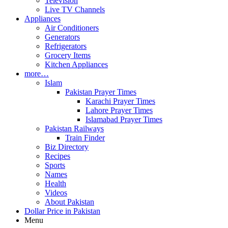
Television
Live TV Channels
Appliances
Air Conditioners
Generators
Refrigerators
Grocery Items
Kitchen Appliances
more…
Islam
Pakistan Prayer Times
Karachi Prayer Times
Lahore Prayer Times
Islamabad Prayer Times
Pakistan Railways
Train Finder
Biz Directory
Recipes
Sports
Names
Health
Videos
About Pakistan
Dollar Price in Pakistan
Menu