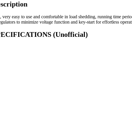
scription
, very easy to use and comfortable in load shedding, running time peri
gulators to minimize voltage function and key-start for effortless operat
 SPECIFICATIONS
(Unofficial)