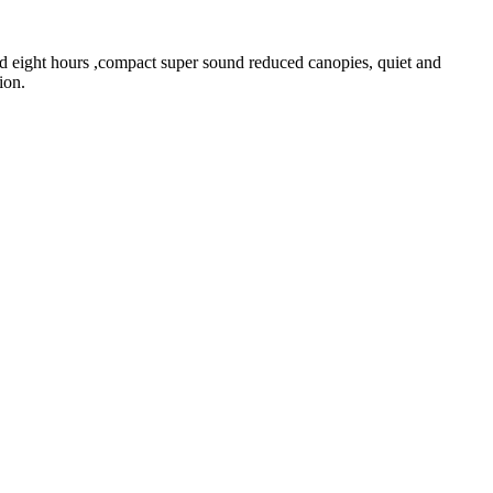
od eight hours ,compact super sound reduced canopies, quiet and
ion.