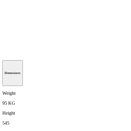
Dimensions
Weight
95 KG
Height
545