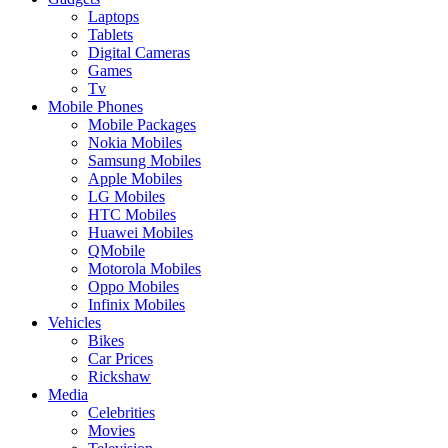
Laptops
Tablets
Digital Cameras
Games
Tv
Mobile Phones
Mobile Packages
Nokia Mobiles
Samsung Mobiles
Apple Mobiles
LG Mobiles
HTC Mobiles
Huawei Mobiles
QMobile
Motorola Mobiles
Oppo Mobiles
Infinix Mobiles
Vehicles
Bikes
Car Prices
Rickshaw
Media
Celebrities
Movies