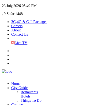
23 July,2026
05:40 PM
, 9 Safar 1448
3G,4G & Call Packages
Careers
About
Contact Us
Live TV
Home
City Guide
Restaurants
Hotels
Things To Do
Gadgets