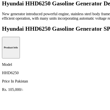
Hyundai HHD6250 Gasoline Generator De
New generator introduced powerful engine, stainless steel body frame
efficient operation, with many units incorporating automatic voltage re
Hyundai HHD6250 Gasoline Generator
Product Info
Model
HHD6250
Price In Pakistan
Rs. 105,000/-