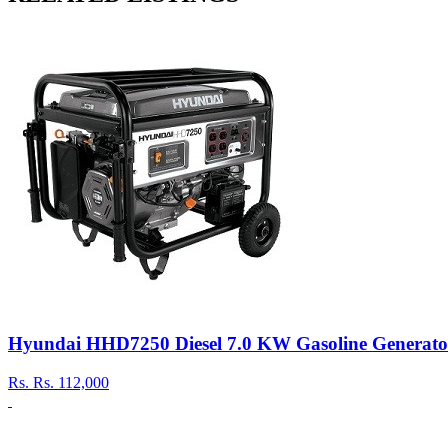
Hyundai HHD7250 Diesel 7.0 KW Gasoline Generato
Rs.
Rs. 112,000