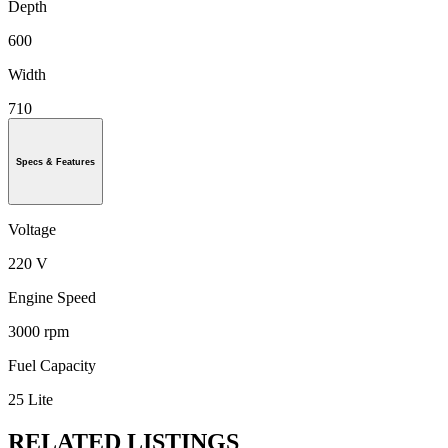
Depth
600
Width
710
Specs & Features
Voltage
220 V
Engine Speed
3000 rpm
Fuel Capacity
25 Lite
RELATED LISTINGS