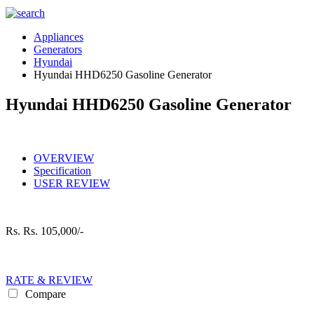
Appliances
Generators
Hyundai
Hyundai HHD6250 Gasoline Generator
Hyundai HHD6250 Gasoline Generator
OVERVIEW
Specification
USER REVIEW
Rs.
Rs. 105,000/-
RATE & REVIEW
Compare