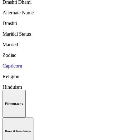
Drashti Dhami
Alternate Name
Drashti
Maritial Status
Married
Zodiac
Capricorn
Religion
Hinduism
Filmography
Born & Residence