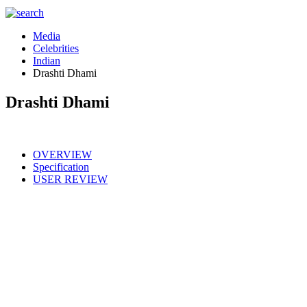
Media
Celebrities
Indian
Drashti Dhami
Drashti Dhami
OVERVIEW
Specification
USER REVIEW