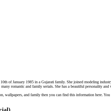
10th of January 1985 in a Gujarati family. She joined modeling industry
in many romantic and family serials. She has a beautiful personality an
on, wallpapers, and family then you can find this information here. You
cial)