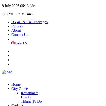
8 July,2026
06:18 AM
, 23 Muharram 1448
3G,4G & Call Packages
Careers
About
Contact Us
Live TV
Home
City Guide
Restaurants
Hotels
Things To Do
Gadgets