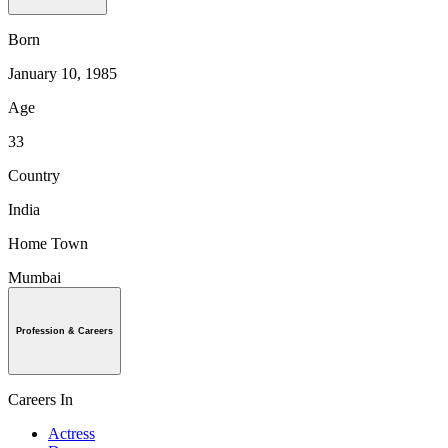
Born
January 10, 1985
Age
33
Country
India
Home Town
Mumbai
Profession & Careers
Careers In
Actress