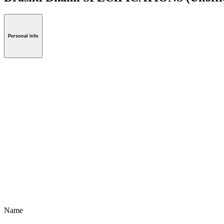
Personal Info
Name