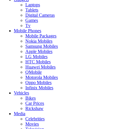
Laptops
Tablets
Digital Cameras
Games
Tv
Mobile Phones
Mobile Packages
Nokia Mobiles
Samsung Mobiles
Apple Mobiles
LG Mobiles
HTC Mobiles
Huawei Mobiles
QMobile
Motorola Mobiles
Oppo Mobiles
Infinix Mobiles
Vehicles
Bikes
Car Prices
Rickshaw
Media
Celebrities
Movies