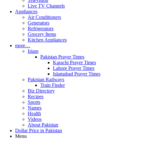
Television
Live TV Channels
Appliances
Air Conditioners
Generators
Refrigerators
Grocery Items
Kitchen Appliances
more…
Islam
Pakistan Prayer Times
Karachi Prayer Times
Lahore Prayer Times
Islamabad Prayer Times
Pakistan Railways
Train Finder
Biz Directory
Recipes
Sports
Names
Health
Videos
About Pakistan
Dollar Price in Pakistan
Menu