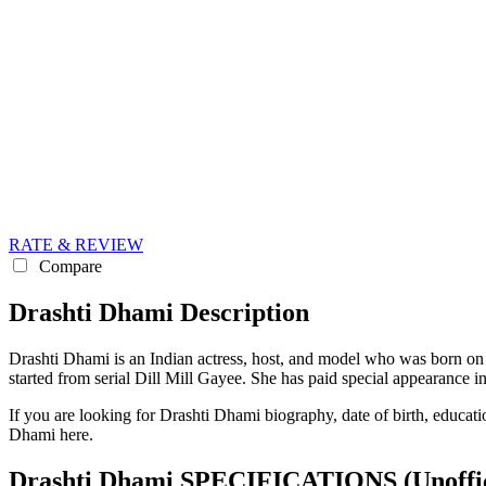
RATE & REVIEW
Compare
Drashti Dhami Description
Drashti Dhami is an Indian actress, host, and model who was born on 
started from serial Dill Mill Gayee. She has paid special appearance 
If you are looking for Drashti Dhami biography, date of birth, educati
Dhami here.
Drashti Dhami SPECIFICATIONS
(Unoffi