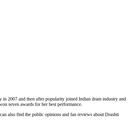
 in 2007 and then after popularity joined Indian dram industry and
d won seven awards for her best performance.
 can also find the public opinions and fan reviews about Drashti