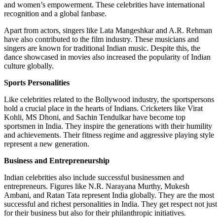
and women’s empowerment. These celebrities have international
recognition and a global fanbase.
Apart from actors, singers like Lata Mangeshkar and A.R. Rehman
have also contributed to the film industry. These musicians and
singers are known for traditional Indian music. Despite this, the
dance showcased in movies also increased the popularity of Indian
culture globally.
Sports Personalities
Like celebrities related to the Bollywood industry, the sportspersons
hold a crucial place in the hearts of Indians. Cricketers like Virat
Kohli, MS Dhoni, and Sachin Tendulkar have become top
sportsmen in India. They inspire the generations with their humility
and achievements. Their fitness regime and aggressive playing style
represent a new generation.
Business and Entrepreneurship
Indian celebrities also include successful businessmen and
entrepreneurs. Figures like N.R. Narayana Murthy, Mukesh
Ambani, and Ratan Tata represent India globally. They are the most
successful and richest personalities in India. They get respect not just
for their business but also for their philanthropic initiatives.