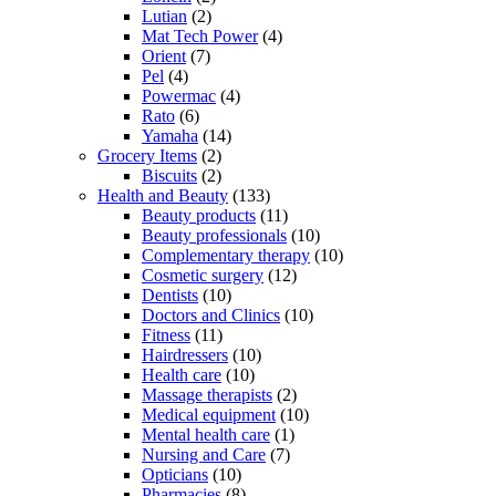
Lutian
(2)
Mat Tech Power
(4)
Orient
(7)
Pel
(4)
Powermac
(4)
Rato
(6)
Yamaha
(14)
Grocery Items
(2)
Biscuits
(2)
Health and Beauty
(133)
Beauty products
(11)
Beauty professionals
(10)
Complementary therapy
(10)
Cosmetic surgery
(12)
Dentists
(10)
Doctors and Clinics
(10)
Fitness
(11)
Hairdressers
(10)
Health care
(10)
Massage therapists
(2)
Medical equipment
(10)
Mental health care
(1)
Nursing and Care
(7)
Opticians
(10)
Pharmacies
(8)