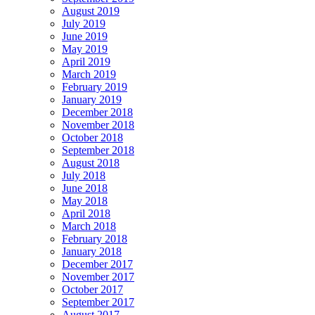
August 2019
July 2019
June 2019
May 2019
April 2019
March 2019
February 2019
January 2019
December 2018
November 2018
October 2018
September 2018
August 2018
July 2018
June 2018
May 2018
April 2018
March 2018
February 2018
January 2018
December 2017
November 2017
October 2017
September 2017
August 2017