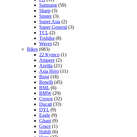
Samsung
(59)
Sharp
(3)
Singer
(3)
Super Asia
(2)
Super General
(3)
TCL
(2)
Toshiba
(8)
Waves
(2)
Bikes
(683)
22 Kymco
(1)
Ampere
(2)
Aprilia
(21)
Asia Hero
(11)
Bajaj
(18)
Benelli
(45)
BML
(6)
BMW
(29)
Crown
(32)
Ducati
(33)
DYL
(9)
Eagle
(9)
Ghani
(9)
Grace
(1)
Habib
(6)