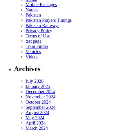
Mobile Packages
Names
Pakistan
Pakistan Prayers Timings
Pakistan Railways
Privacy Policy
Terms of Use
test page
Train Finder
Vehicles
Videos
Archives
July 2026
January 2025
December 2024
November 2024
October 2024
September 2024
August 2024
May 2024
April 2024
March 2024