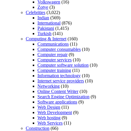
Volkswagen
(16)
Zotye
(3)
Celebrities
(3,022)
Indian
(569)
International
(876)
Pakistani
(1,415)
Turkish
(141)
Computing & Internet
(160)
Communications
(11)
Computer consumables
(10)
Computer repair
(9)
Computer services
(10)
Computer software solution
(10)
Computer training
(11)
Information technology
(10)
Internet service providers
(10)
Networking
(10)
Online Content Writer
(10)
Search Engine Optimization
(9)
Software applications
(9)
Web Design
(11)
Web Development
(9)
Web hosting
(9)
Web Services
(11)
Construction
(66)