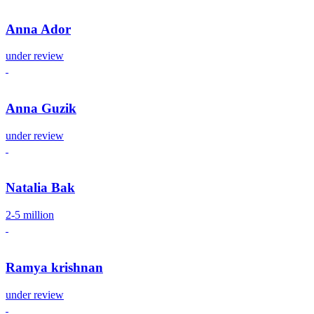
Anna Ador
under review
Anna Guzik
under review
Natalia Bak
2-5 million
Ramya krishnan
under review