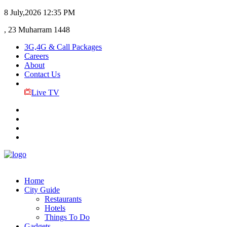
8 July,2026
12:35 PM
, 23 Muharram 1448
3G,4G & Call Packages
Careers
About
Contact Us
Live TV
Home
City Guide
Restaurants
Hotels
Things To Do
Gadgets