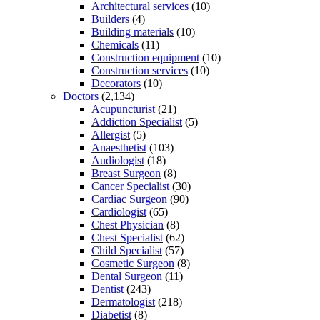
Architectural services
(10)
Builders
(4)
Building materials
(10)
Chemicals
(11)
Construction equipment
(10)
Construction services
(10)
Decorators
(10)
Doctors
(2,134)
Acupuncturist
(21)
Addiction Specialist
(5)
Allergist
(5)
Anaesthetist
(103)
Audiologist
(18)
Breast Surgeon
(8)
Cancer Specialist
(30)
Cardiac Surgeon
(90)
Cardiologist
(65)
Chest Physician
(8)
Chest Specialist
(62)
Child Specialist
(57)
Cosmetic Surgeon
(8)
Dental Surgeon
(11)
Dentist
(243)
Dermatologist
(218)
Diabetist
(8)