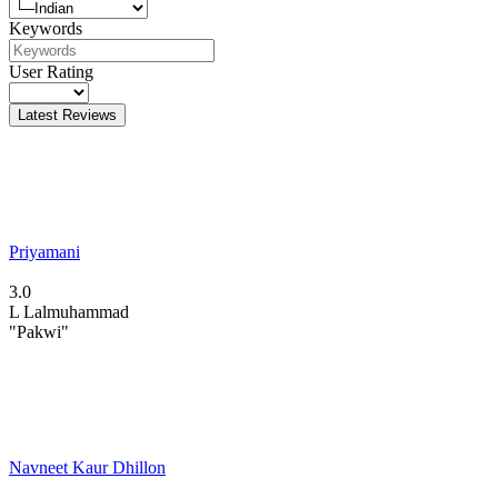
Keywords
User Rating
Latest Reviews
Priyamani
3.0
L
Lalmuhammad
"Pakwi"
Navneet Kaur Dhillon