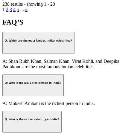
238 results - showing 1 - 20
1
2
3
4
5
...
»
FAQ’S
Q: Which are the most famous Indian celebrities?
A: Shah Rukh Khan, Salman Khan, Virat Kohli, and Deepika
Padukone are the most famous Indian celebrities.
Q: Who is the No. 1 rich person in India?
A: Mukesh Ambani is the richest person in India.
Q: Who is the richest celebrity in India?