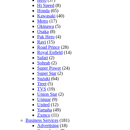
Hero
(37)
Hi Speed
(8)
Honda
(65)
Kawasaki
(40)
Metro
(17)
Okinawa
(5)
Osaka
(8)
Pak Hero
(4)
Ravi
(15)
Road Prince
(28)
Royal Enfield
(14)
Safari
(2)
Sohrab
(2)
Super Power
(24)
Super Star
(2)
Suzuki
(64)
Treet
(5)
TVS
(19)
Union Star
(2)
Unique
(9)
United
(12)
Yamaha
(49)
Zxmco
(11)
Business Services
(181)
Advertising
(18)