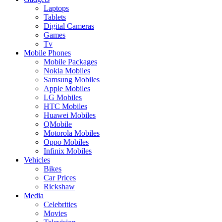
Laptops
Tablets
Digital Cameras
Games
Tv
Mobile Phones
Mobile Packages
Nokia Mobiles
Samsung Mobiles
Apple Mobiles
LG Mobiles
HTC Mobiles
Huawei Mobiles
QMobile
Motorola Mobiles
Oppo Mobiles
Infinix Mobiles
Vehicles
Bikes
Car Prices
Rickshaw
Media
Celebrities
Movies