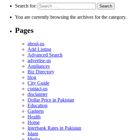
Search for:
You are currently browsing the archives for the category.
Pages
about-us
Add Listing
Advanced Search
advertise-us
Appliances
Biz Directory
blog
City Guide
contact-us
disclaimer
Dollar Price in Pakistan
Education
Gadgets
Health
Home
Interbank Rates in Pakistan
Islam
Media