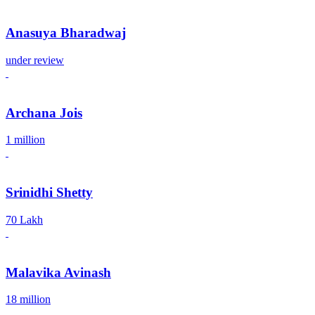
Anasuya Bharadwaj
under review
Archana Jois
1 million
Srinidhi Shetty
70 Lakh
Malavika Avinash
18 million