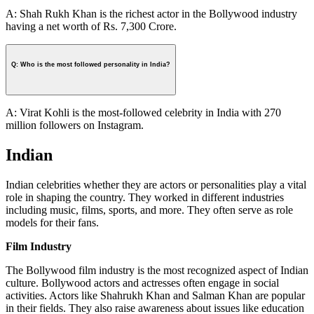
A: Shah Rukh Khan is the richest actor in the Bollywood industry
having a net worth of Rs. 7,300 Crore.
Q: Who is the most followed personality in India?
A: Virat Kohli is the most-followed celebrity in India with 270
million followers on Instagram.
Indian
Indian celebrities whether they are actors or personalities play a vital
role in shaping the country. They worked in different industries
including music, films, sports, and more. They often serve as role
models for their fans.
Film Industry
The Bollywood film industry is the most recognized aspect of Indian
culture. Bollywood actors and actresses often engage in social
activities. Actors like Shahrukh Khan and Salman Khan are popular
in their fields. They also raise awareness about issues like education