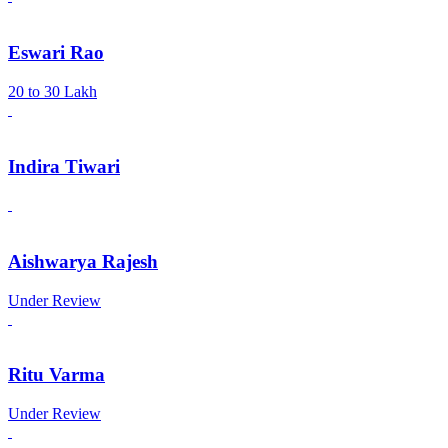
Eswari Rao
20 to 30 Lakh
Indira Tiwari
Aishwarya Rajesh
Under Review
Ritu Varma
Under Review