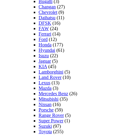
Bugatti
(3)
Changan
(27)
Chevrolet
(9)
Daihatsu
(11)
DFSK
(16)
FAW
(24)
Ferrari
(14)
Ford
(12)
Honda
(177)
Hyundai
(61)
Isuzu
(22)
Jaguar
(5)
KIA
(45)
Lamborghini
(5)
Land Rover
(10)
Lexus
(13)
Mazda
(3)
Mercedes Benz
(26)
Mitsubishi
(35)
Nissan
(16)
Porsche
(59)
Range Rover
(5)
Super Power
(1)
Suzuki
(97)
Toyota
(255)