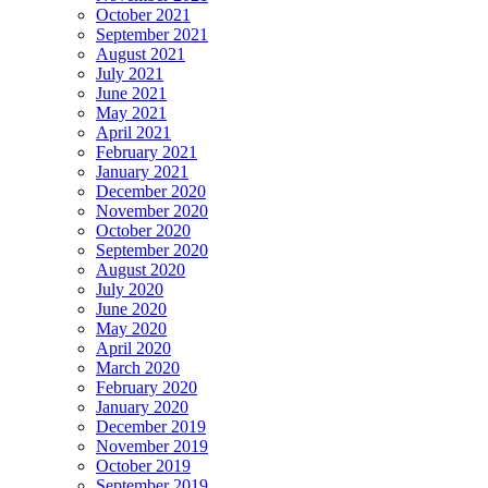
October 2021
September 2021
August 2021
July 2021
June 2021
May 2021
April 2021
February 2021
January 2021
December 2020
November 2020
October 2020
September 2020
August 2020
July 2020
June 2020
May 2020
April 2020
March 2020
February 2020
January 2020
December 2019
November 2019
October 2019
September 2019