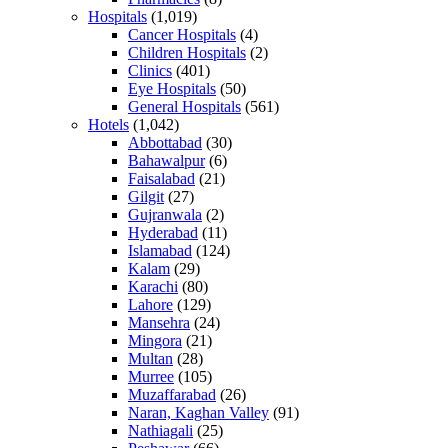
Hospitals
(1,019)
Cancer Hospitals
(4)
Children Hospitals
(2)
Clinics
(401)
Eye Hospitals
(50)
General Hospitals
(561)
Hotels
(1,042)
Abbottabad
(30)
Bahawalpur
(6)
Faisalabad
(21)
Gilgit
(27)
Gujranwala
(2)
Hyderabad
(11)
Islamabad
(124)
Kalam
(29)
Karachi
(80)
Lahore
(129)
Mansehra
(24)
Mingora
(21)
Multan
(28)
Murree
(105)
Muzaffarabad
(26)
Naran, Kaghan Valley
(91)
Nathiagali
(25)