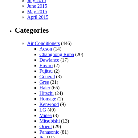
July 2015
June 2015
May 2015
April 2015
Categories
Air Conditioners
(446)
Acson
(14)
Changhong Ruba
(20)
Dawlance
(17)
Enviro
(2)
Fujitsu
(2)
General
(3)
Gree
(21)
Haier
(65)
Hitachi
(24)
Homage
(1)
Kenwood
(9)
LG
(49)
Midea
(3)
Mitsubishi
(13)
Orient
(29)
Panasonic
(81)
Pel
(11)