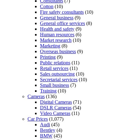
Consultants
(7)
Cotton
(10)
Fire safety consultants
(10)
General business
(9)
General office services
(8)
Health and safety
(9)
Human resources
(6)
Market research
(10)
Marketing
(8)
Overseas business
(9)
Printing
(9)
Public relations
(11)
Retail services
(11)
Sales outsourcing
(10)
Secretarial services
(10)
Small business
(7)
Training
(10)
Cameras
(136)
Digital Cameras
(71)
DSLR Cameras
(54)
Video Cameras
(11)
Car Prices
(1,077)
Audi
(45)
Bentley
(4)
BMW
(45)