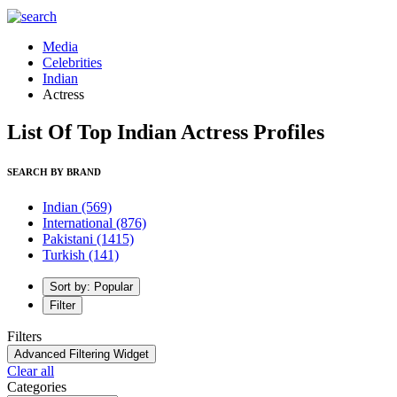
Media
Celebrities
Indian
Actress
List Of Top Indian Actress Profiles
SEARCH BY BRAND
Indian
(569)
International
(876)
Pakistani
(1415)
Turkish
(141)
Sort by: Popular
Filter
Filters
Advanced Filtering Widget
Clear all
Categories