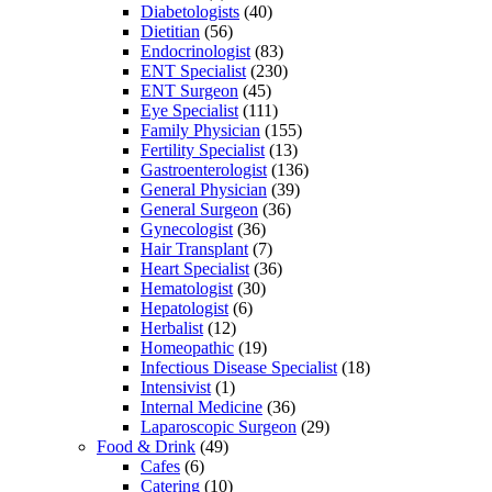
Diabetologists
(40)
Dietitian
(56)
Endocrinologist
(83)
ENT Specialist
(230)
ENT Surgeon
(45)
Eye Specialist
(111)
Family Physician
(155)
Fertility Specialist
(13)
Gastroenterologist
(136)
General Physician
(39)
General Surgeon
(36)
Gynecologist
(36)
Hair Transplant
(7)
Heart Specialist
(36)
Hematologist
(30)
Hepatologist
(6)
Herbalist
(12)
Homeopathic
(19)
Infectious Disease Specialist
(18)
Intensivist
(1)
Internal Medicine
(36)
Laparoscopic Surgeon
(29)
Food & Drink
(49)
Cafes
(6)
Catering
(10)