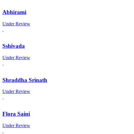
Abhirami
Under Review
Sshivada
Under Review
Shraddha Srinath
Under Review
Flora Saini
Under Review