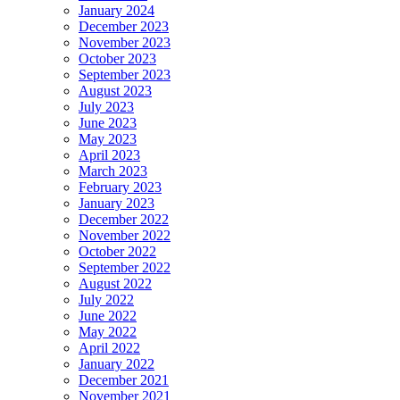
January 2024
December 2023
November 2023
October 2023
September 2023
August 2023
July 2023
June 2023
May 2023
April 2023
March 2023
February 2023
January 2023
December 2022
November 2022
October 2022
September 2022
August 2022
July 2022
June 2022
May 2022
April 2022
January 2022
December 2021
November 2021