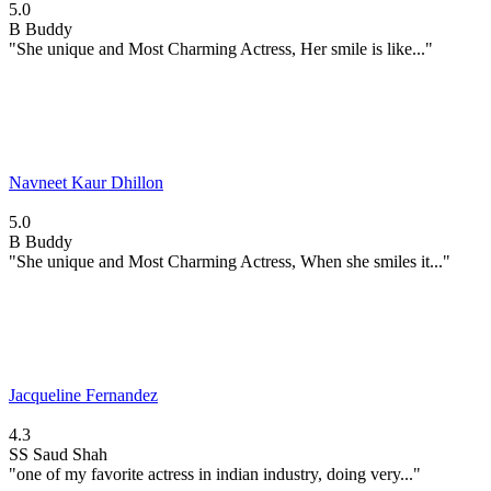
5.0
B
Buddy
"She unique and Most Charming Actress, Her smile is like..."
Navneet Kaur Dhillon
5.0
B
Buddy
"She unique and Most Charming Actress, When she smiles it..."
Jacqueline Fernandez
4.3
SS
Saud Shah
"one of my favorite actress in indian industry, doing very..."