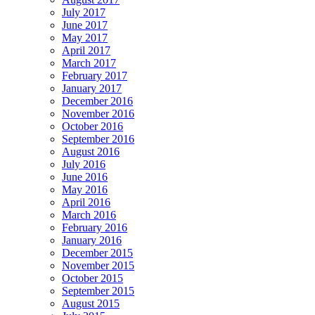
July 2017
June 2017
May 2017
April 2017
March 2017
February 2017
January 2017
December 2016
November 2016
October 2016
September 2016
August 2016
July 2016
June 2016
May 2016
April 2016
March 2016
February 2016
January 2016
December 2015
November 2015
October 2015
September 2015
August 2015