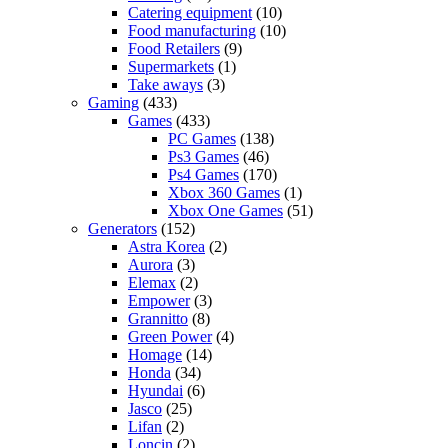
Catering equipment
(10)
Food manufacturing
(10)
Food Retailers
(9)
Supermarkets
(1)
Take aways
(3)
Gaming
(433)
Games
(433)
PC Games
(138)
Ps3 Games
(46)
Ps4 Games
(170)
Xbox 360 Games
(1)
Xbox One Games
(51)
Generators
(152)
Astra Korea
(2)
Aurora
(3)
Elemax
(2)
Empower
(3)
Grannitto
(8)
Green Power
(4)
Homage
(14)
Honda
(34)
Hyundai
(6)
Jasco
(25)
Lifan
(2)
Loncin
(2)