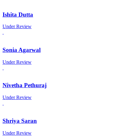
Ishita Dutta
Under Review
Sonia Agarwal
Under Review
Nivetha Pethuraj
Under Review
Shriya Saran
Under Review