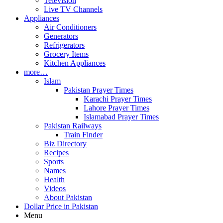
Television
Live TV Channels
Appliances
Air Conditioners
Generators
Refrigerators
Grocery Items
Kitchen Appliances
more…
Islam
Pakistan Prayer Times
Karachi Prayer Times
Lahore Prayer Times
Islamabad Prayer Times
Pakistan Railways
Train Finder
Biz Directory
Recipes
Sports
Names
Health
Videos
About Pakistan
Dollar Price in Pakistan
Menu