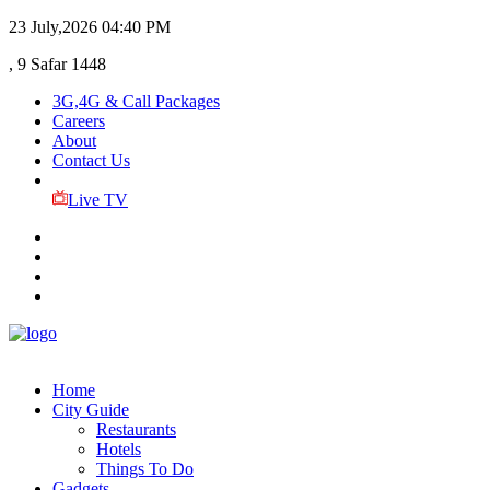
23 July,2026
04:40 PM
, 9 Safar 1448
3G,4G & Call Packages
Careers
About
Contact Us
Live TV
Home
City Guide
Restaurants
Hotels
Things To Do
Gadgets