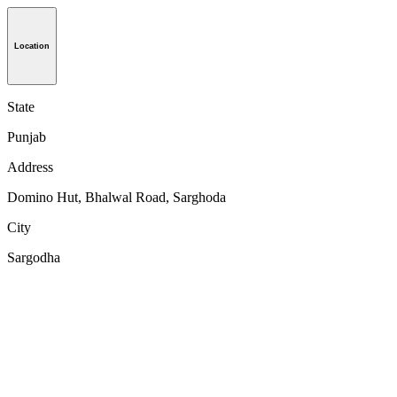
Location
State
Punjab
Address
Domino Hut, Bhalwal Road, Sarghoda
City
Sargodha