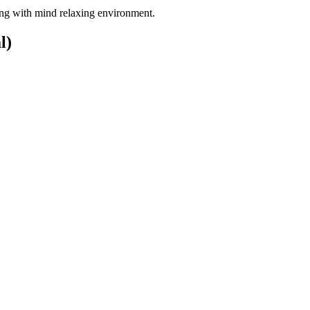
long with mind relaxing environment.
l)