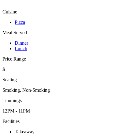
Cuisine
Pizza
Meal Served
Dinner
Lunch
Price Range
$
Seating
Smoking, Non-Smoking
Timmings
12PM - 11PM
Facilities
Takeaway