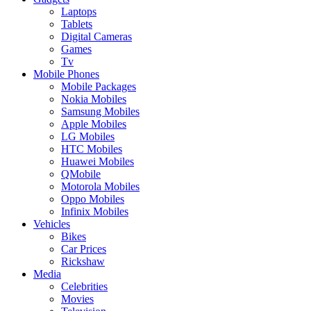
Laptops
Tablets
Digital Cameras
Games
Tv
Mobile Phones
Mobile Packages
Nokia Mobiles
Samsung Mobiles
Apple Mobiles
LG Mobiles
HTC Mobiles
Huawei Mobiles
QMobile
Motorola Mobiles
Oppo Mobiles
Infinix Mobiles
Vehicles
Bikes
Car Prices
Rickshaw
Media
Celebrities
Movies