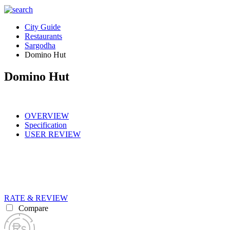
City Guide
Restaurants
Sargodha
Domino Hut
Domino Hut
OVERVIEW
Specification
USER REVIEW
RATE & REVIEW
Compare