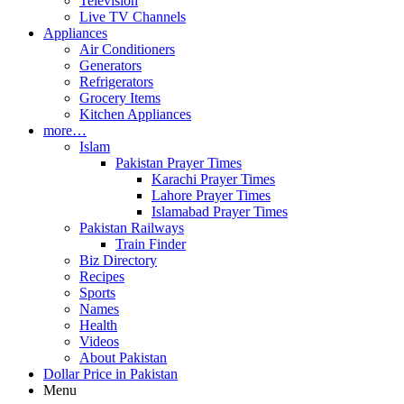
Television
Live TV Channels
Appliances
Air Conditioners
Generators
Refrigerators
Grocery Items
Kitchen Appliances
more…
Islam
Pakistan Prayer Times
Karachi Prayer Times
Lahore Prayer Times
Islamabad Prayer Times
Pakistan Railways
Train Finder
Biz Directory
Recipes
Sports
Names
Health
Videos
About Pakistan
Dollar Price in Pakistan
Menu