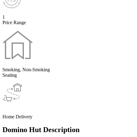
1
Price Range
Smoking, Non-Smoking
Seating
Home Delivery
Domino Hut Description