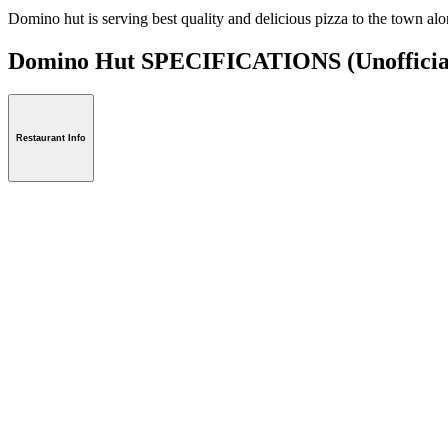
Domino hut is serving best quality and delicious pizza to the town a
Domino Hut SPECIFICATIONS
(Unofficia
Restaurant Info