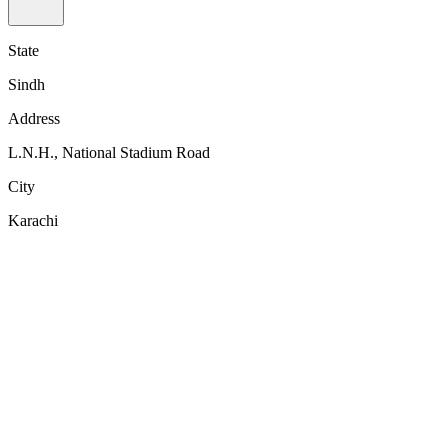
State
Sindh
Address
L.N.H., National Stadium Road
City
Karachi