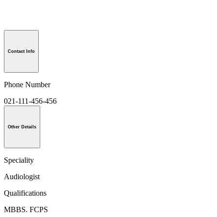
Contact Info
Phone Number
021-111-456-456
Other Details
Speciality
Audiologist
Qualifications
MBBS. FCPS