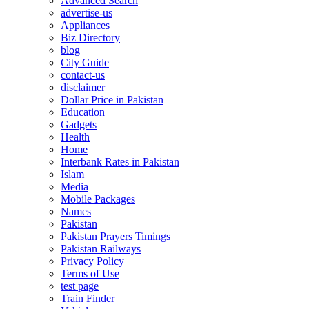
Advanced Search
advertise-us
Appliances
Biz Directory
blog
City Guide
contact-us
disclaimer
Dollar Price in Pakistan
Education
Gadgets
Health
Home
Interbank Rates in Pakistan
Islam
Media
Mobile Packages
Names
Pakistan
Pakistan Prayers Timings
Pakistan Railways
Privacy Policy
Terms of Use
test page
Train Finder