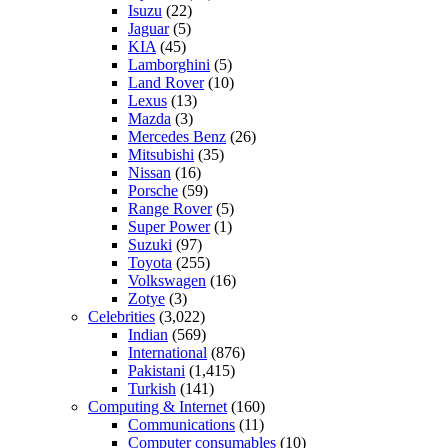
Isuzu
(22)
Jaguar
(5)
KIA
(45)
Lamborghini
(5)
Land Rover
(10)
Lexus
(13)
Mazda
(3)
Mercedes Benz
(26)
Mitsubishi
(35)
Nissan
(16)
Porsche
(59)
Range Rover
(5)
Super Power
(1)
Suzuki
(97)
Toyota
(255)
Volkswagen
(16)
Zotye
(3)
Celebrities
(3,022)
Indian
(569)
International
(876)
Pakistani
(1,415)
Turkish
(141)
Computing & Internet
(160)
Communications
(11)
Computer consumables
(10)