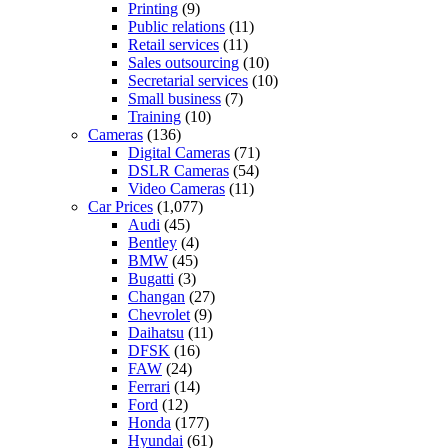
Printing
(9)
Public relations
(11)
Retail services
(11)
Sales outsourcing
(10)
Secretarial services
(10)
Small business
(7)
Training
(10)
Cameras
(136)
Digital Cameras
(71)
DSLR Cameras
(54)
Video Cameras
(11)
Car Prices
(1,077)
Audi
(45)
Bentley
(4)
BMW
(45)
Bugatti
(3)
Changan
(27)
Chevrolet
(9)
Daihatsu
(11)
DFSK
(16)
FAW
(24)
Ferrari
(14)
Ford
(12)
Honda
(177)
Hyundai
(61)