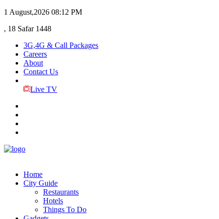
1 August,2026
08:12 PM
, 18 Safar 1448
3G,4G & Call Packages
Careers
About
Contact Us
Live TV
Home
City Guide
Restaurants
Hotels
Things To Do
Gadgets