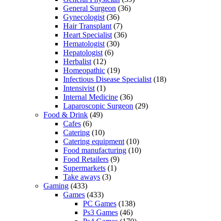
General Surgeon
(36)
Gynecologist
(36)
Hair Transplant
(7)
Heart Specialist
(36)
Hematologist
(30)
Hepatologist
(6)
Herbalist
(12)
Homeopathic
(19)
Infectious Disease Specialist
(18)
Intensivist
(1)
Internal Medicine
(36)
Laparoscopic Surgeon
(29)
Food & Drink
(49)
Cafes
(6)
Catering
(10)
Catering equipment
(10)
Food manufacturing
(10)
Food Retailers
(9)
Supermarkets
(1)
Take aways
(3)
Gaming
(433)
Games
(433)
PC Games
(138)
Ps3 Games
(46)