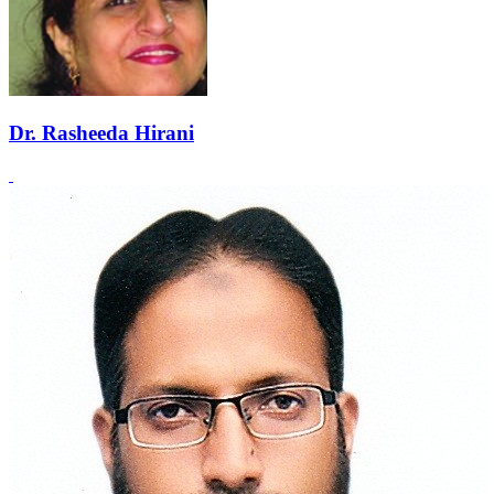
Dr. Rasheeda Hirani