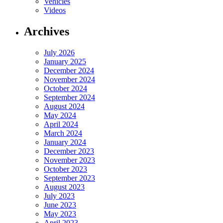
Vehicles
Videos
Archives
July 2026
January 2025
December 2024
November 2024
October 2024
September 2024
August 2024
May 2024
April 2024
March 2024
January 2024
December 2023
November 2023
October 2023
September 2023
August 2023
July 2023
June 2023
May 2023
April 2023