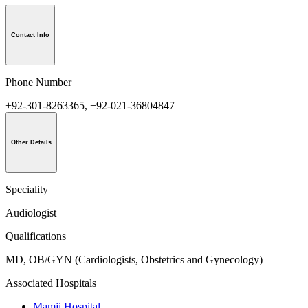
Contact Info
Phone Number
+92-301-8263365, +92-021-36804847
Other Details
Speciality
Audiologist
Qualifications
MD, OB/GYN (Cardiologists, Obstetrics and Gynecology)
Associated Hospitals
Mamji Hospital