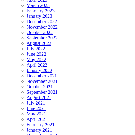
March 2023
February 2023
January 2023
December 2022
November 2022
October 2022
September 2022
August 2022
July 2022
June 2022
May 2022
April 2022
January 2022
December 2021
November 2021
October 2021
September 2021
August 2021
July 2021
June 2021
May 2021
April 2021
February 2021
January 2021