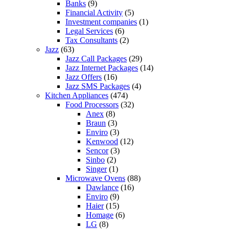
Banks
(9)
Financial Activity
(5)
Investment companies
(1)
Legal Services
(6)
Tax Consultants
(2)
Jazz
(63)
Jazz Call Packages
(29)
Jazz Internet Packages
(14)
Jazz Offers
(16)
Jazz SMS Packages
(4)
Kitchen Appliances
(474)
Food Processors
(32)
Anex
(8)
Braun
(3)
Enviro
(3)
Kenwood
(12)
Sencor
(3)
Sinbo
(2)
Singer
(1)
Microwave Ovens
(88)
Dawlance
(16)
Enviro
(9)
Haier
(15)
Homage
(6)
LG
(8)