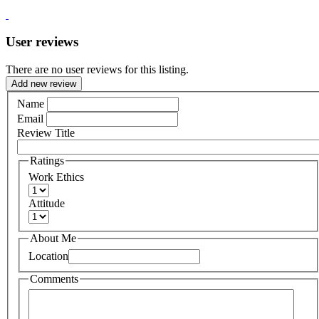
User reviews
There are no user reviews for this listing.
Add new review
Name
Email
Review Title
Ratings
Work Ethics
Attitude
About Me
Location
Comments