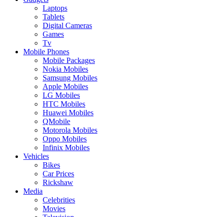
Laptops
Tablets
Digital Cameras
Games
Tv
Mobile Phones
Mobile Packages
Nokia Mobiles
Samsung Mobiles
Apple Mobiles
LG Mobiles
HTC Mobiles
Huawei Mobiles
QMobile
Motorola Mobiles
Oppo Mobiles
Infinix Mobiles
Vehicles
Bikes
Car Prices
Rickshaw
Media
Celebrities
Movies