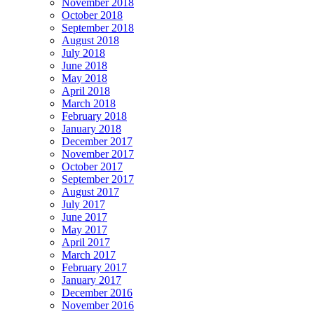
November 2018
October 2018
September 2018
August 2018
July 2018
June 2018
May 2018
April 2018
March 2018
February 2018
January 2018
December 2017
November 2017
October 2017
September 2017
August 2017
July 2017
June 2017
May 2017
April 2017
March 2017
February 2017
January 2017
December 2016
November 2016