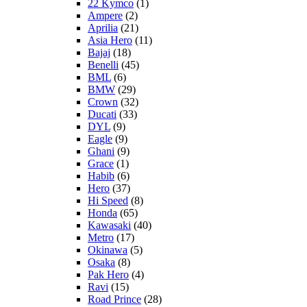
22 Kymco
(1)
Ampere
(2)
Aprilia
(21)
Asia Hero
(11)
Bajaj
(18)
Benelli
(45)
BML
(6)
BMW
(29)
Crown
(32)
Ducati
(33)
DYL
(9)
Eagle
(9)
Ghani
(9)
Grace
(1)
Habib
(6)
Hero
(37)
Hi Speed
(8)
Honda
(65)
Kawasaki
(40)
Metro
(17)
Okinawa
(5)
Osaka
(8)
Pak Hero
(4)
Ravi
(15)
Road Prince
(28)