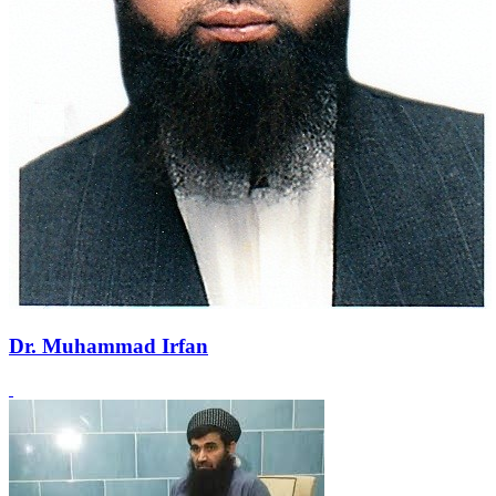
Dr. Muhammad Irfan