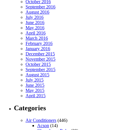
October 2016
September 2016
August 2016
July 2016
June 2016
May 2016
April 2016
March 2016
February 2016
January 2016
December 2015
November 2015
October 2015
September 2015
August 2015
July 2015
June 2015
May 2015
April 2015
Categories
Air Conditioners
(446)
Acson
(14)