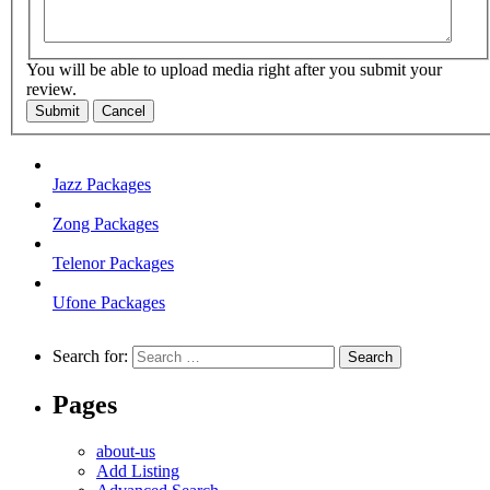
You will be able to upload media right after you submit your
review.
Submit
Cancel
Jazz Packages
Zong Packages
Telenor Packages
Ufone Packages
Search for:
Pages
about-us
Add Listing