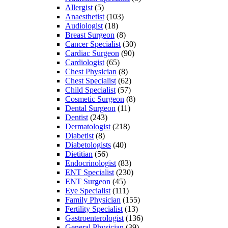
Allergist
(5)
Anaesthetist
(103)
Audiologist
(18)
Breast Surgeon
(8)
Cancer Specialist
(30)
Cardiac Surgeon
(90)
Cardiologist
(65)
Chest Physician
(8)
Chest Specialist
(62)
Child Specialist
(57)
Cosmetic Surgeon
(8)
Dental Surgeon
(11)
Dentist
(243)
Dermatologist
(218)
Diabetist
(8)
Diabetologists
(40)
Dietitian
(56)
Endocrinologist
(83)
ENT Specialist
(230)
ENT Surgeon
(45)
Eye Specialist
(111)
Family Physician
(155)
Fertility Specialist
(13)
Gastroenterologist
(136)
General Physician
(39)