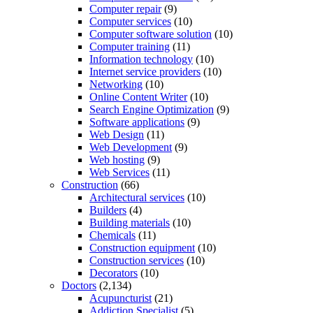
Computer repair
(9)
Computer services
(10)
Computer software solution
(10)
Computer training
(11)
Information technology
(10)
Internet service providers
(10)
Networking
(10)
Online Content Writer
(10)
Search Engine Optimization
(9)
Software applications
(9)
Web Design
(11)
Web Development
(9)
Web hosting
(9)
Web Services
(11)
Construction
(66)
Architectural services
(10)
Builders
(4)
Building materials
(10)
Chemicals
(11)
Construction equipment
(10)
Construction services
(10)
Decorators
(10)
Doctors
(2,134)
Acupuncturist
(21)
Addiction Specialist
(5)