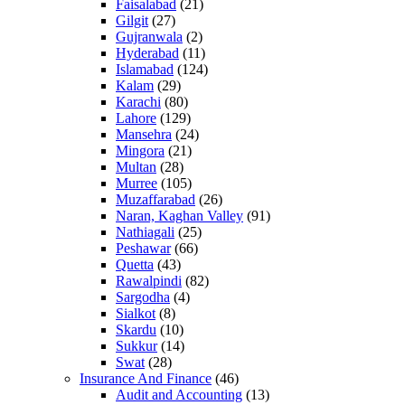
Faisalabad
(21)
Gilgit
(27)
Gujranwala
(2)
Hyderabad
(11)
Islamabad
(124)
Kalam
(29)
Karachi
(80)
Lahore
(129)
Mansehra
(24)
Mingora
(21)
Multan
(28)
Murree
(105)
Muzaffarabad
(26)
Naran, Kaghan Valley
(91)
Nathiagali
(25)
Peshawar
(66)
Quetta
(43)
Rawalpindi
(82)
Sargodha
(4)
Sialkot
(8)
Skardu
(10)
Sukkur
(14)
Swat
(28)
Insurance And Finance
(46)
Audit and Accounting
(13)