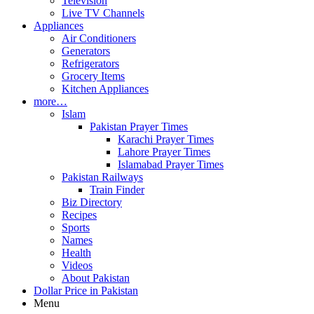
Television
Live TV Channels
Appliances
Air Conditioners
Generators
Refrigerators
Grocery Items
Kitchen Appliances
more…
Islam
Pakistan Prayer Times
Karachi Prayer Times
Lahore Prayer Times
Islamabad Prayer Times
Pakistan Railways
Train Finder
Biz Directory
Recipes
Sports
Names
Health
Videos
About Pakistan
Dollar Price in Pakistan
Menu