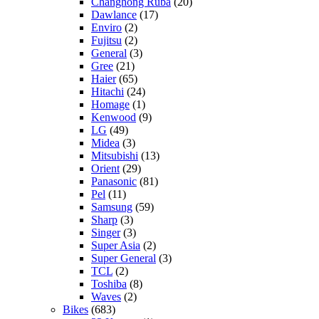
Changhong Ruba
(20)
Dawlance
(17)
Enviro
(2)
Fujitsu
(2)
General
(3)
Gree
(21)
Haier
(65)
Hitachi
(24)
Homage
(1)
Kenwood
(9)
LG
(49)
Midea
(3)
Mitsubishi
(13)
Orient
(29)
Panasonic
(81)
Pel
(11)
Samsung
(59)
Sharp
(3)
Singer
(3)
Super Asia
(2)
Super General
(3)
TCL
(2)
Toshiba
(8)
Waves
(2)
Bikes
(683)