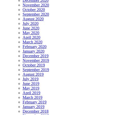
December 2020
November 2020
October 2020
September 2020
August 2020
July 2020
June 2020
May 2020
April 2020
March 2020
February 2020
January 2020
December 2019
November 2019
October 2019
September 2019
August 2019
July 2019
June 2019
May 2019
April 2019
March 2019
February 2019
January 2019
December 2018