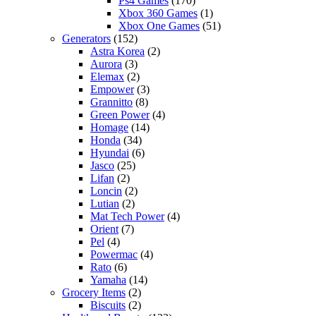
Ps4 Games
(170)
Xbox 360 Games
(1)
Xbox One Games
(51)
Generators
(152)
Astra Korea
(2)
Aurora
(3)
Elemax
(2)
Empower
(3)
Grannitto
(8)
Green Power
(4)
Homage
(14)
Honda
(34)
Hyundai
(6)
Jasco
(25)
Lifan
(2)
Loncin
(2)
Lutian
(2)
Mat Tech Power
(4)
Orient
(7)
Pel
(4)
Powermac
(4)
Rato
(6)
Yamaha
(14)
Grocery Items
(2)
Biscuits
(2)