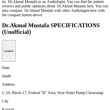
try Dr.Akmal Mustafa as an Audiologist. You can find the patient
reviews and public opinions about Dr.Akmal Mustafa here. You can
also compare Dr.Akmal Mustafa with other Audiologist here with
the compare button above.
Dr.Akmal Mustafa SPECIFICATIONS
(Unofficial)
Location
State
Sindh
Address
C-19, Block-17, Federal "B" Area, Near Water Pump Chowrangi
City
Karachi