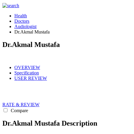
Health
Doctors
Audiologist
Dr.Akmal Mustafa
Dr.Akmal Mustafa
OVERVIEW
Specification
USER REVIEW
RATE & REVIEW
Compare
Dr.Akmal Mustafa Description