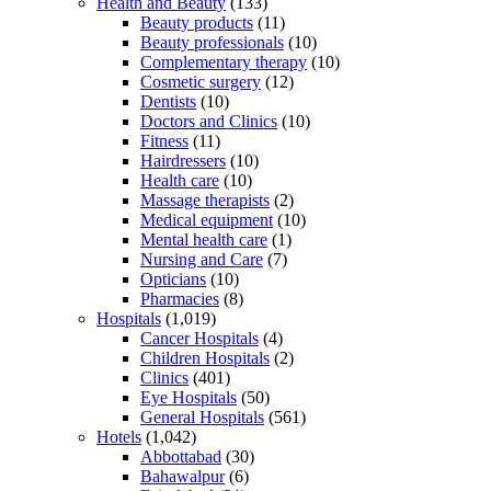
Health and Beauty
(133)
Beauty products
(11)
Beauty professionals
(10)
Complementary therapy
(10)
Cosmetic surgery
(12)
Dentists
(10)
Doctors and Clinics
(10)
Fitness
(11)
Hairdressers
(10)
Health care
(10)
Massage therapists
(2)
Medical equipment
(10)
Mental health care
(1)
Nursing and Care
(7)
Opticians
(10)
Pharmacies
(8)
Hospitals
(1,019)
Cancer Hospitals
(4)
Children Hospitals
(2)
Clinics
(401)
Eye Hospitals
(50)
General Hospitals
(561)
Hotels
(1,042)
Abbottabad
(30)
Bahawalpur
(6)