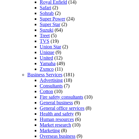
Royal Enfield
(14)
Safari
(2)
Sohrab
(2)
Super Power
(24)
Super Star
(2)
Suzuki
(64)
Treet
(5)
TVS
(19)
Union Star
(2)
Unique
(9)
United
(12)
Yamaha
(49)
Zxmco
(11)
Business Services
(181)
Advertising
(18)
Consultants
(7)
Cotton
(10)
Fire safety consultants
(10)
General business
(9)
General office services
(8)
Health and safety
(9)
Human resources
(6)
Market research
(10)
Marketing
(8)
Overseas business
(9)