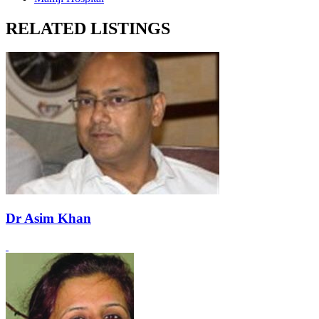
RELATED LISTINGS
Dr Asim Khan