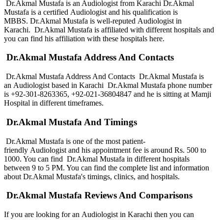
Dr.Akmal Mustafa is an Audiologist from Karachi Dr.Akmal
Mustafa is a certified Audiologist and his qualification is
MBBS. Dr.Akmal Mustafa is well-reputed Audiologist in
Karachi. Dr.Akmal Mustafa is affiliated with different hospitals and
you can find his affiliation with these hospitals here.
Dr.Akmal Mustafa Address And Contacts
Dr.Akmal Mustafa Address And Contacts Dr.Akmal Mustafa is
an Audiologist based in Karachi Dr.Akmal Mustafa phone number
is +92-301-8263365, +92-021-36804847
and he is sitting at Mamji
Hospital in different timeframes.
Dr.Akmal Mustafa And Timings
Dr.Akmal Mustafa is one of the most patient-
friendly Audiologist and his appointment fee is around Rs. 500 to
1000. You can find Dr.Akmal Mustafa in different hospitals
between 9 to 5 PM. You can find the complete list and information
about Dr.Akmal Mustafa's timings, clinics, and hospitals.
Dr.Akmal Mustafa Reviews And Comparisons
If you are looking for an Audiologist in Karachi then you can