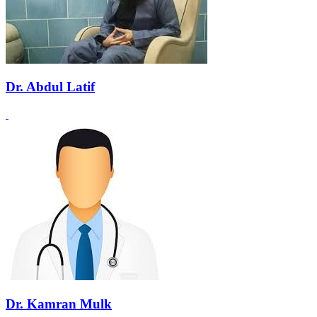
Dr. Abdul Latif
Dr. Kamran Mulk