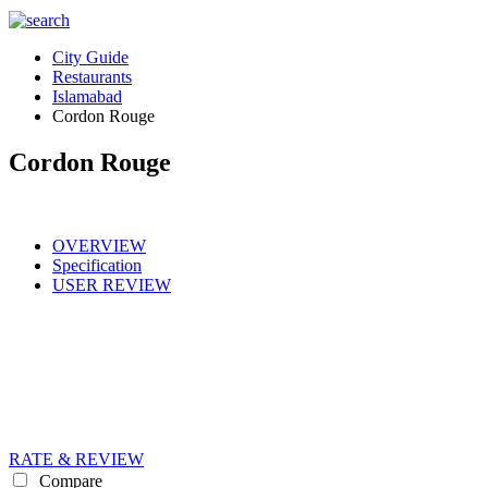
City Guide
Restaurants
Islamabad
Cordon Rouge
Cordon Rouge
OVERVIEW
Specification
USER REVIEW
RATE & REVIEW
Compare