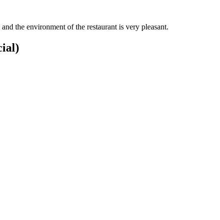
and the environment of the restaurant is very pleasant.
ial)