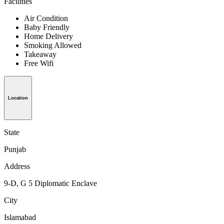
Facilities
Air Condition
Baby Friendly
Home Delivery
Smoking Allowed
Takeaway
Free Wifi
Location
State
Punjab
Address
9-D, G 5 Diplomatic Enclave
City
Islamabad