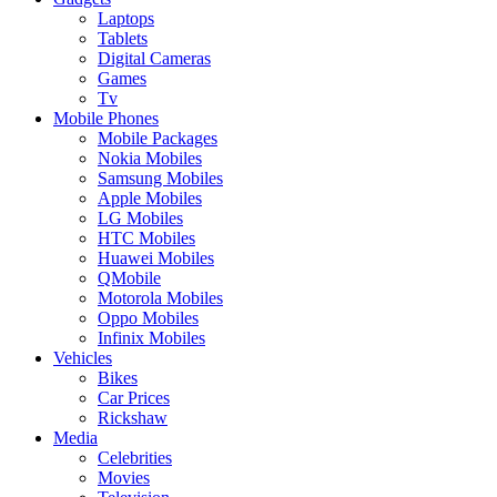
Laptops
Tablets
Digital Cameras
Games
Tv
Mobile Phones
Mobile Packages
Nokia Mobiles
Samsung Mobiles
Apple Mobiles
LG Mobiles
HTC Mobiles
Huawei Mobiles
QMobile
Motorola Mobiles
Oppo Mobiles
Infinix Mobiles
Vehicles
Bikes
Car Prices
Rickshaw
Media
Celebrities
Movies