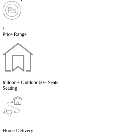
1
Price Range
Indoor + Outdoor 60+ Seats
Seating
Home Delivery