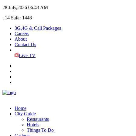
28 July,2026
06:43 AM
, 14 Safar 1448
3G,4G & Call Packages
Careers
About
Contact Us
Live TV
Home
City Guide
Restaurants
Hotels
Things To Do
Gadgets