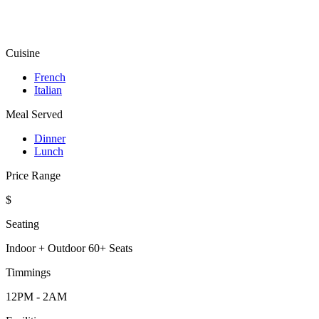
Cuisine
French
Italian
Meal Served
Dinner
Lunch
Price Range
$
Seating
Indoor + Outdoor 60+ Seats
Timmings
12PM - 2AM