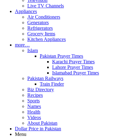
Television
Live TV Channels
Appliances
Air Conditioners
Generators
Refrigerators
Grocery Items
Kitchen Appliances
more…
Islam
Pakistan Prayer Times
Karachi Prayer Times
Lahore Prayer Times
Islamabad Prayer Times
Pakistan Railways
Train Finder
Biz Directory
Recipes
Sports
Names
Health
Videos
About Pakistan
Dollar Price in Pakistan
Menu