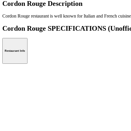
Cordon Rouge Description
Cordon Rouge restaurant is well known for Italian and French cuisine 
Cordon Rouge SPECIFICATIONS
(Unoffic
Restaurant Info