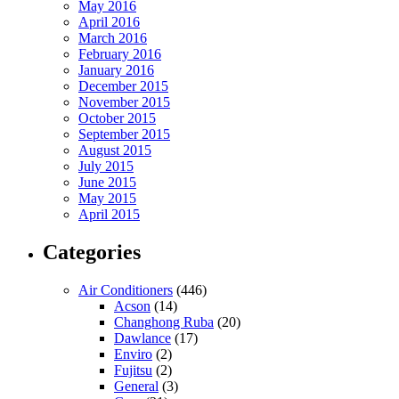
May 2016
April 2016
March 2016
February 2016
January 2016
December 2015
November 2015
October 2015
September 2015
August 2015
July 2015
June 2015
May 2015
April 2015
Categories
Air Conditioners
(446)
Acson
(14)
Changhong Ruba
(20)
Dawlance
(17)
Enviro
(2)
Fujitsu
(2)
General
(3)