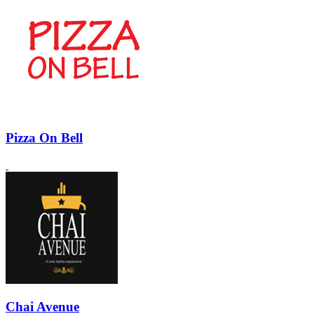
Pizza On Bell
Chai Avenue