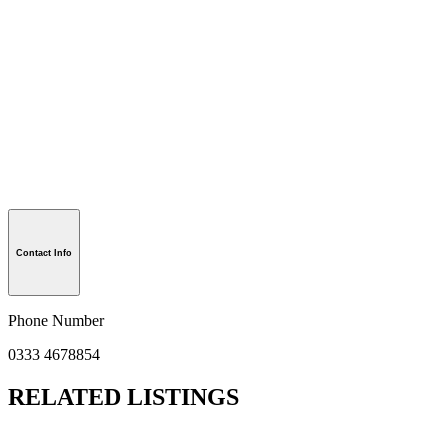
Contact Info
Phone Number
0333 4678854
RELATED LISTINGS