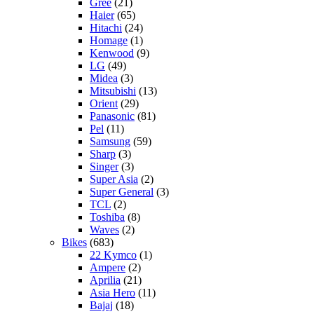
Gree
(21)
Haier
(65)
Hitachi
(24)
Homage
(1)
Kenwood
(9)
LG
(49)
Midea
(3)
Mitsubishi
(13)
Orient
(29)
Panasonic
(81)
Pel
(11)
Samsung
(59)
Sharp
(3)
Singer
(3)
Super Asia
(2)
Super General
(3)
TCL
(2)
Toshiba
(8)
Waves
(2)
Bikes
(683)
22 Kymco
(1)
Ampere
(2)
Aprilia
(21)
Asia Hero
(11)
Bajaj
(18)