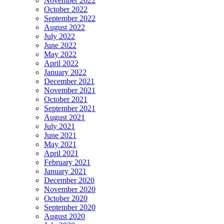
November 2022
October 2022
September 2022
August 2022
July 2022
June 2022
May 2022
April 2022
January 2022
December 2021
November 2021
October 2021
September 2021
August 2021
July 2021
June 2021
May 2021
April 2021
February 2021
January 2021
December 2020
November 2020
October 2020
September 2020
August 2020