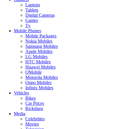
Laptops
Tablets
Digital Cameras
Games
Tv
Mobile Phones
Mobile Packages
Nokia Mobiles
Samsung Mobiles
Apple Mobiles
LG Mobiles
HTC Mobiles
Huawei Mobiles
QMobile
Motorola Mobiles
Oppo Mobiles
Infinix Mobiles
Vehicles
Bikes
Car Prices
Rickshaw
Media
Celebrities
Movies