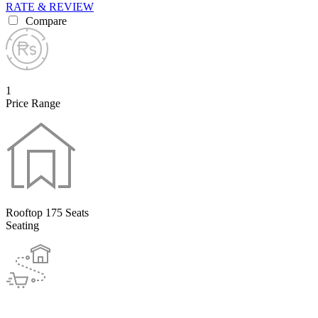
RATE & REVIEW
Compare
1
Price Range
Rooftop 175 Seats
Seating