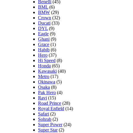
Benelli
(45)
BML
(6)
BMW
(29)
Crown
(32)
Ducati
(33)
DYL
(9)
Eagle
(9)
Ghani
(9)
Grace
(1)
Habib
(6)
Hero
(37)
Hi Speed
(8)
Honda
(65)
Kawasaki
(40)
Metro
(17)
Okinawa
(5)
Osaka
(8)
Pak Hero
(4)
Ravi
(15)
Road Prince
(28)
Royal Enfield
(14)
Safari
(2)
Sohrab
(2)
Super Power
(24)
Super Star
(2)