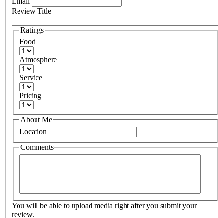
Email
Review Title
Ratings
Food
Atmosphere
Service
Pricing
About Me
Location
Comments
You will be able to upload media right after you submit your
review.