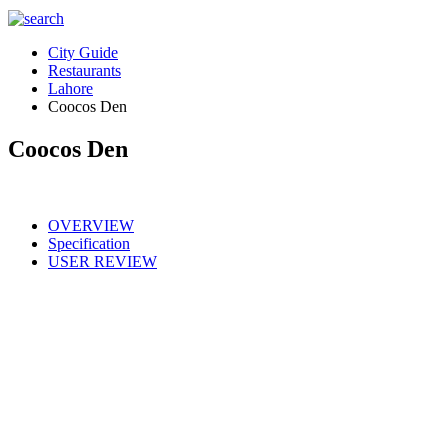
City Guide
Restaurants
Lahore
Coocos Den
Coocos Den
OVERVIEW
Specification
USER REVIEW