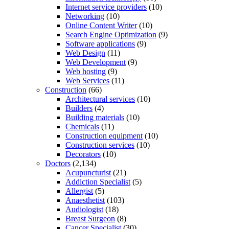
Internet service providers
(10)
Networking
(10)
Online Content Writer
(10)
Search Engine Optimization
(9)
Software applications
(9)
Web Design
(11)
Web Development
(9)
Web hosting
(9)
Web Services
(11)
Construction
(66)
Architectural services
(10)
Builders
(4)
Building materials
(10)
Chemicals
(11)
Construction equipment
(10)
Construction services
(10)
Decorators
(10)
Doctors
(2,134)
Acupuncturist
(21)
Addiction Specialist
(5)
Allergist
(5)
Anaesthetist
(103)
Audiologist
(18)
Breast Surgeon
(8)
Cancer Specialist
(30)