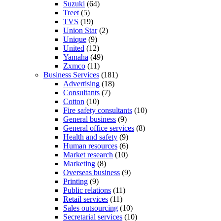
Suzuki
(64)
Treet
(5)
TVS
(19)
Union Star
(2)
Unique
(9)
United
(12)
Yamaha
(49)
Zxmco
(11)
Business Services
(181)
Advertising
(18)
Consultants
(7)
Cotton
(10)
Fire safety consultants
(10)
General business
(9)
General office services
(8)
Health and safety
(9)
Human resources
(6)
Market research
(10)
Marketing
(8)
Overseas business
(9)
Printing
(9)
Public relations
(11)
Retail services
(11)
Sales outsourcing
(10)
Secretarial services
(10)