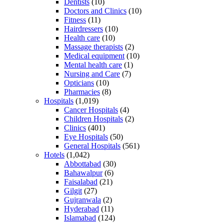
Dentists
(10)
Doctors and Clinics
(10)
Fitness
(11)
Hairdressers
(10)
Health care
(10)
Massage therapists
(2)
Medical equipment
(10)
Mental health care
(1)
Nursing and Care
(7)
Opticians
(10)
Pharmacies
(8)
Hospitals
(1,019)
Cancer Hospitals
(4)
Children Hospitals
(2)
Clinics
(401)
Eye Hospitals
(50)
General Hospitals
(561)
Hotels
(1,042)
Abbottabad
(30)
Bahawalpur
(6)
Faisalabad
(21)
Gilgit
(27)
Gujranwala
(2)
Hyderabad
(11)
Islamabad
(124)