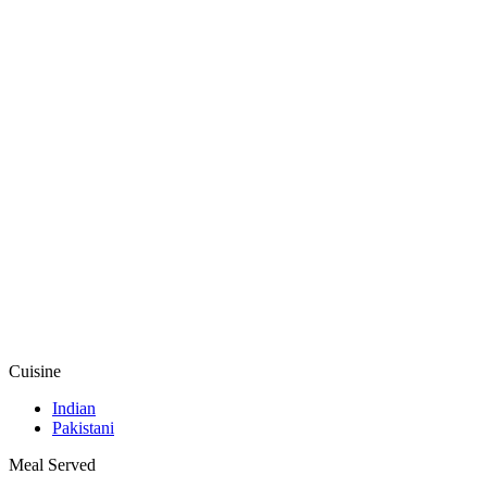
Cuisine
Indian
Pakistani
Meal Served