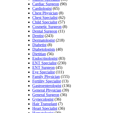
Cardiac Surgeon
(90)
Cardiologist
(65)
Chest Physician
(8)
Chest Specialist
(62)
Child Specialist
(57)
Cosmetic Surgeon
(8)
Dental Surgeon
(11)
Dentist
(243)
Dermatologist
(218)
Diabetist
(8)
Diabetologists
(40)
Dietitian
(56)
Endocrinologist
(83)
ENT Specialist
(230)
ENT Surgeon
(45)
Eye Specialist
(111)
Family Physician
(155)
Fertility Specialist
(13)
Gastroenterologist
(136)
General Physician
(39)
General Surgeon
(36)
Gynecologist
(36)
Hair Transplant
(7)
Heart Specialist
(36)
Hematologist
(30)