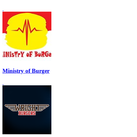
Ministry of Burger