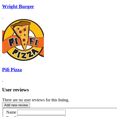
Wright Burger
Pifi Pizza
User reviews
There are no user reviews for this listing.
Add new review
Name