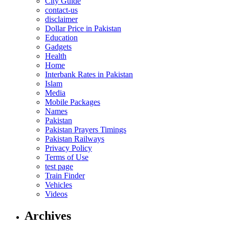
City Guide
contact-us
disclaimer
Dollar Price in Pakistan
Education
Gadgets
Health
Home
Interbank Rates in Pakistan
Islam
Media
Mobile Packages
Names
Pakistan
Pakistan Prayers Timings
Pakistan Railways
Privacy Policy
Terms of Use
test page
Train Finder
Vehicles
Videos
Archives