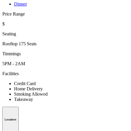
Dinner
Price Range
$
Seating
Rooftop 175 Seats
Timmings
5PM - 2AM
Facilities
Credit Card
Home Delivery
Smoking Allowed
Takeaway
Location