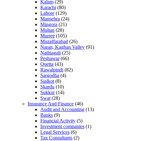
Kalam
(29)
Karachi
(80)
Lahore
(129)
Mansehra
(24)
Mingora
(21)
Multan
(28)
Murree
(105)
Muzaffarabad
(26)
Naran, Kaghan Valley
(91)
Nathiagali
(25)
Peshawar
(66)
Quetta
(43)
Rawalpindi
(82)
Sargodha
(4)
Sialkot
(8)
Skardu
(10)
Sukkur
(14)
Swat
(28)
Insurance And Finance
(46)
Audit and Accounting
(13)
Banks
(9)
Financial Activity
(5)
Investment companies
(1)
Legal Services
(6)
Tax Consultants
(2)