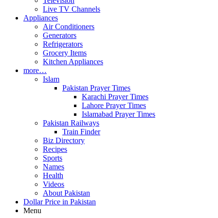
Television
Live TV Channels
Appliances
Air Conditioners
Generators
Refrigerators
Grocery Items
Kitchen Appliances
more…
Islam
Pakistan Prayer Times
Karachi Prayer Times
Lahore Prayer Times
Islamabad Prayer Times
Pakistan Railways
Train Finder
Biz Directory
Recipes
Sports
Names
Health
Videos
About Pakistan
Dollar Price in Pakistan
Menu