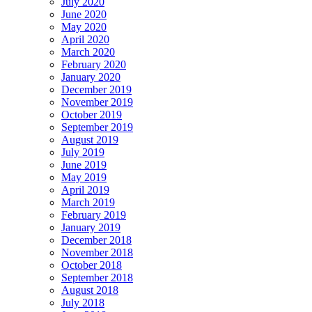
July 2020
June 2020
May 2020
April 2020
March 2020
February 2020
January 2020
December 2019
November 2019
October 2019
September 2019
August 2019
July 2019
June 2019
May 2019
April 2019
March 2019
February 2019
January 2019
December 2018
November 2018
October 2018
September 2018
August 2018
July 2018