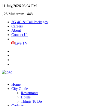
11 July,2026
08:04 PM
, 26 Muharram 1448
3G,4G & Call Packages
Careers
About
Contact Us
Live TV
Home
City Guide
Restaurants
Hotels
Things To Do
Gadgets