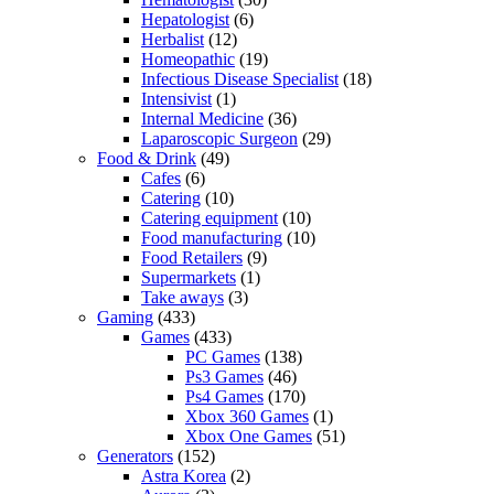
Hepatologist
(6)
Herbalist
(12)
Homeopathic
(19)
Infectious Disease Specialist
(18)
Intensivist
(1)
Internal Medicine
(36)
Laparoscopic Surgeon
(29)
Food & Drink
(49)
Cafes
(6)
Catering
(10)
Catering equipment
(10)
Food manufacturing
(10)
Food Retailers
(9)
Supermarkets
(1)
Take aways
(3)
Gaming
(433)
Games
(433)
PC Games
(138)
Ps3 Games
(46)
Ps4 Games
(170)
Xbox 360 Games
(1)
Xbox One Games
(51)
Generators
(152)
Astra Korea
(2)