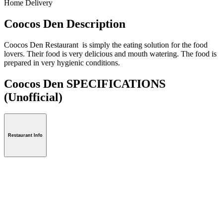
Home Delivery
Coocos Den Description
Coocos Den Restaurant is simply the eating solution for the food
lovers. Their food is very delicious and mouth watering. The food is
prepared in very hygienic conditions.
Coocos Den SPECIFICATIONS
(Unofficial)
Restaurant Info