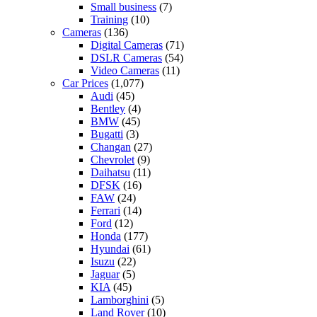
Small business
(7)
Training
(10)
Cameras
(136)
Digital Cameras
(71)
DSLR Cameras
(54)
Video Cameras
(11)
Car Prices
(1,077)
Audi
(45)
Bentley
(4)
BMW
(45)
Bugatti
(3)
Changan
(27)
Chevrolet
(9)
Daihatsu
(11)
DFSK
(16)
FAW
(24)
Ferrari
(14)
Ford
(12)
Honda
(177)
Hyundai
(61)
Isuzu
(22)
Jaguar
(5)
KIA
(45)
Lamborghini
(5)
Land Rover
(10)