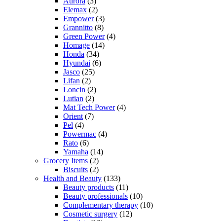
Aurora
(3)
Elemax
(2)
Empower
(3)
Grannitto
(8)
Green Power
(4)
Homage
(14)
Honda
(34)
Hyundai
(6)
Jasco
(25)
Lifan
(2)
Loncin
(2)
Lutian
(2)
Mat Tech Power
(4)
Orient
(7)
Pel
(4)
Powermac
(4)
Rato
(6)
Yamaha
(14)
Grocery Items
(2)
Biscuits
(2)
Health and Beauty
(133)
Beauty products
(11)
Beauty professionals
(10)
Complementary therapy
(10)
Cosmetic surgery
(12)