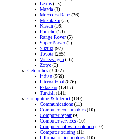
Lexus
(13)
Mazda
(3)
Mercedes Benz
(26)
Mitsubishi
(35)
Nissan
(16)
Porsche
(59)
Range Rover
(5)
Super Power
(1)
Suzuki
(97)
Toyota
(255)
Volkswagen
(16)
Zotye
(3)
Celebrities
(3,022)
Indian
(569)
International
(876)
Pakistani
(1,415)
Turkish
(141)
Computing & Internet
(160)
Communications
(11)
Computer consumables
(10)
Computer repair
(9)
Computer services
(10)
Computer software solution
(10)
Computer training
(11)
Information technology
(10)