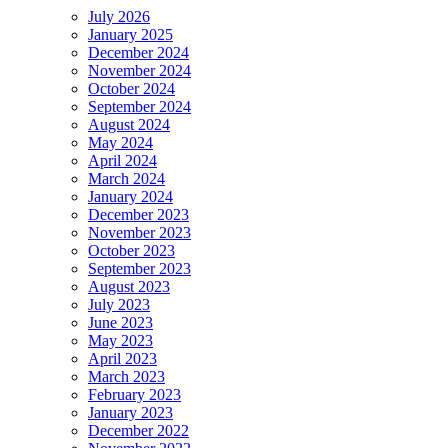
July 2026
January 2025
December 2024
November 2024
October 2024
September 2024
August 2024
May 2024
April 2024
March 2024
January 2024
December 2023
November 2023
October 2023
September 2023
August 2023
July 2023
June 2023
May 2023
April 2023
March 2023
February 2023
January 2023
December 2022