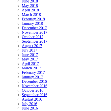
June 2018
May 2018
April 2018
March 2018
February 2018
January 2018
December 2017
November 2017
October 2017
September 2017
August 2017
July 2017
June 2017
May 2017
April 2017
March 2017
February 2017
January 2017
December 2016
November 2016
October 2016
September 2016
August 2016
July 2016
June 2016