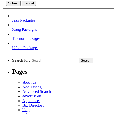
Submit
Cancel
Jazz Packages
Zong Packages
Telenor Packages
Ufone Packages
Search for:
Pages
about-us
Add Listing
Advanced Search
advertise-us
Appliances
Biz Directory
blog