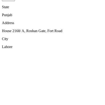
State
Punjab
Address
House 2168/ A, Roshan Gate, Fort Road
City
Lahore