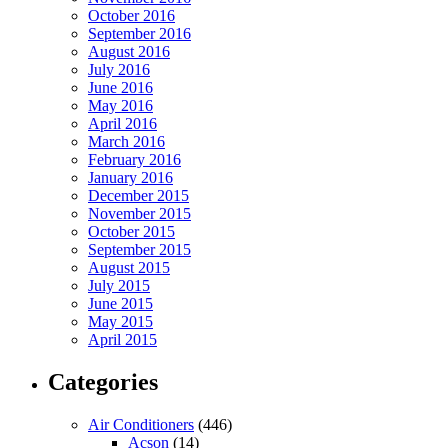
October 2016
September 2016
August 2016
July 2016
June 2016
May 2016
April 2016
March 2016
February 2016
January 2016
December 2015
November 2015
October 2015
September 2015
August 2015
July 2015
June 2015
May 2015
April 2015
Categories
Air Conditioners
(446)
Acson
(14)