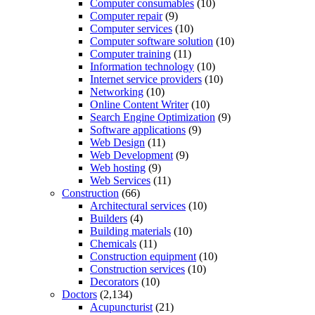
Computer consumables
(10)
Computer repair
(9)
Computer services
(10)
Computer software solution
(10)
Computer training
(11)
Information technology
(10)
Internet service providers
(10)
Networking
(10)
Online Content Writer
(10)
Search Engine Optimization
(9)
Software applications
(9)
Web Design
(11)
Web Development
(9)
Web hosting
(9)
Web Services
(11)
Construction
(66)
Architectural services
(10)
Builders
(4)
Building materials
(10)
Chemicals
(11)
Construction equipment
(10)
Construction services
(10)
Decorators
(10)
Doctors
(2,134)
Acupuncturist
(21)