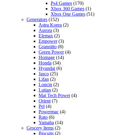
Ps4 Games
(170)
Xbox 360 Games
(1)
Xbox One Games
(51)
Generators
(152)
Astra Korea
(2)
Aurora
(3)
Elemax
(2)
Empower
(3)
Grannitto
(8)
Green Power
(4)
Homage
(14)
Honda
(34)
Hyundai
(6)
Jasco
(25)
Lifan
(2)
Loncin
(2)
Lutian
(2)
Mat Tech Power
(4)
Orient
(7)
Pel
(4)
Powermac
(4)
Rato
(6)
Yamaha
(14)
Grocery Items
(2)
Biscuits
(2)