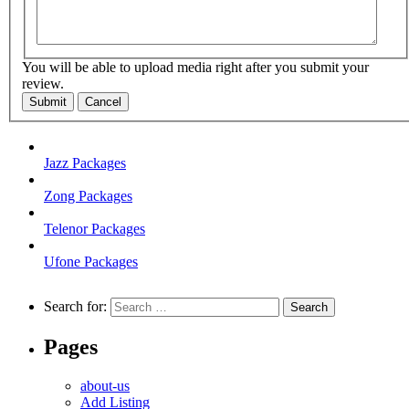
You will be able to upload media right after you submit your
review.
Submit
Cancel
Jazz Packages
Zong Packages
Telenor Packages
Ufone Packages
Search for:
Pages
about-us
Add Listing