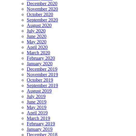
December 2020
November 2020
October 2020
September 2020
August 2020
July 2020
June 2020
May 2020
April 2020
March 2020
February 2020
January 2020
December 2019
November 2019
October 2019
September 2019
August 2019
July 2019
June 2019
May 2019
April 2019
March 2019
February 2019
January 2019
December 2018