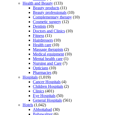
Health and Beauty
(133)
Beauty products
(11)
Beauty professionals
(10)
Complementary therapy
(10)
Cosmetic surgery
(12)
Dentists
(10)
Doctors and Clinics
(10)
Fitness
(11)
Hairdressers
(10)
Health care
(10)
Massage therapists
(2)
Medical equipment
(10)
Mental health care
(1)
Nursing and Care
(7)
Opticians
(10)
Pharmacies
(8)
Hospitals
(1,019)
Cancer Hospitals
(4)
Children Hospitals
(2)
Clinics
(401)
Eye Hospitals
(50)
General Hospitals
(561)
Hotels
(1,042)
Abbottabad
(30)
Bahawalpur
(6)