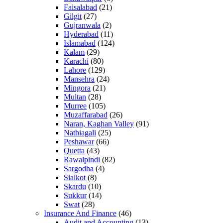
Faisalabad
(21)
Gilgit
(27)
Gujranwala
(2)
Hyderabad
(11)
Islamabad
(124)
Kalam
(29)
Karachi
(80)
Lahore
(129)
Mansehra
(24)
Mingora
(21)
Multan
(28)
Murree
(105)
Muzaffarabad
(26)
Naran, Kaghan Valley
(91)
Nathiagali
(25)
Peshawar
(66)
Quetta
(43)
Rawalpindi
(82)
Sargodha
(4)
Sialkot
(8)
Skardu
(10)
Sukkur
(14)
Swat
(28)
Insurance And Finance
(46)
Audit and Accounting
(13)