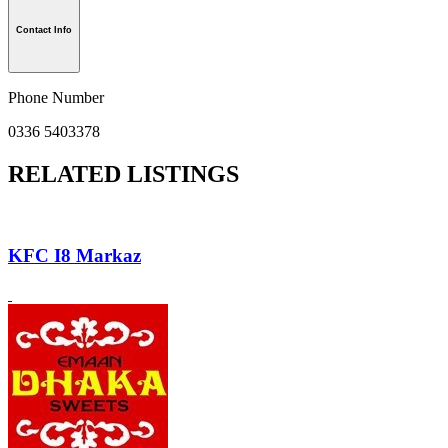
Contact Info
Phone Number
0336 5403378
RELATED LISTINGS
KFC I8 Markaz