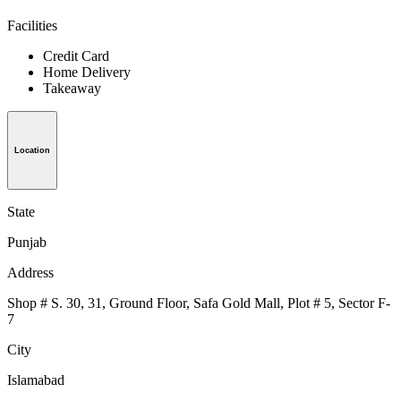
Facilities
Credit Card
Home Delivery
Takeaway
Location
State
Punjab
Address
Shop # S. 30, 31, Ground Floor, Safa Gold Mall, Plot # 5, Sector F-
7
City
Islamabad