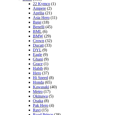
22 Kymco
(1)
Ampere
(2)
Aprilia
(21)
Asia Hero
(11)
Bajaj
(18)
Benelli
(45)
BML
(6)
BMW
(29)
Crown
(32)
Ducati
(33)
DYL
(9)
Eagle
(9)
Ghani
(9)
Grace
(1)
Habib
(6)
Hero
(37)
Hi Speed
(8)
Honda
(65)
Kawasaki
(40)
Metro
(17)
Okinawa
(5)
Osaka
(8)
Pak Hero
(4)
Ravi
(15)
Road Prince
(28)