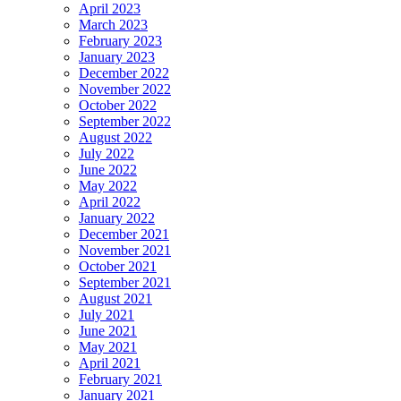
April 2023
March 2023
February 2023
January 2023
December 2022
November 2022
October 2022
September 2022
August 2022
July 2022
June 2022
May 2022
April 2022
January 2022
December 2021
November 2021
October 2021
September 2021
August 2021
July 2021
June 2021
May 2021
April 2021
February 2021
January 2021