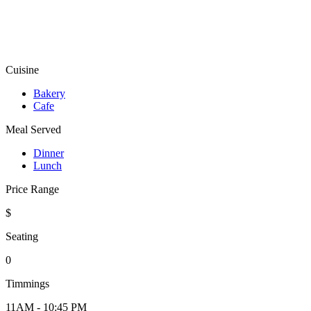
Cuisine
Bakery
Cafe
Meal Served
Dinner
Lunch
Price Range
$
Seating
0
Timmings
11AM - 10:45 PM