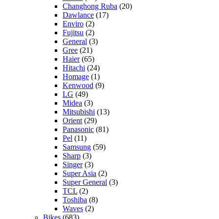
Changhong Ruba
(20)
Dawlance
(17)
Enviro
(2)
Fujitsu
(2)
General
(3)
Gree
(21)
Haier
(65)
Hitachi
(24)
Homage
(1)
Kenwood
(9)
LG
(49)
Midea
(3)
Mitsubishi
(13)
Orient
(29)
Panasonic
(81)
Pel
(11)
Samsung
(59)
Sharp
(3)
Singer
(3)
Super Asia
(2)
Super General
(3)
TCL
(2)
Toshiba
(8)
Waves
(2)
Bikes
(683)