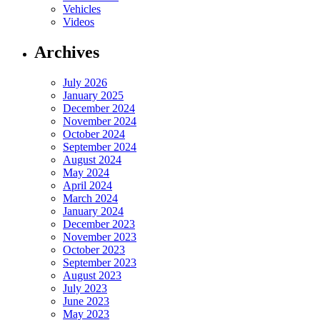
Vehicles
Videos
Archives
July 2026
January 2025
December 2024
November 2024
October 2024
September 2024
August 2024
May 2024
April 2024
March 2024
January 2024
December 2023
November 2023
October 2023
September 2023
August 2023
July 2023
June 2023
May 2023