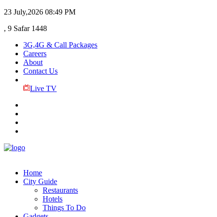
23 July,2026
08:49 PM
, 9 Safar 1448
3G,4G & Call Packages
Careers
About
Contact Us
Live TV
Home
City Guide
Restaurants
Hotels
Things To Do
Gadgets