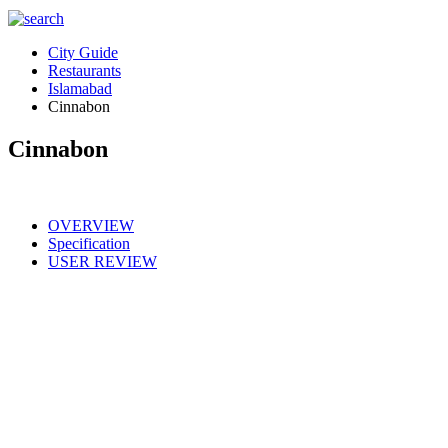
City Guide
Restaurants
Islamabad
Cinnabon
Cinnabon
OVERVIEW
Specification
USER REVIEW