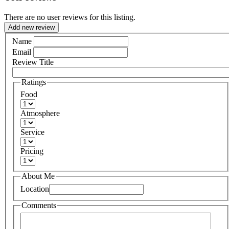
There are no user reviews for this listing.
Add new review
Name
Email
Review Title
Ratings
Food
Atmosphere
Service
Pricing
About Me
Location
Comments