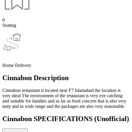
0
Seating
Home Delivery
Cinnabon Description
Cinnabon restaurant is located near F7 Islamabad the location is
very ideal The environment of the restaurant is very eye catching
and suitable for families and as far as food concern that is also very
tasty and in wide range and the packages are also very reasonable.
Cinnabon SPECIFICATIONS
(Unofficial)