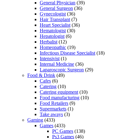
General Physician
(39)
General Surgeon
(36)
Gynecologist
(36)
Hair Transplant
(7)
Heart Specialist
(36)
Hematologist
(30)
Hepatologist
(6)
Herbalist
(12)
Homeopathic
(19)
Infectious Disease Specialist
(18)
Intensivist
(1)
Internal Medicine
(36)
Laparoscopic Surgeon
(29)
Food & Drink
(49)
Cafes
(6)
Catering
(10)
Catering equipment
(10)
Food manufacturing
(10)
Food Retailers
(9)
Supermarkets
(1)
Take aways
(3)
Gaming
(433)
Games
(433)
PC Games
(138)
Ps3 Games
(46)