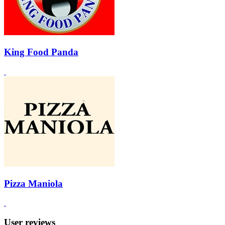
King Food Panda
Pizza Maniola
User reviews