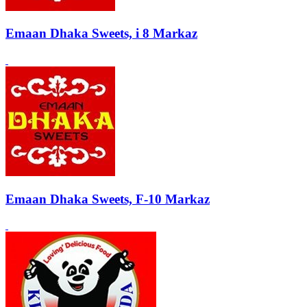
Emaan Dhaka Sweets, i 8 Markaz
Emaan Dhaka Sweets, F-10 Markaz