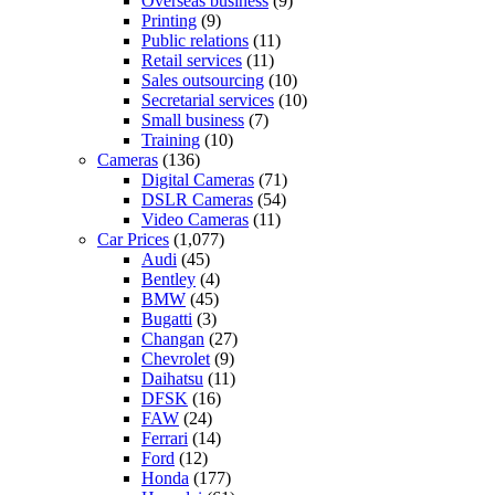
Overseas business
(9)
Printing
(9)
Public relations
(11)
Retail services
(11)
Sales outsourcing
(10)
Secretarial services
(10)
Small business
(7)
Training
(10)
Cameras
(136)
Digital Cameras
(71)
DSLR Cameras
(54)
Video Cameras
(11)
Car Prices
(1,077)
Audi
(45)
Bentley
(4)
BMW
(45)
Bugatti
(3)
Changan
(27)
Chevrolet
(9)
Daihatsu
(11)
DFSK
(16)
FAW
(24)
Ferrari
(14)
Ford
(12)
Honda
(177)