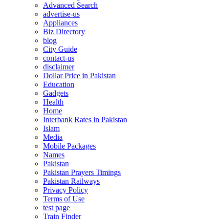
Advanced Search
advertise-us
Appliances
Biz Directory
blog
City Guide
contact-us
disclaimer
Dollar Price in Pakistan
Education
Gadgets
Health
Home
Interbank Rates in Pakistan
Islam
Media
Mobile Packages
Names
Pakistan
Pakistan Prayers Timings
Pakistan Railways
Privacy Policy
Terms of Use
test page
Train Finder