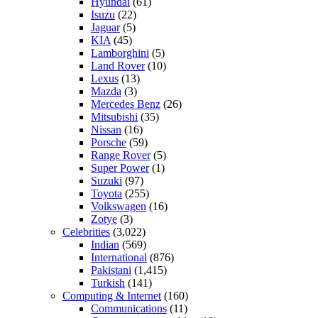
Hyundai
(61)
Isuzu
(22)
Jaguar
(5)
KIA
(45)
Lamborghini
(5)
Land Rover
(10)
Lexus
(13)
Mazda
(3)
Mercedes Benz
(26)
Mitsubishi
(35)
Nissan
(16)
Porsche
(59)
Range Rover
(5)
Super Power
(1)
Suzuki
(97)
Toyota
(255)
Volkswagen
(16)
Zotye
(3)
Celebrities
(3,022)
Indian
(569)
International
(876)
Pakistani
(1,415)
Turkish
(141)
Computing & Internet
(160)
Communications
(11)