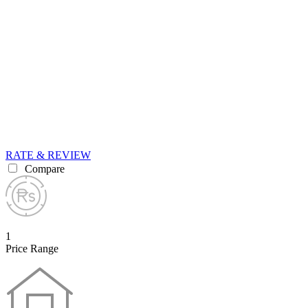
RATE & REVIEW
Compare
1
Price Range