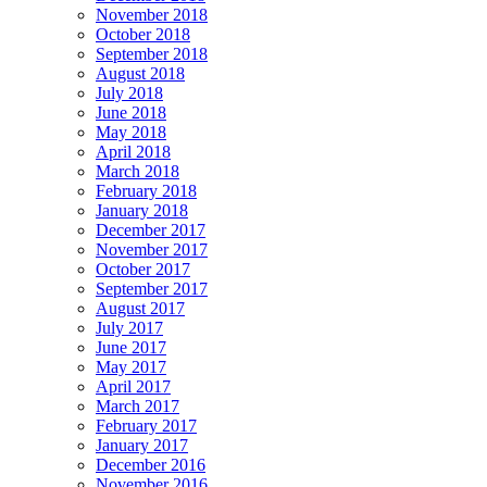
November 2018
October 2018
September 2018
August 2018
July 2018
June 2018
May 2018
April 2018
March 2018
February 2018
January 2018
December 2017
November 2017
October 2017
September 2017
August 2017
July 2017
June 2017
May 2017
April 2017
March 2017
February 2017
January 2017
December 2016
November 2016