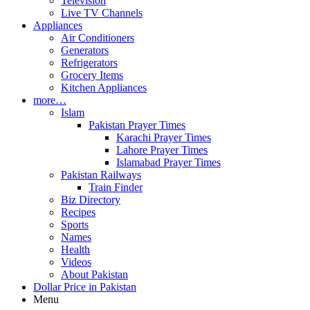
Television
Live TV Channels
Appliances
Air Conditioners
Generators
Refrigerators
Grocery Items
Kitchen Appliances
more…
Islam
Pakistan Prayer Times
Karachi Prayer Times
Lahore Prayer Times
Islamabad Prayer Times
Pakistan Railways
Train Finder
Biz Directory
Recipes
Sports
Names
Health
Videos
About Pakistan
Dollar Price in Pakistan
Menu