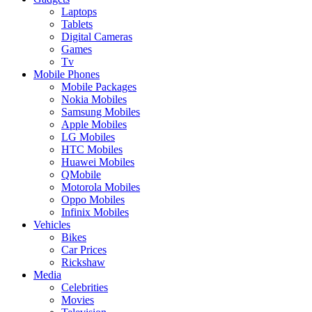
Laptops
Tablets
Digital Cameras
Games
Tv
Mobile Phones
Mobile Packages
Nokia Mobiles
Samsung Mobiles
Apple Mobiles
LG Mobiles
HTC Mobiles
Huawei Mobiles
QMobile
Motorola Mobiles
Oppo Mobiles
Infinix Mobiles
Vehicles
Bikes
Car Prices
Rickshaw
Media
Celebrities
Movies