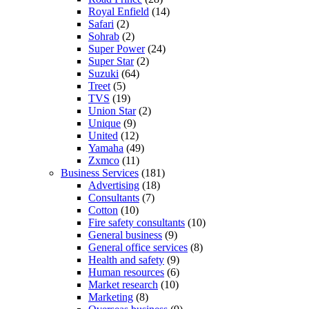
Royal Enfield
(14)
Safari
(2)
Sohrab
(2)
Super Power
(24)
Super Star
(2)
Suzuki
(64)
Treet
(5)
TVS
(19)
Union Star
(2)
Unique
(9)
United
(12)
Yamaha
(49)
Zxmco
(11)
Business Services
(181)
Advertising
(18)
Consultants
(7)
Cotton
(10)
Fire safety consultants
(10)
General business
(9)
General office services
(8)
Health and safety
(9)
Human resources
(6)
Market research
(10)
Marketing
(8)