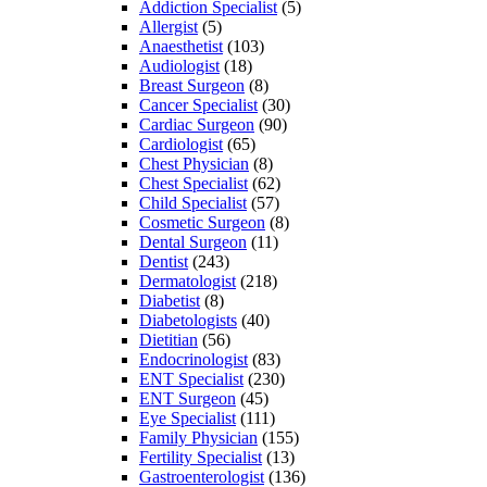
Addiction Specialist
(5)
Allergist
(5)
Anaesthetist
(103)
Audiologist
(18)
Breast Surgeon
(8)
Cancer Specialist
(30)
Cardiac Surgeon
(90)
Cardiologist
(65)
Chest Physician
(8)
Chest Specialist
(62)
Child Specialist
(57)
Cosmetic Surgeon
(8)
Dental Surgeon
(11)
Dentist
(243)
Dermatologist
(218)
Diabetist
(8)
Diabetologists
(40)
Dietitian
(56)
Endocrinologist
(83)
ENT Specialist
(230)
ENT Surgeon
(45)
Eye Specialist
(111)
Family Physician
(155)
Fertility Specialist
(13)
Gastroenterologist
(136)