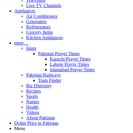
Television
Live TV Channels
Appliances
Air Conditioners
Generators
Refrigerators
Grocery Items
Kitchen Appliances
more…
Islam
Pakistan Prayer Times
Karachi Prayer Times
Lahore Prayer Times
Islamabad Prayer Times
Pakistan Railways
Train Finder
Biz Directory
Recipes
Sports
Names
Health
Videos
About Pakistan
Dollar Price in Pakistan
Menu