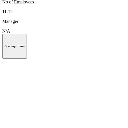
No of Employees
11-15
Manager
N/A
Opening Hours