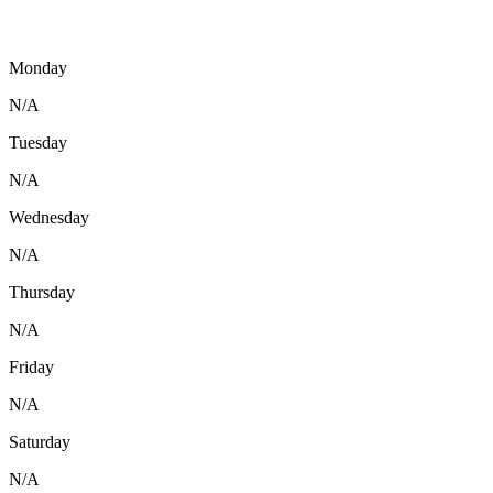
Monday
N/A
Tuesday
N/A
Wednesday
N/A
Thursday
N/A
Friday
N/A
Saturday
N/A