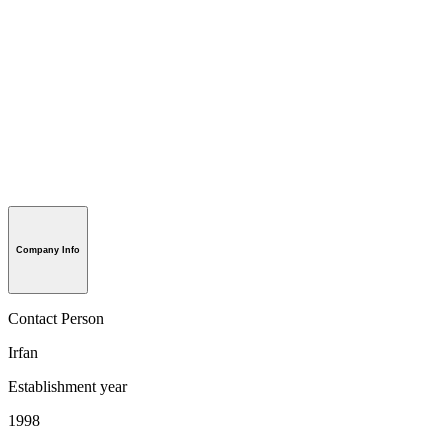
Company Info
Contact Person
Irfan
Establishment year
1998