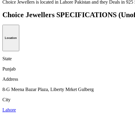
Choice Jewellers is located in Lahore Pakistan and they Deals in 925 S
Choice Jewellers SPECIFICATIONS
(Unof
Location
State
Punjab
Address
8-G Meena Bazar Plaza, Liberty Mrket Gulberg
City
Lahore