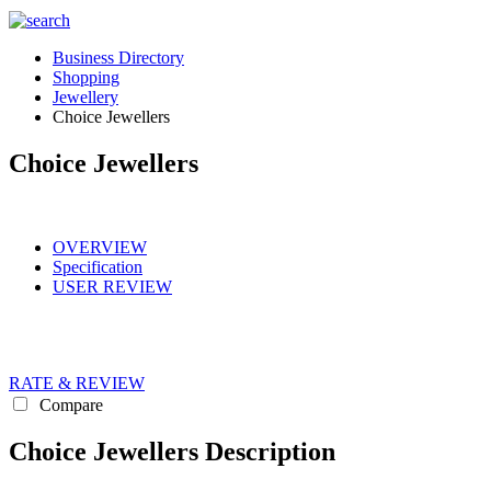
Business Directory
Shopping
Jewellery
Choice Jewellers
Choice Jewellers
OVERVIEW
Specification
USER REVIEW
RATE & REVIEW
Compare
Choice Jewellers Description