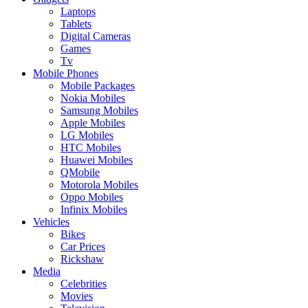
Laptops
Tablets
Digital Cameras
Games
Tv
Mobile Phones
Mobile Packages
Nokia Mobiles
Samsung Mobiles
Apple Mobiles
LG Mobiles
HTC Mobiles
Huawei Mobiles
QMobile
Motorola Mobiles
Oppo Mobiles
Infinix Mobiles
Vehicles
Bikes
Car Prices
Rickshaw
Media
Celebrities
Movies