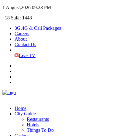
1 August,2026
09:28 PM
, 18 Safar 1448
3G,4G & Call Packages
Careers
About
Contact Us
Live TV
Home
City Guide
Restaurants
Hotels
Things To Do
Gadgets