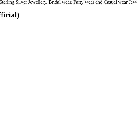
terling Silver Jewellery. Bridal wear, Party wear and Casual wear Jewel
ficial)