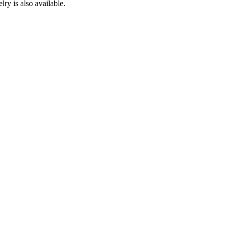
ry is also available.