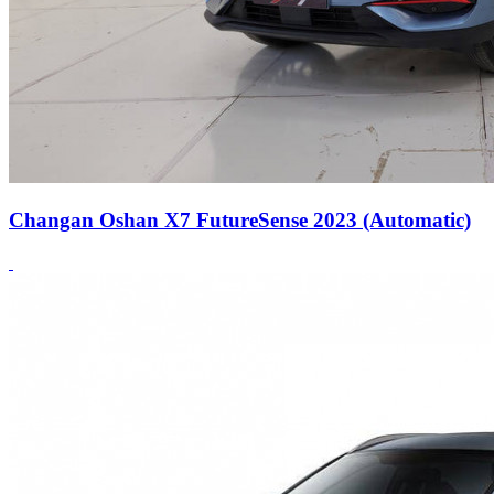
Changan Oshan X7 FutureSense 2023 (Automatic)