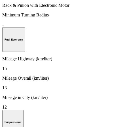
Rack & Pinion with Electronic Motor
Minimum Turning Radius
-
Fuel Economy
Mileage Highway (km/liter)
15
Mileage Overall (km/liter)
13
Mileage in City (km/liter)
12
Suspensions