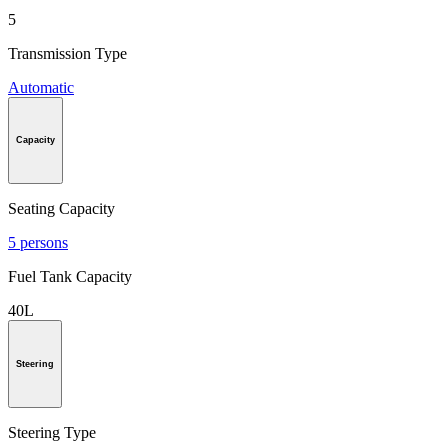
5
Transmission Type
Automatic
Capacity
Seating Capacity
5 persons
Fuel Tank Capacity
40L
Steering
Steering Type