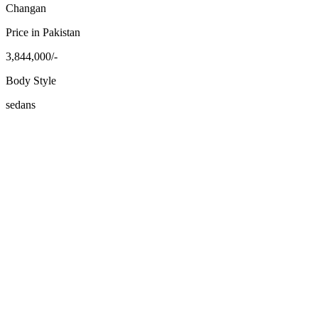
Changan
Price in Pakistan
3,844,000/-
Body Style
sedans