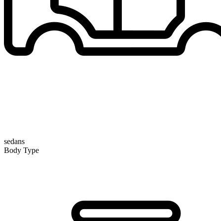
sedans
Body Type