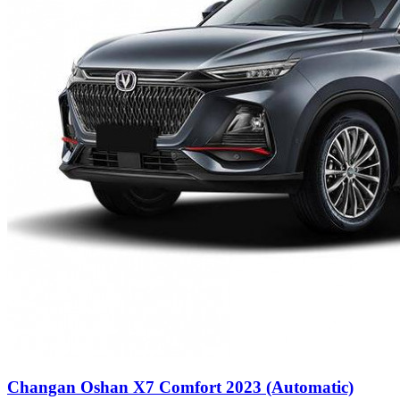
Changan Oshan X7 Comfort 2023 (Automatic)