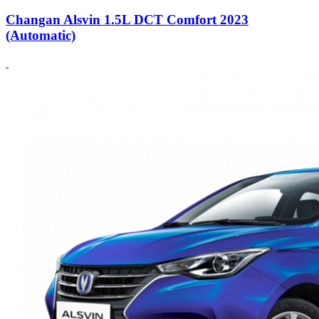
Changan Alsvin 1.5L DCT Comfort 2023
(Automatic)