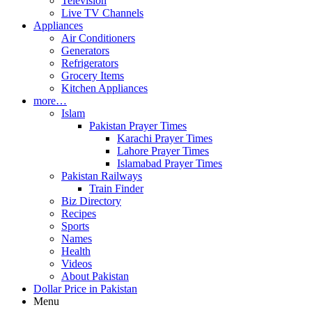
Television
Live TV Channels
Appliances
Air Conditioners
Generators
Refrigerators
Grocery Items
Kitchen Appliances
more…
Islam
Pakistan Prayer Times
Karachi Prayer Times
Lahore Prayer Times
Islamabad Prayer Times
Pakistan Railways
Train Finder
Biz Directory
Recipes
Sports
Names
Health
Videos
About Pakistan
Dollar Price in Pakistan
Menu