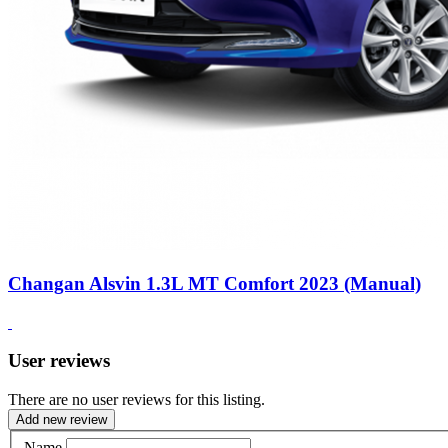
Changan Alsvin 1.3L MT Comfort 2023 (Manual)
User reviews
There are no user reviews for this listing.
Add new review
Name