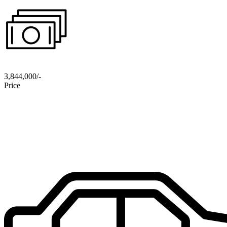
3,844,000/-
Price