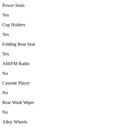
Power Seats
Yes
Cup Holders
Yes
Folding Rear Seat
Yes
AM/FM Radio
No
Cassette Player
No
Rear Wash Wiper
No
Alloy Wheels