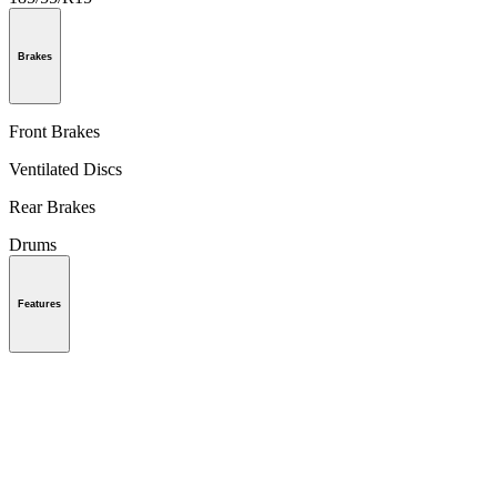
Brakes
Front Brakes
Ventilated Discs
Rear Brakes
Drums
Features