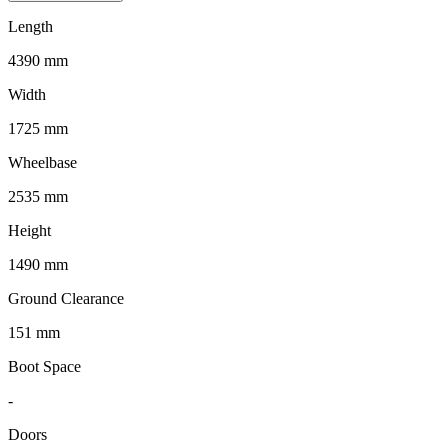
Length
4390 mm
Width
1725 mm
Wheelbase
2535 mm
Height
1490 mm
Ground Clearance
151 mm
Boot Space
-
Doors