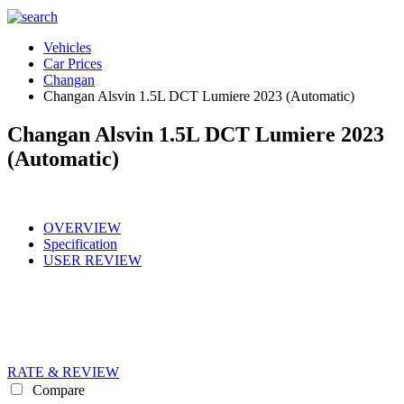
Vehicles
Car Prices
Changan
Changan Alsvin 1.5L DCT Lumiere 2023 (Automatic)
Changan Alsvin 1.5L DCT Lumiere 2023
(Automatic)
OVERVIEW
Specification
USER REVIEW
RATE & REVIEW
Compare