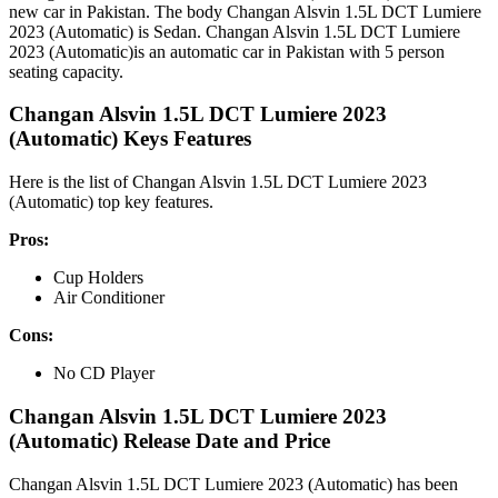
new car in Pakistan. The body Changan Alsvin 1.5L DCT Lumiere
2023 (Automatic) is Sedan. Changan Alsvin 1.5L DCT Lumiere
2023 (Automatic)is an automatic car in Pakistan with 5 person
seating capacity.
Changan Alsvin 1.5L DCT Lumiere 2023
(Automatic) Keys Features
Here is the list of Changan Alsvin 1.5L DCT Lumiere 2023
(Automatic) top key features.
Pros:
Cup Holders
Air Conditioner
Cons:
No CD Player
Changan Alsvin 1.5L DCT Lumiere 2023
(Automatic) Release Date and Price
Changan Alsvin 1.5L DCT Lumiere 2023 (Automatic) has been