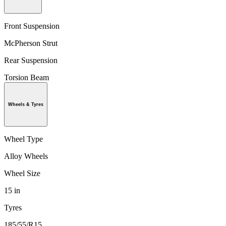
Front Suspension
McPherson Strut
Rear Suspension
Torsion Beam
Wheels & Tyres
Wheel Type
Alloy Wheels
Wheel Size
15 in
Tyres
185/55/R15