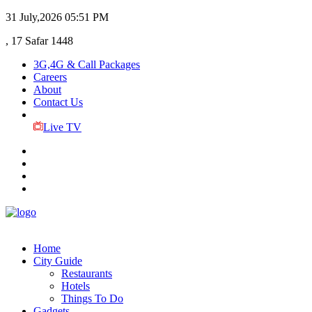
31 July,2026
05:51 PM
, 17 Safar 1448
3G,4G & Call Packages
Careers
About
Contact Us
Live TV
Home
City Guide
Restaurants
Hotels
Things To Do
Gadgets