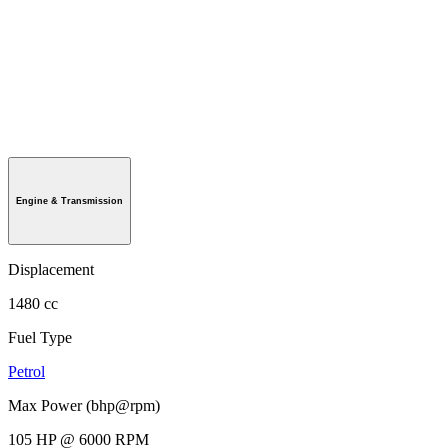
Engine & Transmission
Displacement
1480 cc
Fuel Type
Petrol
Max Power (bhp@rpm)
105 HP @ 6000 RPM