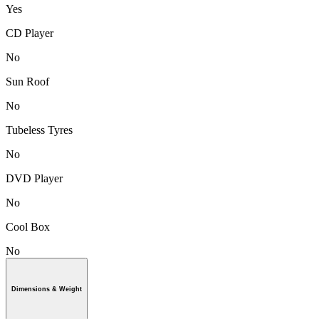
Yes
CD Player
No
Sun Roof
No
Tubeless Tyres
No
DVD Player
No
Cool Box
No
Dimensions & Weight