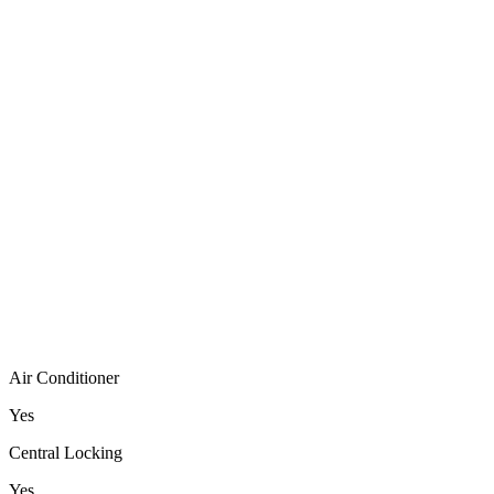
Air Conditioner
Yes
Central Locking
Yes