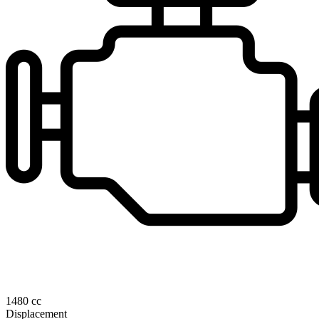
1480 cc
Displacement