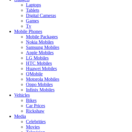
Laptops
Tablets
Digital Cameras
Games
Tv
Mobile Phones
Mobile Packages
Nokia Mobiles
Samsung Mobiles
Apple Mobiles
LG Mobiles
HTC Mobiles
Huawei Mobiles
QMobile
Motorola Mobiles
Oppo Mobiles
Infinix Mobiles
Vehicles
Bikes
Car Prices
Rickshaw
Media
Celebrities
Movies