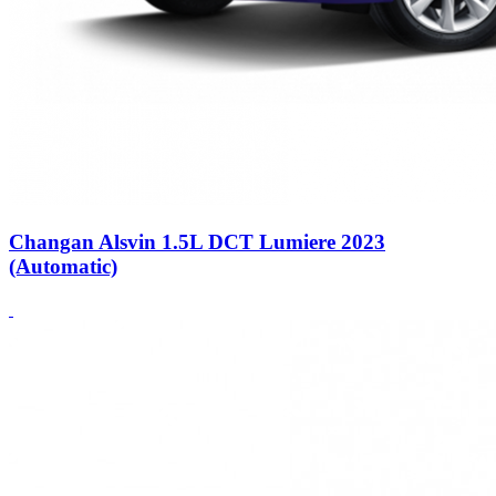
Changan Alsvin 1.5L DCT Lumiere 2023
(Automatic)