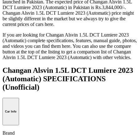
launched in Pakistan. The expected price of Changan Alsvin 1.5L
DCT Lumiere 2023 (Automatic) in Pakistan is Rs.3,844,000/-.
Changan Alsvin 1.5L DCT Lumiere 2023 (Automatic) price might
be slightly different in the market but we always try to give the
current prices of cars here.
If you are looking for Changan Alsvin 1.5L DCT Lumiere 2023
(Automatic) complete specifications, features, manual guide, photos,
and videos you can find them here. You can also use the compare
button at the top of the listing to get a comparison list of Changan
Alsvin 1.5L DCT Lumiere 2023 (Automatic) with other vehicles.
Changan Alsvin 1.5L DCT Lumiere 2023
(Automatic) SPECIFICATIONS
(Unofficial)
Car Info
Brand