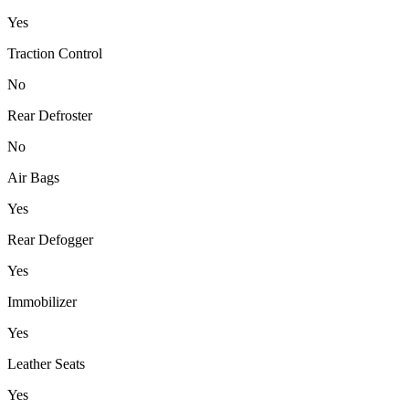
Yes
Traction Control
No
Rear Defroster
No
Air Bags
Yes
Rear Defogger
Yes
Immobilizer
Yes
Leather Seats
Yes