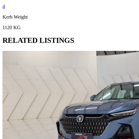
4
Kerb Weight
1120 KG
RELATED LISTINGS