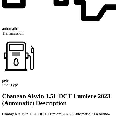
automatic
Transmission
petrol
Fuel Type
Changan Alsvin 1.5L DCT Lumiere 2023
(Automatic) Description
Changan Alsvin 1.5L DCT Lumiere 2023 (Automatic) is a brand-