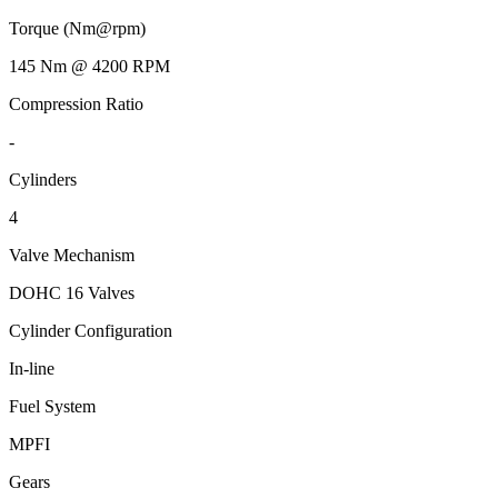
Torque (Nm@rpm)
145 Nm @ 4200 RPM
Compression Ratio
-
Cylinders
4
Valve Mechanism
DOHC 16 Valves
Cylinder Configuration
In-line
Fuel System
MPFI
Gears