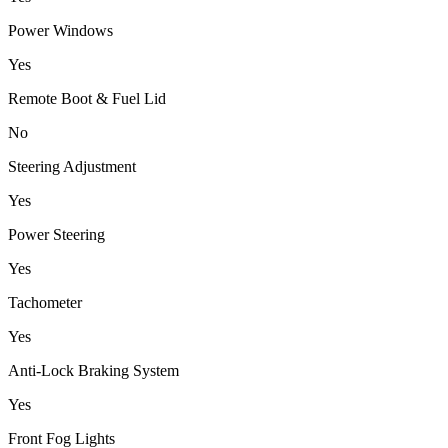
Power Windows
Yes
Remote Boot & Fuel Lid
No
Steering Adjustment
Yes
Power Steering
Yes
Tachometer
Yes
Anti-Lock Braking System
Yes
Front Fog Lights