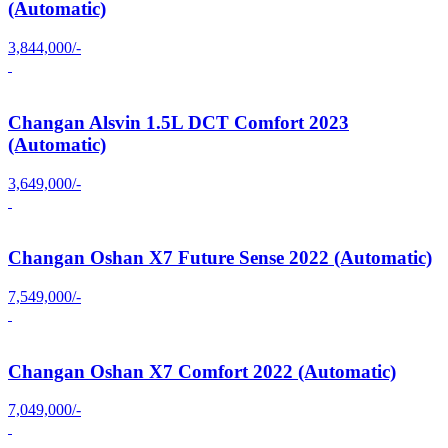
(Automatic)
3,844,000/-
Changan Alsvin 1.5L DCT Comfort 2023
(Automatic)
3,649,000/-
Changan Oshan X7 Future Sense 2022 (Automatic)
7,549,000/-
Changan Oshan X7 Comfort 2022 (Automatic)
7,049,000/-