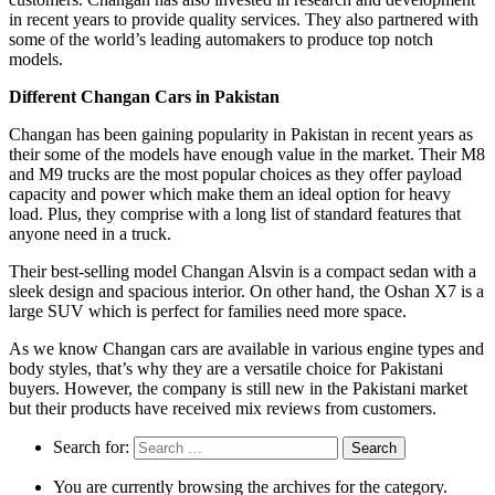
in recent years to provide quality services. They also partnered with
some of the world’s leading automakers to produce top notch
models.
Different Changan Cars in Pakistan
Changan has been gaining popularity in Pakistan in recent years as
their some of the models have enough value in the market. Their M8
and M9 trucks are the most popular choices as they offer payload
capacity and power which make them an ideal option for heavy
load. Plus, they comprise with a long list of standard features that
anyone need in a truck.
Their best-selling model Changan Alsvin is a compact sedan with a
sleek design and spacious interior. On other hand, the Oshan X7 is a
large SUV which is perfect for families need more space.
As we know Changan cars are available in various engine types and
body styles, that’s why they are a versatile choice for Pakistani
buyers. However, the company is still new in the Pakistani market
but their products have received mix reviews from customers.
Search for:
You are currently browsing the archives for the category.