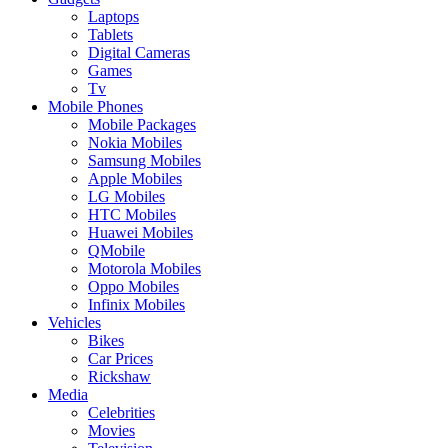
Laptops
Tablets
Digital Cameras
Games
Tv
Mobile Phones
Mobile Packages
Nokia Mobiles
Samsung Mobiles
Apple Mobiles
LG Mobiles
HTC Mobiles
Huawei Mobiles
QMobile
Motorola Mobiles
Oppo Mobiles
Infinix Mobiles
Vehicles
Bikes
Car Prices
Rickshaw
Media
Celebrities
Movies