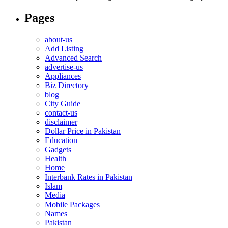
Pages
about-us
Add Listing
Advanced Search
advertise-us
Appliances
Biz Directory
blog
City Guide
contact-us
disclaimer
Dollar Price in Pakistan
Education
Gadgets
Health
Home
Interbank Rates in Pakistan
Islam
Media
Mobile Packages
Names
Pakistan