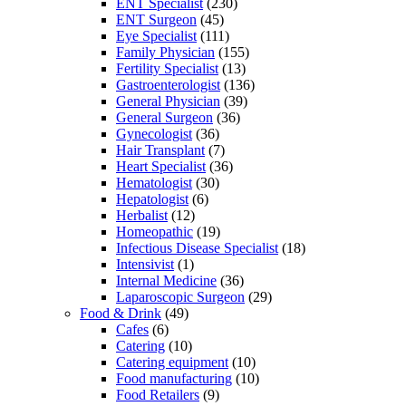
ENT Specialist
(230)
ENT Surgeon
(45)
Eye Specialist
(111)
Family Physician
(155)
Fertility Specialist
(13)
Gastroenterologist
(136)
General Physician
(39)
General Surgeon
(36)
Gynecologist
(36)
Hair Transplant
(7)
Heart Specialist
(36)
Hematologist
(30)
Hepatologist
(6)
Herbalist
(12)
Homeopathic
(19)
Infectious Disease Specialist
(18)
Intensivist
(1)
Internal Medicine
(36)
Laparoscopic Surgeon
(29)
Food & Drink
(49)
Cafes
(6)
Catering
(10)
Catering equipment
(10)
Food manufacturing
(10)
Food Retailers
(9)