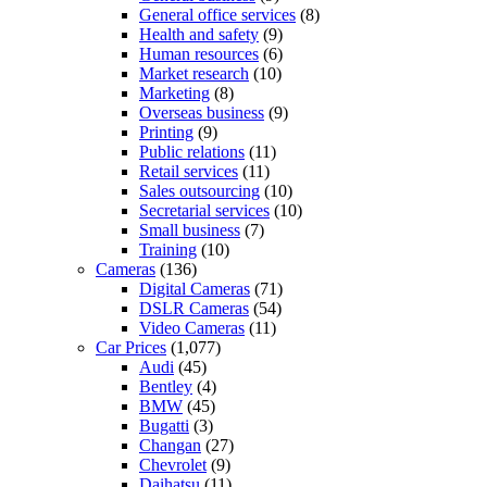
General office services
(8)
Health and safety
(9)
Human resources
(6)
Market research
(10)
Marketing
(8)
Overseas business
(9)
Printing
(9)
Public relations
(11)
Retail services
(11)
Sales outsourcing
(10)
Secretarial services
(10)
Small business
(7)
Training
(10)
Cameras
(136)
Digital Cameras
(71)
DSLR Cameras
(54)
Video Cameras
(11)
Car Prices
(1,077)
Audi
(45)
Bentley
(4)
BMW
(45)
Bugatti
(3)
Changan
(27)
Chevrolet
(9)
Daihatsu
(11)