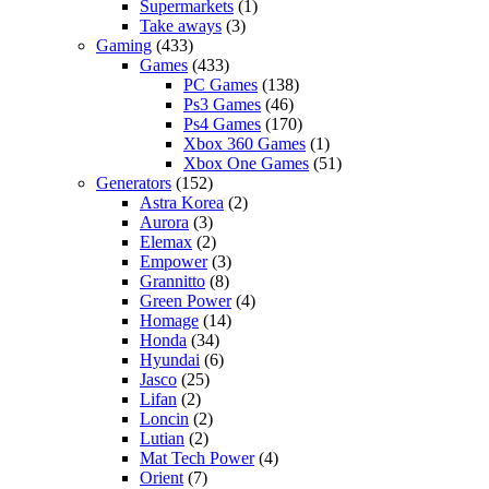
Supermarkets
(1)
Take aways
(3)
Gaming
(433)
Games
(433)
PC Games
(138)
Ps3 Games
(46)
Ps4 Games
(170)
Xbox 360 Games
(1)
Xbox One Games
(51)
Generators
(152)
Astra Korea
(2)
Aurora
(3)
Elemax
(2)
Empower
(3)
Grannitto
(8)
Green Power
(4)
Homage
(14)
Honda
(34)
Hyundai
(6)
Jasco
(25)
Lifan
(2)
Loncin
(2)
Lutian
(2)
Mat Tech Power
(4)
Orient
(7)