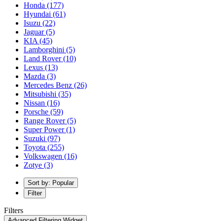
Honda
(177)
Hyundai
(61)
Isuzu
(22)
Jaguar
(5)
KIA
(45)
Lamborghini
(5)
Land Rover
(10)
Lexus
(13)
Mazda
(3)
Mercedes Benz
(26)
Mitsubishi
(35)
Nissan
(16)
Porsche
(59)
Range Rover
(5)
Super Power
(1)
Suzuki
(97)
Toyota
(255)
Volkswagen
(16)
Zotye
(3)
Sort by: Popular
Filter
Filters
Advanced Filtering Widget