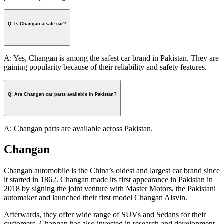
Q: Is Changan a safe car?
A: Yes, Changan is among the safest car brand in Pakistan. They are
gaining popularity because of their reliability and safety features.
Q: Are Changan car parts available in Pakistan?
A: Changan parts are available across Pakistan.
Changan
Changan automobile is the China’s oldest and largest car brand since
it started in 1862. Changan made its first appearance in Pakistan in
2018 by signing the joint venture with Master Motors, the Pakistani
automaker and launched their first model Changan Alsvin.
Afterwards, they offer wide range of SUVs and Sedans for their
customers. Changan has also invested in research and development