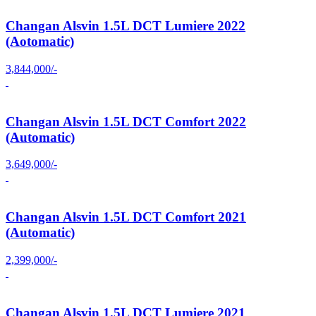
Changan Alsvin 1.5L DCT Lumiere 2022
(Aotomatic)
3,844,000/-
Changan Alsvin 1.5L DCT Comfort 2022
(Automatic)
3,649,000/-
Changan Alsvin 1.5L DCT Comfort 2021
(Automatic)
2,399,000/-
Changan Alsvin 1.5L DCT Lumiere 2021