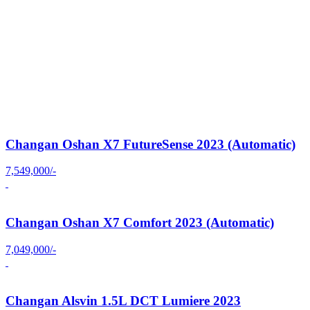
Changan Oshan X7 FutureSense 2023 (Automatic)
7,549,000/-
Changan Oshan X7 Comfort 2023 (Automatic)
7,049,000/-
Changan Alsvin 1.5L DCT Lumiere 2023