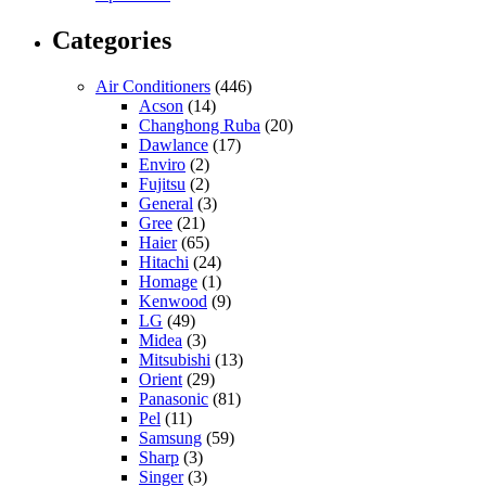
Categories
Air Conditioners
(446)
Acson
(14)
Changhong Ruba
(20)
Dawlance
(17)
Enviro
(2)
Fujitsu
(2)
General
(3)
Gree
(21)
Haier
(65)
Hitachi
(24)
Homage
(1)
Kenwood
(9)
LG
(49)
Midea
(3)
Mitsubishi
(13)
Orient
(29)
Panasonic
(81)
Pel
(11)
Samsung
(59)
Sharp
(3)
Singer
(3)