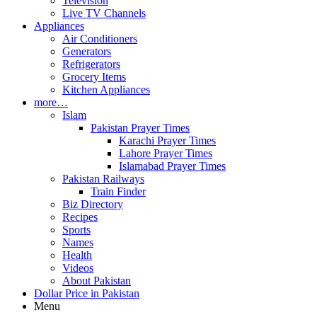
Television
Live TV Channels
Appliances
Air Conditioners
Generators
Refrigerators
Grocery Items
Kitchen Appliances
more…
Islam
Pakistan Prayer Times
Karachi Prayer Times
Lahore Prayer Times
Islamabad Prayer Times
Pakistan Railways
Train Finder
Biz Directory
Recipes
Sports
Names
Health
Videos
About Pakistan
Dollar Price in Pakistan
Menu