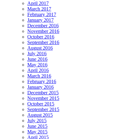
April 2017
March 2017
February 2017
January 2017
December 2016
November 2016
October 2016
September 2016
August 2016
July 2016
June 2016
May 2016
April 2016
March 2016
February 2016
January 2016
December 2015
November 2015
October 2015
September 2015
August 2015
July 2015
June 2015
May 2015
April 2015