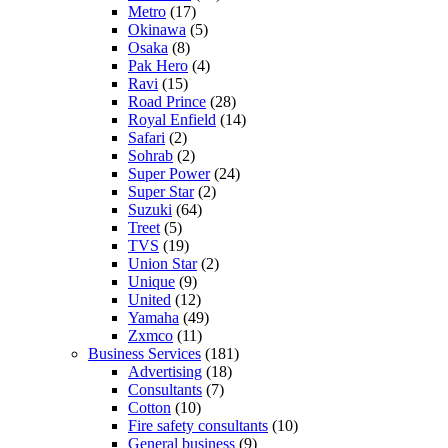
Metro
(17)
Okinawa
(5)
Osaka
(8)
Pak Hero
(4)
Ravi
(15)
Road Prince
(28)
Royal Enfield
(14)
Safari
(2)
Sohrab
(2)
Super Power
(24)
Super Star
(2)
Suzuki
(64)
Treet
(5)
TVS
(19)
Union Star
(2)
Unique
(9)
United
(12)
Yamaha
(49)
Zxmco
(11)
Business Services
(181)
Advertising
(18)
Consultants
(7)
Cotton
(10)
Fire safety consultants
(10)
General business
(9)