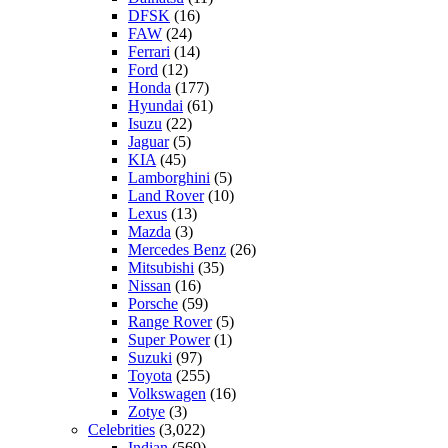
DFSK
(16)
FAW
(24)
Ferrari
(14)
Ford
(12)
Honda
(177)
Hyundai
(61)
Isuzu
(22)
Jaguar
(5)
KIA
(45)
Lamborghini
(5)
Land Rover
(10)
Lexus
(13)
Mazda
(3)
Mercedes Benz
(26)
Mitsubishi
(35)
Nissan
(16)
Porsche
(59)
Range Rover
(5)
Super Power
(1)
Suzuki
(97)
Toyota
(255)
Volkswagen
(16)
Zotye
(3)
Celebrities
(3,022)
Indian
(569)