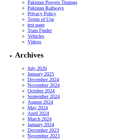
Pakistan Prayers Timings
Pakistan Railways
Privacy Policy
Terms of Use
test page
Train Finder
Vehicles
Videos
Archives
July 2026
January 2025
December 2024
November 2024
October 2024
September 2024
August 2024
May 2024
April 2024
March 2024
January 2024
December 2023
November 2023