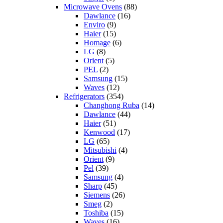
Microwave Ovens
(88)
Dawlance
(16)
Enviro
(9)
Haier
(15)
Homage
(6)
LG
(8)
Orient
(5)
PEL
(2)
Samsung
(15)
Waves
(12)
Refrigerators
(354)
Changhong Ruba
(14)
Dawlance
(44)
Haier
(51)
Kenwood
(17)
LG
(65)
Mitsubishi
(4)
Orient
(9)
Pel
(39)
Samsung
(4)
Sharp
(45)
Siemens
(26)
Smeg
(2)
Toshiba
(15)
Waves
(16)