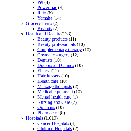
Pel
(4)
Powermac
(4)
Rato
(6)
Yamaha
(14)
Grocery Items
(2)
Biscuits
(2)
Health and Beauty
(133)
Beauty products
(11)
Beauty professionals
(10)
Complementary therapy
(10)
Cosmetic surgery
(12)
Dentists
(10)
Doctors and Clinics
(10)
Fitness
(11)
Hairdressers
(10)
Health care
(10)
Massage therapists
(2)
Medical equipment
(10)
Mental health care
(1)
Nursing and Care
(7)
Opticians
(10)
Pharmacies
(8)
Hospitals
(1,019)
Cancer Hospitals
(4)
Children Hospitals
(2)