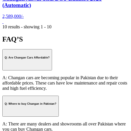
(Automatic)
2,589,000/-
10 results - showing 1 - 10
FAQ’S
Q: Are Changan Cars Affordable?
A: Changan cars are becoming popular in Pakistan due to their
affordable prices. These cars have low maintenance and repair costs
and high fuel efficiency.
Q: Where to buy Changan in Pakistan?
A: There are many dealers and showrooms all over Pakistan where
you can buy Changan cars.