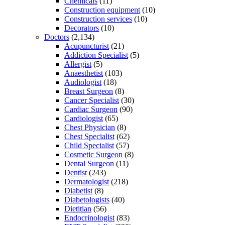
Chemicals
(11)
Construction equipment
(10)
Construction services
(10)
Decorators
(10)
Doctors
(2,134)
Acupuncturist
(21)
Addiction Specialist
(5)
Allergist
(5)
Anaesthetist
(103)
Audiologist
(18)
Breast Surgeon
(8)
Cancer Specialist
(30)
Cardiac Surgeon
(90)
Cardiologist
(65)
Chest Physician
(8)
Chest Specialist
(62)
Child Specialist
(57)
Cosmetic Surgeon
(8)
Dental Surgeon
(11)
Dentist
(243)
Dermatologist
(218)
Diabetist
(8)
Diabetologists
(40)
Dietitian
(56)
Endocrinologist
(83)