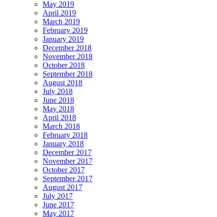
May 2019
April 2019
March 2019
February 2019
January 2019
December 2018
November 2018
October 2018
September 2018
August 2018
July 2018
June 2018
May 2018
April 2018
March 2018
February 2018
January 2018
December 2017
November 2017
October 2017
September 2017
August 2017
July 2017
June 2017
May 2017