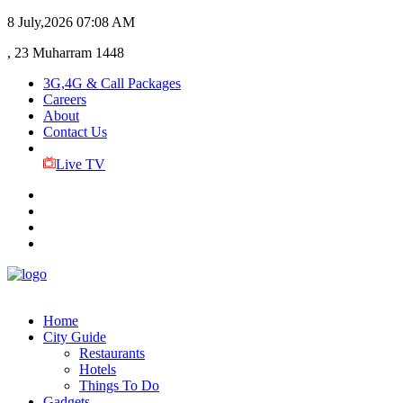
8 July,2026
07:08 AM
, 23 Muharram 1448
3G,4G & Call Packages
Careers
About
Contact Us
Live TV
Home
City Guide
Restaurants
Hotels
Things To Do
Gadgets