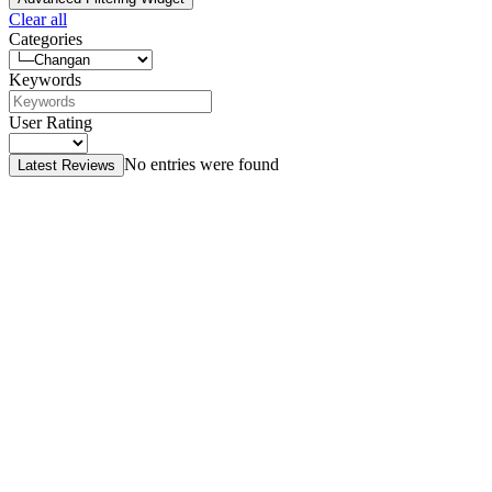
Clear all
Categories
Keywords
User Rating
No entries were found
Latest Reviews