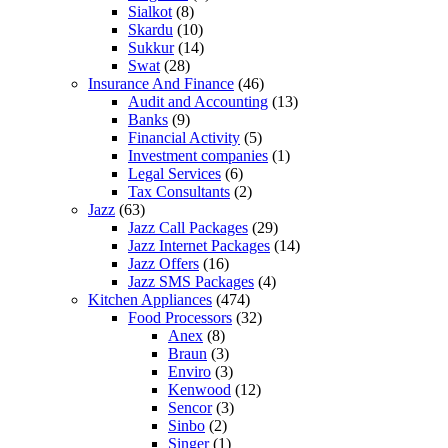
Sialkot
(8)
Skardu
(10)
Sukkur
(14)
Swat
(28)
Insurance And Finance
(46)
Audit and Accounting
(13)
Banks
(9)
Financial Activity
(5)
Investment companies
(1)
Legal Services
(6)
Tax Consultants
(2)
Jazz
(63)
Jazz Call Packages
(29)
Jazz Internet Packages
(14)
Jazz Offers
(16)
Jazz SMS Packages
(4)
Kitchen Appliances
(474)
Food Processors
(32)
Anex
(8)
Braun
(3)
Enviro
(3)
Kenwood
(12)
Sencor
(3)
Sinbo
(2)
Singer
(1)