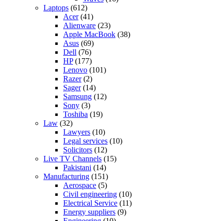
Laptops
(612)
Acer
(41)
Alienware
(23)
Apple MacBook
(38)
Asus
(69)
Dell
(76)
HP
(177)
Lenovo
(101)
Razer
(2)
Sager
(14)
Samsung
(12)
Sony
(3)
Toshiba
(19)
Law
(32)
Lawyers
(10)
Legal services
(10)
Solicitors
(12)
Live TV Channels
(15)
Pakistani
(14)
Manufacturing
(151)
Aerospace
(5)
Civil engineering
(10)
Electrical Service
(11)
Energy suppliers
(9)
Engineering
(10)