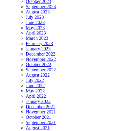
October 2023
September 2023
August 2023
July 2023
June 2023
May 2023
April 2023
March 2023
February 2023
January 2023
December 2022
November 2022
October 2022
September 2022
August 2022
July 2022
June 2022
May 2022
April 2022
January 2022
December 2021
November 2021
October 2021
September 2021
August 2021