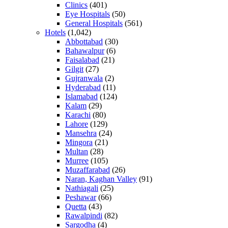
Clinics
(401)
Eye Hospitals
(50)
General Hospitals
(561)
Hotels
(1,042)
Abbottabad
(30)
Bahawalpur
(6)
Faisalabad
(21)
Gilgit
(27)
Gujranwala
(2)
Hyderabad
(11)
Islamabad
(124)
Kalam
(29)
Karachi
(80)
Lahore
(129)
Mansehra
(24)
Mingora
(21)
Multan
(28)
Murree
(105)
Muzaffarabad
(26)
Naran, Kaghan Valley
(91)
Nathiagali
(25)
Peshawar
(66)
Quetta
(43)
Rawalpindi
(82)
Sargodha
(4)