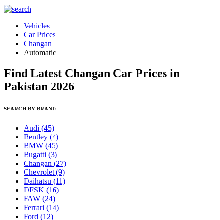
Vehicles
Car Prices
Changan
Automatic
Find Latest Changan Car Prices in
Pakistan 2026
SEARCH BY BRAND
Audi
(45)
Bentley
(4)
BMW
(45)
Bugatti
(3)
Changan
(27)
Chevrolet
(9)
Daihatsu
(11)
DFSK
(16)
FAW
(24)
Ferrari
(14)
Ford
(12)