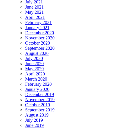
July 2021
June 2021
May 2021
April 2021
February 2021
January 2021
December 2020
November 2020
October 2020
September 2020
August 2020
July 2020
June 2020
May 2020
April 2020
March 2020
February 2020
January 2020
December 2019
November 2019
October 2019
September 2019
August 2019
July 2019
June 2019