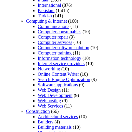
International
(876)
Pakistani
(1,415)
Turkish
(141)
Computing & Internet
(160)
Communications
(11)
Computer consumables
(10)
Computer repair
(9)
Computer services
(10)
Computer software solution
(10)
Computer training
(11)
Information technology
(10)
Internet service providers
(10)
Networking
(10)
Online Content Writer
(10)
Search Engine Optimization
(9)
Software applications
(9)
Web Design
(11)
Web Development
(9)
Web hosting
(9)
Web Services
(11)
Construction
(66)
Architectural services
(10)
Builders
(4)
Building materials
(10)