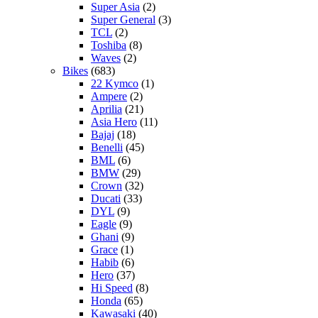
Super Asia
(2)
Super General
(3)
TCL
(2)
Toshiba
(8)
Waves
(2)
Bikes
(683)
22 Kymco
(1)
Ampere
(2)
Aprilia
(21)
Asia Hero
(11)
Bajaj
(18)
Benelli
(45)
BML
(6)
BMW
(29)
Crown
(32)
Ducati
(33)
DYL
(9)
Eagle
(9)
Ghani
(9)
Grace
(1)
Habib
(6)
Hero
(37)
Hi Speed
(8)
Honda
(65)
Kawasaki
(40)