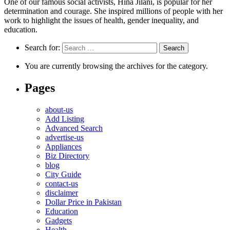
One of our famous social activists, Hina Jilani, is popular for her
determination and courage. She inspired millions of people with her
work to highlight the issues of health, gender inequality, and
education.
Search for:
You are currently browsing the archives for the category.
Pages
about-us
Add Listing
Advanced Search
advertise-us
Appliances
Biz Directory
blog
City Guide
contact-us
disclaimer
Dollar Price in Pakistan
Education
Gadgets
Health