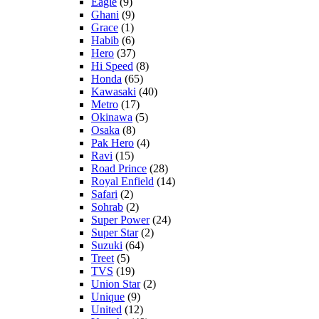
Eagle
(9)
Ghani
(9)
Grace
(1)
Habib
(6)
Hero
(37)
Hi Speed
(8)
Honda
(65)
Kawasaki
(40)
Metro
(17)
Okinawa
(5)
Osaka
(8)
Pak Hero
(4)
Ravi
(15)
Road Prince
(28)
Royal Enfield
(14)
Safari
(2)
Sohrab
(2)
Super Power
(24)
Super Star
(2)
Suzuki
(64)
Treet
(5)
TVS
(19)
Union Star
(2)
Unique
(9)
United
(12)