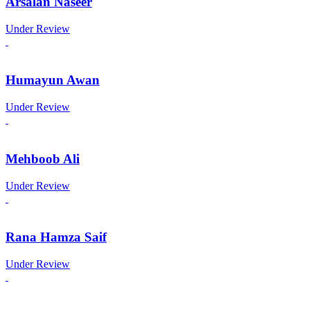
Arsalan Naseer
Under Review
Humayun Awan
Under Review
Mehboob Ali
Under Review
Rana Hamza Saif
Under Review