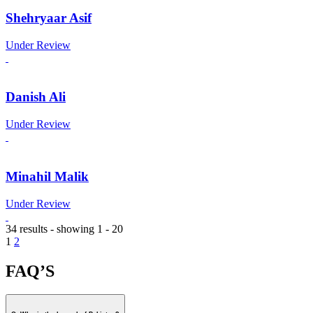
Shehryaar Asif
Under Review
Danish Ali
Under Review
Minahil Malik
Under Review
34 results - showing 1 - 20
1
2
FAQ’S