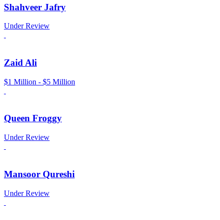
Shahveer Jafry
Under Review
Zaid Ali
$1 Million - $5 Million
Queen Froggy
Under Review
Mansoor Qureshi
Under Review