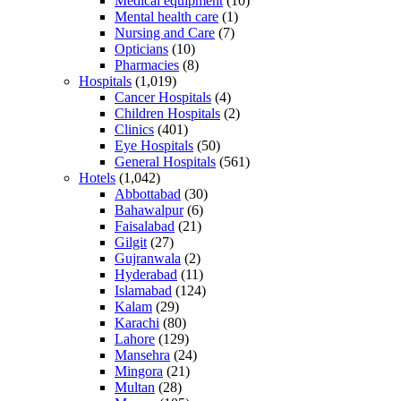
Medical equipment
(10)
Mental health care
(1)
Nursing and Care
(7)
Opticians
(10)
Pharmacies
(8)
Hospitals
(1,019)
Cancer Hospitals
(4)
Children Hospitals
(2)
Clinics
(401)
Eye Hospitals
(50)
General Hospitals
(561)
Hotels
(1,042)
Abbottabad
(30)
Bahawalpur
(6)
Faisalabad
(21)
Gilgit
(27)
Gujranwala
(2)
Hyderabad
(11)
Islamabad
(124)
Kalam
(29)
Karachi
(80)
Lahore
(129)
Mansehra
(24)
Mingora
(21)
Multan
(28)