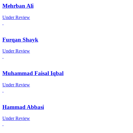
Mehrban Ali
Under Review
Furqan Shayk
Under Review
Muhammad Faisal Iqbal
Under Review
Hammad Abbasi
Under Review