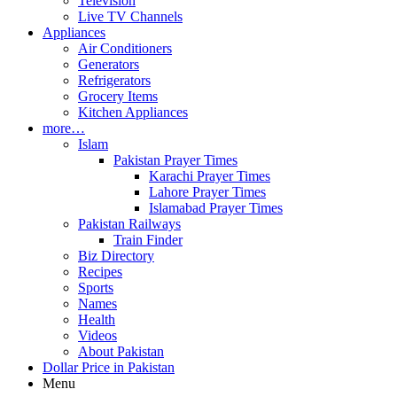
Television
Live TV Channels
Appliances
Air Conditioners
Generators
Refrigerators
Grocery Items
Kitchen Appliances
more…
Islam
Pakistan Prayer Times
Karachi Prayer Times
Lahore Prayer Times
Islamabad Prayer Times
Pakistan Railways
Train Finder
Biz Directory
Recipes
Sports
Names
Health
Videos
About Pakistan
Dollar Price in Pakistan
Menu