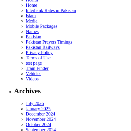
Home
Interbank Rates in Pakistan
Islam
Media
Mobile Packages
Names
Pakistan
Pakistan Prayers Timings
Pakistan Railways
Privacy Policy
Terms of Use
test page
Train Finder
Vehicles
Videos
Archives
July 2026
January 2025
December 2024
November 2024
October 2024
September 2024