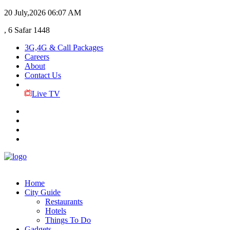
20 July,2026
06:07 AM
, 6 Safar 1448
3G,4G & Call Packages
Careers
About
Contact Us
Live TV
Home
City Guide
Restaurants
Hotels
Things To Do
Gadgets