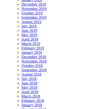
December 2019
November 2019
October 2019
September 2019
August 2019
July 2019
June 2019
May 2019
April 2019
March 2019
February 2019
January 2019
December 2018
November 2018
October 2018
September 2018
August 2018
July 2018
June 2018
May 2018
April 2018
March 2018
February 2018
January 2018