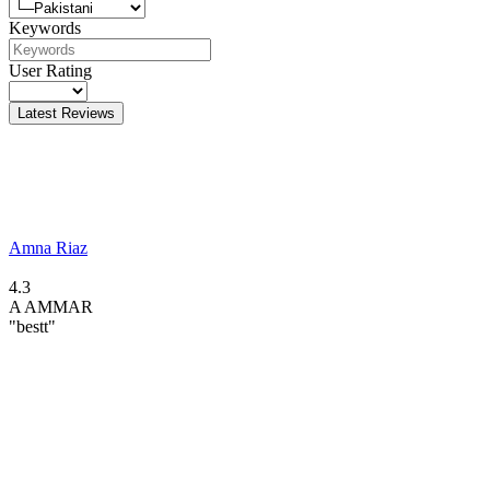
Keywords
User Rating
Latest Reviews
Amna Riaz
4.3
A
AMMAR
"bestt"