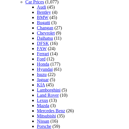
Car Prices
(1,077)
Audi
(45)
Bentley
(4)
BMW
(45)
Bugatti
(3)
Changan
(27)
Chevrolet
(9)
Daihatsu
(11)
DFSK
(16)
FAW
(24)
Ferrari
(14)
Ford
(12)
Honda
(177)
Hyundai
(61)
Isuzu
(22)
Jaguar
(5)
KIA
(45)
Lamborghini
(5)
Land Rover
(10)
Lexus
(13)
Mazda
(3)
Mercedes Benz
(26)
Mitsubishi
(35)
Nissan
(16)
Porsche
(59)