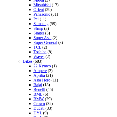
Midea
(3)
Mitsubishi
(13)
Orient
(29)
Panasonic
(81)
Pel
(11)
Samsung
(59)
Sharp
(3)
Singer
(3)
Super Asia
(2)
Super General
(3)
TCL
(2)
Toshiba
(8)
Waves
(2)
Bikes
(683)
22 Kymco
(1)
Ampere
(2)
Aprilia
(21)
Asia Hero
(11)
Bajaj
(18)
Benelli
(45)
BML
(6)
BMW
(29)
Crown
(32)
Ducati
(33)
DYL
(9)