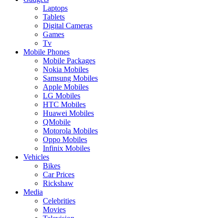
Laptops
Tablets
Digital Cameras
Games
Tv
Mobile Phones
Mobile Packages
Nokia Mobiles
Samsung Mobiles
Apple Mobiles
LG Mobiles
HTC Mobiles
Huawei Mobiles
QMobile
Motorola Mobiles
Oppo Mobiles
Infinix Mobiles
Vehicles
Bikes
Car Prices
Rickshaw
Media
Celebrities
Movies