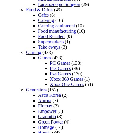
Laparoscopic Surgeon
(29)
Food & Drink
(49)
Cafes
(6)
Catering
(10)
Catering equipment
(10)
Food manufacturing
(10)
Food Retailers
(9)
Supermarkets
(1)
Take aways
(3)
Gaming
(433)
Games
(433)
PC Games
(138)
Ps3 Games
(46)
Ps4 Games
(170)
Xbox 360 Games
(1)
Xbox One Games
(51)
Generators
(152)
Astra Korea
(2)
Aurora
(3)
Elemax
(2)
Empower
(3)
Grannitto
(8)
Green Power
(4)
Homage
(14)
Honda
(34)