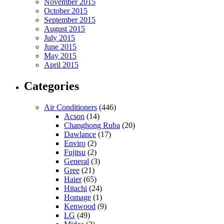
November 2015
October 2015
September 2015
August 2015
July 2015
June 2015
May 2015
April 2015
Categories
Air Conditioners
(446)
Acson
(14)
Changhong Ruba
(20)
Dawlance
(17)
Enviro
(2)
Fujitsu
(2)
General
(3)
Gree
(21)
Haier
(65)
Hitachi
(24)
Homage
(1)
Kenwood
(9)
LG
(49)