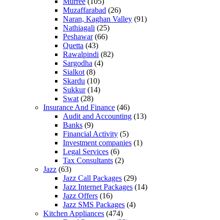
Murree
(105)
Muzaffarabad
(26)
Naran, Kaghan Valley
(91)
Nathiagali
(25)
Peshawar
(66)
Quetta
(43)
Rawalpindi
(82)
Sargodha
(4)
Sialkot
(8)
Skardu
(10)
Sukkur
(14)
Swat
(28)
Insurance And Finance
(46)
Audit and Accounting
(13)
Banks
(9)
Financial Activity
(5)
Investment companies
(1)
Legal Services
(6)
Tax Consultants
(2)
Jazz
(63)
Jazz Call Packages
(29)
Jazz Internet Packages
(14)
Jazz Offers
(16)
Jazz SMS Packages
(4)
Kitchen Appliances
(474)