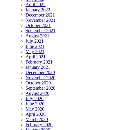
April 2022
January 2022
December 2021
November 2021
October 2021
September 2021
August 2021
July 2021
June 2021
May 2021
April 2021
February 2021
January 2021
December 2020
November 2020
October 2020
September 2020
August 2020
July 2020
June 2020
May 2020
April 2020
March 2020
February 2020
January 2020