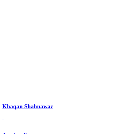
Khaqan Shahnawaz