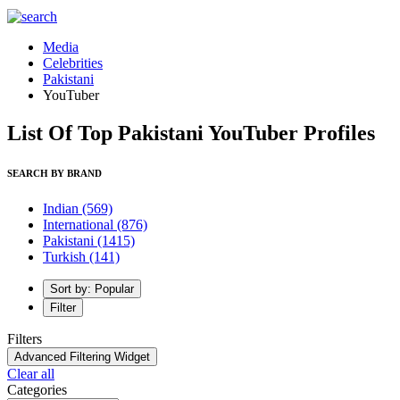
Media
Celebrities
Pakistani
YouTuber
List Of Top Pakistani YouTuber Profiles
SEARCH BY BRAND
Indian
(569)
International
(876)
Pakistani
(1415)
Turkish
(141)
Sort by: Popular
Filter
Filters
Advanced Filtering Widget
Clear all
Categories