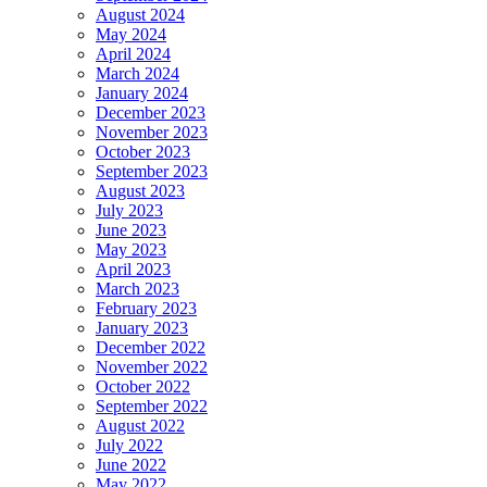
August 2024
May 2024
April 2024
March 2024
January 2024
December 2023
November 2023
October 2023
September 2023
August 2023
July 2023
June 2023
May 2023
April 2023
March 2023
February 2023
January 2023
December 2022
November 2022
October 2022
September 2022
August 2022
July 2022
June 2022
May 2022