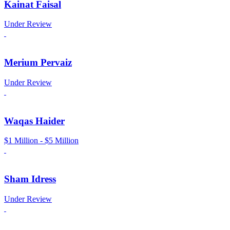
Kainat Faisal
Under Review
Merium Pervaiz
Under Review
Waqas Haider
$1 Million - $5 Million
Sham Idress
Under Review