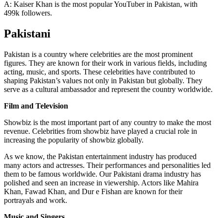
A: Kaiser Khan is the most popular YouTuber in Pakistan, with
499k followers.
Pakistani
Pakistan is a country where celebrities are the most prominent
figures. They are known for their work in various fields, including
acting, music, and sports. These celebrities have contributed to
shaping Pakistan’s values not only in Pakistan but globally. They
serve as a cultural ambassador and represent the country worldwide.
Film and Television
Showbiz is the most important part of any country to make the most
revenue. Celebrities from showbiz have played a crucial role in
increasing the popularity of showbiz globally.
As we know, the Pakistan entertainment industry has produced
many actors and actresses. Their performances and personalities led
them to be famous worldwide. Our Pakistani drama industry has
polished and seen an increase in viewership. Actors like Mahira
Khan, Fawad Khan, and Dur e Fishan are known for their
portrayals and work.
Music and Singers