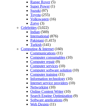
Range Rover
(5)
Super Power
(1)
Suzuki
(97)
Toyota
(255)
Volkswagen
(16)
Zotye
(3)
Celebrities
(3,022)
Indian
(569)
International
(876)
Pakistani
(1,415)
Turkish
(141)
Computing & Internet
(160)
Communications
(11)
Computer consumables
(10)
Computer repair
(9)
Computer services
(10)
Computer software solution
(10)
Computer training
(11)
Information technology
(10)
Internet service providers
(10)
Networking
(10)
Online Content Writer
(10)
Search Engine Optimization
(9)
Software applications
(9)
Web Design
(11)