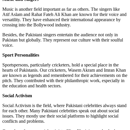
Music is another field important as far as others. The singers like
Atif Aslam and Rahat Fateh Ali Khan are known for their voice and
versatility. They have enhanced their international appearance by
crossing into the Bollywood industry.
Besides, the Pakistani singers entertain the audience not only in
Pakistan but globally. They represent our culture with their soulful
voice.
Sport Personalities
Sportspersons, particularly cricketers, hold a special place in the
hearts of Pakistanis. Our cricketers, Wasem Akram and Imran Khan
are known as legends and remembered for their achievements on the
pitch. They contributed with their philanthropic work, especially in
the education and health sectors.
Social Activism
Social Activism is the field, where Pakistani celebrities always stand
for each other. Many Pakistani celebrities speak out about social
issues. They mostly use their social platforms to highlight social
conflicts and problems.