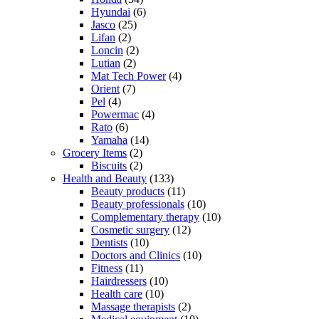
Hyundai
(6)
Jasco
(25)
Lifan
(2)
Loncin
(2)
Lutian
(2)
Mat Tech Power
(4)
Orient
(7)
Pel
(4)
Powermac
(4)
Rato
(6)
Yamaha
(14)
Grocery Items
(2)
Biscuits
(2)
Health and Beauty
(133)
Beauty products
(11)
Beauty professionals
(10)
Complementary therapy
(10)
Cosmetic surgery
(12)
Dentists
(10)
Doctors and Clinics
(10)
Fitness
(11)
Hairdressers
(10)
Health care
(10)
Massage therapists
(2)