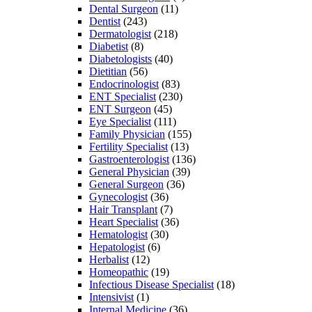
Dental Surgeon
(11)
Dentist
(243)
Dermatologist
(218)
Diabetist
(8)
Diabetologists
(40)
Dietitian
(56)
Endocrinologist
(83)
ENT Specialist
(230)
ENT Surgeon
(45)
Eye Specialist
(111)
Family Physician
(155)
Fertility Specialist
(13)
Gastroenterologist
(136)
General Physician
(39)
General Surgeon
(36)
Gynecologist
(36)
Hair Transplant
(7)
Heart Specialist
(36)
Hematologist
(30)
Hepatologist
(6)
Herbalist
(12)
Homeopathic
(19)
Infectious Disease Specialist
(18)
Intensivist
(1)
Internal Medicine
(36)