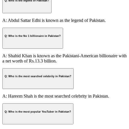
Q: Who is the legend of Pakistan?
A: Abdul Sattar Edhi is known as the legend of Pakistan.
Q: Who is the No 1 billionaire in Pakistan?
A: Shahid Khan is known as the Pakistani-American billionaire with
a net worth of Rs.13.3 billion.
Q: Who is the most searched celebrity in Pakistan?
A: Hareem Shah is the most searched celebrity in Pakistan.
Q: Who is the most popular YouTuber in Pakistan?