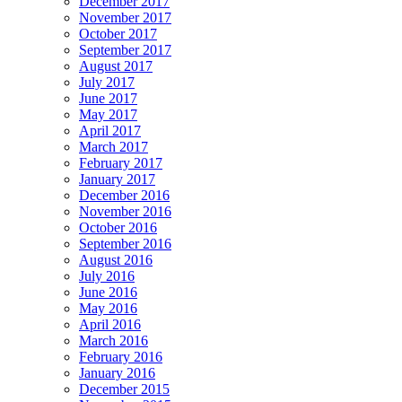
December 2017
November 2017
October 2017
September 2017
August 2017
July 2017
June 2017
May 2017
April 2017
March 2017
February 2017
January 2017
December 2016
November 2016
October 2016
September 2016
August 2016
July 2016
June 2016
May 2016
April 2016
March 2016
February 2016
January 2016
December 2015