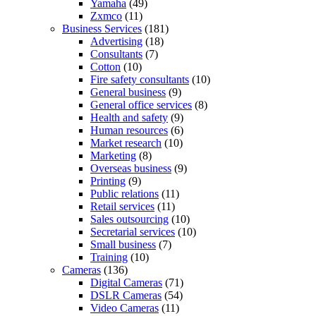
Yamaha
(49)
Zxmco
(11)
Business Services
(181)
Advertising
(18)
Consultants
(7)
Cotton
(10)
Fire safety consultants
(10)
General business
(9)
General office services
(8)
Health and safety
(9)
Human resources
(6)
Market research
(10)
Marketing
(8)
Overseas business
(9)
Printing
(9)
Public relations
(11)
Retail services
(11)
Sales outsourcing
(10)
Secretarial services
(10)
Small business
(7)
Training
(10)
Cameras
(136)
Digital Cameras
(71)
DSLR Cameras
(54)
Video Cameras
(11)