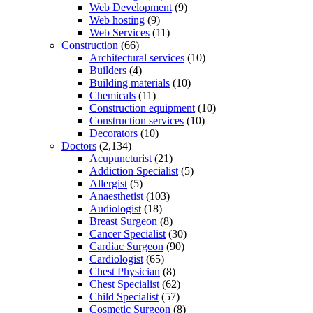
Web Development
(9)
Web hosting
(9)
Web Services
(11)
Construction
(66)
Architectural services
(10)
Builders
(4)
Building materials
(10)
Chemicals
(11)
Construction equipment
(10)
Construction services
(10)
Decorators
(10)
Doctors
(2,134)
Acupuncturist
(21)
Addiction Specialist
(5)
Allergist
(5)
Anaesthetist
(103)
Audiologist
(18)
Breast Surgeon
(8)
Cancer Specialist
(30)
Cardiac Surgeon
(90)
Cardiologist
(65)
Chest Physician
(8)
Chest Specialist
(62)
Child Specialist
(57)
Cosmetic Surgeon
(8)