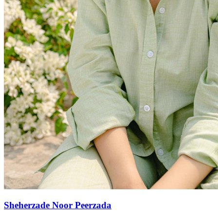
Sheherzade Noor Peerzada