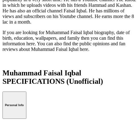
in which he uploads videos with his friends Hammad and Kashan.
He has also an official channel Faisal Iqbal. He has millions of
views and subscribers on his Youtube channel. He earns more the 8
lac in a month.
If you are looking for Muhammad Faisal Iqbal biography, date of
birth, education, wallpapers, and family then you can find this
information here. You can also find the public opinions and fan
reviews about Muhammad Faisal Iqbal here.
Muhammad Faisal Iqbal
SPECIFICATIONS
(Unofficial)
Personal Info