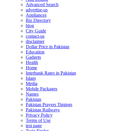
Advanced Search
advertise-us
Appliances
Biz Directory
blog
City Guide
contact-us
disclaimer
Dollar Price in Pakistan
Education
Gadgets
Health
Home
Interbank Rates in Pakistan
Islam
Media
Mobile Packages
Names
Pakistan
Pakistan Prayers Timings
Pakistan Railways
Privacy Policy
Terms of Use
test page
Train Finder