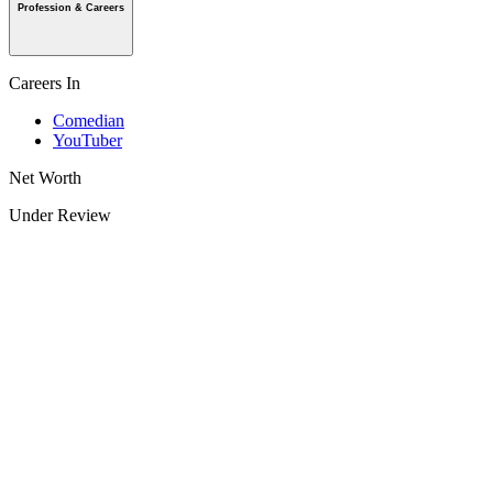
Profession & Careers
Careers In
Comedian
YouTuber
Net Worth
Under Review