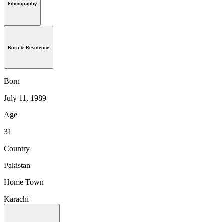
Filmography
Born & Residence
Born
July 11, 1989
Age
31
Country
Pakistan
Home Town
Karachi