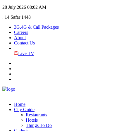
28 July,2026
08:02 AM
, 14 Safar 1448
3G,4G & Call Packages
Careers
About
Contact Us
Live TV
Home
City Guide
Restaurants
Hotels
Things To Do
Gadgets