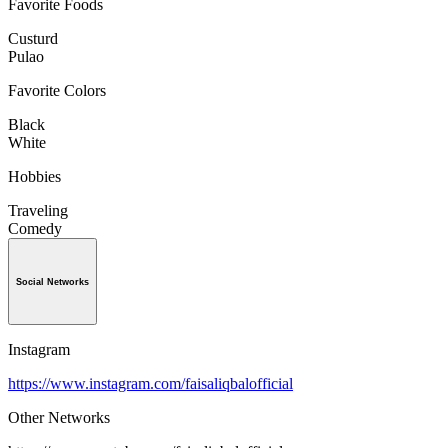
Favorite Foods
Custurd
Pulao
Favorite Colors
Black
White
Hobbies
Traveling
Comedy
Social Networks
Instagram
https://www.instagram.com/faisaliqbalofficial
Other Networks