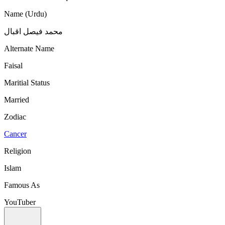
Name (Urdu)
محمد فیصل اقبال
Alternate Name
Faisal
Maritial Status
Married
Zodiac
Cancer
Religion
Islam
Famous As
YouTuber