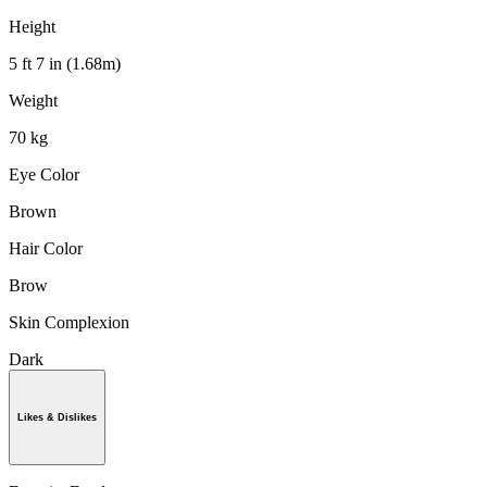
Height
5 ft 7 in (1.68m)
Weight
70 kg
Eye Color
Brown
Hair Color
Brow
Skin Complexion
Dark
Likes & Dislikes