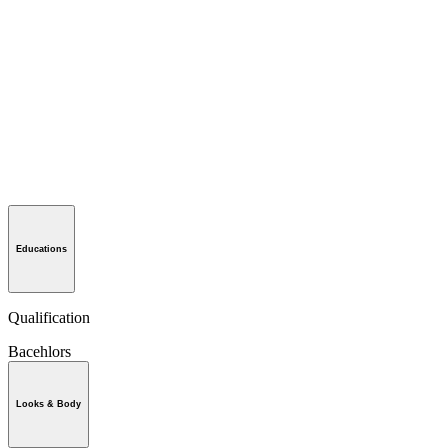
Educations
Qualification
Bacehlors
Looks & Body