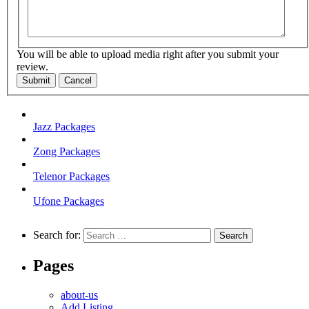
You will be able to upload media right after you submit your
review.
Submit
Cancel
Jazz Packages
Zong Packages
Telenor Packages
Ufone Packages
Search for:
Pages
about-us
Add Listing