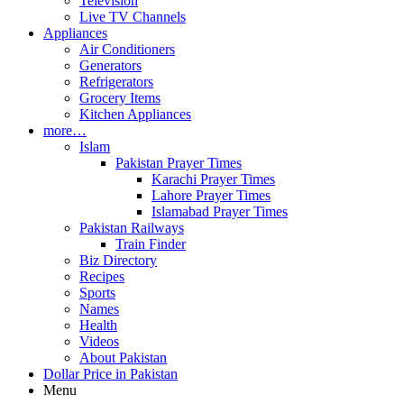
Television
Live TV Channels
Appliances
Air Conditioners
Generators
Refrigerators
Grocery Items
Kitchen Appliances
more…
Islam
Pakistan Prayer Times
Karachi Prayer Times
Lahore Prayer Times
Islamabad Prayer Times
Pakistan Railways
Train Finder
Biz Directory
Recipes
Sports
Names
Health
Videos
About Pakistan
Dollar Price in Pakistan
Menu