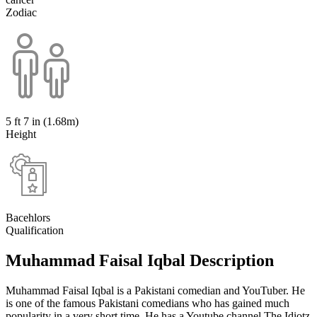
Zodiac
5 ft 7 in (1.68m)
Height
Bacehlors
Qualification
Muhammad Faisal Iqbal Description
Muhammad Faisal Iqbal is a Pakistani comedian and YouTuber. He
is one of the famous Pakistani comedians who has gained much
popularity in a very short time. He has a Youtube channel The Idiotz