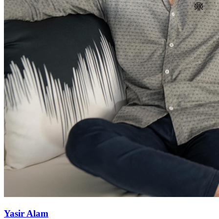
Yasir Alam