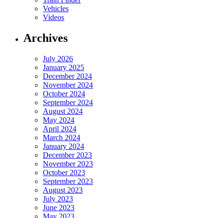
Vehicles
Videos
Archives
July 2026
January 2025
December 2024
November 2024
October 2024
September 2024
August 2024
May 2024
April 2024
March 2024
January 2024
December 2023
November 2023
October 2023
September 2023
August 2023
July 2023
June 2023
May 2023