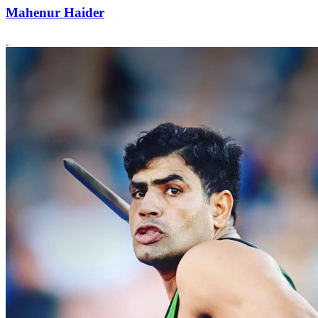
Mahenur Haider