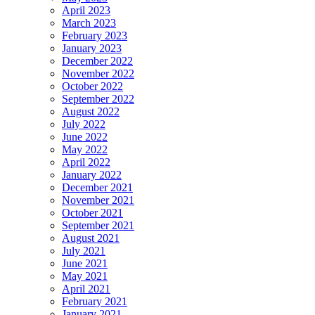
April 2023
March 2023
February 2023
January 2023
December 2022
November 2022
October 2022
September 2022
August 2022
July 2022
June 2022
May 2022
April 2022
January 2022
December 2021
November 2021
October 2021
September 2021
August 2021
July 2021
June 2021
May 2021
April 2021
February 2021
January 2021