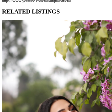
https://www.youtube.com/faisaliqbalofficial
RELATED LISTINGS