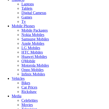
Laptops
Tablets
Digital Cameras
Games
Tv
Mobile Phones
Mobile Packages
Nokia Mobiles
Samsung Mobiles
Apple Mobiles
LG Mobiles
HTC Mobiles
Huawei Mobiles
QMobile
Motorola Mobiles
Oppo Mobiles
Infinix Mobiles
Vehicles
Bikes
Car Prices
Rickshaw
Media
Celebrities
Movies