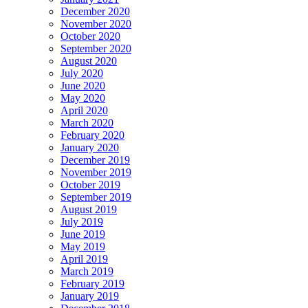
December 2020
November 2020
October 2020
September 2020
August 2020
July 2020
June 2020
May 2020
April 2020
March 2020
February 2020
January 2020
December 2019
November 2019
October 2019
September 2019
August 2019
July 2019
June 2019
May 2019
April 2019
March 2019
February 2019
January 2019