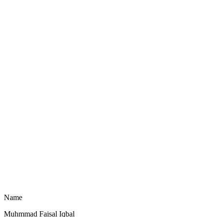
Name
Muhmmad Faisal Iqbal