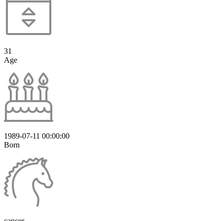
31
Age
1989-07-11 00:00:00
Born
cancer