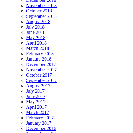
December 2018
November 2018
October 2018
September 2018
August 2018
July 2018
June 2018
May 2018
April 2018
March 2018
February 2018
January 2018
December 2017
November 2017
October 2017
September 2017
August 2017
July 2017
June 2017
May 2017
April 2017
March 2017
February 2017
January 2017
December 2016