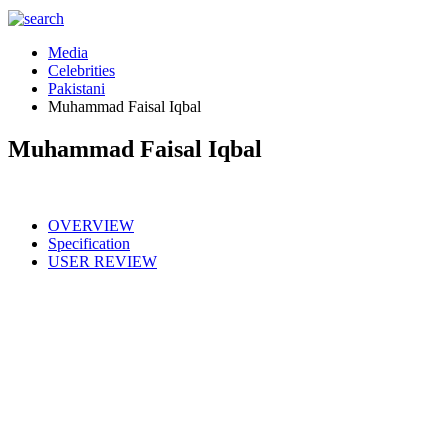
Media
Celebrities
Pakistani
Muhammad Faisal Iqbal
Muhammad Faisal Iqbal
OVERVIEW
Specification
USER REVIEW