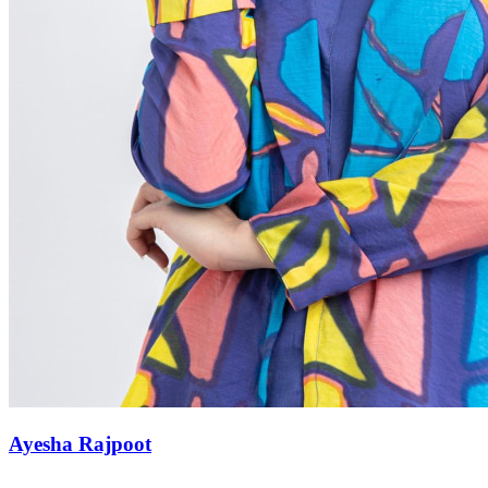
Ayesha Rajpoot