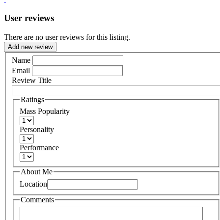
User reviews
There are no user reviews for this listing.
Add new review
Name
Email
Review Title
Ratings
Mass Popularity
Personality
Performance
About Me
Location
Comments