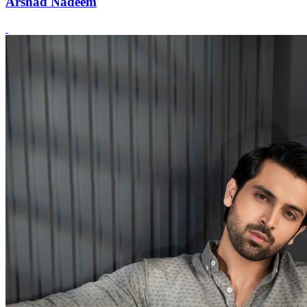
Arshad Nadeem