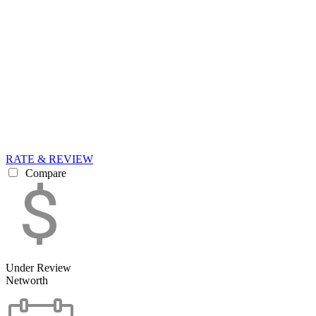
RATE & REVIEW
Compare
Under Review
Networth