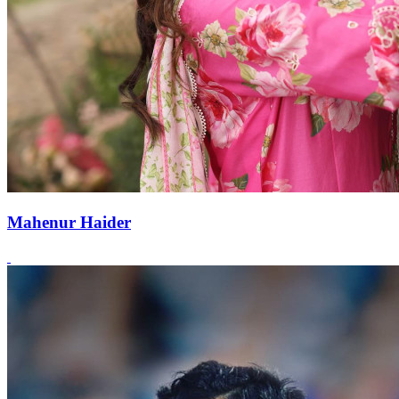
Mahenur Haider