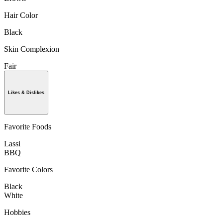
Hair Color
Black
Skin Complexion
Fair
Likes & Dislikes
Favorite Foods
Lassi
BBQ
Favorite Colors
Black
White
Hobbies