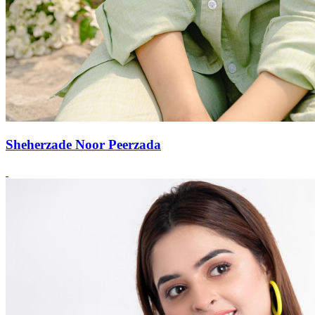
Sheherzade Noor Peerzada