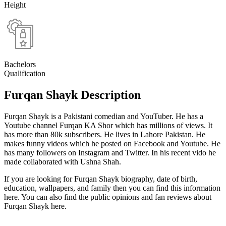
Height
Bachelors
Qualification
Furqan Shayk Description
Furqan Shayk is a Pakistani comedian and YouTuber. He has a
Youtube channel Furqan KA Shor which has millions of views. It
has more than 80k subscribers. He lives in Lahore Pakistan. He
makes funny videos which he posted on Facebook and Youtube. He
has many followers on Instagram and Twitter. In his recent vido he
made collaborated with Ushna Shah.
If you are looking for Furqan Shayk biography, date of birth,
education, wallpapers, and family then you can find this information
here. You can also find the public opinions and fan reviews about
Furqan Shayk here.