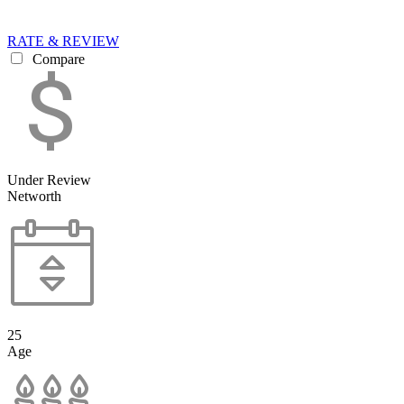
RATE & REVIEW
Compare
Under Review
Networth
25
Age