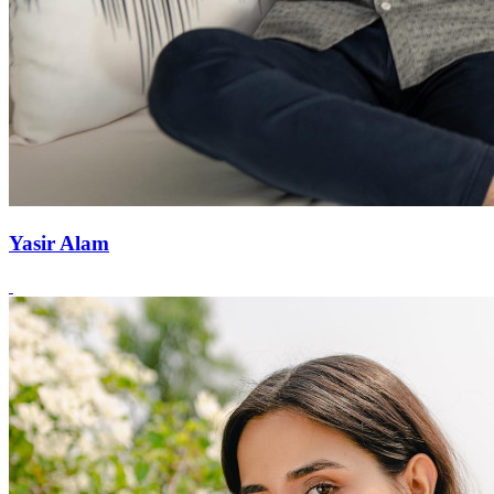
Yasir Alam