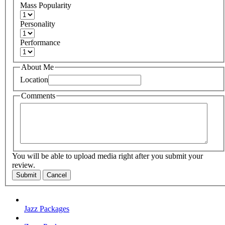
Mass Popularity
Personality
Performance
About Me
Location
Comments
You will be able to upload media right after you submit your
review.
Submit
Cancel
Jazz Packages