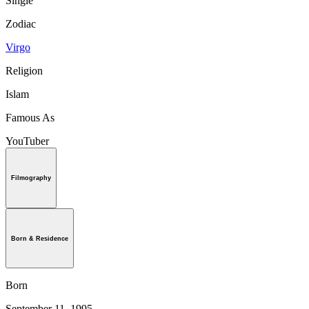
Single
Zodiac
Virgo
Religion
Islam
Famous As
YouTuber
Filmography
Born & Residence
Born
September 11, 1995