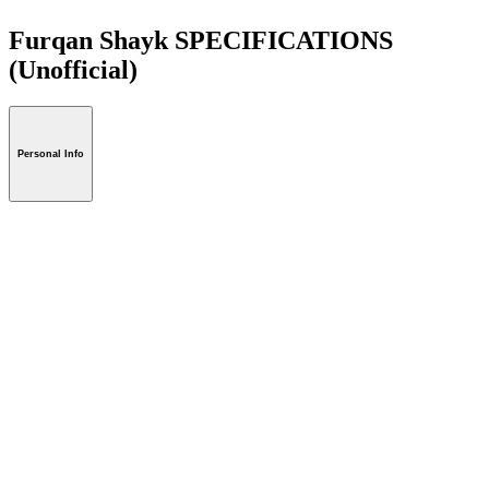
Furqan Shayk SPECIFICATIONS
(Unofficial)
Personal Info