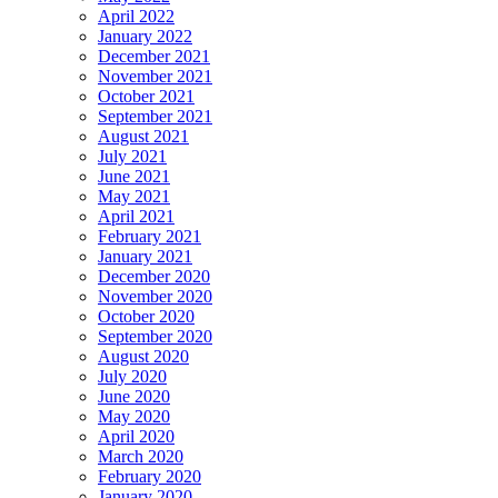
April 2022
January 2022
December 2021
November 2021
October 2021
September 2021
August 2021
July 2021
June 2021
May 2021
April 2021
February 2021
January 2021
December 2020
November 2020
October 2020
September 2020
August 2020
July 2020
June 2020
May 2020
April 2020
March 2020
February 2020
January 2020