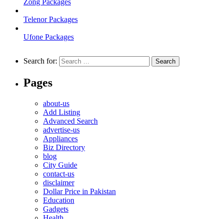
Zong Packages
Telenor Packages
Ufone Packages
Search for:
Pages
about-us
Add Listing
Advanced Search
advertise-us
Appliances
Biz Directory
blog
City Guide
contact-us
disclaimer
Dollar Price in Pakistan
Education
Gadgets
Health