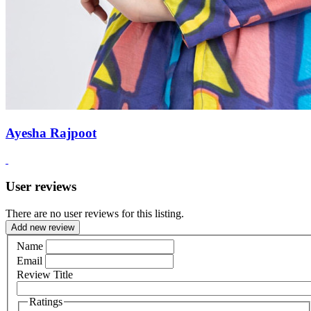
Ayesha Rajpoot
User reviews
There are no user reviews for this listing.
Add new review
Name
Email
Review Title
Ratings