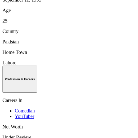
Age
25
Country
Pakistan
Home Town
Lahore
Profession & Careers
Careers In
Comedian
YouTuber
Net Worth
Under Review