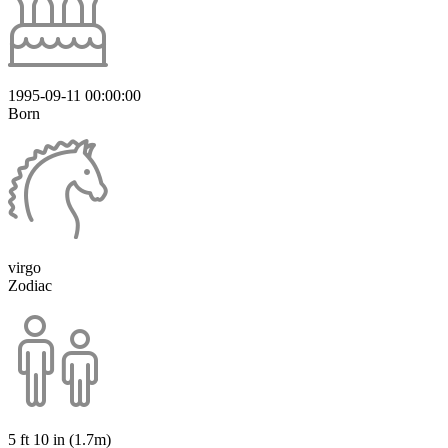
1995-09-11 00:00:00
Born
virgo
Zodiac
5 ft 10 in (1.7m)