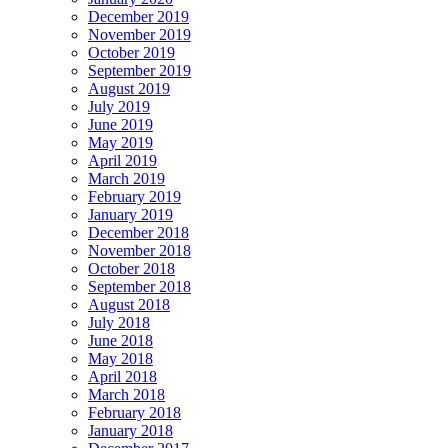
December 2019
November 2019
October 2019
September 2019
August 2019
July 2019
June 2019
May 2019
April 2019
March 2019
February 2019
January 2019
December 2018
November 2018
October 2018
September 2018
August 2018
July 2018
June 2018
May 2018
April 2018
March 2018
February 2018
January 2018