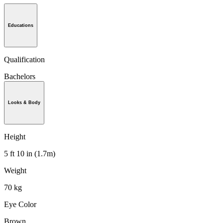
Educations
Qualification
Bachelors
Looks & Body
Height
5 ft 10 in (1.7m)
Weight
70 kg
Eye Color
Brown