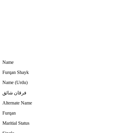
Name
Furqan Shayk
Name (Urdu)
فرقان شائق
Alternate Name
Furqan
Maritial Status