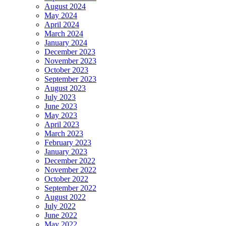
August 2024
May 2024
April 2024
March 2024
January 2024
December 2023
November 2023
October 2023
September 2023
August 2023
July 2023
June 2023
May 2023
April 2023
March 2023
February 2023
January 2023
December 2022
November 2022
October 2022
September 2022
August 2022
July 2022
June 2022
May 2022