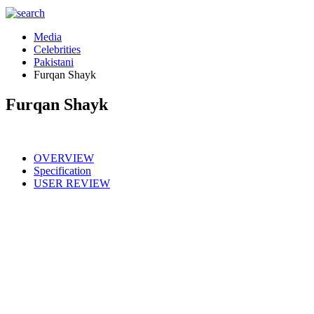
Media
Celebrities
Pakistani
Furqan Shayk
Furqan Shayk
OVERVIEW
Specification
USER REVIEW