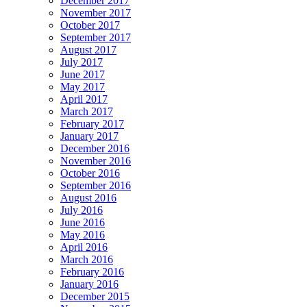
December 2017
November 2017
October 2017
September 2017
August 2017
July 2017
June 2017
May 2017
April 2017
March 2017
February 2017
January 2017
December 2016
November 2016
October 2016
September 2016
August 2016
July 2016
June 2016
May 2016
April 2016
March 2016
February 2016
January 2016
December 2015