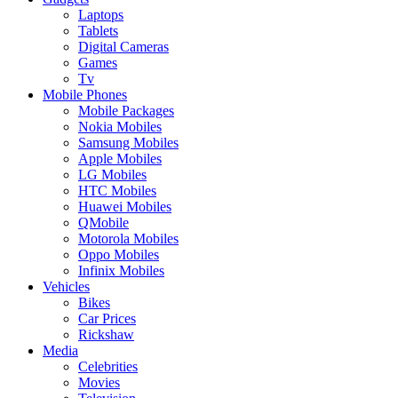
Laptops
Tablets
Digital Cameras
Games
Tv
Mobile Phones
Mobile Packages
Nokia Mobiles
Samsung Mobiles
Apple Mobiles
LG Mobiles
HTC Mobiles
Huawei Mobiles
QMobile
Motorola Mobiles
Oppo Mobiles
Infinix Mobiles
Vehicles
Bikes
Car Prices
Rickshaw
Media
Celebrities
Movies