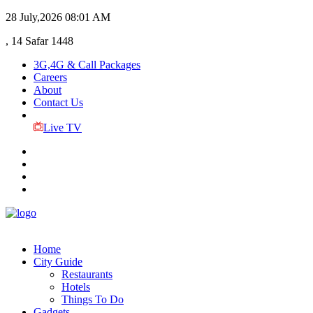
28 July,2026
08:01 AM
, 14 Safar 1448
3G,4G & Call Packages
Careers
About
Contact Us
Live TV
Home
City Guide
Restaurants
Hotels
Things To Do
Gadgets