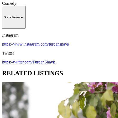
Comedy
Social Networks
Instagram
https://www.instagram.com/furqanshayk
Twitter
https://twitter.com/FurqanShayk
RELATED LISTINGS