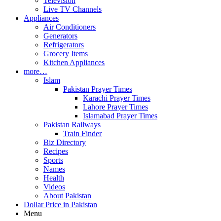
Television
Live TV Channels
Appliances
Air Conditioners
Generators
Refrigerators
Grocery Items
Kitchen Appliances
more…
Islam
Pakistan Prayer Times
Karachi Prayer Times
Lahore Prayer Times
Islamabad Prayer Times
Pakistan Railways
Train Finder
Biz Directory
Recipes
Sports
Names
Health
Videos
About Pakistan
Dollar Price in Pakistan
Menu