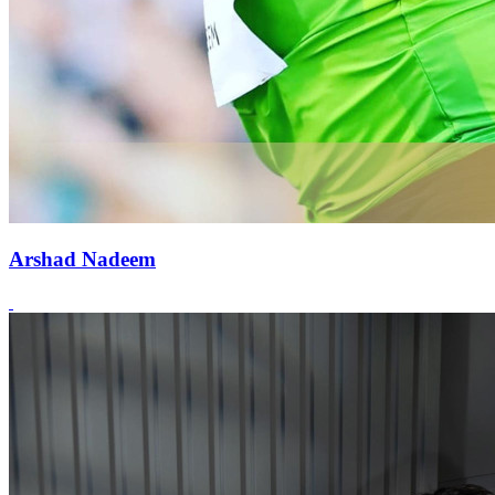
Arshad Nadeem