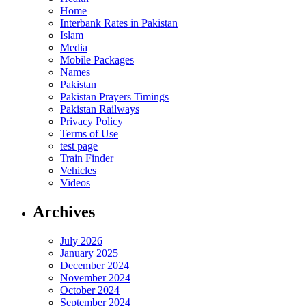
Home
Interbank Rates in Pakistan
Islam
Media
Mobile Packages
Names
Pakistan
Pakistan Prayers Timings
Pakistan Railways
Privacy Policy
Terms of Use
test page
Train Finder
Vehicles
Videos
Archives
July 2026
January 2025
December 2024
November 2024
October 2024
September 2024