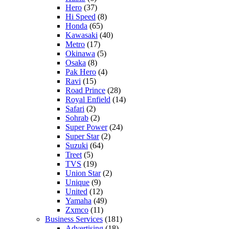
Hero
(37)
Hi Speed
(8)
Honda
(65)
Kawasaki
(40)
Metro
(17)
Okinawa
(5)
Osaka
(8)
Pak Hero
(4)
Ravi
(15)
Road Prince
(28)
Royal Enfield
(14)
Safari
(2)
Sohrab
(2)
Super Power
(24)
Super Star
(2)
Suzuki
(64)
Treet
(5)
TVS
(19)
Union Star
(2)
Unique
(9)
United
(12)
Yamaha
(49)
Zxmco
(11)
Business Services
(181)
Advertising
(18)