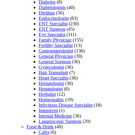
Diabetist
(8)
Diabetologists
(40)
Dietitian
(56)
Endocrinologist
(83)
ENT Specialist
(230)
ENT Surgeon
(45)
Eye Specialist
(111)
Family Physician
(155)
Fertility Specialist
(13)
Gastroenterologist
(136)
General Physician
(39)
General Surgeon
(36)
Gynecologist
(36)
Hair Transplant
(7)
Heart Specialist
(36)
Hematologist
(30)
Hepatologist
(6)
Herbalist
(12)
Homeopathic
(19)
Infectious Disease Specialist
(18)
Intensivist
(1)
Internal Medicine
(36)
Laparoscopic Surgeon
(29)
Food & Drink
(49)
Cafes
(6)