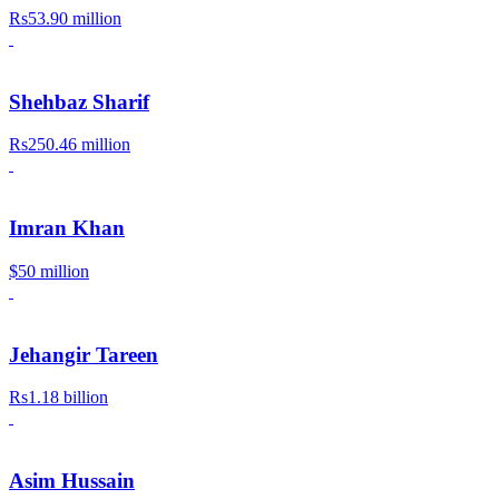
Rs53.90 million
Shehbaz Sharif
Rs250.46 million
Imran Khan
$50 million
Jehangir Tareen
Rs1.18 billion
Asim Hussain