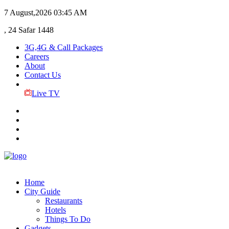
7 August,2026
03:45 AM
, 24 Safar 1448
3G,4G & Call Packages
Careers
About
Contact Us
Live TV
Home
City Guide
Restaurants
Hotels
Things To Do
Gadgets