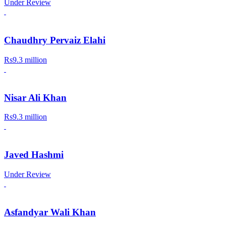
Under Review
Chaudhry Pervaiz Elahi
Rs9.3 million
Nisar Ali Khan
Rs9.3 million
Javed Hashmi
Under Review
Asfandyar Wali Khan