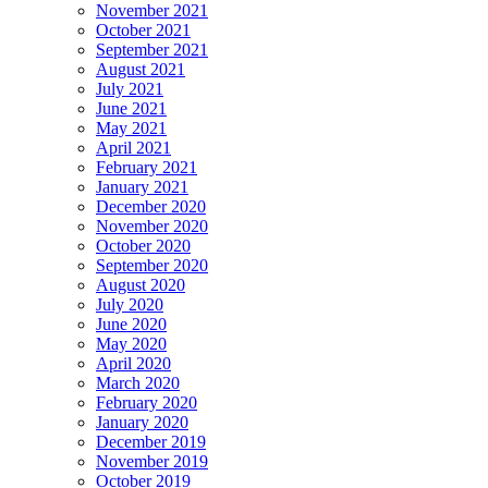
November 2021
October 2021
September 2021
August 2021
July 2021
June 2021
May 2021
April 2021
February 2021
January 2021
December 2020
November 2020
October 2020
September 2020
August 2020
July 2020
June 2020
May 2020
April 2020
March 2020
February 2020
January 2020
December 2019
November 2019
October 2019