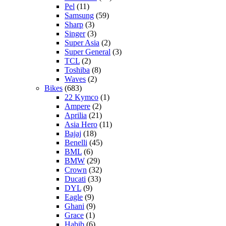
Pel
(11)
Samsung
(59)
Sharp
(3)
Singer
(3)
Super Asia
(2)
Super General
(3)
TCL
(2)
Toshiba
(8)
Waves
(2)
Bikes
(683)
22 Kymco
(1)
Ampere
(2)
Aprilia
(21)
Asia Hero
(11)
Bajaj
(18)
Benelli
(45)
BML
(6)
BMW
(29)
Crown
(32)
Ducati
(33)
DYL
(9)
Eagle
(9)
Ghani
(9)
Grace
(1)
Habib
(6)