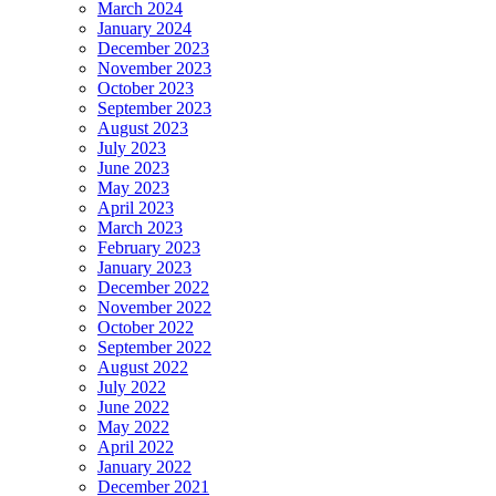
March 2024
January 2024
December 2023
November 2023
October 2023
September 2023
August 2023
July 2023
June 2023
May 2023
April 2023
March 2023
February 2023
January 2023
December 2022
November 2022
October 2022
September 2022
August 2022
July 2022
June 2022
May 2022
April 2022
January 2022
December 2021