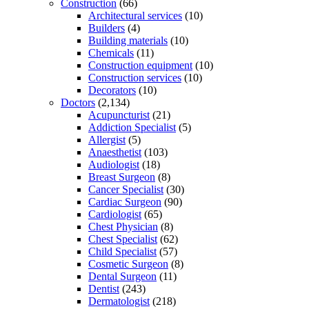
Construction
(66)
Architectural services
(10)
Builders
(4)
Building materials
(10)
Chemicals
(11)
Construction equipment
(10)
Construction services
(10)
Decorators
(10)
Doctors
(2,134)
Acupuncturist
(21)
Addiction Specialist
(5)
Allergist
(5)
Anaesthetist
(103)
Audiologist
(18)
Breast Surgeon
(8)
Cancer Specialist
(30)
Cardiac Surgeon
(90)
Cardiologist
(65)
Chest Physician
(8)
Chest Specialist
(62)
Child Specialist
(57)
Cosmetic Surgeon
(8)
Dental Surgeon
(11)
Dentist
(243)
Dermatologist
(218)