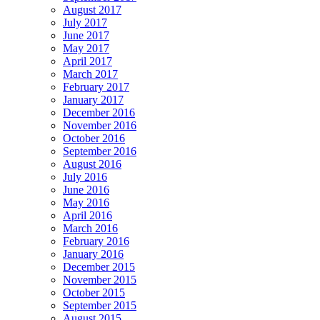
August 2017
July 2017
June 2017
May 2017
April 2017
March 2017
February 2017
January 2017
December 2016
November 2016
October 2016
September 2016
August 2016
July 2016
June 2016
May 2016
April 2016
March 2016
February 2016
January 2016
December 2015
November 2015
October 2015
September 2015
August 2015