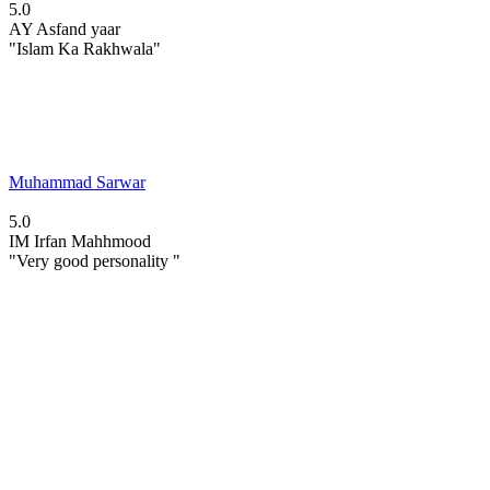
5.0
AY
Asfand yaar
"Islam Ka Rakhwala"
Muhammad Sarwar
5.0
IM
Irfan Mahhmood
"Very good personality "