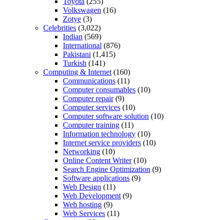
Toyota
(255)
Volkswagen
(16)
Zotye
(3)
Celebrities
(3,022)
Indian
(569)
International
(876)
Pakistani
(1,415)
Turkish
(141)
Computing & Internet
(160)
Communications
(11)
Computer consumables
(10)
Computer repair
(9)
Computer services
(10)
Computer software solution
(10)
Computer training
(11)
Information technology
(10)
Internet service providers
(10)
Networking
(10)
Online Content Writer
(10)
Search Engine Optimization
(9)
Software applications
(9)
Web Design
(11)
Web Development
(9)
Web hosting
(9)
Web Services
(11)