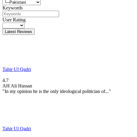
Keywords
User Rating
Latest Reviews
Tahir Ul Qadri
4.7
AH
Ali Hassan
"In my opinion he is the only ideological politician of..."
Tahir Ul Qadri