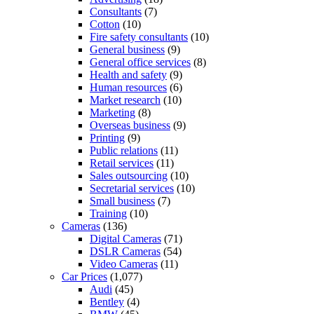
Consultants
(7)
Cotton
(10)
Fire safety consultants
(10)
General business
(9)
General office services
(8)
Health and safety
(9)
Human resources
(6)
Market research
(10)
Marketing
(8)
Overseas business
(9)
Printing
(9)
Public relations
(11)
Retail services
(11)
Sales outsourcing
(10)
Secretarial services
(10)
Small business
(7)
Training
(10)
Cameras
(136)
Digital Cameras
(71)
DSLR Cameras
(54)
Video Cameras
(11)
Car Prices
(1,077)
Audi
(45)
Bentley
(4)