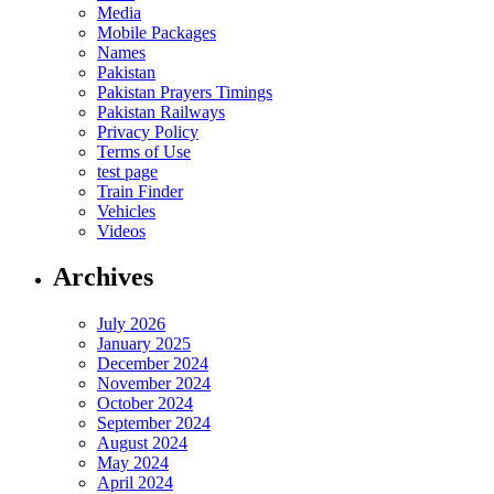
Media
Mobile Packages
Names
Pakistan
Pakistan Prayers Timings
Pakistan Railways
Privacy Policy
Terms of Use
test page
Train Finder
Vehicles
Videos
Archives
July 2026
January 2025
December 2024
November 2024
October 2024
September 2024
August 2024
May 2024
April 2024