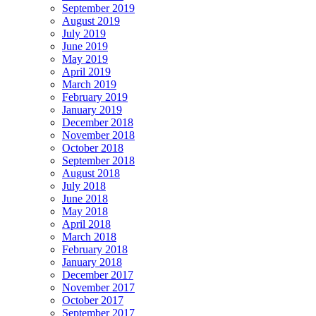
September 2019
August 2019
July 2019
June 2019
May 2019
April 2019
March 2019
February 2019
January 2019
December 2018
November 2018
October 2018
September 2018
August 2018
July 2018
June 2018
May 2018
April 2018
March 2018
February 2018
January 2018
December 2017
November 2017
October 2017
September 2017