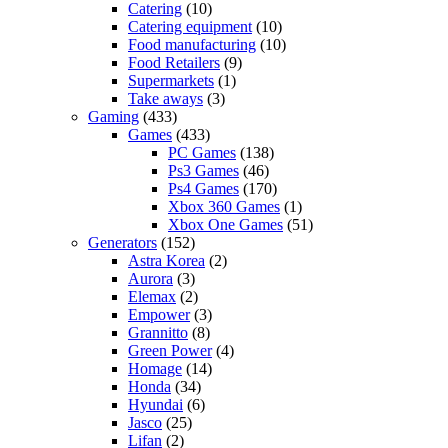
Catering
(10)
Catering equipment
(10)
Food manufacturing
(10)
Food Retailers
(9)
Supermarkets
(1)
Take aways
(3)
Gaming
(433)
Games
(433)
PC Games
(138)
Ps3 Games
(46)
Ps4 Games
(170)
Xbox 360 Games
(1)
Xbox One Games
(51)
Generators
(152)
Astra Korea
(2)
Aurora
(3)
Elemax
(2)
Empower
(3)
Grannitto
(8)
Green Power
(4)
Homage
(14)
Honda
(34)
Hyundai
(6)
Jasco
(25)
Lifan
(2)