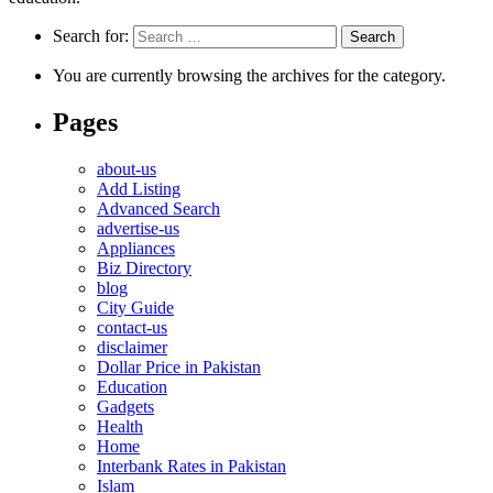
Search for:
You are currently browsing the archives for the category.
Pages
about-us
Add Listing
Advanced Search
advertise-us
Appliances
Biz Directory
blog
City Guide
contact-us
disclaimer
Dollar Price in Pakistan
Education
Gadgets
Health
Home
Interbank Rates in Pakistan
Islam