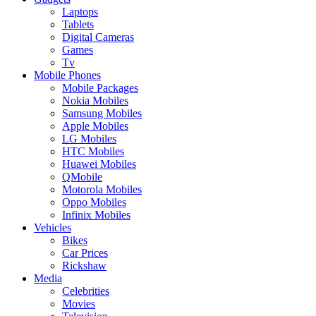
Laptops
Tablets
Digital Cameras
Games
Tv
Mobile Phones
Mobile Packages
Nokia Mobiles
Samsung Mobiles
Apple Mobiles
LG Mobiles
HTC Mobiles
Huawei Mobiles
QMobile
Motorola Mobiles
Oppo Mobiles
Infinix Mobiles
Vehicles
Bikes
Car Prices
Rickshaw
Media
Celebrities
Movies