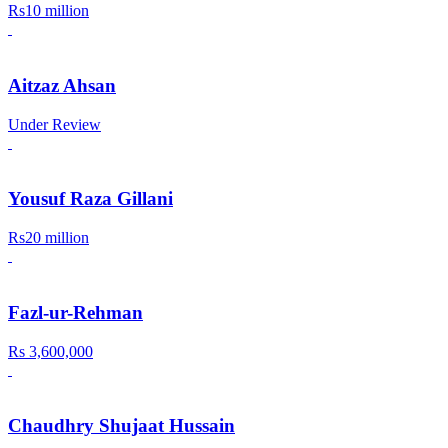
Rs10 million
Aitzaz Ahsan
Under Review
Yousuf Raza Gillani
Rs20 million
Fazl-ur-Rehman
Rs 3,600,000
Chaudhry Shujaat Hussain