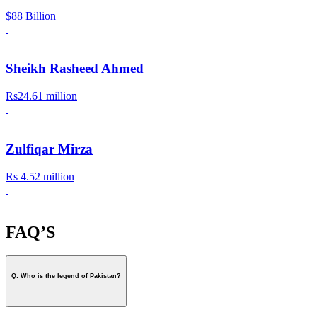
$88 Billion
Sheikh Rasheed Ahmed
Rs24.61 million
Zulfiqar Mirza
Rs 4.52 million
FAQ’S
Q: Who is the legend of Pakistan?