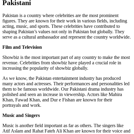
Pakistani
Pakistan is a country where celebrities are the most prominent
figures. They are known for their work in various fields, including
acting, music, and sports. These celebrities have contributed to
shaping Pakistan’s values not only in Pakistan but globally. They
serve as a cultural ambassador and represent the country worldwide.
Film and Television
Showbiz is the most important part of any country to make the most
revenue. Celebrities from showbiz have played a crucial role in
increasing the popularity of showbiz globally.
As we know, the Pakistan entertainment industry has produced
many actors and actresses. Their performances and personalities led
them to be famous worldwide. Our Pakistani drama industry has
polished and seen an increase in viewership. Actors like Mahira
Khan, Fawad Khan, and Dur e Fishan are known for their
portrayals and work.
Music and Singers
Music is another field important as far as others. The singers like
Atif Aslam and Rahat Fateh Ali Khan are known for their voice and