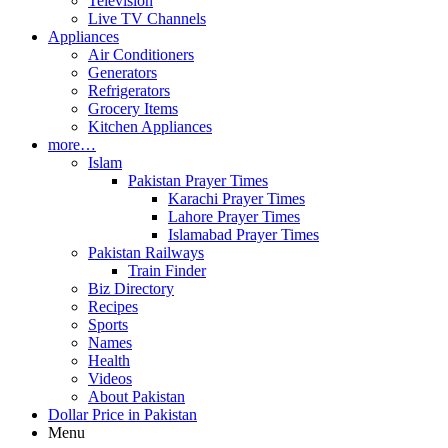
Television
Live TV Channels
Appliances
Air Conditioners
Generators
Refrigerators
Grocery Items
Kitchen Appliances
more…
Islam
Pakistan Prayer Times
Karachi Prayer Times
Lahore Prayer Times
Islamabad Prayer Times
Pakistan Railways
Train Finder
Biz Directory
Recipes
Sports
Names
Health
Videos
About Pakistan
Dollar Price in Pakistan
Menu