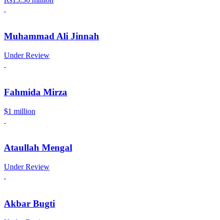
Muhammad Ali Jinnah
Under Review
Fahmida Mirza
$1 million
Ataullah Mengal
Under Review
Akbar Bugti