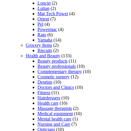
Loncin
(2)
Lutian
(2)
Mat Tech Power
(4)
Orient
(7)
Pel
(4)
Powermac
(4)
Rato
(6)
Yamaha
(14)
Grocery Items
(2)
Biscuits
(2)
Health and Beauty
(133)
Beauty products
(11)
Beauty professionals
(10)
Complementary therapy
(10)
Cosmetic surgery
(12)
Dentists
(10)
Doctors and Clinics
(10)
Fitness
(11)
Hairdressers
(10)
Health care
(10)
Massage therapists
(2)
Medical equipment
(10)
Mental health care
(1)
Nursing and Care
(7)
Opticians
(10)