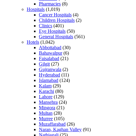
Pharmacies
(8)
Hospitals
(1,019)
Cancer Hospitals
(4)
Children Hospitals
(2)
Clinics
(401)
Eye Hospitals
(50)
General Hospitals
(561)
Hotels
(1,042)
Abbottabad
(30)
Bahawalpur
(6)
Faisalabad
(21)
Gilgit
(27)
Gujranwala
(2)
Hyderabad
(11)
Islamabad
(124)
Kalam
(29)
Karachi
(80)
Lahore
(129)
Mansehra
(24)
Mingora
(21)
Multan
(28)
Murree
(105)
Muzaffarabad
(26)
Naran, Kaghan Valley
(91)
Nathiagali
(25)