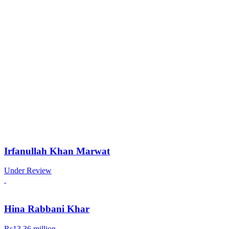
Irfanullah Khan Marwat
Under Review
Hina Rabbani Khar
Rs13.36 million