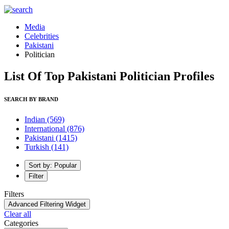
Media
Celebrities
Pakistani
Politician
List Of Top Pakistani Politician Profiles
SEARCH BY BRAND
Indian
(569)
International
(876)
Pakistani
(1415)
Turkish
(141)
Sort by: Popular
Filter
Filters
Advanced Filtering Widget
Clear all
Categories