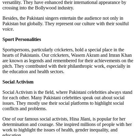
versatility. They have enhanced their international appearance by
crossing into the Bollywood industry.
Besides, the Pakistani singers entertain the audience not only in
Pakistan but globally. They represent our culture with their soulful
voice.
Sport Personalities
Sportspersons, particularly cricketers, hold a special place in the
hearts of Pakistanis. Our cricketers, Wasem Akram and Imran Khan
are known as legends and remembered for their achievements on the
pitch. They contributed with their philanthropic work, especially in
the education and health sectors.
Social Activism
Social Activism is the field, where Pakistani celebrities always stand
for each other. Many Pakistani celebrities speak out about social
issues. They mostly use their social platforms to highlight social
conflicts and problems.
One of our famous social activists, Hina Jilani, is popular for her
determination and courage. She inspired millions of people with her
work to highlight the issues of health, gender inequality, and
education.