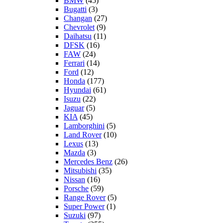
BMW
(45)
Bugatti
(3)
Changan
(27)
Chevrolet
(9)
Daihatsu
(11)
DFSK
(16)
FAW
(24)
Ferrari
(14)
Ford
(12)
Honda
(177)
Hyundai
(61)
Isuzu
(22)
Jaguar
(5)
KIA
(45)
Lamborghini
(5)
Land Rover
(10)
Lexus
(13)
Mazda
(3)
Mercedes Benz
(26)
Mitsubishi
(35)
Nissan
(16)
Porsche
(59)
Range Rover
(5)
Super Power
(1)
Suzuki
(97)