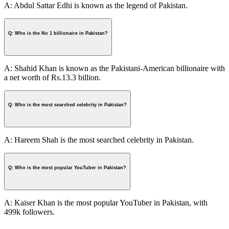
A: Abdul Sattar Edhi is known as the legend of Pakistan.
Q: Who is the No 1 billionaire in Pakistan?
A: Shahid Khan is known as the Pakistani-American billionaire with
a net worth of Rs.13.3 billion.
Q: Who is the most searched celebrity in Pakistan?
A: Hareem Shah is the most searched celebrity in Pakistan.
Q: Who is the most popular YouTuber in Pakistan?
A: Kaiser Khan is the most popular YouTuber in Pakistan, with
499k followers.