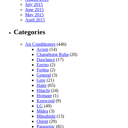
July 2015
June 2015
May 2015
April 2015
Categories
Air Conditioners
(446)
Acson
(14)
Changhong Ruba
(20)
Dawlance
(17)
Enviro
(2)
Fujitsu
(2)
General
(3)
Gree
(21)
Haier
(65)
Hitachi
(24)
Homage
(1)
Kenwood
(9)
LG
(49)
Midea
(3)
Mitsubishi
(13)
Orient
(29)
Panasonic
(81)