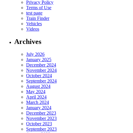
Privacy Policy
Terms of Use
test page
Train Finder
Vehicles
Videos
Archives
July 2026
January 2025
December 2024
November 2024
October 2024
September 2024
August 2024
May 2024
April 2024
March 2024
January 2024
December 2023
November 2023
October 2023
September 2023