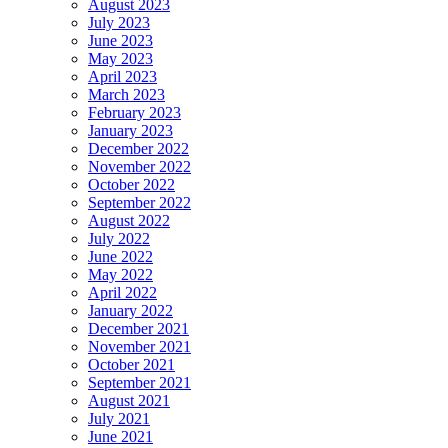
August 2023
July 2023
June 2023
May 2023
April 2023
March 2023
February 2023
January 2023
December 2022
November 2022
October 2022
September 2022
August 2022
July 2022
June 2022
May 2022
April 2022
January 2022
December 2021
November 2021
October 2021
September 2021
August 2021
July 2021
June 2021