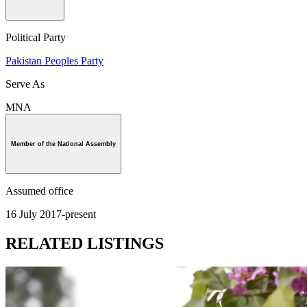
Political Party
Pakistan Peoples Party
Serve As
MNA
Member of the National Assembly
Assumed office
16 July 2017-present
RELATED LISTINGS