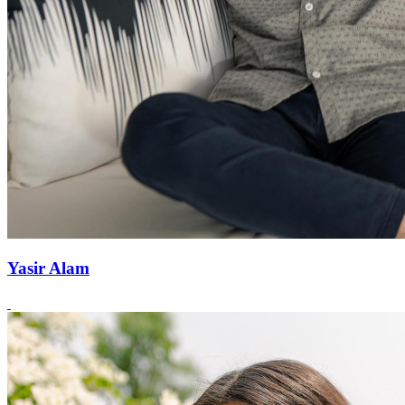
Yasir Alam