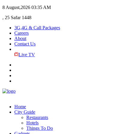
8 August,2026
03:35 AM
, 25 Safar 1448
3G,4G & Call Packages
Careers
About
Contact Us
Live TV
Home
City Guide
Restaurants
Hotels
Things To Do
Gadgets