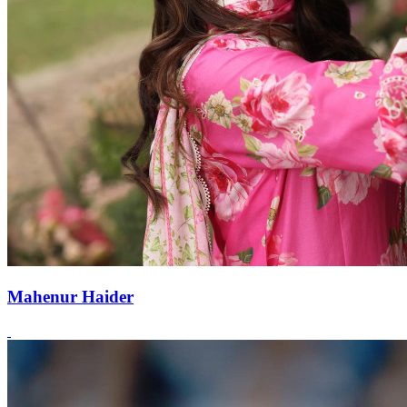
Mahenur Haider