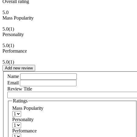
Overall rating
5.0
Mass Popularity
5.0
(1)
Personality
5.0
(1)
Performance
5.0
(1)
Add new review
Name
Email
Review Title
Ratings
Mass Popularity
Personality
Performance