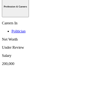
Profession & Careers
Careers In
Politician
Net Worth
Under Review
Salary
200,000