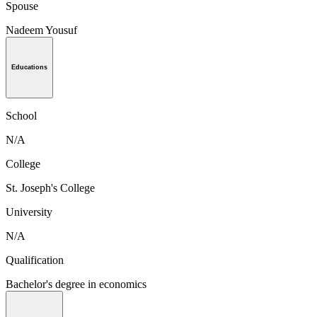
Spouse
Nadeem Yousuf
Educations
School
N/A
College
St. Joseph's College
University
N/A
Qualification
Bachelor's degree in economics