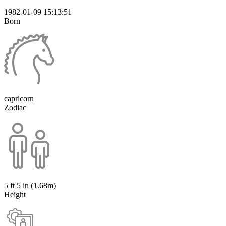
1982-01-09 15:13:51
Born
capricorn
Zodiac
5 ft 5 in (1.68m)
Height