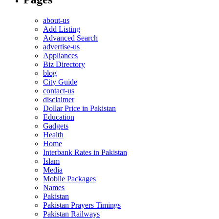
about-us
Add Listing
Advanced Search
advertise-us
Appliances
Biz Directory
blog
City Guide
contact-us
disclaimer
Dollar Price in Pakistan
Education
Gadgets
Health
Home
Interbank Rates in Pakistan
Islam
Media
Mobile Packages
Names
Pakistan
Pakistan Prayers Timings
Pakistan Railways