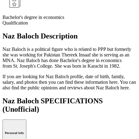
Bachelor's degree in economics
Qualification
Naz Baloch Description
Naz Baloch is a political figure who is related to PPP but formerly
she was working for Pakistan Thereek Insaaf she is serving as an
MNA. Naz Baloch has done Bachelor's degree in economics
from St. Joseph's College. She was born in Karachi in 1982.
If you are looking for Naz Baloch profile, date of birth, family,
salary, and photos then you can find these information here. You can
also find the public opinions and reviews about Naz Baloch here.
Naz Baloch SPECIFICATIONS
(Unofficial)
Personal Info