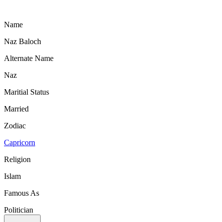
Name
Naz Baloch
Alternate Name
Naz
Maritial Status
Married
Zodiac
Capricorn
Religion
Islam
Famous As
Politician