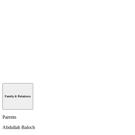
Family & Relations
Parents
Abdullah Baloch