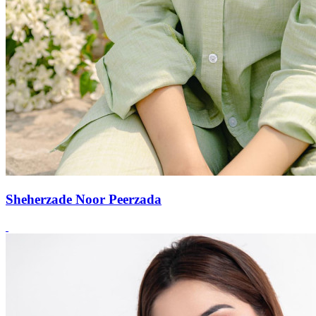
Sheherzade Noor Peerzada