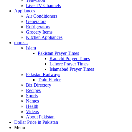
Television
Live TV Channels
Appliances
Air Conditioners
Generators
Refrigerators
Grocery Items
Kitchen Appliances
more…
Islam
Pakistan Prayer Times
Karachi Prayer Times
Lahore Prayer Times
Islamabad Prayer Times
Pakistan Railways
Train Finder
Biz Directory
Recipes
Sports
Names
Health
Videos
About Pakistan
Dollar Price in Pakistan
Menu