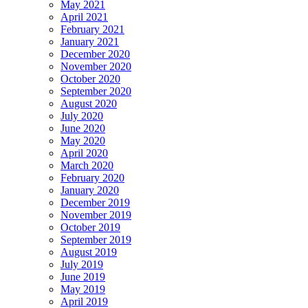
May 2021
April 2021
February 2021
January 2021
December 2020
November 2020
October 2020
September 2020
August 2020
July 2020
June 2020
May 2020
April 2020
March 2020
February 2020
January 2020
December 2019
November 2019
October 2019
September 2019
August 2019
July 2019
June 2019
May 2019
April 2019