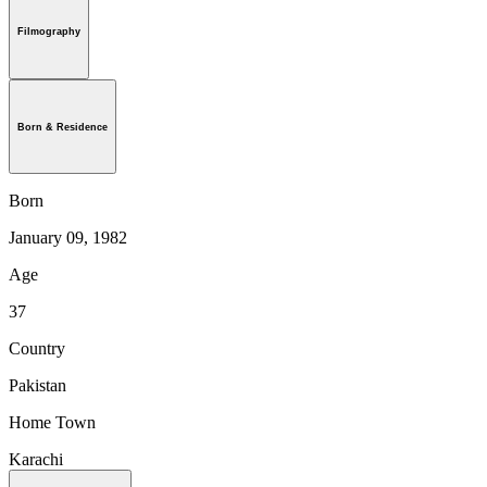
Filmography
Born & Residence
Born
January 09, 1982
Age
37
Country
Pakistan
Home Town
Karachi