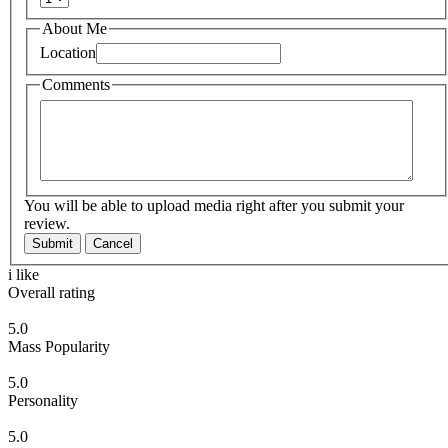
About Me
Location
Comments
You will be able to upload media right after you submit your
review.
Submit
Cancel
i like
Overall rating
5.0
Mass Popularity
5.0
Personality
5.0