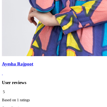
Ayesha Rajpoot
User reviews
5
Based on
1
ratings