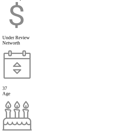
Under Review
Networth
37
Age