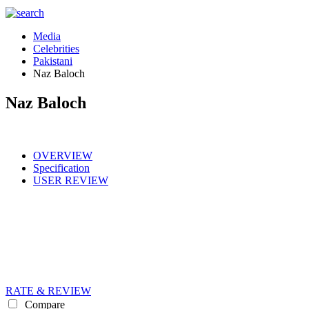
Media
Celebrities
Pakistani
Naz Baloch
Naz Baloch
OVERVIEW
Specification
USER REVIEW
RATE & REVIEW
Compare