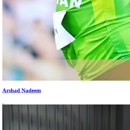
Arshad Nadeem