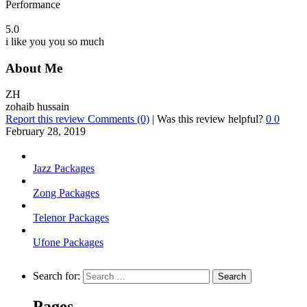
Performance
5.0
i like you you so much
About Me
ZH
zohaib hussain
Report this review
Comments (0)
|
Was this review helpful?
0
0
February 28, 2019
Jazz Packages
Zong Packages
Telenor Packages
Ufone Packages
Search for:
Pages