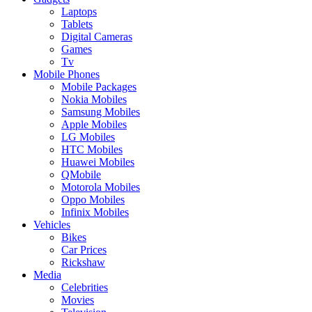
Laptops
Tablets
Digital Cameras
Games
Tv
Mobile Phones
Mobile Packages
Nokia Mobiles
Samsung Mobiles
Apple Mobiles
LG Mobiles
HTC Mobiles
Huawei Mobiles
QMobile
Motorola Mobiles
Oppo Mobiles
Infinix Mobiles
Vehicles
Bikes
Car Prices
Rickshaw
Media
Celebrities
Movies