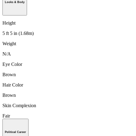
Looks & Body
Height
5 ft 5 in (1.68m)
Weight
N/A
Eye Color
Brown
Hair Color
Brown
Skin Complexion
Fair
Political Career