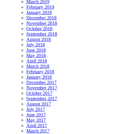
March 2019
February 2019
January 2019
December 2018
November 2018
October 2018
September 2018
August 2018
July 2018
June 2018
May 2018
April 2018
March 2018
February 2018
January 2018
December 2017
November 2017
October 2017
September 2017
August 2017
July 2017
June 2017
May 2017
April 2017
March 2017