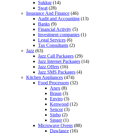
Sukkur
(14)
Swat
(28)
Insurance And Finance
(46)
Audit and Accounting
(13)
Banks
(9)
Financial Activity
(5)
Investment companies
(1)
Legal Services
(6)
Tax Consultants
(2)
Jazz
(63)
Jazz Call Packages
(29)
Jazz Internet Packages
(14)
Jazz Offers
(16)
Jazz SMS Packages
(4)
Kitchen Appliances
(474)
Food Processors
(32)
Anex
(8)
Braun
(3)
Enviro
(3)
Kenwood
(12)
Sencor
(3)
Sinbo
(2)
Singer
(1)
Microwave Ovens
(88)
Dawlance
(16)