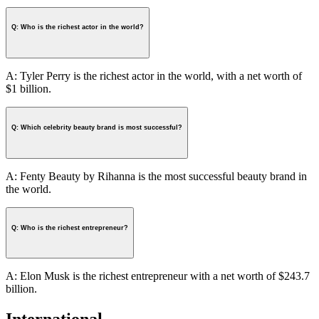
Q: Who is the richest actor in the world?
A: Tyler Perry is the richest actor in the world, with a net worth of
$1 billion.
Q: Which celebrity beauty brand is most successful?
A: Fenty Beauty by Rihanna is the most successful beauty brand in
the world.
Q: Who is the richest entrepreneur?
A: Elon Musk is the richest entrepreneur with a net worth of $243.7
billion.