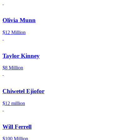
Olivia Munn
$12 Million
Taylor Kinney
$8 Million
Chiwetel Ejiofor
$12 million
Will Ferrell
$100 Million