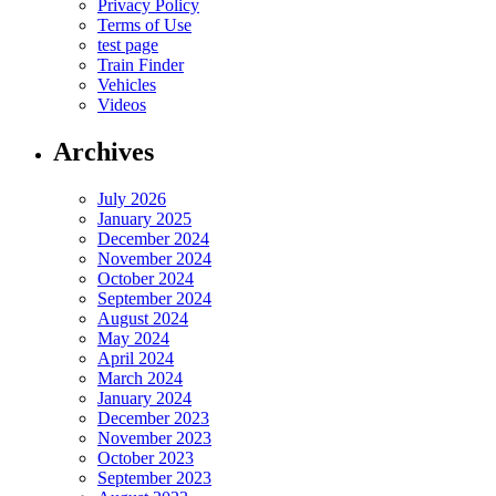
Privacy Policy
Terms of Use
test page
Train Finder
Vehicles
Videos
Archives
July 2026
January 2025
December 2024
November 2024
October 2024
September 2024
August 2024
May 2024
April 2024
March 2024
January 2024
December 2023
November 2023
October 2023
September 2023