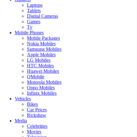
Laptops
Tablets
Digital Cameras
Games
Tv
Mobile Phones
Mobile Packages
Nokia Mobiles
Samsung Mobiles
Apple Mobiles
LG Mobiles
HTC Mobiles
Huawei Mobiles
QMobile
Motorola Mobiles
Oppo Mobiles
Infinix Mobiles
Vehicles
Bikes
Car Prices
Rickshaw
Media
Celebrities
Movies