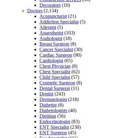
Decorators
(10)
Doctors
(2,134)
Acupuncturist
(21)
Addiction Specialist
(5)
Allergist
(5)
Anaesthetist
(103)
Audiologist
(18)
Breast Surgeon
(8)
Cancer Specialist
(30)
Cardiac Surgeon
(90)
Cardiologist
(65)
Chest Physician
(8)
Chest Specialist
(62)
Child Specialist
(57)
Cosmetic Surgeon
(8)
Dental Surgeon
(11)
Dentist
(243)
Dermatologist
(218)
Diabetist
(8)
Diabetologists
(40)
Dietitian
(56)
Endocrinologist
(83)
ENT Specialist
(230)
ENT Surgeon
(45)