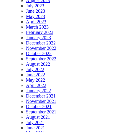
August 2023
July 2023
June 2023
May 2023
April 2023
March 2023
February 2023
January 2023
December 2022
November 2022
October 2022
September 2022
August 2022
July 2022
June 2022
May 2022
April 2022
January 2022
December 2021
November 2021
October 2021
September 2021
August 2021
July 2021
June 2021