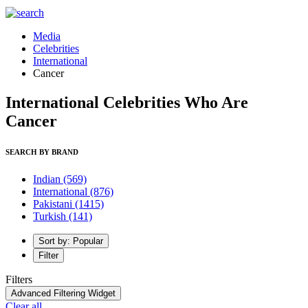
Media
Celebrities
International
Cancer
International Celebrities Who Are
Cancer
SEARCH BY BRAND
Indian
(569)
International
(876)
Pakistani
(1415)
Turkish
(141)
Sort by: Popular
Filter
Filters
Advanced Filtering Widget
Clear all