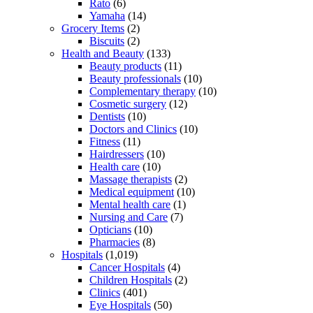
Rato
(6)
Yamaha
(14)
Grocery Items
(2)
Biscuits
(2)
Health and Beauty
(133)
Beauty products
(11)
Beauty professionals
(10)
Complementary therapy
(10)
Cosmetic surgery
(12)
Dentists
(10)
Doctors and Clinics
(10)
Fitness
(11)
Hairdressers
(10)
Health care
(10)
Massage therapists
(2)
Medical equipment
(10)
Mental health care
(1)
Nursing and Care
(7)
Opticians
(10)
Pharmacies
(8)
Hospitals
(1,019)
Cancer Hospitals
(4)
Children Hospitals
(2)
Clinics
(401)
Eye Hospitals
(50)