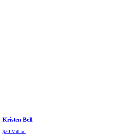
Kristen Bell
$20 Million