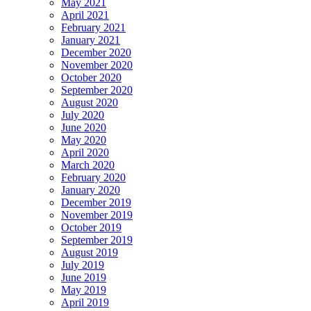
May 2021
April 2021
February 2021
January 2021
December 2020
November 2020
October 2020
September 2020
August 2020
July 2020
June 2020
May 2020
April 2020
March 2020
February 2020
January 2020
December 2019
November 2019
October 2019
September 2019
August 2019
July 2019
June 2019
May 2019
April 2019