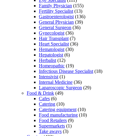
Eye Specialist
(111)
Family Physician
(155)
Fertility Specialist
(13)
Gastroenterologist
(136)
General Physician
(39)
General Surgeon
(36)
Gynecologist
(36)
Hair Transplant
(7)
Heart Specialist
(36)
Hematologist
(30)
Hepatologist
(6)
Herbalist
(12)
Homeopathic
(19)
Infectious Disease Specialist
(18)
Intensivist
(1)
Internal Medicine
(36)
Laparoscopic Surgeon
(29)
Food & Drink
(49)
Cafes
(6)
Catering
(10)
Catering equipment
(10)
Food manufacturing
(10)
Food Retailers
(9)
Supermarkets
(1)
Take aways
(3)