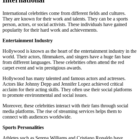
International
International celebrities come from different fields and cultures.
They are known for their work and talents. They can be a sports
person, actors, or social activists. These individuals have gained
popularity for their hard work and achievements.
Entertainment Industry
Hollywood is known as the heart of the entertainment industry in the
world. Their actors, filmmakers, and singers have a huge fan base
from different languages. These celebrities often attend the red
carpet event and win prestigious awards.
Hollywood has many talented and famous actors and actresses.
Actors like Johnny Depp and Jennifer Lopez achieved critical
acclaim for their acting skills. They often use their social platforms
to promote environmental and social issues.
Moreover, these celebrities interact with their fans through social
media platforms. The rise of streaming services helps them to
connect with audiences worldwide.
Sports Personalities
Athletes such as Serena Williams and Cristiano Ronaldo have