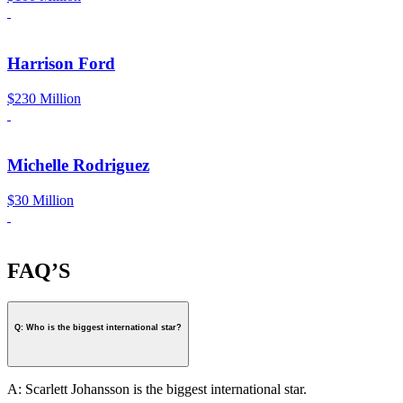
Harrison Ford
$230 Million
Michelle Rodriguez
$30 Million
FAQ’S
Q: Who is the biggest international star?
A: Scarlett Johansson is the biggest international star.