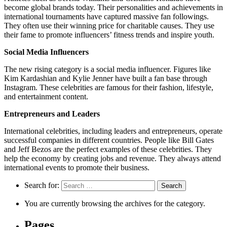
become global brands today. Their personalities and achievements in
international tournaments have captured massive fan followings.
They often use their winning price for charitable causes. They use
their fame to promote influencers’ fitness trends and inspire youth.
Social Media Influencers
The new rising category is a social media influencer. Figures like
Kim Kardashian and Kylie Jenner have built a fan base through
Instagram. These celebrities are famous for their fashion, lifestyle,
and entertainment content.
Entrepreneurs and Leaders
International celebrities, including leaders and entrepreneurs, operate
successful companies in different countries. People like Bill Gates
and Jeff Bezos are the perfect examples of these celebrities. They
help the economy by creating jobs and revenue. They always attend
international events to promote their business.
Search for:
You are currently browsing the archives for the category.
Pages