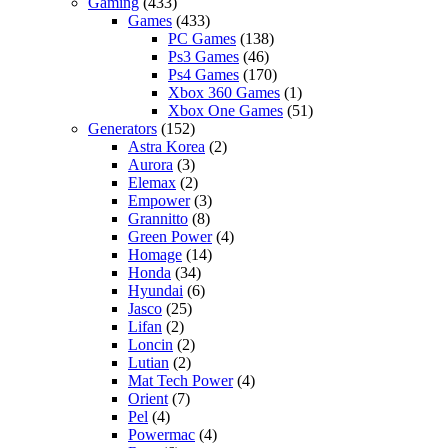
Gaming
(433)
Games
(433)
PC Games
(138)
Ps3 Games
(46)
Ps4 Games
(170)
Xbox 360 Games
(1)
Xbox One Games
(51)
Generators
(152)
Astra Korea
(2)
Aurora
(3)
Elemax
(2)
Empower
(3)
Grannitto
(8)
Green Power
(4)
Homage
(14)
Honda
(34)
Hyundai
(6)
Jasco
(25)
Lifan
(2)
Loncin
(2)
Lutian
(2)
Mat Tech Power
(4)
Orient
(7)
Pel
(4)
Powermac
(4)