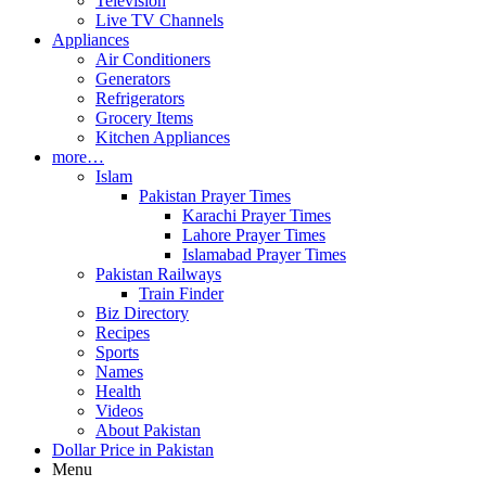
Television
Live TV Channels
Appliances
Air Conditioners
Generators
Refrigerators
Grocery Items
Kitchen Appliances
more…
Islam
Pakistan Prayer Times
Karachi Prayer Times
Lahore Prayer Times
Islamabad Prayer Times
Pakistan Railways
Train Finder
Biz Directory
Recipes
Sports
Names
Health
Videos
About Pakistan
Dollar Price in Pakistan
Menu