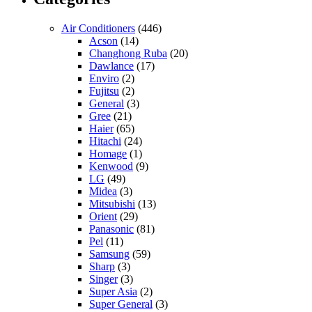
Air Conditioners
(446)
Acson
(14)
Changhong Ruba
(20)
Dawlance
(17)
Enviro
(2)
Fujitsu
(2)
General
(3)
Gree
(21)
Haier
(65)
Hitachi
(24)
Homage
(1)
Kenwood
(9)
LG
(49)
Midea
(3)
Mitsubishi
(13)
Orient
(29)
Panasonic
(81)
Pel
(11)
Samsung
(59)
Sharp
(3)
Singer
(3)
Super Asia
(2)
Super General
(3)