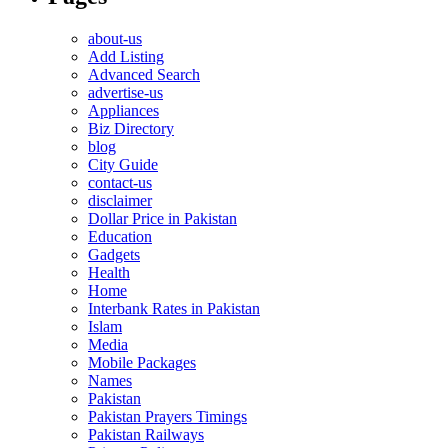
about-us
Add Listing
Advanced Search
advertise-us
Appliances
Biz Directory
blog
City Guide
contact-us
disclaimer
Dollar Price in Pakistan
Education
Gadgets
Health
Home
Interbank Rates in Pakistan
Islam
Media
Mobile Packages
Names
Pakistan
Pakistan Prayers Timings
Pakistan Railways