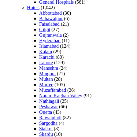
General Hospitals
(561)
Hotels
(1,042)
Abbottabad
(30)
Bahawalpur
(6)
Faisalabad
(21)
Gilgit
(27)
Gujranwala
(2)
Hyderabad
(11)
Islamabad
(124)
Kalam
(29)
Karachi
(80)
Lahore
(129)
Mansehra
(24)
Mingora
(21)
Multan
(28)
Murree
(105)
Muzaffarabad
(26)
Naran, Kaghan Valley
(91)
Nathiagali
(25)
Peshawar
(66)
Quetta
(43)
Rawalpindi
(82)
Sargodha
(4)
Sialkot
(8)
Skardu
(10)