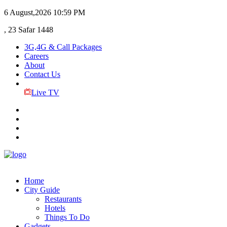
6 August,2026
10:59 PM
, 23 Safar 1448
3G,4G & Call Packages
Careers
About
Contact Us
Live TV
Home
City Guide
Restaurants
Hotels
Things To Do
Gadgets