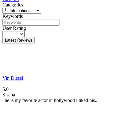
Categories
Keywords
User Rating
Latest Reviews
Vin Diesel
5.0
S
saba
"he is my favorite actor in hollywood i liked his..."