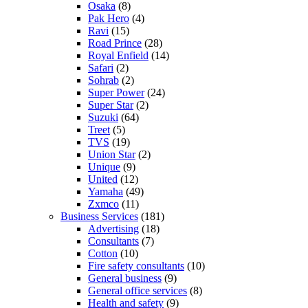
Osaka
(8)
Pak Hero
(4)
Ravi
(15)
Road Prince
(28)
Royal Enfield
(14)
Safari
(2)
Sohrab
(2)
Super Power
(24)
Super Star
(2)
Suzuki
(64)
Treet
(5)
TVS
(19)
Union Star
(2)
Unique
(9)
United
(12)
Yamaha
(49)
Zxmco
(11)
Business Services
(181)
Advertising
(18)
Consultants
(7)
Cotton
(10)
Fire safety consultants
(10)
General business
(9)
General office services
(8)
Health and safety
(9)