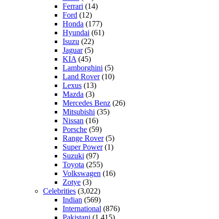
Ferrari
(14)
Ford
(12)
Honda
(177)
Hyundai
(61)
Isuzu
(22)
Jaguar
(5)
KIA
(45)
Lamborghini
(5)
Land Rover
(10)
Lexus
(13)
Mazda
(3)
Mercedes Benz
(26)
Mitsubishi
(35)
Nissan
(16)
Porsche
(59)
Range Rover
(5)
Super Power
(1)
Suzuki
(97)
Toyota
(255)
Volkswagen
(16)
Zotye
(3)
Celebrities
(3,022)
Indian
(569)
International
(876)
Pakistani
(1,415)