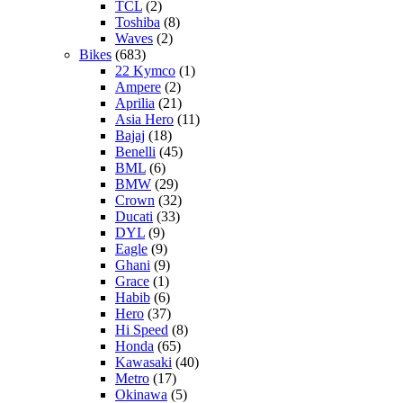
TCL
(2)
Toshiba
(8)
Waves
(2)
Bikes
(683)
22 Kymco
(1)
Ampere
(2)
Aprilia
(21)
Asia Hero
(11)
Bajaj
(18)
Benelli
(45)
BML
(6)
BMW
(29)
Crown
(32)
Ducati
(33)
DYL
(9)
Eagle
(9)
Ghani
(9)
Grace
(1)
Habib
(6)
Hero
(37)
Hi Speed
(8)
Honda
(65)
Kawasaki
(40)
Metro
(17)
Okinawa
(5)