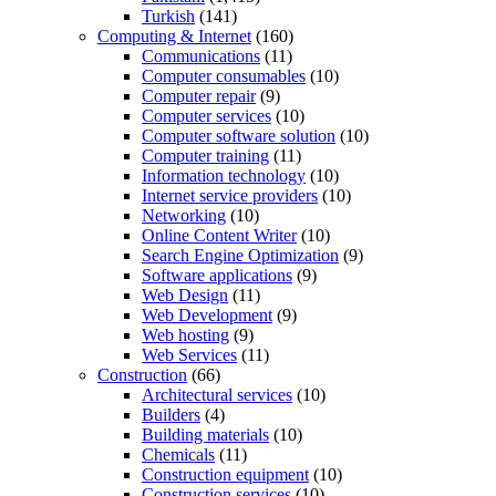
Turkish
(141)
Computing & Internet
(160)
Communications
(11)
Computer consumables
(10)
Computer repair
(9)
Computer services
(10)
Computer software solution
(10)
Computer training
(11)
Information technology
(10)
Internet service providers
(10)
Networking
(10)
Online Content Writer
(10)
Search Engine Optimization
(9)
Software applications
(9)
Web Design
(11)
Web Development
(9)
Web hosting
(9)
Web Services
(11)
Construction
(66)
Architectural services
(10)
Builders
(4)
Building materials
(10)
Chemicals
(11)
Construction equipment
(10)
Construction services
(10)