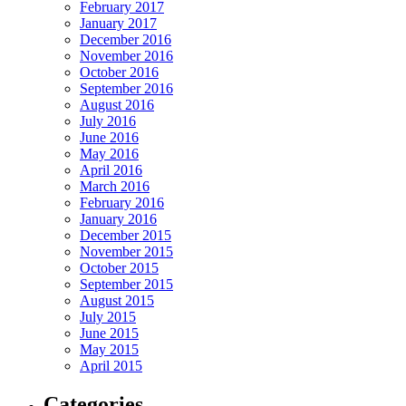
February 2017
January 2017
December 2016
November 2016
October 2016
September 2016
August 2016
July 2016
June 2016
May 2016
April 2016
March 2016
February 2016
January 2016
December 2015
November 2015
October 2015
September 2015
August 2015
July 2015
June 2015
May 2015
April 2015
Categories