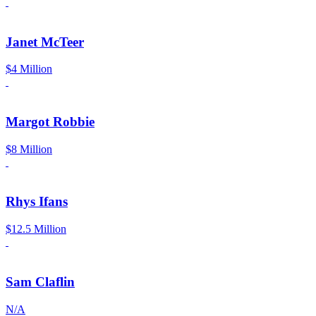
Janet McTeer
$4 Million
Margot Robbie
$8 Million
Rhys Ifans
$12.5 Million
Sam Claflin
N/A