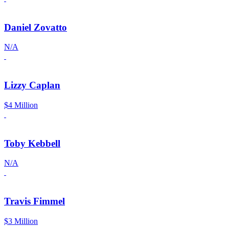
Daniel Zovatto
N/A
Lizzy Caplan
$4 Million
Toby Kebbell
N/A
Travis Fimmel
$3 Million