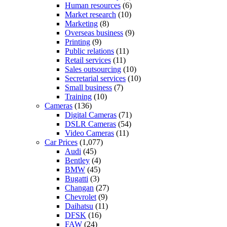
Human resources
(6)
Market research
(10)
Marketing
(8)
Overseas business
(9)
Printing
(9)
Public relations
(11)
Retail services
(11)
Sales outsourcing
(10)
Secretarial services
(10)
Small business
(7)
Training
(10)
Cameras
(136)
Digital Cameras
(71)
DSLR Cameras
(54)
Video Cameras
(11)
Car Prices
(1,077)
Audi
(45)
Bentley
(4)
BMW
(45)
Bugatti
(3)
Changan
(27)
Chevrolet
(9)
Daihatsu
(11)
DFSK
(16)
FAW
(24)