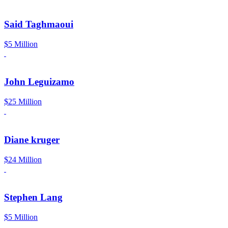
Said Taghmaoui
$5 Million
John Leguizamo
$25 Million
Diane kruger
$24 Million
Stephen Lang
$5 Million