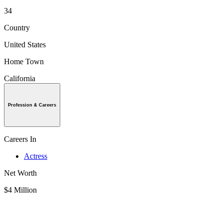
34
Country
United States
Home Town
California
Profession & Careers
Careers In
Actress
Net Worth
$4 Million