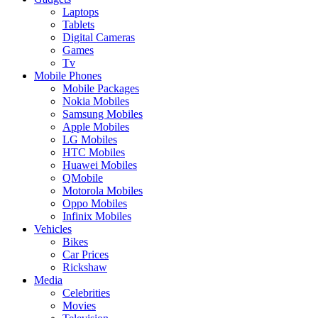
Laptops
Tablets
Digital Cameras
Games
Tv
Mobile Phones
Mobile Packages
Nokia Mobiles
Samsung Mobiles
Apple Mobiles
LG Mobiles
HTC Mobiles
Huawei Mobiles
QMobile
Motorola Mobiles
Oppo Mobiles
Infinix Mobiles
Vehicles
Bikes
Car Prices
Rickshaw
Media
Celebrities
Movies