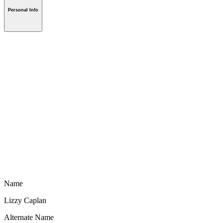
Personal Info
Name
Lizzy Caplan
Alternate Name