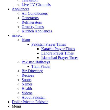
Television
Live TV Channels
Appliances
Air Conditioners
Generators
Refrigerators
Grocery Items
Kitchen Appliances
more…
Islam
Pakistan Prayer Times
Karachi Prayer Times
Lahore Prayer Times
Islamabad Prayer Times
Pakistan Railways
Train Finder
Biz Directory
Recipes
Sports
Names
Health
Videos
About Pakistan
Dollar Price in Pakistan
Menu