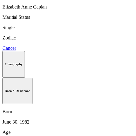
Elizabeth Anne Caplan
Maritial Status
Single
Zodiac
Cancer
Filmography
Born & Residence
Born
June 30, 1982
Age