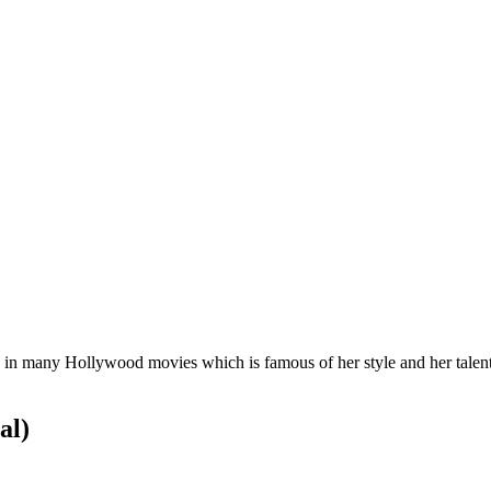
d in many Hollywood movies which is famous of her style and her talent
al)