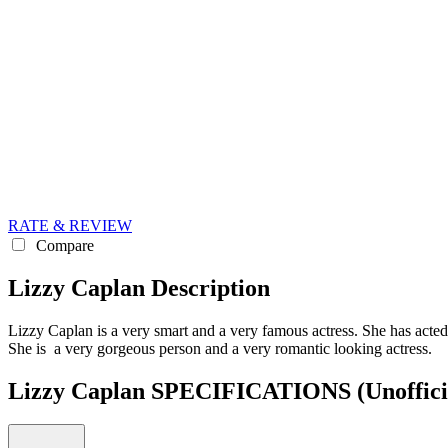
RATE & REVIEW
Compare
Lizzy Caplan Description
Lizzy Caplan is a very smart and a very famous actress. She has acte
She is a very gorgeous person and a very romantic looking actress.
Lizzy Caplan SPECIFICATIONS
(Unoffici