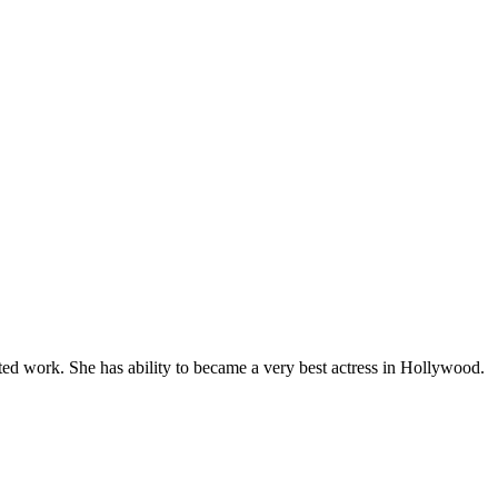
ed work. She has ability to became a very best actress in Hollywood.