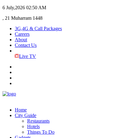
6 July,2026
02:50 AM
, 21 Muharram 1448
3G,4G & Call Packages
Careers
About
Contact Us
Live TV
Home
City Guide
Restaurants
Hotels
Things To Do
Gadgets