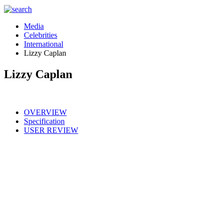
Media
Celebrities
International
Lizzy Caplan
Lizzy Caplan
OVERVIEW
Specification
USER REVIEW