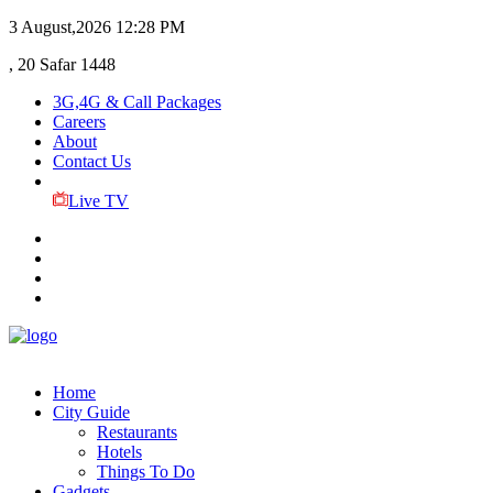
3 August,2026
12:28 PM
, 20 Safar 1448
3G,4G & Call Packages
Careers
About
Contact Us
Live TV
Home
City Guide
Restaurants
Hotels
Things To Do
Gadgets