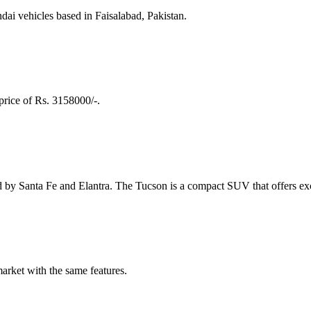
ai vehicles based in Faisalabad, Pakistan.
price of Rs. 3158000/-.
by Santa Fe and Elantra. The Tucson is a compact SUV that offers exc
arket with the same features.