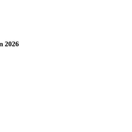
n 2026