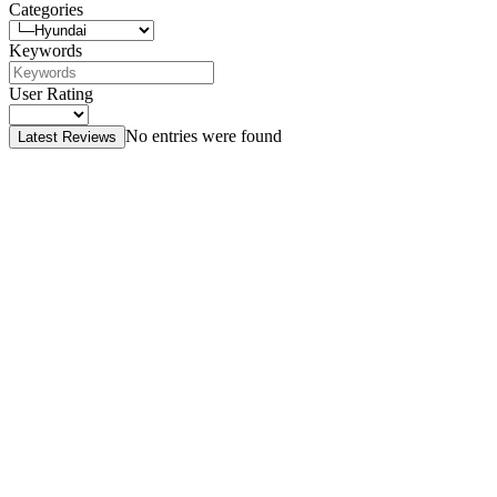
Categories
Keywords
User Rating
No entries were found
Latest Reviews