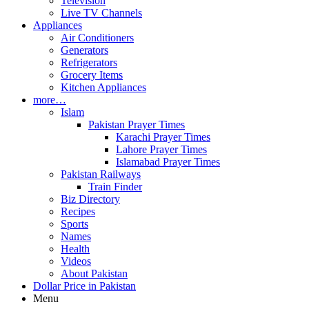
Television
Live TV Channels
Appliances
Air Conditioners
Generators
Refrigerators
Grocery Items
Kitchen Appliances
more…
Islam
Pakistan Prayer Times
Karachi Prayer Times
Lahore Prayer Times
Islamabad Prayer Times
Pakistan Railways
Train Finder
Biz Directory
Recipes
Sports
Names
Health
Videos
About Pakistan
Dollar Price in Pakistan
Menu