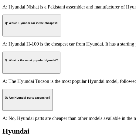
A: Hyundai Nishat is a Pakistani assembler and manufacturer of Hyund
Q: Which Hyundai car is the cheapest?
A: Hyundai H-100 is the cheapest car from Hyundai. It has a starting 
Q: What is the most popular Hyundai?
A: The Hyundai Tucson is the most popular Hyundai model, followed 
Q: Are Hyundai parts expensive?
A: No, Hyundai parts are cheaper than other models available in the m
Hyundai