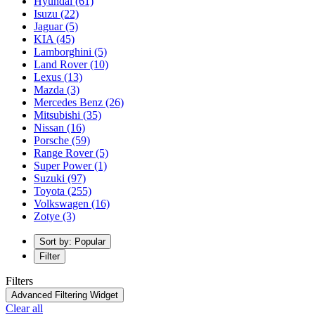
Hyundai
(61)
Isuzu
(22)
Jaguar
(5)
KIA
(45)
Lamborghini
(5)
Land Rover
(10)
Lexus
(13)
Mazda
(3)
Mercedes Benz
(26)
Mitsubishi
(35)
Nissan
(16)
Porsche
(59)
Range Rover
(5)
Super Power
(1)
Suzuki
(97)
Toyota
(255)
Volkswagen
(16)
Zotye
(3)
Sort by: Popular
Filter
Filters
Advanced Filtering Widget
Clear all