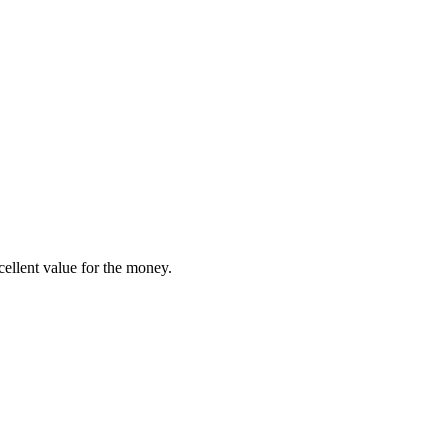
ellent value for the money.