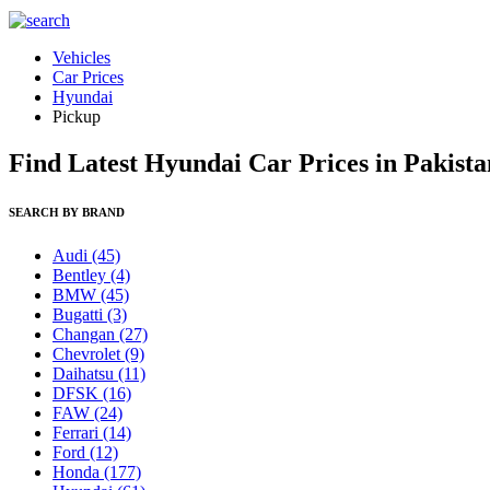
Vehicles
Car Prices
Hyundai
Pickup
Find Latest Hyundai Car Prices in Pakista
SEARCH BY BRAND
Audi
(45)
Bentley
(4)
BMW
(45)
Bugatti
(3)
Changan
(27)
Chevrolet
(9)
Daihatsu
(11)
DFSK
(16)
FAW
(24)
Ferrari
(14)
Ford
(12)
Honda
(177)