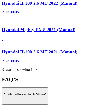
Hyundai H-100 2.6 MT 2022 (Manual)
2,949,000/-
Hyundai Mighty EX-8 2021 (Manual)
Hyundai H-100 2.6 MT 2021 (Manual)
2,549,000/-
3 results - showing 1 - 3
FAQ’S
Q: Is there a Hyundai plant in Pakistan?