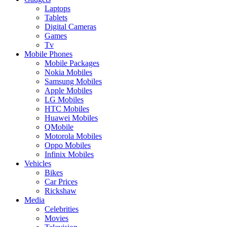
Laptops
Tablets
Digital Cameras
Games
Tv
Mobile Phones
Mobile Packages
Nokia Mobiles
Samsung Mobiles
Apple Mobiles
LG Mobiles
HTC Mobiles
Huawei Mobiles
QMobile
Motorola Mobiles
Oppo Mobiles
Infinix Mobiles
Vehicles
Bikes
Car Prices
Rickshaw
Media
Celebrities
Movies