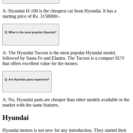
A: Hyundai H-100 is the cheapest car from Hyundai. It has a
starting price of Rs. 3158000/-.
Q: What is the most popular Hyundai?
A: The Hyundai Tucson is the most popular Hyundai model,
followed by Santa Fe and Elantra. The Tucson is a compact SUV
that offers excellent value for the money.
Q: Are Hyundai parts expensive?
A: No, Hyundai parts are cheaper than other models available in the
market with the same features.
Hyundai
Hyundai motors is not new for any introduction. They started their