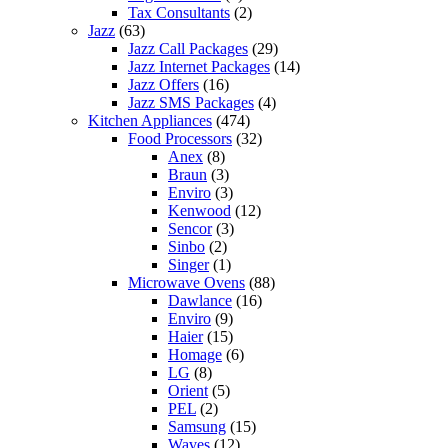
Tax Consultants
(2)
Jazz
(63)
Jazz Call Packages
(29)
Jazz Internet Packages
(14)
Jazz Offers
(16)
Jazz SMS Packages
(4)
Kitchen Appliances
(474)
Food Processors
(32)
Anex
(8)
Braun
(3)
Enviro
(3)
Kenwood
(12)
Sencor
(3)
Sinbo
(2)
Singer
(1)
Microwave Ovens
(88)
Dawlance
(16)
Enviro
(9)
Haier
(15)
Homage
(6)
LG
(8)
Orient
(5)
PEL
(2)
Samsung
(15)
Waves
(12)