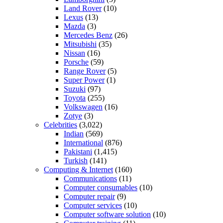
Land Rover
(10)
Lexus
(13)
Mazda
(3)
Mercedes Benz
(26)
Mitsubishi
(35)
Nissan
(16)
Porsche
(59)
Range Rover
(5)
Super Power
(1)
Suzuki
(97)
Toyota
(255)
Volkswagen
(16)
Zotye
(3)
Celebrities
(3,022)
Indian
(569)
International
(876)
Pakistani
(1,415)
Turkish
(141)
Computing & Internet
(160)
Communications
(11)
Computer consumables
(10)
Computer repair
(9)
Computer services
(10)
Computer software solution
(10)