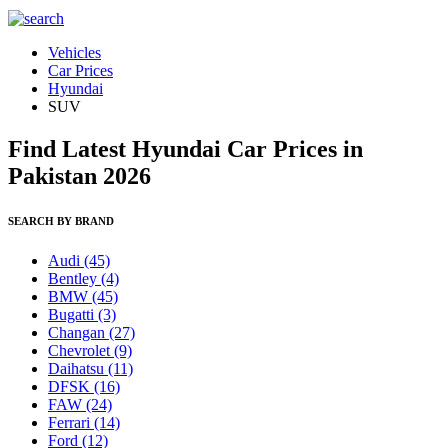
Vehicles
Car Prices
Hyundai
SUV
Find Latest Hyundai Car Prices in
Pakistan 2026
SEARCH BY BRAND
Audi
(45)
Bentley
(4)
BMW
(45)
Bugatti
(3)
Changan
(27)
Chevrolet
(9)
Daihatsu
(11)
DFSK
(16)
FAW
(24)
Ferrari
(14)
Ford
(12)