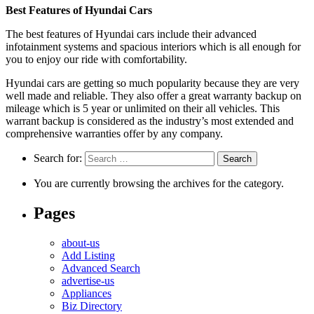
Best Features of Hyundai Cars
The best features of Hyundai cars include their advanced
infotainment systems and spacious interiors which is all enough for
you to enjoy our ride with comfortability.
Hyundai cars are getting so much popularity because they are very
well made and reliable. They also offer a great warranty backup on
mileage which is 5 year or unlimited on their all vehicles. This
warrant backup is considered as the industry’s most extended and
comprehensive warranties offer by any company.
Search for:
You are currently browsing the archives for the category.
Pages
about-us
Add Listing
Advanced Search
advertise-us
Appliances
Biz Directory