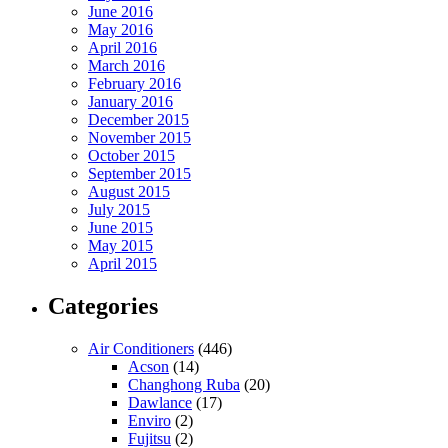
June 2016
May 2016
April 2016
March 2016
February 2016
January 2016
December 2015
November 2015
October 2015
September 2015
August 2015
July 2015
June 2015
May 2015
April 2015
Categories
Air Conditioners
(446)
Acson
(14)
Changhong Ruba
(20)
Dawlance
(17)
Enviro
(2)
Fujitsu
(2)