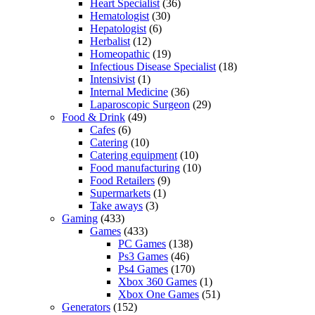
Heart Specialist
(36)
Hematologist
(30)
Hepatologist
(6)
Herbalist
(12)
Homeopathic
(19)
Infectious Disease Specialist
(18)
Intensivist
(1)
Internal Medicine
(36)
Laparoscopic Surgeon
(29)
Food & Drink
(49)
Cafes
(6)
Catering
(10)
Catering equipment
(10)
Food manufacturing
(10)
Food Retailers
(9)
Supermarkets
(1)
Take aways
(3)
Gaming
(433)
Games
(433)
PC Games
(138)
Ps3 Games
(46)
Ps4 Games
(170)
Xbox 360 Games
(1)
Xbox One Games
(51)
Generators
(152)