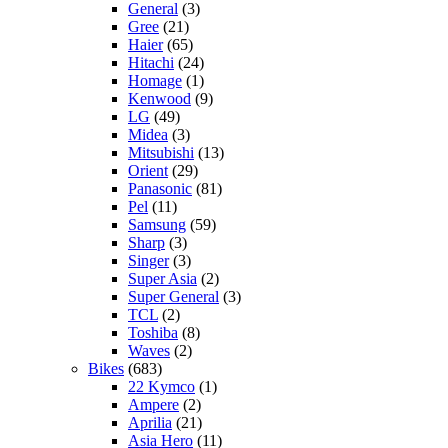
General
(3)
Gree
(21)
Haier
(65)
Hitachi
(24)
Homage
(1)
Kenwood
(9)
LG
(49)
Midea
(3)
Mitsubishi
(13)
Orient
(29)
Panasonic
(81)
Pel
(11)
Samsung
(59)
Sharp
(3)
Singer
(3)
Super Asia
(2)
Super General
(3)
TCL
(2)
Toshiba
(8)
Waves
(2)
Bikes
(683)
22 Kymco
(1)
Ampere
(2)
Aprilia
(21)
Asia Hero
(11)