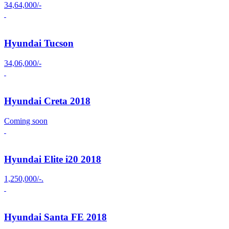
34,64,000/-
Hyundai Tucson
34,06,000/-
Hyundai Creta 2018
Coming soon
Hyundai Elite i20 2018
1,250,000/-.
Hyundai Santa FE 2018