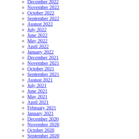
December 2022
November 2022
October 2022
September 2022
August 2022
July 2022
June 2022
May 2022
April 2022
January 2022
December 2021
November 2021
October 2021
September 2021
August 2021
July 2021
June 2021
May 2021
April 2021
February 2021
January 2021
December 2020
November 2020
October 2020
September 2020