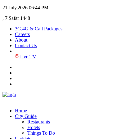
21 July,2026
06:44 PM
, 7 Safar 1448
3G,4G & Call Packages
Careers
About
Contact Us
Live TV
Home
City Guide
Restaurants
Hotels
Things To Do
Gadgets