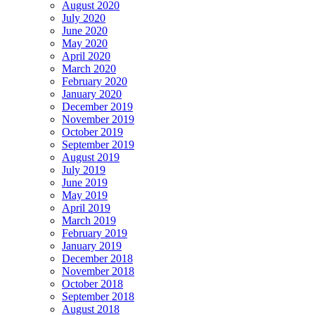
August 2020
July 2020
June 2020
May 2020
April 2020
March 2020
February 2020
January 2020
December 2019
November 2019
October 2019
September 2019
August 2019
July 2019
June 2019
May 2019
April 2019
March 2019
February 2019
January 2019
December 2018
November 2018
October 2018
September 2018
August 2018