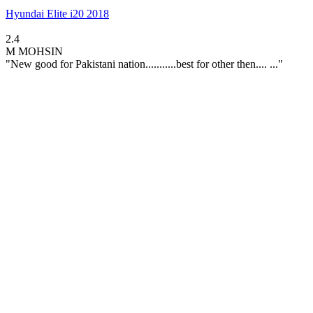
Hyundai Elite i20 2018
2.4
M
MOHSIN
"New good for Pakistani nation...........best for other then.... ..."