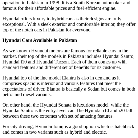
operation in Pakistan in 1998. It is a South Korean automaker and
famous for their affordable prices and fuel-efficient engine.
Hyundai offers luxury to hybrid cars as their designs are truly
exceptional. With a sleek exterior and comfortable interior, they offer
top of the notch cars in Pakistan for everyone.
Hyundai Cars Available in Pakistan
As we known Hyundai motors are famous for reliable cars in the
market, their top of the models in Pakistan includes Hyundai Santro,
Hyundai i10 and Hyundai Tucson. Each of them comes up with
standard features and different set of benefits for its customer.
Hyundai top of the line model Elantra is also in demand as it
comprises spacious interior and various features that meet the
expectations of driver. Elantra is basically a Sedan but comes in both
petrol and diesel variants.
On other hand, the Hyundai Sonata is luxurious model, while the
Hyundai Santro is the entry-level car. The Hyundai i10 and i20 fall
between these two extremes with set of amazing features.
For city driving, Hyundai Ioniq is a good option which is hatchback
and comes in two variants such as hybrid and electric.