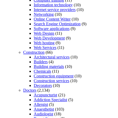
Computer training
(11)
Information technology
(10)
Internet service providers
(10)
Networking
(10)
Online Content Writer
(10)
Search Engine Optimization
(9)
Software applications
(9)
Web Design
(11)
Web Development
(9)
Web hosting
(9)
Web Services
(11)
Construction
(66)
Architectural services
(10)
Builders
(4)
Building materials
(10)
Chemicals
(11)
Construction equipment
(10)
Construction services
(10)
Decorators
(10)
Doctors
(2,134)
Acupuncturist
(21)
Addiction Specialist
(5)
Allergist
(5)
Anaesthetist
(103)
Audiologist
(18)