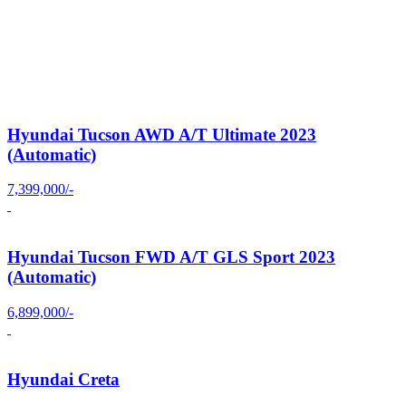
Hyundai Tucson AWD A/T Ultimate 2023
(Automatic)
7,399,000/-
Hyundai Tucson FWD A/T GLS Sport 2023
(Automatic)
6,899,000/-
Hyundai Creta