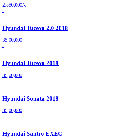
2,850,000/-.
Hyundai Tucson 2.0 2018
35,00,000
Hyundai Tucson 2018
35,00,000
Hyundai Sonata 2018
35,00,000
Hyundai Santro EXEC