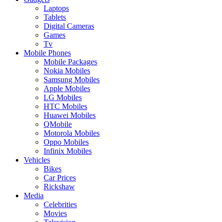
Laptops
Tablets
Digital Cameras
Games
Tv
Mobile Phones
Mobile Packages
Nokia Mobiles
Samsung Mobiles
Apple Mobiles
LG Mobiles
HTC Mobiles
Huawei Mobiles
QMobile
Motorola Mobiles
Oppo Mobiles
Infinix Mobiles
Vehicles
Bikes
Car Prices
Rickshaw
Media
Celebrities
Movies