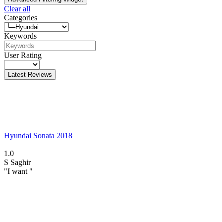
Clear all
Categories
Keywords
User Rating
Latest Reviews
Hyundai Sonata 2018
1.0
S
Saghir
"I want "