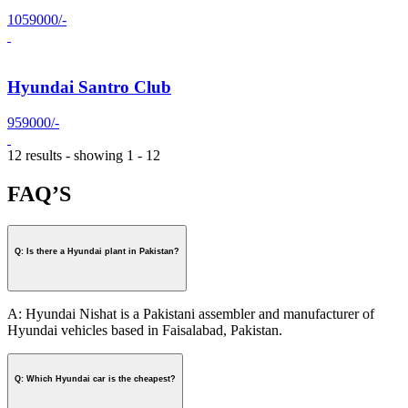
1059000/-
Hyundai Santro Club
959000/-
12 results - showing 1 - 12
FAQ’S
Q: Is there a Hyundai plant in Pakistan?
A: Hyundai Nishat is a Pakistani assembler and manufacturer of
Hyundai vehicles based in Faisalabad, Pakistan.
Q: Which Hyundai car is the cheapest?