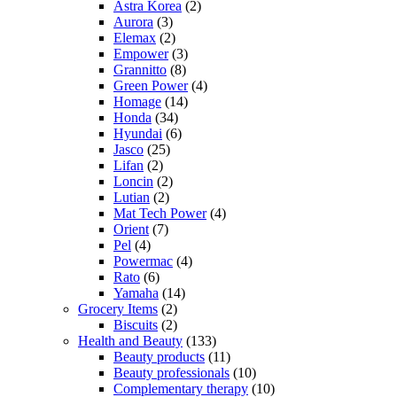
Astra Korea
(2)
Aurora
(3)
Elemax
(2)
Empower
(3)
Grannitto
(8)
Green Power
(4)
Homage
(14)
Honda
(34)
Hyundai
(6)
Jasco
(25)
Lifan
(2)
Loncin
(2)
Lutian
(2)
Mat Tech Power
(4)
Orient
(7)
Pel
(4)
Powermac
(4)
Rato
(6)
Yamaha
(14)
Grocery Items
(2)
Biscuits
(2)
Health and Beauty
(133)
Beauty products
(11)
Beauty professionals
(10)
Complementary therapy
(10)