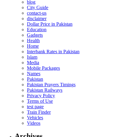
blog
City Guide
contact-us
disclaimer
Dollar Price in Pakistan
Education
Gadgets
Health
Home
Interbank Rates in Pakistan
Islam
Media
Mobile Packages
Names
Pakistan
Pakistan Prayers Timings
Pakistan Railways
Privacy Policy
Terms of Use
test page
Train Finder
Vehicles
Videos
Archives