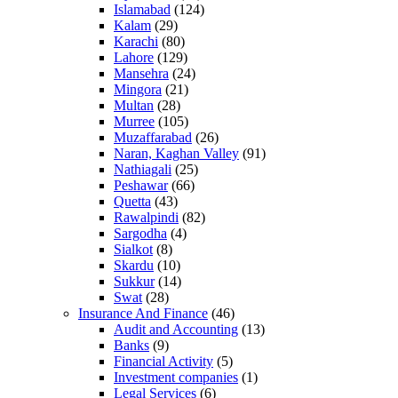
Islamabad
(124)
Kalam
(29)
Karachi
(80)
Lahore
(129)
Mansehra
(24)
Mingora
(21)
Multan
(28)
Murree
(105)
Muzaffarabad
(26)
Naran, Kaghan Valley
(91)
Nathiagali
(25)
Peshawar
(66)
Quetta
(43)
Rawalpindi
(82)
Sargodha
(4)
Sialkot
(8)
Skardu
(10)
Sukkur
(14)
Swat
(28)
Insurance And Finance
(46)
Audit and Accounting
(13)
Banks
(9)
Financial Activity
(5)
Investment companies
(1)
Legal Services
(6)