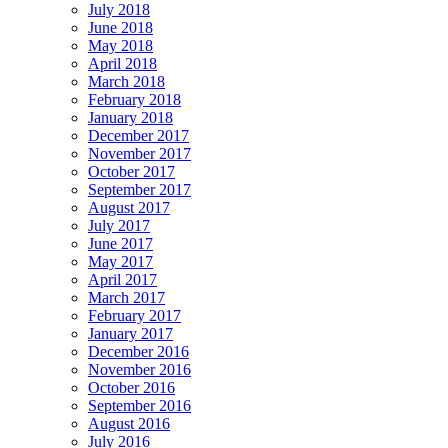
July 2018
June 2018
May 2018
April 2018
March 2018
February 2018
January 2018
December 2017
November 2017
October 2017
September 2017
August 2017
July 2017
June 2017
May 2017
April 2017
March 2017
February 2017
January 2017
December 2016
November 2016
October 2016
September 2016
August 2016
July 2016