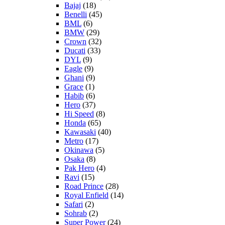
Bajaj
(18)
Benelli
(45)
BML
(6)
BMW
(29)
Crown
(32)
Ducati
(33)
DYL
(9)
Eagle
(9)
Ghani
(9)
Grace
(1)
Habib
(6)
Hero
(37)
Hi Speed
(8)
Honda
(65)
Kawasaki
(40)
Metro
(17)
Okinawa
(5)
Osaka
(8)
Pak Hero
(4)
Ravi
(15)
Road Prince
(28)
Royal Enfield
(14)
Safari
(2)
Sohrab
(2)
Super Power
(24)