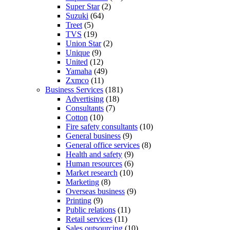
Super Star
(2)
Suzuki
(64)
Treet
(5)
TVS
(19)
Union Star
(2)
Unique
(9)
United
(12)
Yamaha
(49)
Zxmco
(11)
Business Services
(181)
Advertising
(18)
Consultants
(7)
Cotton
(10)
Fire safety consultants
(10)
General business
(9)
General office services
(8)
Health and safety
(9)
Human resources
(6)
Market research
(10)
Marketing
(8)
Overseas business
(9)
Printing
(9)
Public relations
(11)
Retail services
(11)
Sales outsourcing
(10)