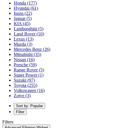
Honda
(177)
Hyundai
(61)
Isuzu
(22)
Jaguar
(5)
KIA
(45)
Lamborghini
(5)
Land Rover
(10)
Lexus
(13)
Mazda
(3)
Mercedes Benz
(26)
Mitsubishi
(35)
Nissan
(16)
Porsche
(59)
Range Rover
(5)
Super Power
(1)
Suzuki
(97)
Toyota
(255)
Volkswagen
(16)
Zotye
(3)
Sort by: Popular
Filter
Filters
Advanced Filtering Widget