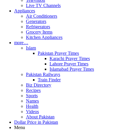
Television
Live TV Channels
Appliances
Air Conditioners
Generators
Refrigerators
Grocery Items
Kitchen Appliances
more…
Islam
Pakistan Prayer Times
Karachi Prayer Times
Lahore Prayer Times
Islamabad Prayer Times
Pakistan Railways
Train Finder
Biz Directory
Recipes
Sports
Names
Health
Videos
About Pakistan
Dollar Price in Pakistan
Menu