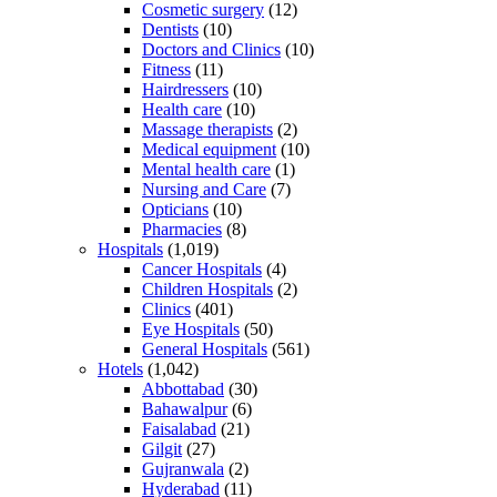
Cosmetic surgery
(12)
Dentists
(10)
Doctors and Clinics
(10)
Fitness
(11)
Hairdressers
(10)
Health care
(10)
Massage therapists
(2)
Medical equipment
(10)
Mental health care
(1)
Nursing and Care
(7)
Opticians
(10)
Pharmacies
(8)
Hospitals
(1,019)
Cancer Hospitals
(4)
Children Hospitals
(2)
Clinics
(401)
Eye Hospitals
(50)
General Hospitals
(561)
Hotels
(1,042)
Abbottabad
(30)
Bahawalpur
(6)
Faisalabad
(21)
Gilgit
(27)
Gujranwala
(2)
Hyderabad
(11)