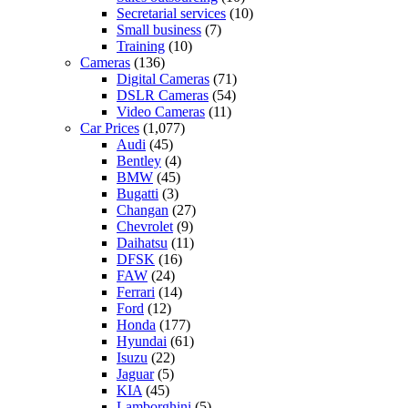
Secretarial services
(10)
Small business
(7)
Training
(10)
Cameras
(136)
Digital Cameras
(71)
DSLR Cameras
(54)
Video Cameras
(11)
Car Prices
(1,077)
Audi
(45)
Bentley
(4)
BMW
(45)
Bugatti
(3)
Changan
(27)
Chevrolet
(9)
Daihatsu
(11)
DFSK
(16)
FAW
(24)
Ferrari
(14)
Ford
(12)
Honda
(177)
Hyundai
(61)
Isuzu
(22)
Jaguar
(5)
KIA
(45)
Lamborghini
(5)