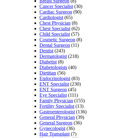
Breast Surgeon
(8)
Cancer Specialist
(30)
Cardiac Surgeon
(90)
Cardiologist
(65)
Chest Physician
(8)
Chest Specialist
(62)
Child Specialist
(57)
Cosmetic Surgeon
(8)
Dental Surgeon
(11)
Dentist
(243)
Dermatologist
(218)
Diabetist
(8)
Diabetologists
(40)
Dietitian
(56)
Endocrinologist
(83)
ENT Specialist
(230)
ENT Surgeon
(45)
Eye Specialist
(111)
Family Physician
(155)
Fertility Specialist
(13)
Gastroenterologist
(136)
General Physician
(39)
General Surgeon
(36)
Gynecologist
(36)
Hair Transplant
(7)