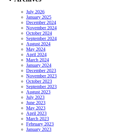
July 2026
January 2025
December 2024
November 2024
October 2024
September 2024
August 2024
May 2024
April 2024
March 2024
January 2024
December 2023
November 2023
October 2023
September 2023
August 2023
July 2023
June 2023
May 2023
April 2023
March 2023
February 2023
January 2023