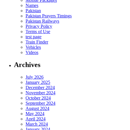
Mobile Packages
Names
Pakistan
Pakistan Prayers Timings
Pakistan Railways
Privacy Policy
Terms of Use
test page
Train Finder
Vehicles
Videos
Archives
July 2026
January 2025
December 2024
November 2024
October 2024
September 2024
August 2024
May 2024
April 2024
March 2024
January 2024