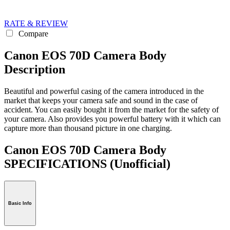
RATE & REVIEW
Compare
Canon EOS 70D Camera Body
Description
Beautiful and powerful casing of the camera introduced in the
market that keeps your camera safe and sound in the case of
accident. You can easily bought it from the market for the safety of
your camera. Also provides you powerful battery with it which can
capture more than thousand picture in one charging.
Canon EOS 70D Camera Body
SPECIFICATIONS
(Unofficial)
Basic Info