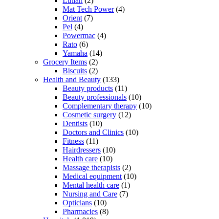
Lutian
(2)
Mat Tech Power
(4)
Orient
(7)
Pel
(4)
Powermac
(4)
Rato
(6)
Yamaha
(14)
Grocery Items
(2)
Biscuits
(2)
Health and Beauty
(133)
Beauty products
(11)
Beauty professionals
(10)
Complementary therapy
(10)
Cosmetic surgery
(12)
Dentists
(10)
Doctors and Clinics
(10)
Fitness
(11)
Hairdressers
(10)
Health care
(10)
Massage therapists
(2)
Medical equipment
(10)
Mental health care
(1)
Nursing and Care
(7)
Opticians
(10)
Pharmacies
(8)