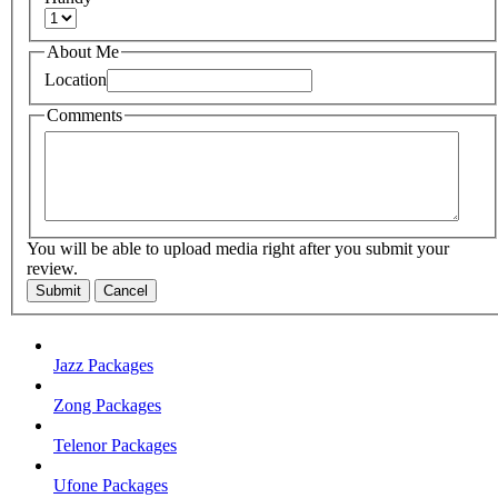
About Me
Location
Comments
You will be able to upload media right after you submit your
review.
Submit
Cancel
Jazz Packages
Zong Packages
Telenor Packages
Ufone Packages