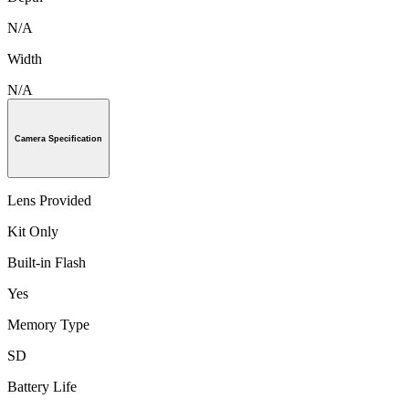
N/A
Width
N/A
Camera Specification
Lens Provided
Kit Only
Built-in Flash
Yes
Memory Type
SD
Battery Life