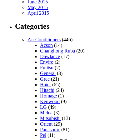
June 2015
May 2015
April 2015
Categories
Air Conditioners
(446)
Acson
(14)
Changhong Ruba
(20)
Dawlance
(17)
Enviro
(2)
Fujitsu
(2)
General
(3)
Gree
(21)
Haier
(65)
Hitachi
(24)
Homage
(1)
Kenwood
(9)
LG
(49)
Midea
(3)
Mitsubishi
(13)
Orient
(29)
Panasonic
(81)
Pel
(11)