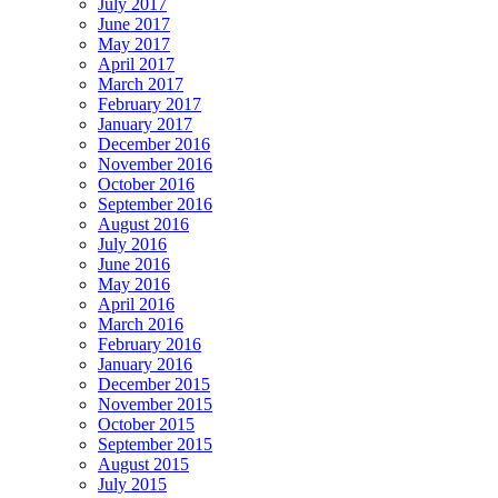
July 2017
June 2017
May 2017
April 2017
March 2017
February 2017
January 2017
December 2016
November 2016
October 2016
September 2016
August 2016
July 2016
June 2016
May 2016
April 2016
March 2016
February 2016
January 2016
December 2015
November 2015
October 2015
September 2015
August 2015
July 2015