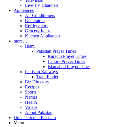
Television
Live TV Channels
Appliances
Air Conditioners
Generators
Refrigerators
Grocery Items
Kitchen Appliances
more…
Islam
Pakistan Prayer Times
Karachi Prayer Times
Lahore Prayer Times
Islamabad Prayer Times
Pakistan Railways
Train Finder
Biz Directory
Recipes
Sports
Names
Health
Videos
About Pakistan
Dollar Price in Pakistan
Menu