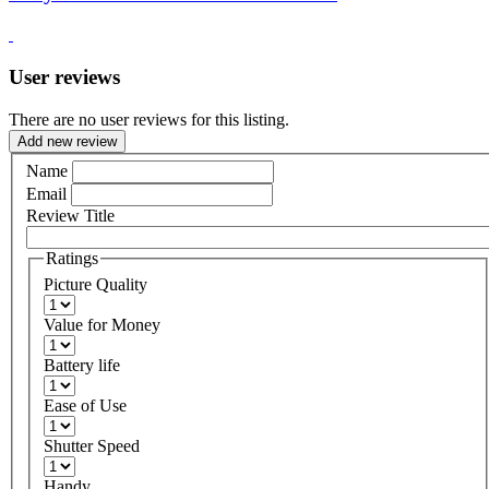
User reviews
There are no user reviews for this listing.
Add new review
Name
Email
Review Title
Ratings
Picture Quality
Value for Money
Battery life
Ease of Use
Shutter Speed
Handy