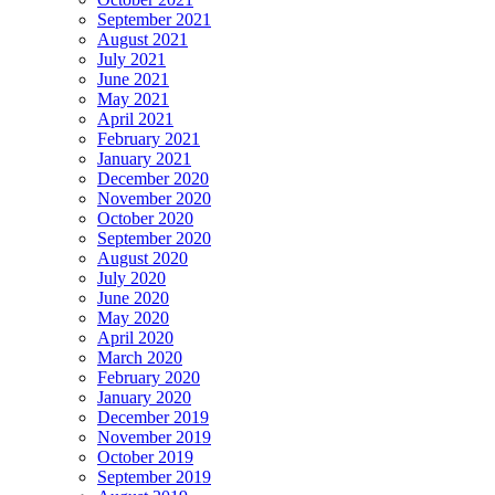
September 2021
August 2021
July 2021
June 2021
May 2021
April 2021
February 2021
January 2021
December 2020
November 2020
October 2020
September 2020
August 2020
July 2020
June 2020
May 2020
April 2020
March 2020
February 2020
January 2020
December 2019
November 2019
October 2019
September 2019