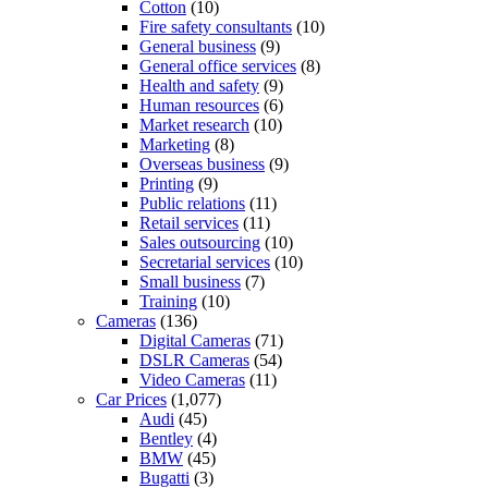
Cotton
(10)
Fire safety consultants
(10)
General business
(9)
General office services
(8)
Health and safety
(9)
Human resources
(6)
Market research
(10)
Marketing
(8)
Overseas business
(9)
Printing
(9)
Public relations
(11)
Retail services
(11)
Sales outsourcing
(10)
Secretarial services
(10)
Small business
(7)
Training
(10)
Cameras
(136)
Digital Cameras
(71)
DSLR Cameras
(54)
Video Cameras
(11)
Car Prices
(1,077)
Audi
(45)
Bentley
(4)
BMW
(45)
Bugatti
(3)