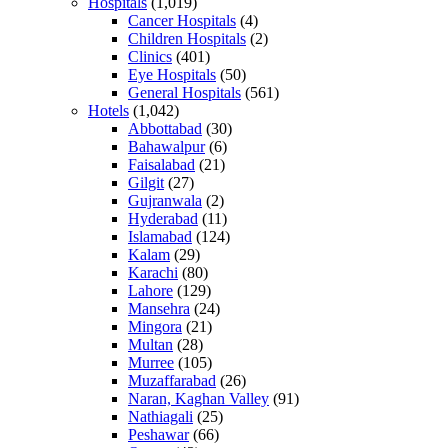
Hospitals
(1,019)
Cancer Hospitals
(4)
Children Hospitals
(2)
Clinics
(401)
Eye Hospitals
(50)
General Hospitals
(561)
Hotels
(1,042)
Abbottabad
(30)
Bahawalpur
(6)
Faisalabad
(21)
Gilgit
(27)
Gujranwala
(2)
Hyderabad
(11)
Islamabad
(124)
Kalam
(29)
Karachi
(80)
Lahore
(129)
Mansehra
(24)
Mingora
(21)
Multan
(28)
Murree
(105)
Muzaffarabad
(26)
Naran, Kaghan Valley
(91)
Nathiagali
(25)
Peshawar
(66)