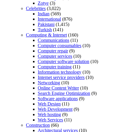
Zotye
(3)
Celebrities
(3,022)
Indian
(569)
International
(876)
Pakistani
(1,415)
Turkish
(141)
Computing & Internet
(160)
Communications
(11)
Computer consumables
(10)
Computer repair
(9)
Computer services
(10)
Computer software solution
(10)
Computer training
(11)
Information technology
(10)
Internet service providers
(10)
Networking
(10)
Online Content Writer
(10)
Search Engine Optimization
(9)
Software applications
(9)
Web Design
(11)
Web Development
(9)
Web hosting
(9)
Web Services
(11)
Construction
(66)
Architectural services
(10)