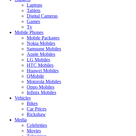
Laptops
Tablets
Digital Cameras
Games
Tv
Mobile Phones
Mobile Packages
Nokia Mobiles
Samsung Mobiles
Apple Mobiles
LG Mobiles
HTC Mobiles
Huawei Mobiles
QMobile
Motorola Mobiles
Oppo Mobiles
Infinix Mobiles
Vehicles
Bikes
Car Prices
Rickshaw
Media
Celebrities
Movies