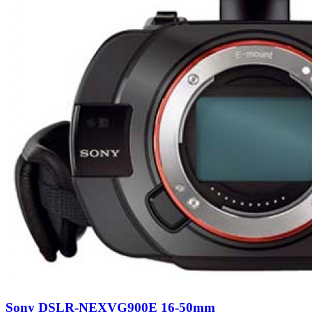
Sony DSLR-NEXVG900E 16-50mm