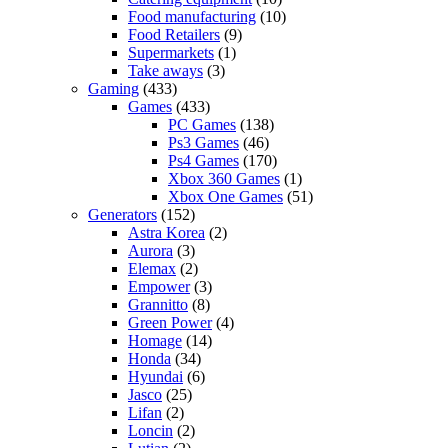
Food manufacturing
(10)
Food Retailers
(9)
Supermarkets
(1)
Take aways
(3)
Gaming
(433)
Games
(433)
PC Games
(138)
Ps3 Games
(46)
Ps4 Games
(170)
Xbox 360 Games
(1)
Xbox One Games
(51)
Generators
(152)
Astra Korea
(2)
Aurora
(3)
Elemax
(2)
Empower
(3)
Grannitto
(8)
Green Power
(4)
Homage
(14)
Honda
(34)
Hyundai
(6)
Jasco
(25)
Lifan
(2)
Loncin
(2)