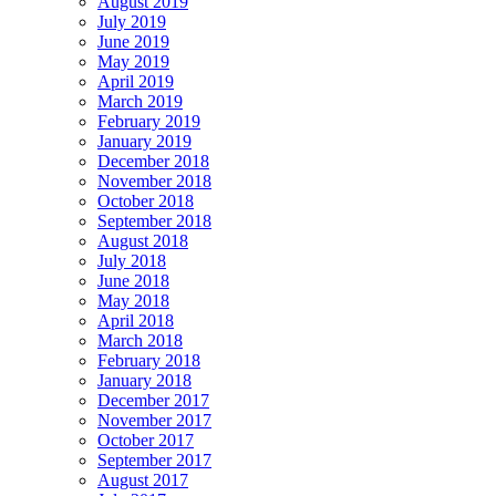
August 2019
July 2019
June 2019
May 2019
April 2019
March 2019
February 2019
January 2019
December 2018
November 2018
October 2018
September 2018
August 2018
July 2018
June 2018
May 2018
April 2018
March 2018
February 2018
January 2018
December 2017
November 2017
October 2017
September 2017
August 2017