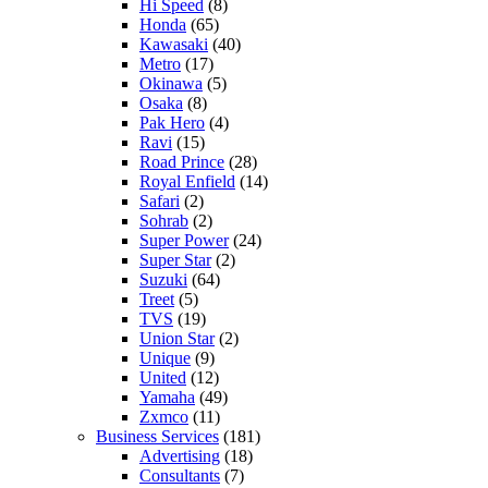
Hi Speed
(8)
Honda
(65)
Kawasaki
(40)
Metro
(17)
Okinawa
(5)
Osaka
(8)
Pak Hero
(4)
Ravi
(15)
Road Prince
(28)
Royal Enfield
(14)
Safari
(2)
Sohrab
(2)
Super Power
(24)
Super Star
(2)
Suzuki
(64)
Treet
(5)
TVS
(19)
Union Star
(2)
Unique
(9)
United
(12)
Yamaha
(49)
Zxmco
(11)
Business Services
(181)
Advertising
(18)
Consultants
(7)