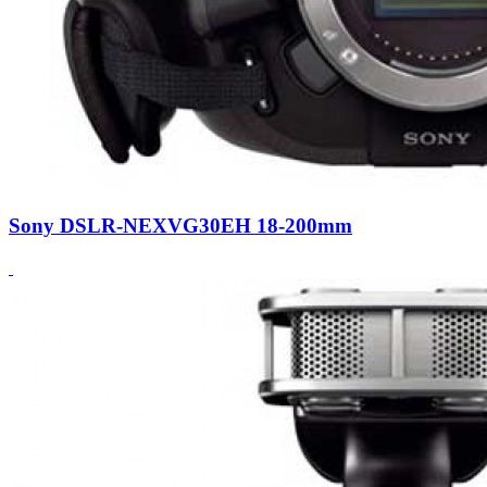
Sony DSLR-NEXVG30EH 18-200mm