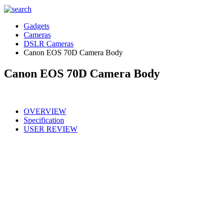
Gadgets
Cameras
DSLR Cameras
Canon EOS 70D Camera Body
Canon EOS 70D Camera Body
OVERVIEW
Specification
USER REVIEW