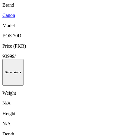
Brand
Canon
Model
EOS 70D
Price (PKR)
93999/-
Dimensions
Weight
N/A
Height
N/A
Depth