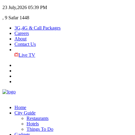
23 July,2026
05:39 PM
, 9 Safar 1448
3G,4G & Call Packages
Careers
About
Contact Us
Live TV
Home
City Guide
Restaurants
Hotels
Things To Do
Gadgets