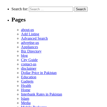
Search for:
Pages
about-us
Add Listing
Advanced Search
advertise-us
Appliances
Biz Directory
blog
City Guide
contact-us
disclaimer
Dollar Price in Pakistan
Education
Gadgets
Health
Home
Interbank Rates in Pakistan
Islam
Media