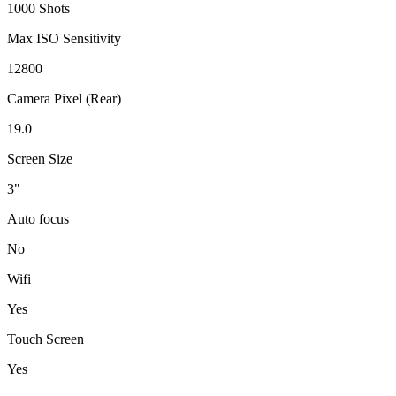
1000 Shots
Max ISO Sensitivity
12800
Camera Pixel (Rear)
19.0
Screen Size
3"
Auto focus
No
Wifi
Yes
Touch Screen
Yes