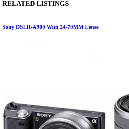
RELATED LISTINGS
Sony DSLR-A900 With 24-70MM Lense