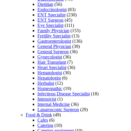
Dietitian
(56)
Endocrinologist
(83)
ENT Specialist
(230)
ENT Surgeon
(45)
Eye Specialist
(111)
Family Physician
(155)
Fertility Specialist
(13)
Gastroenterologist
(136)
General Physician
(39)
General Surgeon
(36)
Gynecologist
(36)
Hair Transplant
(7)
Heart Specialist
(36)
Hematologist
(30)
Hepatologist
(6)
Herbalist
(12)
Homeopathic
(19)
Infectious Disease Specialist
(18)
Intensivist
(1)
Internal Medicine
(36)
Laparoscopic Surgeon
(29)
Food & Drink
(49)
Cafes
(6)
Catering
(10)
Catering equipment
(10)