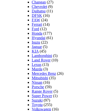
Changan
(27)
Chevrolet
(9)
Daihatsu
(11)
DFSK
(16)
FAW
(24)
Ferrari
(14)
Ford
(12)
Honda
(177)
Hyundai
(61)
Isuzu
(22)
Jaguar
(5)
KIA
(45)
Lamborghini
(5)
Land Rover
(10)
Lexus
(13)
Mazda
(3)
Mercedes Benz
(26)
Mitsubishi
(35)
Nissan
(16)
Porsche
(59)
Range Rover
(5)
Super Power
(1)
Suzuki
(97)
Toyota
(255)
Volkswagen
(16)