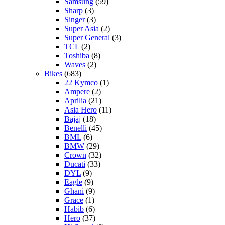
Samsung
(59)
Sharp
(3)
Singer
(3)
Super Asia
(2)
Super General
(3)
TCL
(2)
Toshiba
(8)
Waves
(2)
Bikes
(683)
22 Kymco
(1)
Ampere
(2)
Aprilia
(21)
Asia Hero
(11)
Bajaj
(18)
Benelli
(45)
BML
(6)
BMW
(29)
Crown
(32)
Ducati
(33)
DYL
(9)
Eagle
(9)
Ghani
(9)
Grace
(1)
Habib
(6)
Hero
(37)