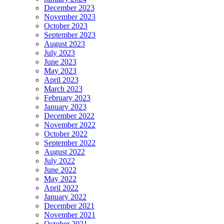
December 2023
November 2023
October 2023
September 2023
August 2023
July 2023
June 2023
May 2023
April 2023
March 2023
February 2023
January 2023
December 2022
November 2022
October 2022
September 2022
August 2022
July 2022
June 2022
May 2022
April 2022
January 2022
December 2021
November 2021
October 2021