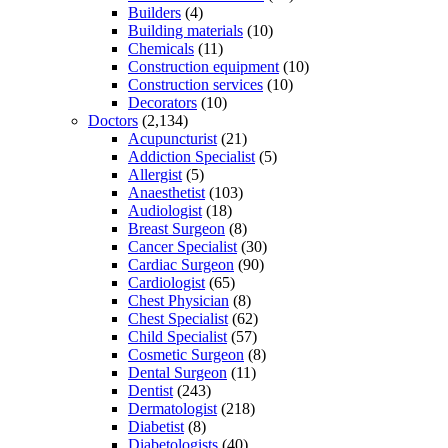
Builders
(4)
Building materials
(10)
Chemicals
(11)
Construction equipment
(10)
Construction services
(10)
Decorators
(10)
Doctors
(2,134)
Acupuncturist
(21)
Addiction Specialist
(5)
Allergist
(5)
Anaesthetist
(103)
Audiologist
(18)
Breast Surgeon
(8)
Cancer Specialist
(30)
Cardiac Surgeon
(90)
Cardiologist
(65)
Chest Physician
(8)
Chest Specialist
(62)
Child Specialist
(57)
Cosmetic Surgeon
(8)
Dental Surgeon
(11)
Dentist
(243)
Dermatologist
(218)
Diabetist
(8)
Diabetologists
(40)