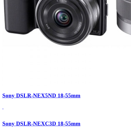
Sony DSLR-NEX5ND 18-55mm
Sony DSLR-NEXC3D 18-55mm