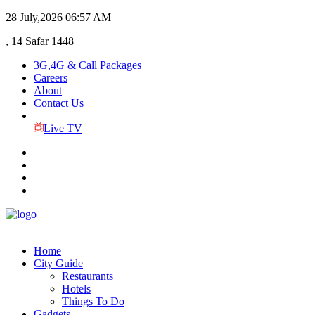
28 July,2026
06:57 AM
, 14 Safar 1448
3G,4G & Call Packages
Careers
About
Contact Us
Live TV
Home
City Guide
Restaurants
Hotels
Things To Do
Gadgets