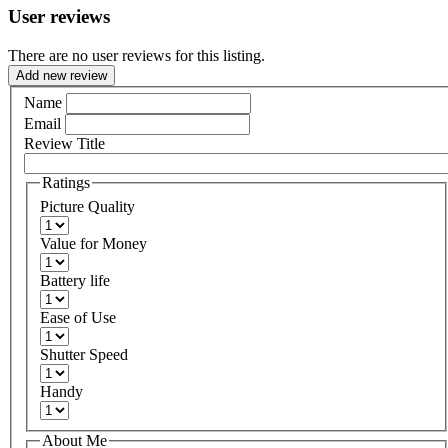
User reviews
There are no user reviews for this listing.
Add new review
Name
Email
Review Title
Ratings
Picture Quality
Value for Money
Battery life
Ease of Use
Shutter Speed
Handy
About Me