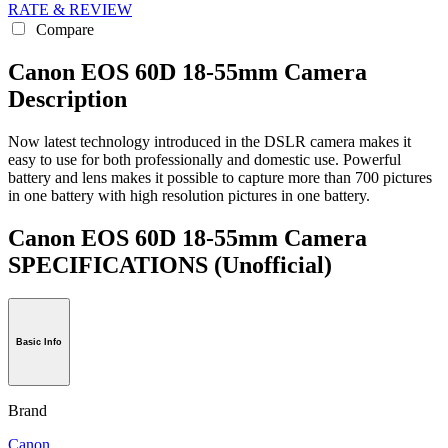
RATE & REVIEW
Compare
Canon EOS 60D 18-55mm Camera
Description
Now latest technology introduced in the DSLR camera makes it
easy to use for both professionally and domestic use. Powerful
battery and lens makes it possible to capture more than 700 pictures
in one battery with high resolution pictures in one battery.
Canon EOS 60D 18-55mm Camera
SPECIFICATIONS
(Unofficial)
Basic Info
Brand
Canon