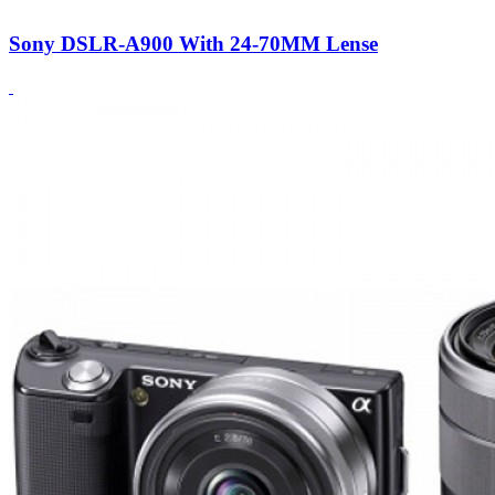
Sony DSLR-A900 With 24-70MM Lense