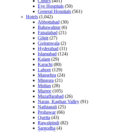
Clinics
(401)
Eye Hospitals
(50)
General Hospitals
(561)
Hotels
(1,042)
Abbottabad
(30)
Bahawalpur
(6)
Faisalabad
(21)
Gilgit
(27)
Gujranwala
(2)
Hyderabad
(11)
Islamabad
(124)
Kalam
(29)
Karachi
(80)
Lahore
(129)
Mansehra
(24)
Mingora
(21)
Multan
(28)
Murree
(105)
Muzaffarabad
(26)
Naran, Kaghan Valley
(91)
Nathiagali
(25)
Peshawar
(66)
Quetta
(43)
Rawalpindi
(82)
Sargodha
(4)