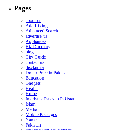
Pages
about-us
Add Listing
Advanced Search
advertise-us
Appliances
Biz Directory
blog
City Guide
contact-us
disclaimer
Dollar Price in Pakistan
Education
Gadgets
Health
Home
Interbank Rates in Pakistan
Islam
Media
Mobile Packages
Names
Pakistan