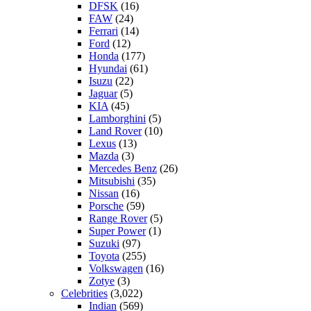
DFSK
(16)
FAW
(24)
Ferrari
(14)
Ford
(12)
Honda
(177)
Hyundai
(61)
Isuzu
(22)
Jaguar
(5)
KIA
(45)
Lamborghini
(5)
Land Rover
(10)
Lexus
(13)
Mazda
(3)
Mercedes Benz
(26)
Mitsubishi
(35)
Nissan
(16)
Porsche
(59)
Range Rover
(5)
Super Power
(1)
Suzuki
(97)
Toyota
(255)
Volkswagen
(16)
Zotye
(3)
Celebrities
(3,022)
Indian
(569)