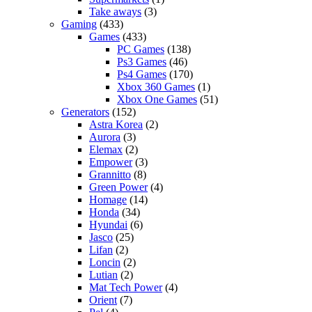
Take aways
(3)
Gaming
(433)
Games
(433)
PC Games
(138)
Ps3 Games
(46)
Ps4 Games
(170)
Xbox 360 Games
(1)
Xbox One Games
(51)
Generators
(152)
Astra Korea
(2)
Aurora
(3)
Elemax
(2)
Empower
(3)
Grannitto
(8)
Green Power
(4)
Homage
(14)
Honda
(34)
Hyundai
(6)
Jasco
(25)
Lifan
(2)
Loncin
(2)
Lutian
(2)
Mat Tech Power
(4)
Orient
(7)