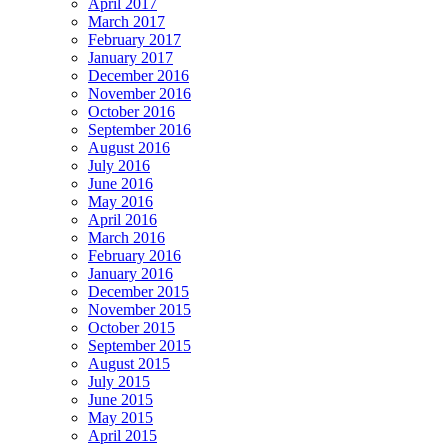
April 2017
March 2017
February 2017
January 2017
December 2016
November 2016
October 2016
September 2016
August 2016
July 2016
June 2016
May 2016
April 2016
March 2016
February 2016
January 2016
December 2015
November 2015
October 2015
September 2015
August 2015
July 2015
June 2015
May 2015
April 2015