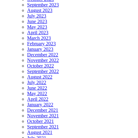
September 2023
August 2023
July 2023
June 2023
May 2023
April 2023
March 2023
February 2023
January 2023
December 2022
November 2022
October 2022
September 2022
August 2022
July 2022
June 2022
May 2022
April 2022
January 2022
December 2021
November 2021
October 2021
September 2021
August 2021
July 2021