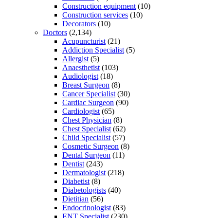
Construction equipment
(10)
Construction services
(10)
Decorators
(10)
Doctors
(2,134)
Acupuncturist
(21)
Addiction Specialist
(5)
Allergist
(5)
Anaesthetist
(103)
Audiologist
(18)
Breast Surgeon
(8)
Cancer Specialist
(30)
Cardiac Surgeon
(90)
Cardiologist
(65)
Chest Physician
(8)
Chest Specialist
(62)
Child Specialist
(57)
Cosmetic Surgeon
(8)
Dental Surgeon
(11)
Dentist
(243)
Dermatologist
(218)
Diabetist
(8)
Diabetologists
(40)
Dietitian
(56)
Endocrinologist
(83)
ENT Specialist
(230)