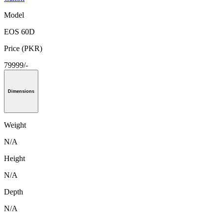
Model
EOS 60D
Price (PKR)
79999/-
Dimensions
Weight
N/A
Height
N/A
Depth
N/A