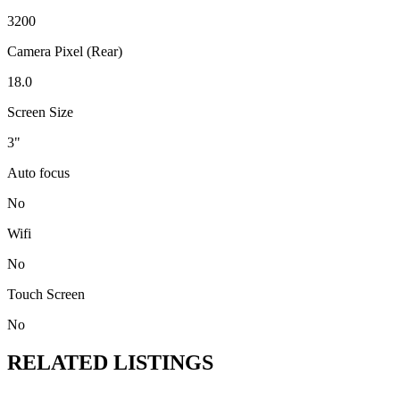
3200
Camera Pixel (Rear)
18.0
Screen Size
3"
Auto focus
No
Wifi
No
Touch Screen
No
RELATED LISTINGS