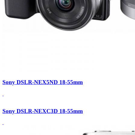
Sony DSLR-NEX5ND 18-55mm
Sony DSLR-NEXC3D 18-55mm