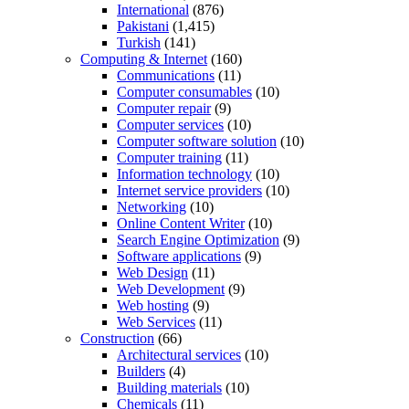
International
(876)
Pakistani
(1,415)
Turkish
(141)
Computing & Internet
(160)
Communications
(11)
Computer consumables
(10)
Computer repair
(9)
Computer services
(10)
Computer software solution
(10)
Computer training
(11)
Information technology
(10)
Internet service providers
(10)
Networking
(10)
Online Content Writer
(10)
Search Engine Optimization
(9)
Software applications
(9)
Web Design
(11)
Web Development
(9)
Web hosting
(9)
Web Services
(11)
Construction
(66)
Architectural services
(10)
Builders
(4)
Building materials
(10)
Chemicals
(11)