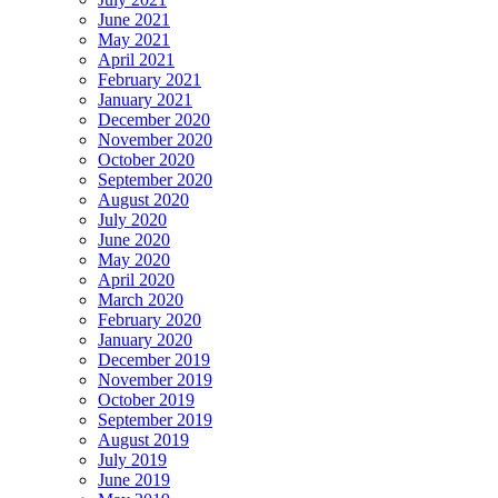
June 2021
May 2021
April 2021
February 2021
January 2021
December 2020
November 2020
October 2020
September 2020
August 2020
July 2020
June 2020
May 2020
April 2020
March 2020
February 2020
January 2020
December 2019
November 2019
October 2019
September 2019
August 2019
July 2019
June 2019