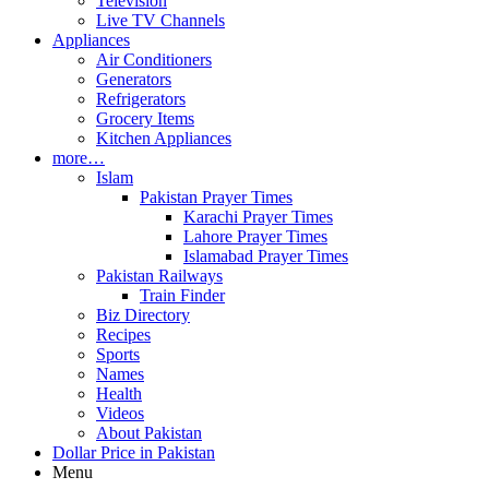
Television
Live TV Channels
Appliances
Air Conditioners
Generators
Refrigerators
Grocery Items
Kitchen Appliances
more…
Islam
Pakistan Prayer Times
Karachi Prayer Times
Lahore Prayer Times
Islamabad Prayer Times
Pakistan Railways
Train Finder
Biz Directory
Recipes
Sports
Names
Health
Videos
About Pakistan
Dollar Price in Pakistan
Menu