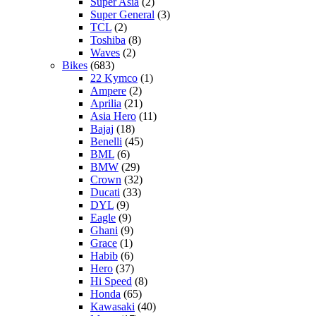
Super Asia
(2)
Super General
(3)
TCL
(2)
Toshiba
(8)
Waves
(2)
Bikes
(683)
22 Kymco
(1)
Ampere
(2)
Aprilia
(21)
Asia Hero
(11)
Bajaj
(18)
Benelli
(45)
BML
(6)
BMW
(29)
Crown
(32)
Ducati
(33)
DYL
(9)
Eagle
(9)
Ghani
(9)
Grace
(1)
Habib
(6)
Hero
(37)
Hi Speed
(8)
Honda
(65)
Kawasaki
(40)