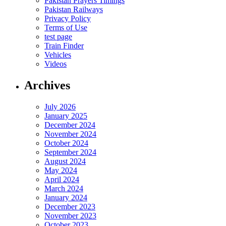
Pakistan Prayers Timings
Pakistan Railways
Privacy Policy
Terms of Use
test page
Train Finder
Vehicles
Videos
Archives
July 2026
January 2025
December 2024
November 2024
October 2024
September 2024
August 2024
May 2024
April 2024
March 2024
January 2024
December 2023
November 2023
October 2023