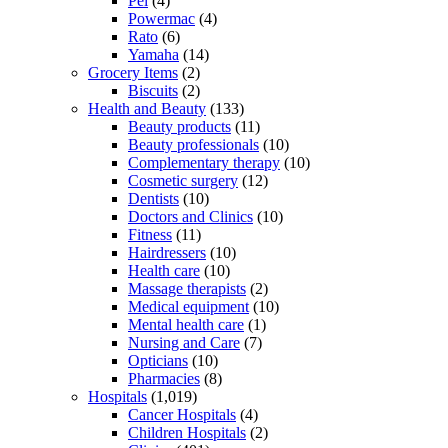
Pel
(4)
Powermac
(4)
Rato
(6)
Yamaha
(14)
Grocery Items
(2)
Biscuits
(2)
Health and Beauty
(133)
Beauty products
(11)
Beauty professionals
(10)
Complementary therapy
(10)
Cosmetic surgery
(12)
Dentists
(10)
Doctors and Clinics
(10)
Fitness
(11)
Hairdressers
(10)
Health care
(10)
Massage therapists
(2)
Medical equipment
(10)
Mental health care
(1)
Nursing and Care
(7)
Opticians
(10)
Pharmacies
(8)
Hospitals
(1,019)
Cancer Hospitals
(4)
Children Hospitals
(2)