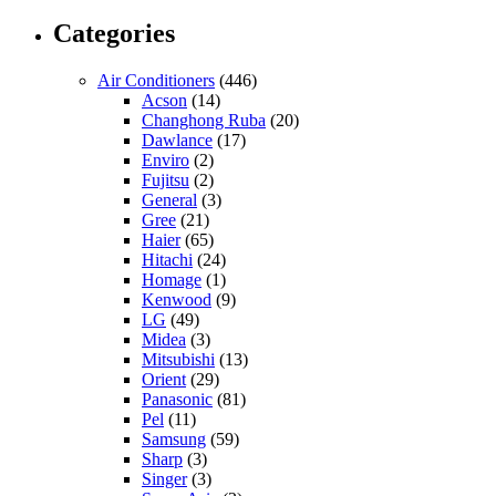
Categories
Air Conditioners
(446)
Acson
(14)
Changhong Ruba
(20)
Dawlance
(17)
Enviro
(2)
Fujitsu
(2)
General
(3)
Gree
(21)
Haier
(65)
Hitachi
(24)
Homage
(1)
Kenwood
(9)
LG
(49)
Midea
(3)
Mitsubishi
(13)
Orient
(29)
Panasonic
(81)
Pel
(11)
Samsung
(59)
Sharp
(3)
Singer
(3)