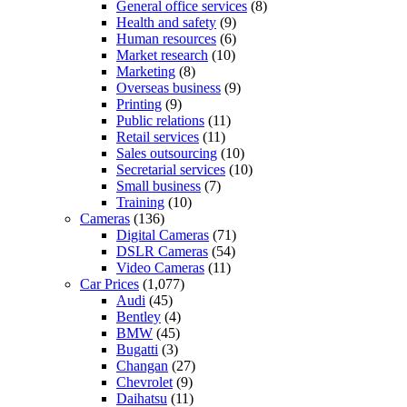
General office services
(8)
Health and safety
(9)
Human resources
(6)
Market research
(10)
Marketing
(8)
Overseas business
(9)
Printing
(9)
Public relations
(11)
Retail services
(11)
Sales outsourcing
(10)
Secretarial services
(10)
Small business
(7)
Training
(10)
Cameras
(136)
Digital Cameras
(71)
DSLR Cameras
(54)
Video Cameras
(11)
Car Prices
(1,077)
Audi
(45)
Bentley
(4)
BMW
(45)
Bugatti
(3)
Changan
(27)
Chevrolet
(9)
Daihatsu
(11)