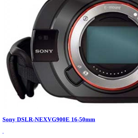
Sony DSLR-NEXVG900E 16-50mm