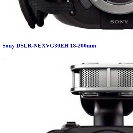
Sony DSLR-NEXVG30EH 18-200mm