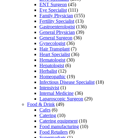
ENT Surgeon
(45)
Eye Specialist
(111)
Family Physician
(155)
Fertility Specialist
(13)
Gastroenterologist
(136)
General Physician
(39)
General Surgeon
(36)
Gynecologist
(36)
Hair Transplant
(7)
Heart Specialist
(36)
Hematologist
(30)
Hepatologist
(6)
Herbalist
(12)
Homeopathic
(19)
Infectious Disease Specialist
(18)
Intensivist
(1)
Internal Medicine
(36)
Laparoscopic Surgeon
(29)
Food & Drink
(49)
Cafes
(6)
Catering
(10)
Catering equipment
(10)
Food manufacturing
(10)
Food Retailers
(9)
Supermarkets
(1)