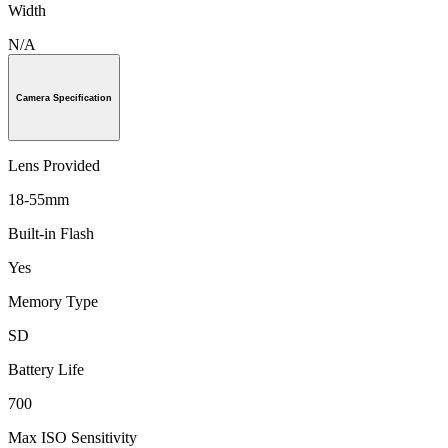
Width
N/A
Camera Specification
Lens Provided
18-55mm
Built-in Flash
Yes
Memory Type
SD
Battery Life
700
Max ISO Sensitivity