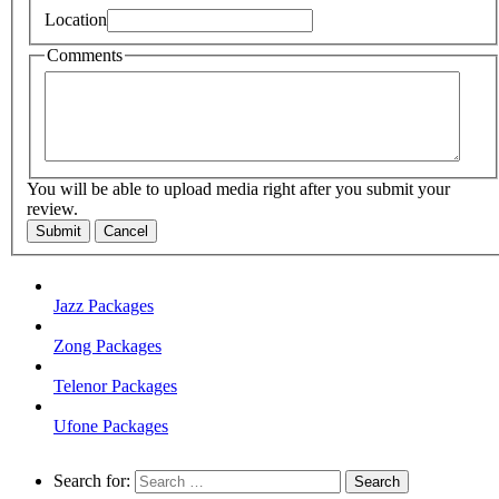
Location
Comments
You will be able to upload media right after you submit your
review.
Submit
Cancel
Jazz Packages
Zong Packages
Telenor Packages
Ufone Packages
Search for: