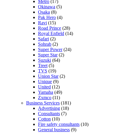
Metro
(17)
Okinawa
(5)
Osaka
(8)
Pak Hero
(4)
Ravi
(15)
Road Prince
(28)
Royal Enfield
(14)
Safari
(2)
Sohrab
(2)
Super Power
(24)
Super Star
(2)
Suzuki
(64)
Treet
(5)
TVS
(19)
Union Star
(2)
Unique
(9)
United
(12)
Yamaha
(49)
Zxmco
(11)
Business Services
(181)
Advertising
(18)
Consultants
(7)
Cotton
(10)
Fire safety consultants
(10)
General business
(9)