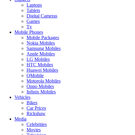
Laptops
Tablets
Digital Cameras
Games
Tv
Mobile Phones
Mobile Packages
Nokia Mobiles
Samsung Mobiles
Apple Mobiles
LG Mobiles
HTC Mobiles
Huawei Mobiles
QMobile
Motorola Mobiles
Oppo Mobiles
Infinix Mobiles
Vehicles
Bikes
Car Prices
Rickshaw
Media
Celebrities
Movies