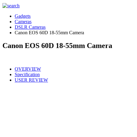
Gadgets
Cameras
DSLR Cameras
Canon EOS 60D 18-55mm Camera
Canon EOS 60D 18-55mm Camera
OVERVIEW
Specification
USER REVIEW