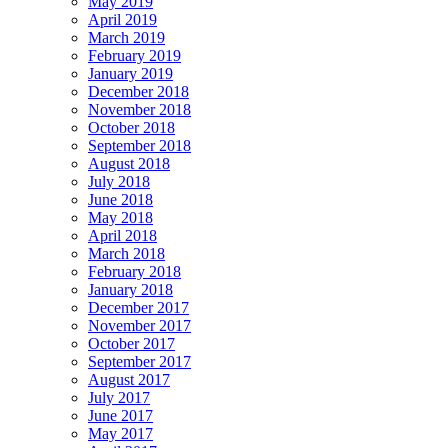
May 2019
April 2019
March 2019
February 2019
January 2019
December 2018
November 2018
October 2018
September 2018
August 2018
July 2018
June 2018
May 2018
April 2018
March 2018
February 2018
January 2018
December 2017
November 2017
October 2017
September 2017
August 2017
July 2017
June 2017
May 2017