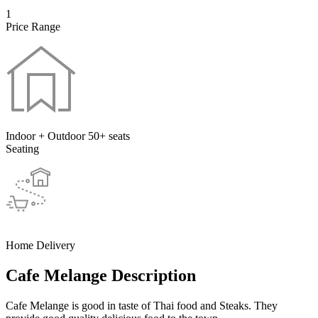
1
Price Range
Indoor + Outdoor 50+ seats
Seating
Home Delivery
Cafe Melange Description
Cafe Melange is good in taste of Thai food and Steaks. They