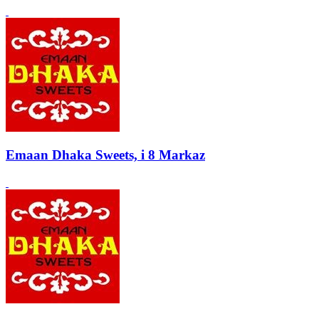
Emaan Dhaka Sweets, i 8 Markaz