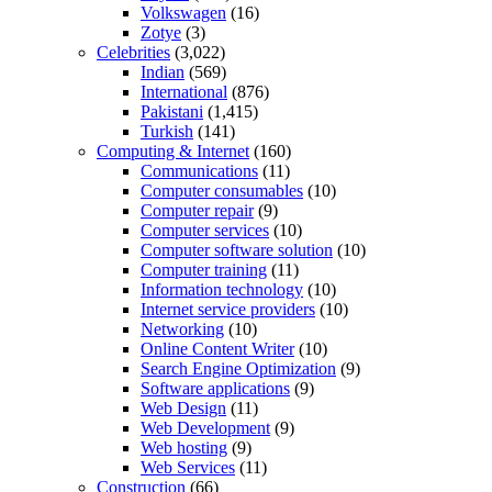
Volkswagen
(16)
Zotye
(3)
Celebrities
(3,022)
Indian
(569)
International
(876)
Pakistani
(1,415)
Turkish
(141)
Computing & Internet
(160)
Communications
(11)
Computer consumables
(10)
Computer repair
(9)
Computer services
(10)
Computer software solution
(10)
Computer training
(11)
Information technology
(10)
Internet service providers
(10)
Networking
(10)
Online Content Writer
(10)
Search Engine Optimization
(9)
Software applications
(9)
Web Design
(11)
Web Development
(9)
Web hosting
(9)
Web Services
(11)
Construction
(66)