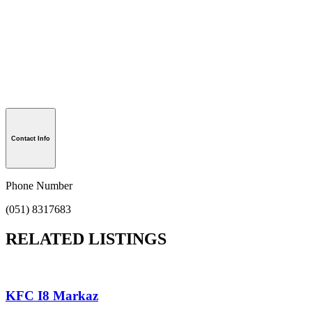
Contact Info
Phone Number
(051) 8317683
RELATED LISTINGS
KFC I8 Markaz