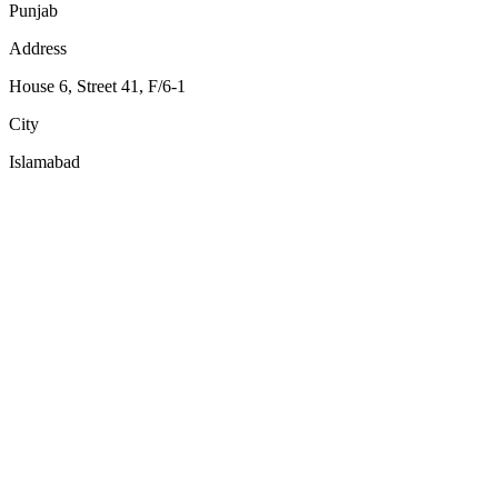
Punjab
Address
House 6, Street 41, F/6-1
City
Islamabad