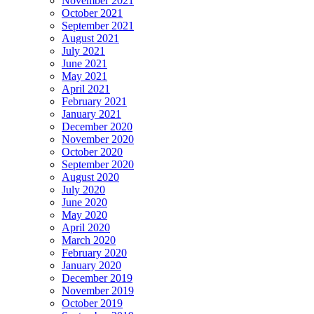
November 2021
October 2021
September 2021
August 2021
July 2021
June 2021
May 2021
April 2021
February 2021
January 2021
December 2020
November 2020
October 2020
September 2020
August 2020
July 2020
June 2020
May 2020
April 2020
March 2020
February 2020
January 2020
December 2019
November 2019
October 2019