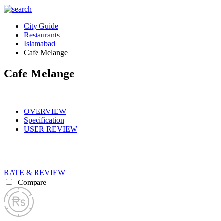
City Guide
Restaurants
Islamabad
Cafe Melange
Cafe Melange
OVERVIEW
Specification
USER REVIEW
RATE & REVIEW
Compare