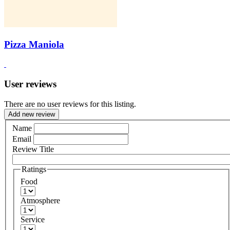
Pizza Maniola
User reviews
There are no user reviews for this listing.
Add new review
Name
Email
Review Title
Ratings
Food
Atmosphere
Service