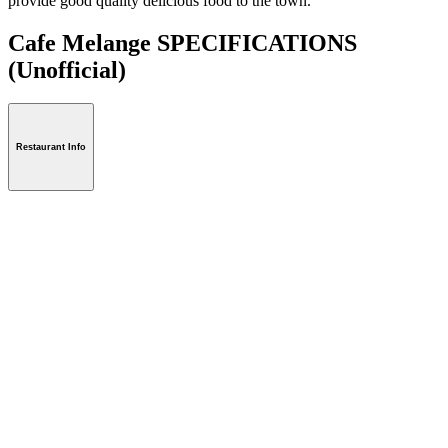
provide good quality delicious food to the town.
Cafe Melange SPECIFICATIONS
(Unofficial)
Restaurant Info