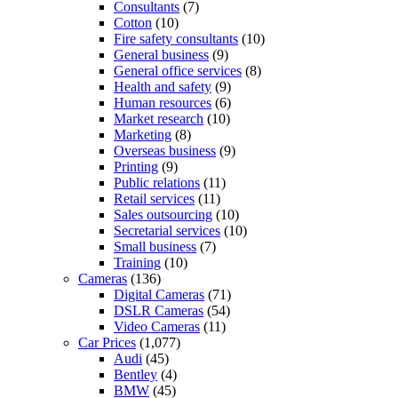
Consultants
(7)
Cotton
(10)
Fire safety consultants
(10)
General business
(9)
General office services
(8)
Health and safety
(9)
Human resources
(6)
Market research
(10)
Marketing
(8)
Overseas business
(9)
Printing
(9)
Public relations
(11)
Retail services
(11)
Sales outsourcing
(10)
Secretarial services
(10)
Small business
(7)
Training
(10)
Cameras
(136)
Digital Cameras
(71)
DSLR Cameras
(54)
Video Cameras
(11)
Car Prices
(1,077)
Audi
(45)
Bentley
(4)
BMW
(45)