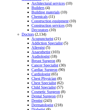
Architectural services
(10)
Builders
(4)
Building materials
(10)
Chemicals
(11)
Construction equipment
(10)
Construction services
(10)
Decorators
(10)
Doctors
(2,134)
Acupuncturist
(21)
Addiction Specialist
(5)
Allergist
(5)
Anaesthetist
(103)
Audiologist
(18)
Breast Surgeon
(8)
Cancer Specialist
(30)
Cardiac Surgeon
(90)
Cardiologist
(65)
Chest Physician
(8)
Chest Specialist
(62)
Child Specialist
(57)
Cosmetic Surgeon
(8)
Dental Surgeon
(11)
Dentist
(243)
Dermatologist
(218)
Diabetist
(8)