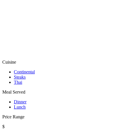
Cuisine
Continental
Steaks
Thai
Meal Served
Dinner
Lunch
Price Range
$