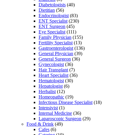
Diabetologists
(40)
Dietitian
(56)
Endocrinologist
(83)
ENT Specialist
(230)
ENT Surgeon
(45)
Eye Specialist
(111)
Family Physician
(155)
Fertility Specialist
(13)
Gastroenterologist
(136)
General Physician
(39)
General Surgeon
(36)
Gynecologist
(36)
Hair Transplant
(7)
Heart Specialist
(36)
Hematologist
(30)
Hepatologist
(6)
Herbalist
(12)
Homeopathic
(19)
Infectious Disease Specialist
(18)
Intensivist
(1)
Internal Medicine
(36)
Laparoscopic Surgeon
(29)
Food & Drink
(49)
Cafes
(6)
Catering
(10)