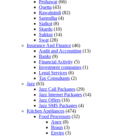
Peshawar
(66)
Quetta
(43)
Rawalpindi
(82)
Sargodha
(4)
Sialkot
(8)
Skardu
(10)
Sukkur
(14)
Swat
(28)
Insurance And Finance
(46)
Audit and Accounting
(13)
Banks
(9)
Financial Activity
(5)
Investment companies
(1)
Legal Services
(6)
Tax Consultants
(2)
Jazz
(63)
Jazz Call Packages
(29)
Jazz Internet Packages
(14)
Jazz Offers
(16)
Jazz SMS Packages
(4)
Kitchen Appliances
(474)
Food Processors
(32)
Anex
(8)
Braun
(3)
Enviro
(3)