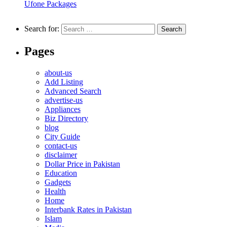
Ufone Packages
Search for:
Pages
about-us
Add Listing
Advanced Search
advertise-us
Appliances
Biz Directory
blog
City Guide
contact-us
disclaimer
Dollar Price in Pakistan
Education
Gadgets
Health
Home
Interbank Rates in Pakistan
Islam