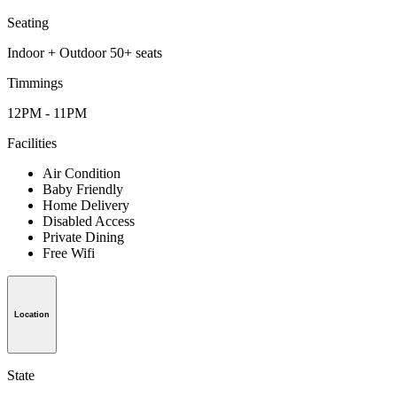
Seating
Indoor + Outdoor 50+ seats
Timmings
12PM - 11PM
Facilities
Air Condition
Baby Friendly
Home Delivery
Disabled Access
Private Dining
Free Wifi
Location
State