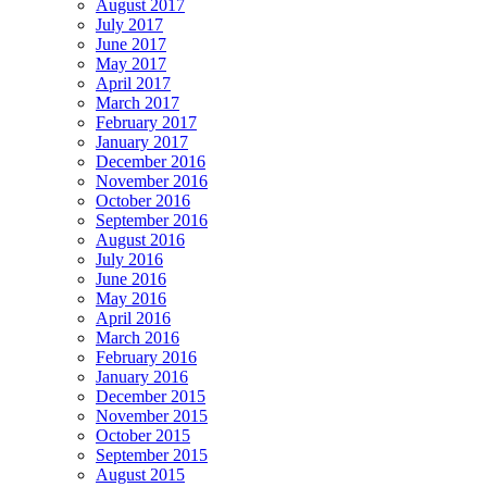
August 2017
July 2017
June 2017
May 2017
April 2017
March 2017
February 2017
January 2017
December 2016
November 2016
October 2016
September 2016
August 2016
July 2016
June 2016
May 2016
April 2016
March 2016
February 2016
January 2016
December 2015
November 2015
October 2015
September 2015
August 2015