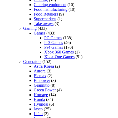
Catering equipment
(10)
Food manufacturing
(10)
Food Retailers
(9)
Supermarkets
(1)
Take aways
(3)
Gaming
(433)
Games
(433)
PC Games
(138)
Ps3 Games
(46)
Ps4 Games
(170)
Xbox 360 Games
(1)
Xbox One Games
(51)
Generators
(152)
Astra Korea
(2)
Aurora
(3)
Elemax
(2)
Empower
(3)
Grannitto
(8)
Green Power
(4)
Homage
(14)
Honda
(34)
Hyundai
(6)
Jasco
(25)
Lifan
(2)