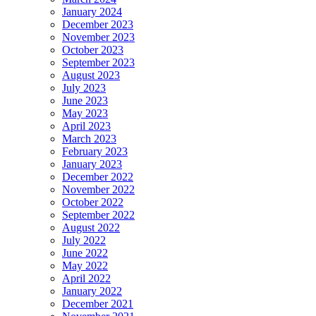
January 2024
December 2023
November 2023
October 2023
September 2023
August 2023
July 2023
June 2023
May 2023
April 2023
March 2023
February 2023
January 2023
December 2022
November 2022
October 2022
September 2022
August 2022
July 2022
June 2022
May 2022
April 2022
January 2022
December 2021