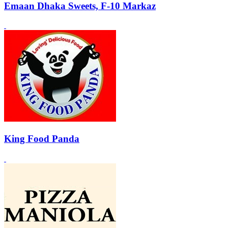
Emaan Dhaka Sweets, F-10 Markaz
King Food Panda