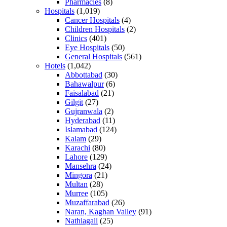
Pharmacies
(8)
Hospitals
(1,019)
Cancer Hospitals
(4)
Children Hospitals
(2)
Clinics
(401)
Eye Hospitals
(50)
General Hospitals
(561)
Hotels
(1,042)
Abbottabad
(30)
Bahawalpur
(6)
Faisalabad
(21)
Gilgit
(27)
Gujranwala
(2)
Hyderabad
(11)
Islamabad
(124)
Kalam
(29)
Karachi
(80)
Lahore
(129)
Mansehra
(24)
Mingora
(21)
Multan
(28)
Murree
(105)
Muzaffarabad
(26)
Naran, Kaghan Valley
(91)
Nathiagali
(25)