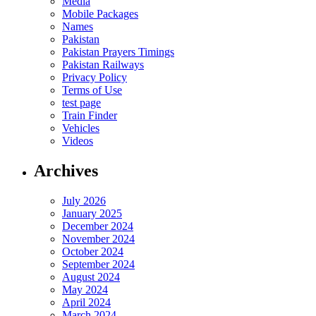
Media
Mobile Packages
Names
Pakistan
Pakistan Prayers Timings
Pakistan Railways
Privacy Policy
Terms of Use
test page
Train Finder
Vehicles
Videos
Archives
July 2026
January 2025
December 2024
November 2024
October 2024
September 2024
August 2024
May 2024
April 2024
March 2024