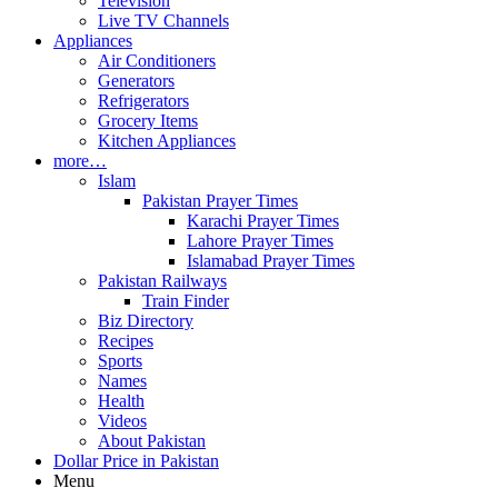
Television
Live TV Channels
Appliances
Air Conditioners
Generators
Refrigerators
Grocery Items
Kitchen Appliances
more…
Islam
Pakistan Prayer Times
Karachi Prayer Times
Lahore Prayer Times
Islamabad Prayer Times
Pakistan Railways
Train Finder
Biz Directory
Recipes
Sports
Names
Health
Videos
About Pakistan
Dollar Price in Pakistan
Menu