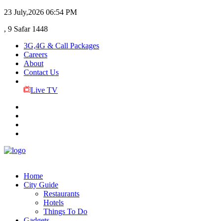
23 July,2026
06:54 PM
, 9 Safar 1448
3G,4G & Call Packages
Careers
About
Contact Us
Live TV
Home
City Guide
Restaurants
Hotels
Things To Do
Gadgets