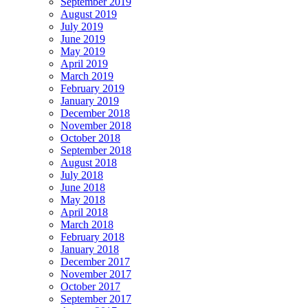
September 2019
August 2019
July 2019
June 2019
May 2019
April 2019
March 2019
February 2019
January 2019
December 2018
November 2018
October 2018
September 2018
August 2018
July 2018
June 2018
May 2018
April 2018
March 2018
February 2018
January 2018
December 2017
November 2017
October 2017
September 2017