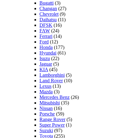
Bugatti
(3)
Changan
(27)
Chevrolet
(9)
Daihatsu
(11)
DFSK
(16)
FAW
(24)
Ferrari
(14)
Ford
(12)
Honda
(177)
Hyundai
(61)
Isuzu
(22)
Jaguar
(5)
KIA
(45)
Lamborghini
(5)
Land Rover
(10)
Lexus
(13)
Mazda
(3)
Mercedes Benz
(26)
Mitsubishi
(35)
Nissan
(16)
Porsche
(59)
Range Rover
(5)
Super Power
(1)
Suzuki
(97)
Toyota
(255)