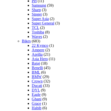
Pel
(11)
Samsung
(59)
Sharp
(3)
Singer
(3)
Super Asia
(2)
Super General
(3)
TCL
(2)
Toshiba
(8)
Waves
(2)
Bikes
(683)
22 Kymco
(1)
Ampere
(2)
Aprilia
(21)
Asia Hero
(11)
Bajaj
(18)
Benelli
(45)
BML
(6)
BMW
(29)
Crown
(32)
Ducati
(33)
DYL
(9)
Eagle
(9)
Ghani
(9)
Grace
(1)
Habib
(6)