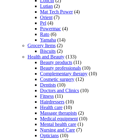
Loncin
(2)
Lutian
(2)
Mat Tech Power
(4)
Orient
(7)
Pel
(4)
Powermac
(4)
Rato
(6)
Yamaha
(14)
Grocery Items
(2)
Biscuits
(2)
Health and Beauty
(133)
Beauty products
(11)
Beauty professionals
(10)
Complementary therapy
(10)
Cosmetic surgery
(12)
Dentists
(10)
Doctors and Clinics
(10)
Fitness
(11)
Hairdressers
(10)
Health care
(10)
Massage therapists
(2)
Medical equipment
(10)
Mental health care
(1)
Nursing and Care
(7)
Opticians
(10)