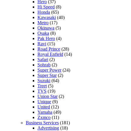
Hero
(37)
Hi Speed
(8)
Honda
(65)
Kawasaki
(40)
Metro
(17)
Okinawa
(5)
Osaka
(8)
Pak Hero
(4)
Ravi
(15)
Road Prince
(28)
Royal Enfield
(14)
Safari
(2)
Sohrab
(2)
Super Power
(24)
Super Star
(2)
Suzuki
(64)
Treet
(5)
TVS
(19)
Union Star
(2)
Unique
(9)
United
(12)
Yamaha
(49)
Zxmco
(11)
Business Services
(181)
Advertising
(18)