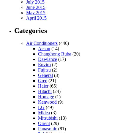
July 2015
June 2015
May 2015
April 2015
Categories
Air Conditioners
(446)
Acson
(14)
Changhong Ruba
(20)
Dawlance
(17)
Enviro
(2)
Fujitsu
(2)
General
(3)
Gree
(21)
Haier
(65)
Hitachi
(24)
Homage
(1)
Kenwood
(9)
LG
(49)
Midea
(3)
Mitsubishi
(13)
Orient
(29)
Panasonic
(81)