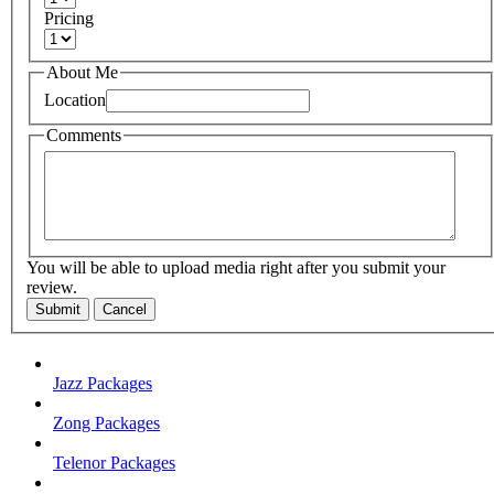
Pricing
About Me
Location
Comments
You will be able to upload media right after you submit your
review.
Submit
Cancel
Jazz Packages
Zong Packages
Telenor Packages