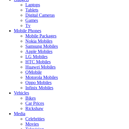
Laptops
Tablets
Digital Cameras
Games
Tv
Mobile Phones
Mobile Packages
Nokia Mobiles
Samsung Mobiles
Apple Mobiles
LG Mobiles
HTC Mobiles
Huawei Mobiles
QMobile
Motorola Mobiles
Oppo Mobiles
Infinix Mobiles
Vehicles
Bikes
Car Prices
Rickshaw
Media
Celebrities
Movies