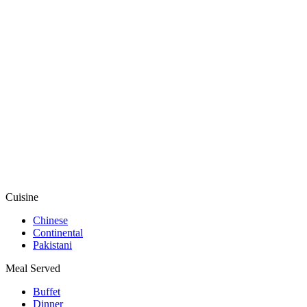
Cuisine
Chinese
Continental
Pakistani
Meal Served
Buffet
Dinner