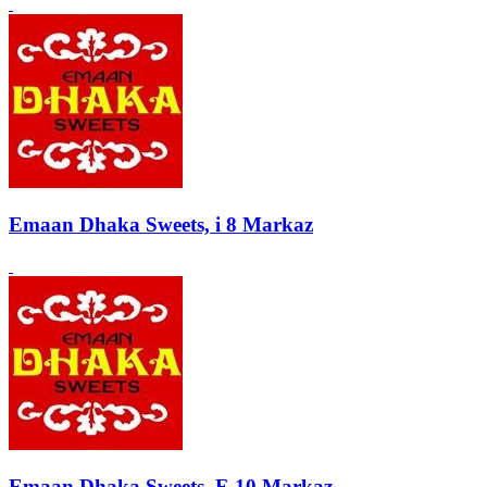
Emaan Dhaka Sweets, i 8 Markaz
Emaan Dhaka Sweets, F-10 Markaz