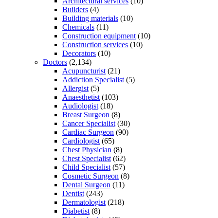
Architectural services
(10)
Builders
(4)
Building materials
(10)
Chemicals
(11)
Construction equipment
(10)
Construction services
(10)
Decorators
(10)
Doctors
(2,134)
Acupuncturist
(21)
Addiction Specialist
(5)
Allergist
(5)
Anaesthetist
(103)
Audiologist
(18)
Breast Surgeon
(8)
Cancer Specialist
(30)
Cardiac Surgeon
(90)
Cardiologist
(65)
Chest Physician
(8)
Chest Specialist
(62)
Child Specialist
(57)
Cosmetic Surgeon
(8)
Dental Surgeon
(11)
Dentist
(243)
Dermatologist
(218)
Diabetist
(8)