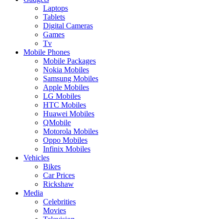
Laptops
Tablets
Digital Cameras
Games
Tv
Mobile Phones
Mobile Packages
Nokia Mobiles
Samsung Mobiles
Apple Mobiles
LG Mobiles
HTC Mobiles
Huawei Mobiles
QMobile
Motorola Mobiles
Oppo Mobiles
Infinix Mobiles
Vehicles
Bikes
Car Prices
Rickshaw
Media
Celebrities
Movies