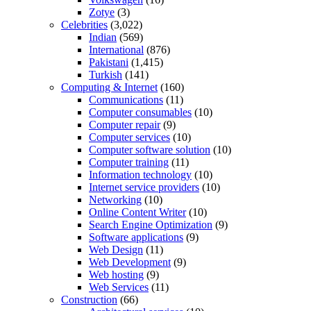
Zotye
(3)
Celebrities
(3,022)
Indian
(569)
International
(876)
Pakistani
(1,415)
Turkish
(141)
Computing & Internet
(160)
Communications
(11)
Computer consumables
(10)
Computer repair
(9)
Computer services
(10)
Computer software solution
(10)
Computer training
(11)
Information technology
(10)
Internet service providers
(10)
Networking
(10)
Online Content Writer
(10)
Search Engine Optimization
(9)
Software applications
(9)
Web Design
(11)
Web Development
(9)
Web hosting
(9)
Web Services
(11)
Construction
(66)