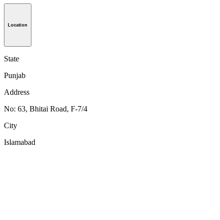
Location
State
Punjab
Address
No: 63, Bhitai Road, F-7/4
City
Islamabad