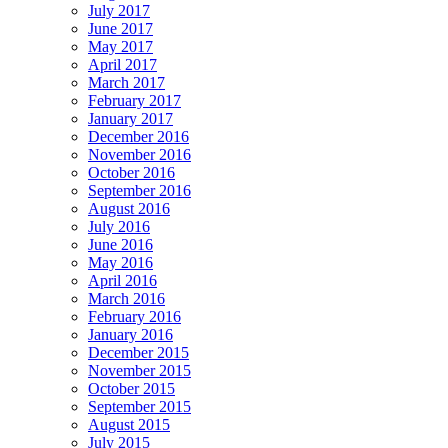
July 2017
June 2017
May 2017
April 2017
March 2017
February 2017
January 2017
December 2016
November 2016
October 2016
September 2016
August 2016
July 2016
June 2016
May 2016
April 2016
March 2016
February 2016
January 2016
December 2015
November 2015
October 2015
September 2015
August 2015
July 2015