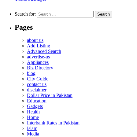
Search for:
Pages
about-us
Add Listing
Advanced Search
advertise-us
Appliances
Biz Directory
blog
City Guide
contact-us
disclaimer
Dollar Price in Pakistan
Education
Gadgets
Health
Home
Interbank Rates in Pakistan
Islam
Media