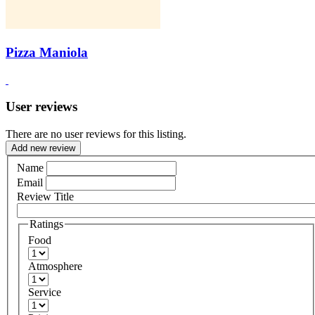
Pizza Maniola
User reviews
There are no user reviews for this listing.
Add new review
Name
Email
Review Title
Ratings
Food
Atmosphere
Service