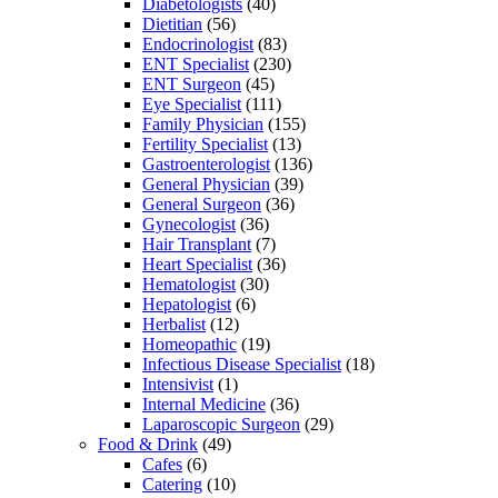
Diabetologists
(40)
Dietitian
(56)
Endocrinologist
(83)
ENT Specialist
(230)
ENT Surgeon
(45)
Eye Specialist
(111)
Family Physician
(155)
Fertility Specialist
(13)
Gastroenterologist
(136)
General Physician
(39)
General Surgeon
(36)
Gynecologist
(36)
Hair Transplant
(7)
Heart Specialist
(36)
Hematologist
(30)
Hepatologist
(6)
Herbalist
(12)
Homeopathic
(19)
Infectious Disease Specialist
(18)
Intensivist
(1)
Internal Medicine
(36)
Laparoscopic Surgeon
(29)
Food & Drink
(49)
Cafes
(6)
Catering
(10)