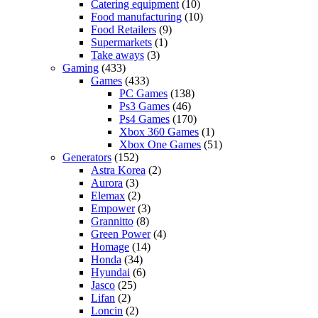
Catering equipment
(10)
Food manufacturing
(10)
Food Retailers
(9)
Supermarkets
(1)
Take aways
(3)
Gaming
(433)
Games
(433)
PC Games
(138)
Ps3 Games
(46)
Ps4 Games
(170)
Xbox 360 Games
(1)
Xbox One Games
(51)
Generators
(152)
Astra Korea
(2)
Aurora
(3)
Elemax
(2)
Empower
(3)
Grannitto
(8)
Green Power
(4)
Homage
(14)
Honda
(34)
Hyundai
(6)
Jasco
(25)
Lifan
(2)
Loncin
(2)