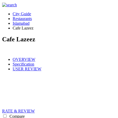
City Guide
Restaurants
Islamabad
Cafe Lazeez
Cafe Lazeez
OVERVIEW
Specification
USER REVIEW
RATE & REVIEW
Compare