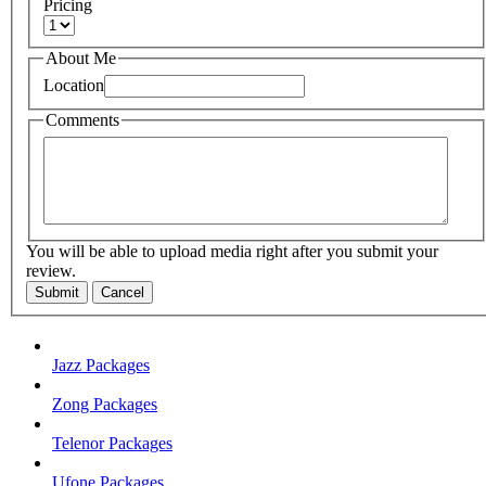
Pricing
About Me
Location
Comments
You will be able to upload media right after you submit your
review.
Submit
Cancel
Jazz Packages
Zong Packages
Telenor Packages
Ufone Packages