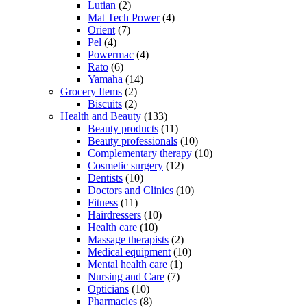
Lutian
(2)
Mat Tech Power
(4)
Orient
(7)
Pel
(4)
Powermac
(4)
Rato
(6)
Yamaha
(14)
Grocery Items
(2)
Biscuits
(2)
Health and Beauty
(133)
Beauty products
(11)
Beauty professionals
(10)
Complementary therapy
(10)
Cosmetic surgery
(12)
Dentists
(10)
Doctors and Clinics
(10)
Fitness
(11)
Hairdressers
(10)
Health care
(10)
Massage therapists
(2)
Medical equipment
(10)
Mental health care
(1)
Nursing and Care
(7)
Opticians
(10)
Pharmacies
(8)