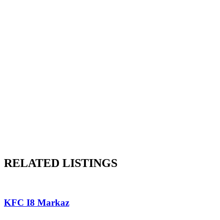
RELATED LISTINGS
KFC I8 Markaz