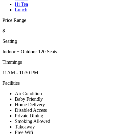
Hi Tea
Lunch
Price Range
$
Seating
Indoor + Outdoor 120 Seats
Timmings
11AM - 11:30 PM
Facilities
Air Condition
Baby Friendly
Home Delivery
Disabled Access
Private Dining
Smoking Allowed
Takeaway
Free Wifi