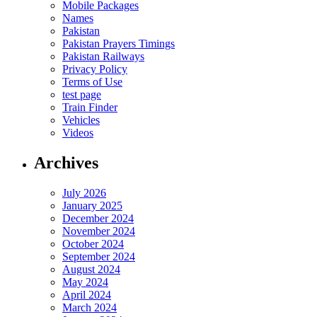
Mobile Packages
Names
Pakistan
Pakistan Prayers Timings
Pakistan Railways
Privacy Policy
Terms of Use
test page
Train Finder
Vehicles
Videos
Archives
July 2026
January 2025
December 2024
November 2024
October 2024
September 2024
August 2024
May 2024
April 2024
March 2024