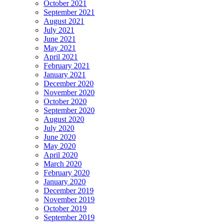
October 2021
September 2021
August 2021
July 2021
June 2021
May 2021
April 2021
February 2021
January 2021
December 2020
November 2020
October 2020
September 2020
August 2020
July 2020
June 2020
May 2020
April 2020
March 2020
February 2020
January 2020
December 2019
November 2019
October 2019
September 2019