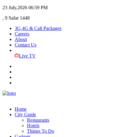
23 July,2026
06:59 PM
, 9 Safar 1448
3G,4G & Call Packages
Careers
About
Contact Us
Live TV
Home
City Guide
Restaurants
Hotels
Things To Do
Gadgets