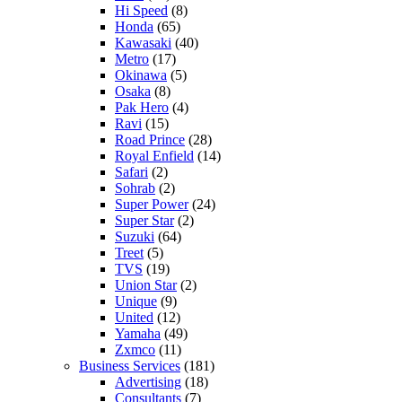
Hi Speed
(8)
Honda
(65)
Kawasaki
(40)
Metro
(17)
Okinawa
(5)
Osaka
(8)
Pak Hero
(4)
Ravi
(15)
Road Prince
(28)
Royal Enfield
(14)
Safari
(2)
Sohrab
(2)
Super Power
(24)
Super Star
(2)
Suzuki
(64)
Treet
(5)
TVS
(19)
Union Star
(2)
Unique
(9)
United
(12)
Yamaha
(49)
Zxmco
(11)
Business Services
(181)
Advertising
(18)
Consultants
(7)