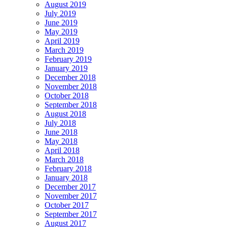
August 2019
July 2019
June 2019
May 2019
April 2019
March 2019
February 2019
January 2019
December 2018
November 2018
October 2018
September 2018
August 2018
July 2018
June 2018
May 2018
April 2018
March 2018
February 2018
January 2018
December 2017
November 2017
October 2017
September 2017
August 2017