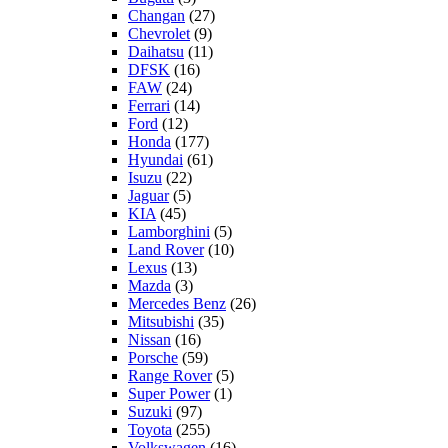
Changan
(27)
Chevrolet
(9)
Daihatsu
(11)
DFSK
(16)
FAW
(24)
Ferrari
(14)
Ford
(12)
Honda
(177)
Hyundai
(61)
Isuzu
(22)
Jaguar
(5)
KIA
(45)
Lamborghini
(5)
Land Rover
(10)
Lexus
(13)
Mazda
(3)
Mercedes Benz
(26)
Mitsubishi
(35)
Nissan
(16)
Porsche
(59)
Range Rover
(5)
Super Power
(1)
Suzuki
(97)
Toyota
(255)
Volkswagen
(16)