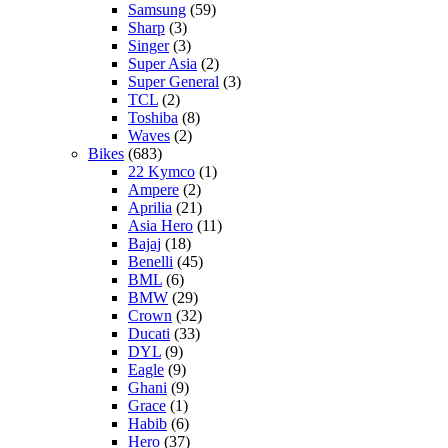
Samsung
(59)
Sharp
(3)
Singer
(3)
Super Asia
(2)
Super General
(3)
TCL
(2)
Toshiba
(8)
Waves
(2)
Bikes
(683)
22 Kymco
(1)
Ampere
(2)
Aprilia
(21)
Asia Hero
(11)
Bajaj
(18)
Benelli
(45)
BML
(6)
BMW
(29)
Crown
(32)
Ducati
(33)
DYL
(9)
Eagle
(9)
Ghani
(9)
Grace
(1)
Habib
(6)
Hero
(37)