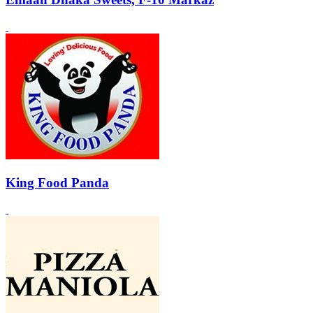
King Food Panda