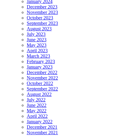
January 2024
December 2023
November 2023
October 2023
September 2023
August 2023
July 2023
June 2023
May 2023
April 2023
March 2023
February 2023
January 2023
December 2022
November 2022
October 2022
September 2022
August 2022
July 2022
June 2022
May 2022
April 2022
January 2022
December 2021
November 2021