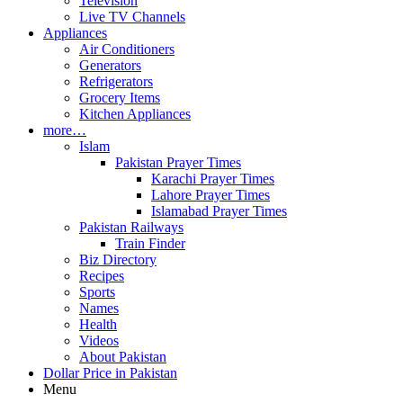
Television
Live TV Channels
Appliances
Air Conditioners
Generators
Refrigerators
Grocery Items
Kitchen Appliances
more…
Islam
Pakistan Prayer Times
Karachi Prayer Times
Lahore Prayer Times
Islamabad Prayer Times
Pakistan Railways
Train Finder
Biz Directory
Recipes
Sports
Names
Health
Videos
About Pakistan
Dollar Price in Pakistan
Menu