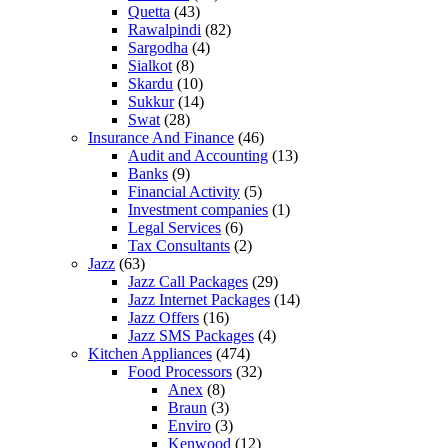
Quetta
(43)
Rawalpindi
(82)
Sargodha
(4)
Sialkot
(8)
Skardu
(10)
Sukkur
(14)
Swat
(28)
Insurance And Finance
(46)
Audit and Accounting
(13)
Banks
(9)
Financial Activity
(5)
Investment companies
(1)
Legal Services
(6)
Tax Consultants
(2)
Jazz
(63)
Jazz Call Packages
(29)
Jazz Internet Packages
(14)
Jazz Offers
(16)
Jazz SMS Packages
(4)
Kitchen Appliances
(474)
Food Processors
(32)
Anex
(8)
Braun
(3)
Enviro
(3)
Kenwood
(12)