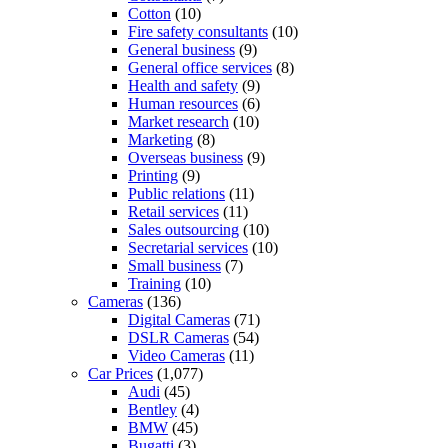
Cotton
(10)
Fire safety consultants
(10)
General business
(9)
General office services
(8)
Health and safety
(9)
Human resources
(6)
Market research
(10)
Marketing
(8)
Overseas business
(9)
Printing
(9)
Public relations
(11)
Retail services
(11)
Sales outsourcing
(10)
Secretarial services
(10)
Small business
(7)
Training
(10)
Cameras
(136)
Digital Cameras
(71)
DSLR Cameras
(54)
Video Cameras
(11)
Car Prices
(1,077)
Audi
(45)
Bentley
(4)
BMW
(45)
Bugatti
(3)