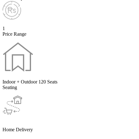
1
Price Range
Indoor + Outdoor 120 Seats
Seating
Home Delivery