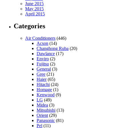
June 2015
May 2015
April 2015
Categories
Air Conditioners
(446)
Acson
(14)
Changhong Ruba
(20)
Dawlance
(17)
Enviro
(2)
Fujitsu
(2)
General
(3)
Gree
(21)
Haier
(65)
Hitachi
(24)
Homage
(1)
Kenwood
(9)
LG
(49)
Midea
(3)
Mitsubishi
(13)
Orient
(29)
Panasonic
(81)
Pel
(11)