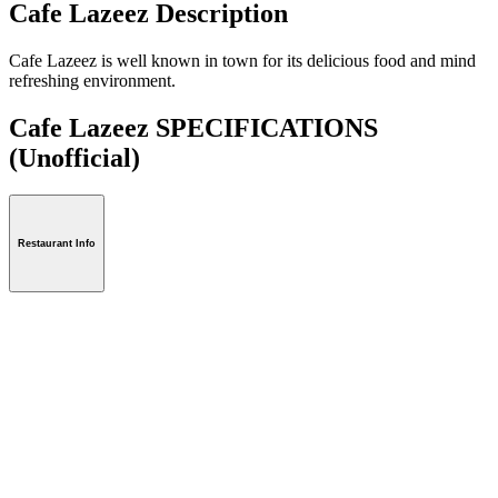
Cafe Lazeez Description
Cafe Lazeez is well known in town for its delicious food and mind
refreshing environment.
Cafe Lazeez SPECIFICATIONS
(Unofficial)
Restaurant Info