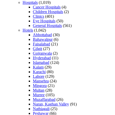
Hospitals
(1,019)
Cancer Hospitals
(4)
Children Hospitals
(2)
Clinics
(401)
Eye Hospitals
(50)
General Hospitals
(561)
Hotels
(1,042)
Abbottabad
(30)
Bahawalpur
(6)
Faisalabad
(21)
Gilgit
(27)
Gujranwala
(2)
Hyderabad
(11)
Islamabad
(124)
Kalam
(29)
Karachi
(80)
Lahore
(129)
Mansehra
(24)
Mingora
(21)
Multan
(28)
Murree
(105)
Muzaffarabad
(26)
Naran, Kaghan Valley
(91)
Nathiagali
(25)
Peshawar
(66)