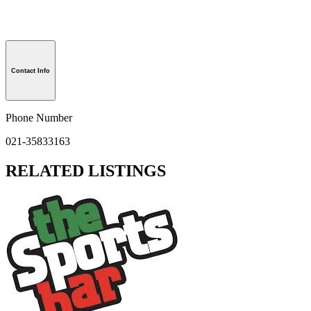
Contact Info
Phone Number
021-35833163
RELATED LISTINGS