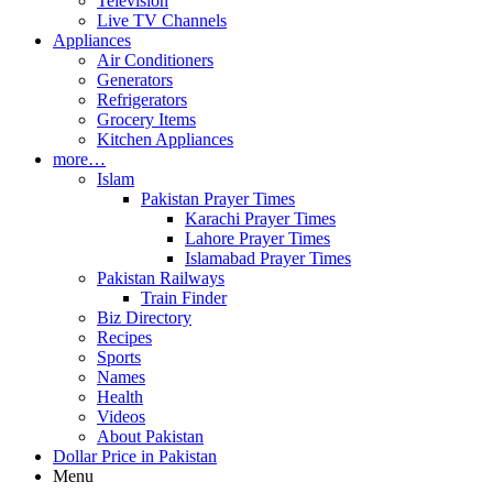
Television
Live TV Channels
Appliances
Air Conditioners
Generators
Refrigerators
Grocery Items
Kitchen Appliances
more…
Islam
Pakistan Prayer Times
Karachi Prayer Times
Lahore Prayer Times
Islamabad Prayer Times
Pakistan Railways
Train Finder
Biz Directory
Recipes
Sports
Names
Health
Videos
About Pakistan
Dollar Price in Pakistan
Menu