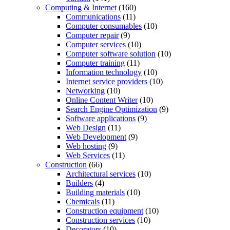
Computing & Internet
(160)
Communications
(11)
Computer consumables
(10)
Computer repair
(9)
Computer services
(10)
Computer software solution
(10)
Computer training
(11)
Information technology
(10)
Internet service providers
(10)
Networking
(10)
Online Content Writer
(10)
Search Engine Optimization
(9)
Software applications
(9)
Web Design
(11)
Web Development
(9)
Web hosting
(9)
Web Services
(11)
Construction
(66)
Architectural services
(10)
Builders
(4)
Building materials
(10)
Chemicals
(11)
Construction equipment
(10)
Construction services
(10)
Decorators
(10)