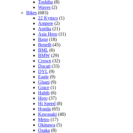
Toshiba
(8)
Waves
(2)
Bikes
(683)
22 Kymco
(1)
Ampere
(2)
Aprilia
(21)
Asia Hero
(11)
Bajaj
(18)
Benelli
(45)
BML
(6)
BMW
(29)
Crown
(32)
Ducati
(33)
DYL
(9)
Eagle
(9)
Ghani
(9)
Grace
(1)
Habib
(6)
Hero
(37)
Hi Speed
(8)
Honda
(65)
Kawasaki
(40)
Metro
(17)
Okinawa
(5)
Osaka
(8)