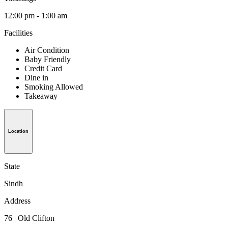
12:00 pm - 1:00 am
Facilities
Air Condition
Baby Friendly
Credit Card
Dine in
Smoking Allowed
Takeaway
Location
State
Sindh
Address
76 | Old Clifton