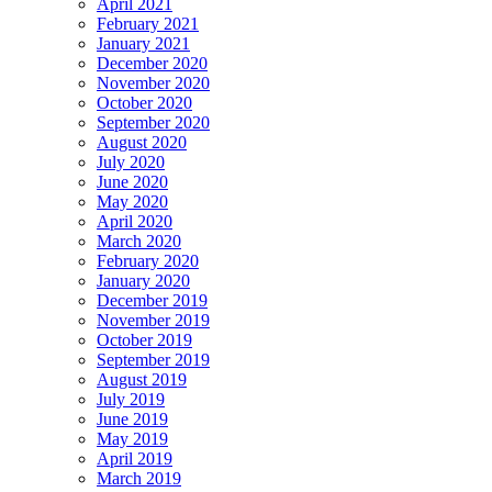
April 2021
February 2021
January 2021
December 2020
November 2020
October 2020
September 2020
August 2020
July 2020
June 2020
May 2020
April 2020
March 2020
February 2020
January 2020
December 2019
November 2019
October 2019
September 2019
August 2019
July 2019
June 2019
May 2019
April 2019
March 2019