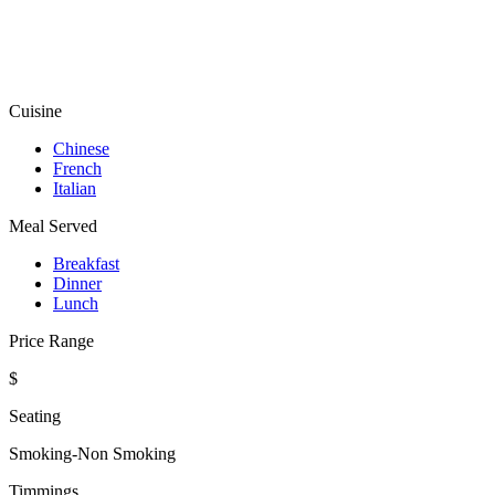
Cuisine
Chinese
French
Italian
Meal Served
Breakfast
Dinner
Lunch
Price Range
$
Seating
Smoking-Non Smoking
Timmings