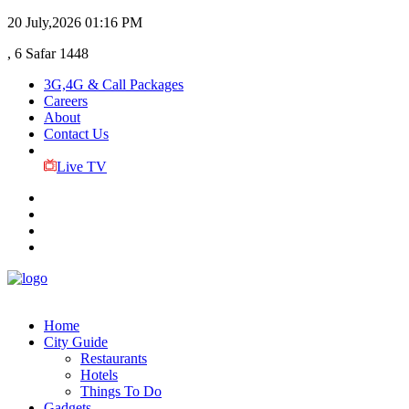
20 July,2026
01:16 PM
, 6 Safar 1448
3G,4G & Call Packages
Careers
About
Contact Us
Live TV
Home
City Guide
Restaurants
Hotels
Things To Do
Gadgets