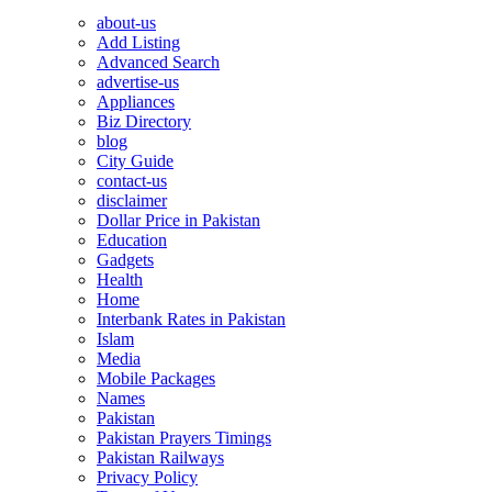
about-us
Add Listing
Advanced Search
advertise-us
Appliances
Biz Directory
blog
City Guide
contact-us
disclaimer
Dollar Price in Pakistan
Education
Gadgets
Health
Home
Interbank Rates in Pakistan
Islam
Media
Mobile Packages
Names
Pakistan
Pakistan Prayers Timings
Pakistan Railways
Privacy Policy