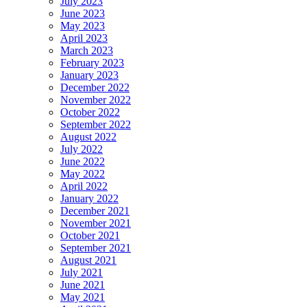
July 2023
June 2023
May 2023
April 2023
March 2023
February 2023
January 2023
December 2022
November 2022
October 2022
September 2022
August 2022
July 2022
June 2022
May 2022
April 2022
January 2022
December 2021
November 2021
October 2021
September 2021
August 2021
July 2021
June 2021
May 2021