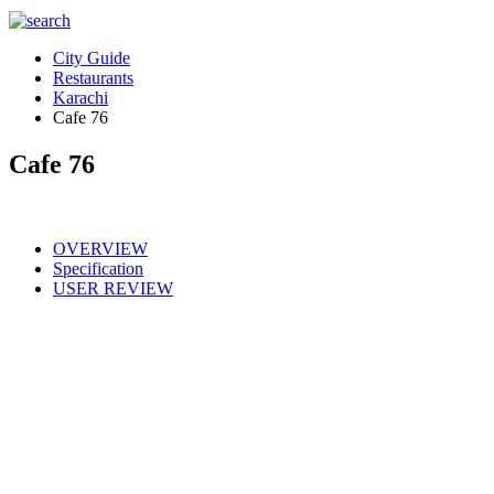
City Guide
Restaurants
Karachi
Cafe 76
Cafe 76
OVERVIEW
Specification
USER REVIEW