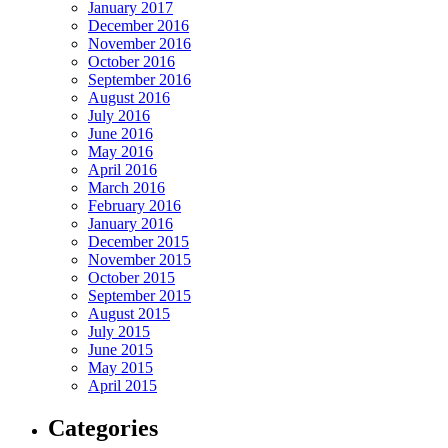
January 2017
December 2016
November 2016
October 2016
September 2016
August 2016
July 2016
June 2016
May 2016
April 2016
March 2016
February 2016
January 2016
December 2015
November 2015
October 2015
September 2015
August 2015
July 2015
June 2015
May 2015
April 2015
Categories