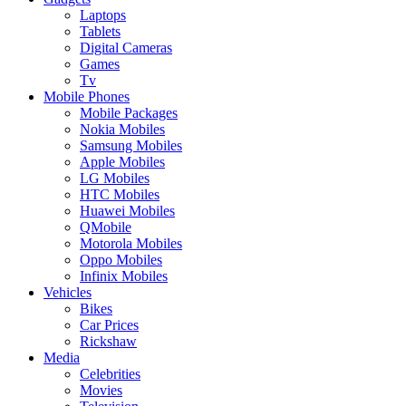
Laptops
Tablets
Digital Cameras
Games
Tv
Mobile Phones
Mobile Packages
Nokia Mobiles
Samsung Mobiles
Apple Mobiles
LG Mobiles
HTC Mobiles
Huawei Mobiles
QMobile
Motorola Mobiles
Oppo Mobiles
Infinix Mobiles
Vehicles
Bikes
Car Prices
Rickshaw
Media
Celebrities
Movies