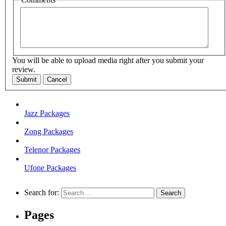
You will be able to upload media right after you submit your
review.
Submit
Cancel
Jazz Packages
Zong Packages
Telenor Packages
Ufone Packages
Search for:
Pages