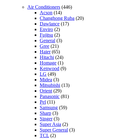
Air Conditioners
(446)
Acson
(14)
Changhong Ruba
(20)
Dawlance
(17)
Enviro
(2)
Fujitsu
(2)
General
(3)
Gree
(21)
Haier
(65)
Hitachi
(24)
Homage
(1)
Kenwood
(9)
LG
(49)
Midea
(3)
Mitsubishi
(13)
Orient
(29)
Panasonic
(81)
Pel
(11)
Samsung
(59)
Sharp
(3)
Singer
(3)
Super Asia
(2)
Super General
(3)
TCL
(2)