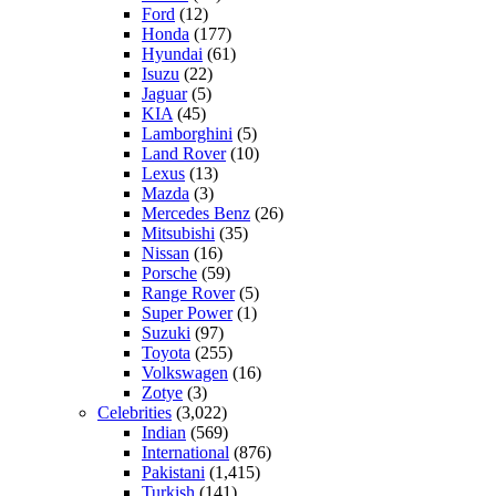
Ford
(12)
Honda
(177)
Hyundai
(61)
Isuzu
(22)
Jaguar
(5)
KIA
(45)
Lamborghini
(5)
Land Rover
(10)
Lexus
(13)
Mazda
(3)
Mercedes Benz
(26)
Mitsubishi
(35)
Nissan
(16)
Porsche
(59)
Range Rover
(5)
Super Power
(1)
Suzuki
(97)
Toyota
(255)
Volkswagen
(16)
Zotye
(3)
Celebrities
(3,022)
Indian
(569)
International
(876)
Pakistani
(1,415)
Turkish
(141)