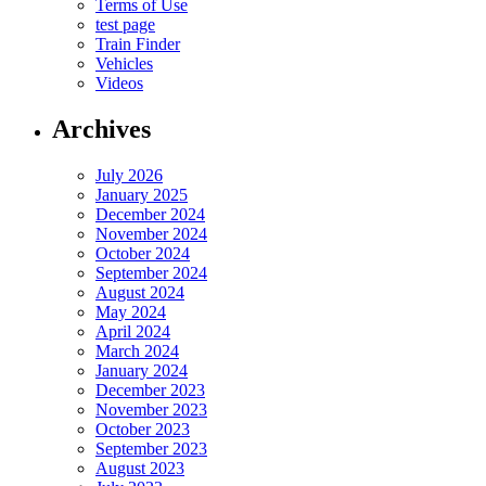
Terms of Use
test page
Train Finder
Vehicles
Videos
Archives
July 2026
January 2025
December 2024
November 2024
October 2024
September 2024
August 2024
May 2024
April 2024
March 2024
January 2024
December 2023
November 2023
October 2023
September 2023
August 2023