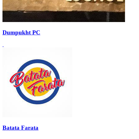
Dumpukht PC
Batata Farata