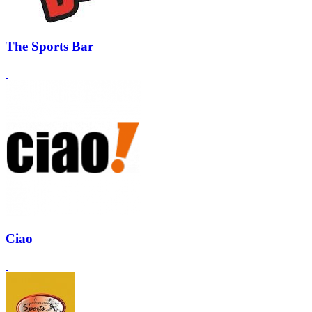
The Sports Bar
Ciao