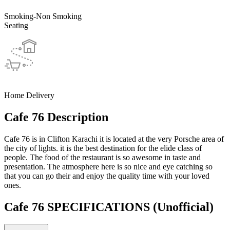
Smoking-Non Smoking
Seating
Home Delivery
Cafe 76 Description
Cafe 76 is in Clifton Karachi it is located at the very Porsche area of
the city of lights. it is the best destination for the elide class of
people. The food of the restaurant is so awesome in taste and
presentation. The atmosphere here is so nice and eye catching so
that you can go their and enjoy the quality time with your loved
ones.
Cafe 76 SPECIFICATIONS
(Unofficial)