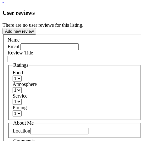
User reviews
There are no user reviews for this listing.
Add new review
Name
Email
Review Title
Ratings
Food
Atmosphere
Service
Pricing
About Me
Location
Comments