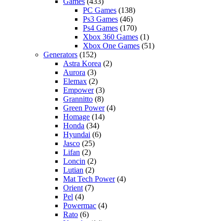
Games
(433)
PC Games
(138)
Ps3 Games
(46)
Ps4 Games
(170)
Xbox 360 Games
(1)
Xbox One Games
(51)
Generators
(152)
Astra Korea
(2)
Aurora
(3)
Elemax
(2)
Empower
(3)
Grannitto
(8)
Green Power
(4)
Homage
(14)
Honda
(34)
Hyundai
(6)
Jasco
(25)
Lifan
(2)
Loncin
(2)
Lutian
(2)
Mat Tech Power
(4)
Orient
(7)
Pel
(4)
Powermac
(4)
Rato
(6)