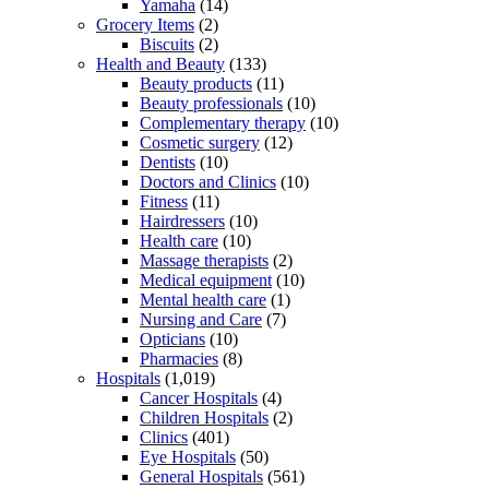
Yamaha
(14)
Grocery Items
(2)
Biscuits
(2)
Health and Beauty
(133)
Beauty products
(11)
Beauty professionals
(10)
Complementary therapy
(10)
Cosmetic surgery
(12)
Dentists
(10)
Doctors and Clinics
(10)
Fitness
(11)
Hairdressers
(10)
Health care
(10)
Massage therapists
(2)
Medical equipment
(10)
Mental health care
(1)
Nursing and Care
(7)
Opticians
(10)
Pharmacies
(8)
Hospitals
(1,019)
Cancer Hospitals
(4)
Children Hospitals
(2)
Clinics
(401)
Eye Hospitals
(50)
General Hospitals
(561)