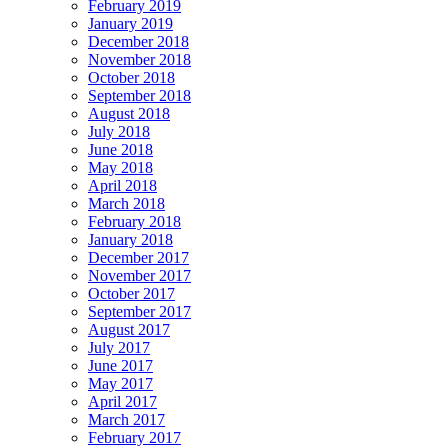
February 2019
January 2019
December 2018
November 2018
October 2018
September 2018
August 2018
July 2018
June 2018
May 2018
April 2018
March 2018
February 2018
January 2018
December 2017
November 2017
October 2017
September 2017
August 2017
July 2017
June 2017
May 2017
April 2017
March 2017
February 2017