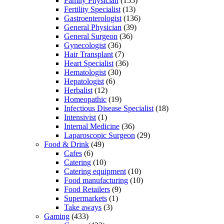
Family Physician
(155)
Fertility Specialist
(13)
Gastroenterologist
(136)
General Physician
(39)
General Surgeon
(36)
Gynecologist
(36)
Hair Transplant
(7)
Heart Specialist
(36)
Hematologist
(30)
Hepatologist
(6)
Herbalist
(12)
Homeopathic
(19)
Infectious Disease Specialist
(18)
Intensivist
(1)
Internal Medicine
(36)
Laparoscopic Surgeon
(29)
Food & Drink
(49)
Cafes
(6)
Catering
(10)
Catering equipment
(10)
Food manufacturing
(10)
Food Retailers
(9)
Supermarkets
(1)
Take aways
(3)
Gaming
(433)