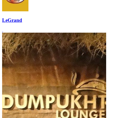
LeGrand