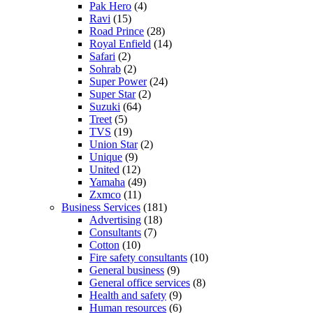
Pak Hero
(4)
Ravi
(15)
Road Prince
(28)
Royal Enfield
(14)
Safari
(2)
Sohrab
(2)
Super Power
(24)
Super Star
(2)
Suzuki
(64)
Treet
(5)
TVS
(19)
Union Star
(2)
Unique
(9)
United
(12)
Yamaha
(49)
Zxmco
(11)
Business Services
(181)
Advertising
(18)
Consultants
(7)
Cotton
(10)
Fire safety consultants
(10)
General business
(9)
General office services
(8)
Health and safety
(9)
Human resources
(6)