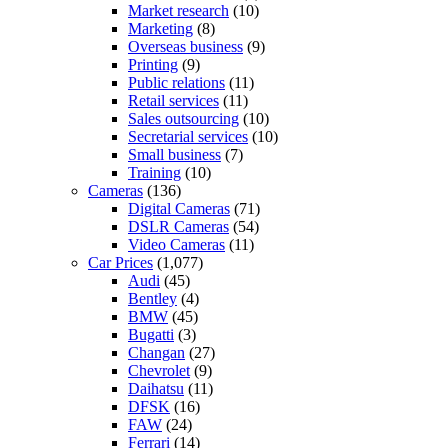
Market research
(10)
Marketing
(8)
Overseas business
(9)
Printing
(9)
Public relations
(11)
Retail services
(11)
Sales outsourcing
(10)
Secretarial services
(10)
Small business
(7)
Training
(10)
Cameras
(136)
Digital Cameras
(71)
DSLR Cameras
(54)
Video Cameras
(11)
Car Prices
(1,077)
Audi
(45)
Bentley
(4)
BMW
(45)
Bugatti
(3)
Changan
(27)
Chevrolet
(9)
Daihatsu
(11)
DFSK
(16)
FAW
(24)
Ferrari
(14)