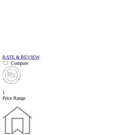
RATE & REVIEW
Compare
1
Price Range