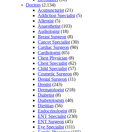
Doctors
(2,134)
Acupuncturist
(21)
Addiction Specialist
(5)
Allergist
(5)
Anaesthetist
(103)
Audiologist
(18)
Breast Surgeon
(8)
Cancer Specialist
(30)
Cardiac Surgeon
(90)
Cardiologist
(65)
Chest Physician
(8)
Chest Specialist
(62)
Child Specialist
(57)
Cosmetic Surgeon
(8)
Dental Surgeon
(11)
Dentist
(243)
Dermatologist
(218)
Diabetist
(8)
Diabetologists
(40)
Dietitian
(56)
Endocrinologist
(83)
ENT Specialist
(230)
ENT Surgeon
(45)
Eye Specialist
(111)