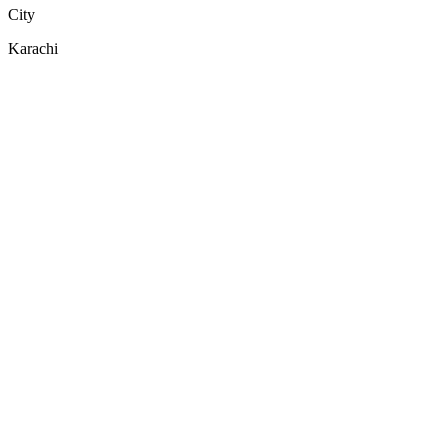
City
Karachi