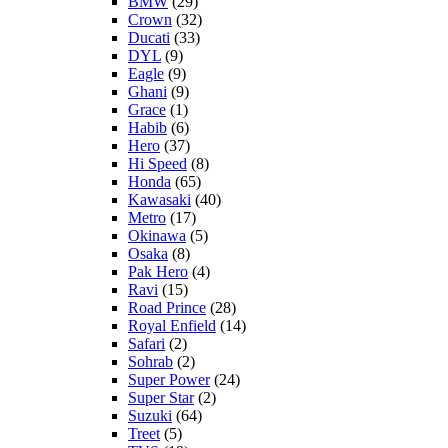
BMW
(29)
Crown
(32)
Ducati
(33)
DYL
(9)
Eagle
(9)
Ghani
(9)
Grace
(1)
Habib
(6)
Hero
(37)
Hi Speed
(8)
Honda
(65)
Kawasaki
(40)
Metro
(17)
Okinawa
(5)
Osaka
(8)
Pak Hero
(4)
Ravi
(15)
Road Prince
(28)
Royal Enfield
(14)
Safari
(2)
Sohrab
(2)
Super Power
(24)
Super Star
(2)
Suzuki
(64)
Treet
(5)