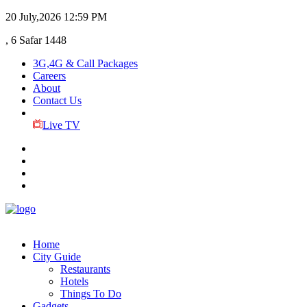
20 July,2026
12:59 PM
, 6 Safar 1448
3G,4G & Call Packages
Careers
About
Contact Us
Live TV
Home
City Guide
Restaurants
Hotels
Things To Do
Gadgets