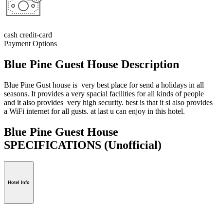
cash credit-card
Payment Options
Blue Pine Guest House Description
Blue Pine Gust house is very best place for send a holidays in all
seasons. It provides a very spacial facilities for all kinds of people
and it also provides very high security. best is that it si also provides
a WiFi internet for all gusts. at last u can enjoy in this hotel.
Blue Pine Guest House
SPECIFICATIONS
(Unofficial)
Hotel Info