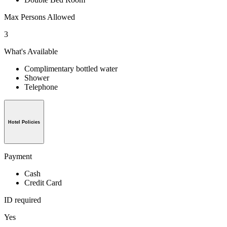
Max Persons Allowed
3
What's Available
Complimentary bottled water
Shower
Telephone
Hotel Policies
Payment
Cash
Credit Card
ID required
Yes