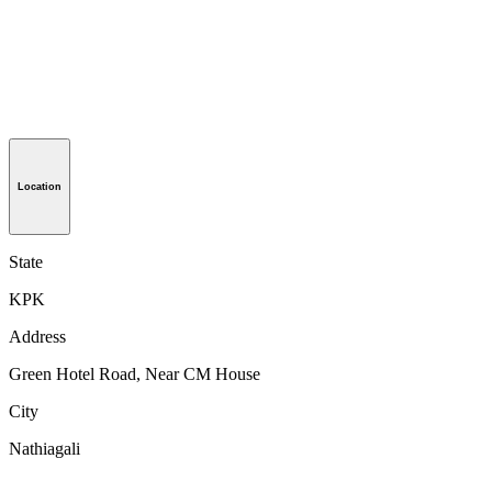
Location
State
KPK
Address
Green Hotel Road, Near CM House
City
Nathiagali