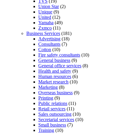
TVS
(19)
Union Star
(2)
Unique
(9)
United
(12)
Yamaha
(49)
Zxmco
(11)
Business Services
(181)
Advertising
(18)
Consultants
(7)
Cotton
(10)
Fire safety consultants
(10)
General business
(9)
General office services
(8)
Health and safety
(9)
Human resources
(6)
Market research
(10)
Marketing
(8)
Overseas business
(9)
Printing
(9)
Public relations
(11)
Retail services
(11)
Sales outsourcing
(10)
Secretarial services
(10)
Small business
(7)
Training
(10)