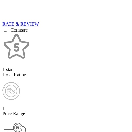
RATE & REVIEW
Compare
1-star
Hotel Rating
1
Price Range