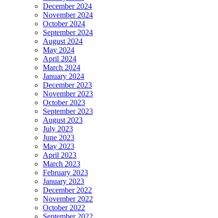
December 2024
November 2024
October 2024
September 2024
August 2024
May 2024
April 2024
March 2024
January 2024
December 2023
November 2023
October 2023
September 2023
August 2023
July 2023
June 2023
May 2023
April 2023
March 2023
February 2023
January 2023
December 2022
November 2022
October 2022
September 2022