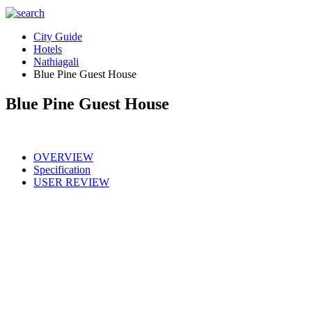
City Guide
Hotels
Nathiagali
Blue Pine Guest House
Blue Pine Guest House
OVERVIEW
Specification
USER REVIEW