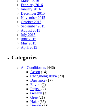
March 2016
February 2016
January 2016
December 2015
November 2015
October 2015
September 2015
August 2015
July 2015
June 2015
May 2015
April 2015
Categories
Air Conditioners
(446)
Acson
(14)
Changhong Ruba
(20)
Dawlance
(17)
Enviro
(2)
Fujitsu
(2)
General
(3)
Gree
(21)
Haier
(65)
Hitachi
(24)