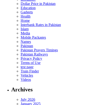
Dollar Price in Pakistan
Education
Gadgets
Health
Home
Interbank Rates in Pakistan
Islam
Media
Mobile Packages
Names
Pakistan
Pakistan Prayers Timings
Pakistan Railways
Privacy Policy
Terms of Use
test page
Train Finder
Vehicles
Videos
Archives
July 2026
January 2025