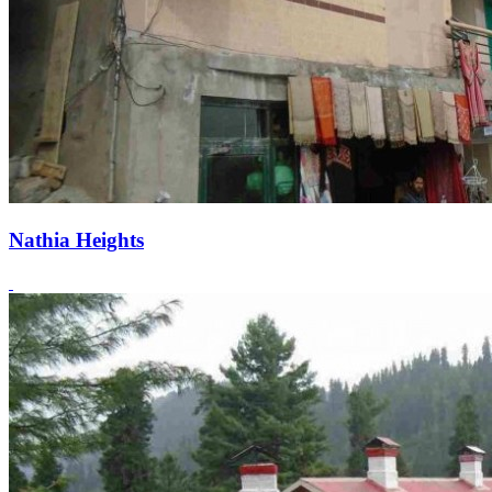
Nathia Heights