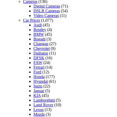
Cameras
(136)
Digital Cameras
(71)
DSLR Cameras
(54)
Video Cameras
(11)
Car Prices
(1,077)
Audi
(45)
Bentley
(4)
BMW
(45)
Bugatti
(3)
Changan
(27)
Chevrolet
(9)
Daihatsu
(11)
DFSK
(16)
FAW
(24)
Ferrari
(14)
Ford
(12)
Honda
(177)
Hyundai
(61)
Isuzu
(22)
Jaguar
(5)
KIA
(45)
Lamborghini
(5)
Land Rover
(10)
Lexus
(13)
Mazda
(3)