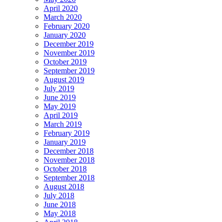
April 2020
March 2020
February 2020
January 2020
December 2019
November 2019
October 2019
September 2019
August 2019
July 2019
June 2019
May 2019
April 2019
March 2019
February 2019
January 2019
December 2018
November 2018
October 2018
September 2018
August 2018
July 2018
June 2018
May 2018