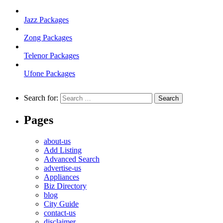
Jazz Packages
Zong Packages
Telenor Packages
Ufone Packages
Search for:
Pages
about-us
Add Listing
Advanced Search
advertise-us
Appliances
Biz Directory
blog
City Guide
contact-us
disclaimer