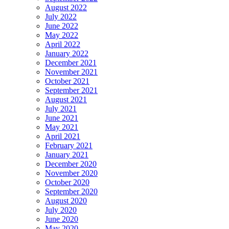
August 2022
July 2022
June 2022
May 2022
April 2022
January 2022
December 2021
November 2021
October 2021
September 2021
August 2021
July 2021
June 2021
May 2021
April 2021
February 2021
January 2021
December 2020
November 2020
October 2020
September 2020
August 2020
July 2020
June 2020
May 2020