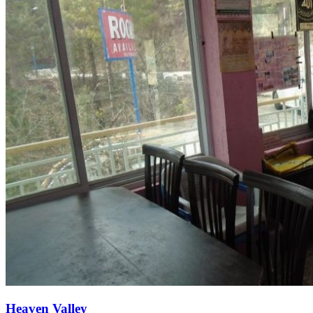
Heaven Valley