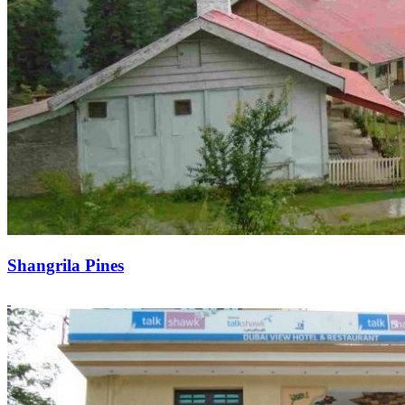
Shangrila Pines