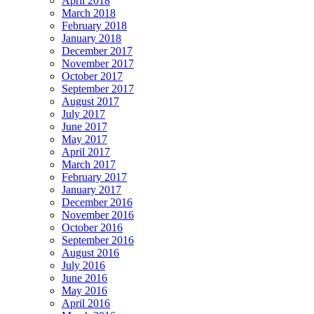
April 2018
March 2018
February 2018
January 2018
December 2017
November 2017
October 2017
September 2017
August 2017
July 2017
June 2017
May 2017
April 2017
March 2017
February 2017
January 2017
December 2016
November 2016
October 2016
September 2016
August 2016
July 2016
June 2016
May 2016
April 2016