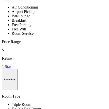
Air Conditioning
Airport Pickup
Bar/Lounge
Breakfast
Free Parking
Free Wifi
Room Service
Price Range
$
Rating
1 Star
Room Info
Room Type
Triple Room
Double Bed Room