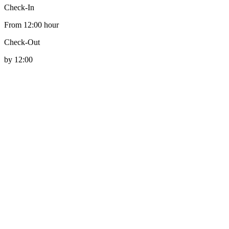
Check-In
From 12:00 hour
Check-Out
by 12:00