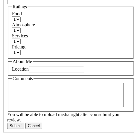
Ratings
Food
Atmosphere
Services
Pricing
About Me
Location
Comments
You will be able to upload media right after you submit your
review.
Submit
Cancel