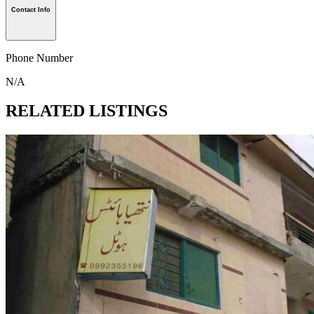
Contact Info
Phone Number
N/A
RELATED LISTINGS