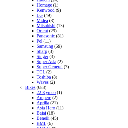
Homage
(1)
Kenwood
(9)
LG
(49)
Midea
(3)
Mitsubishi
(13)
Orient
(29)
Panasonic
(81)
Pel
(11)
Samsung
(59)
Sharp
(3)
Singer
(3)
Super Asia
(2)
Super General
(3)
TCL
(2)
Toshiba
(8)
Waves
(2)
Bikes
(683)
22 Kymco
(1)
Ampere
(2)
Aprilia
(21)
Asia Hero
(11)
Bajaj
(18)
Benelli
(45)
BML
(6)