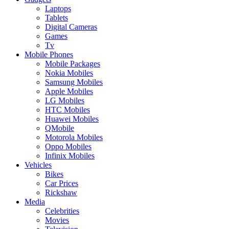
Laptops
Tablets
Digital Cameras
Games
Tv
Mobile Phones
Mobile Packages
Nokia Mobiles
Samsung Mobiles
Apple Mobiles
LG Mobiles
HTC Mobiles
Huawei Mobiles
QMobile
Motorola Mobiles
Oppo Mobiles
Infinix Mobiles
Vehicles
Bikes
Car Prices
Rickshaw
Media
Celebrities
Movies