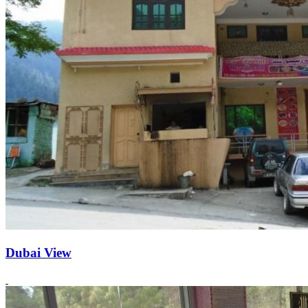
Dubai View