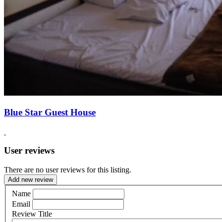
Blue Star Guest House
User reviews
There are no user reviews for this listing.
Add new review
Name
Email
Review Title