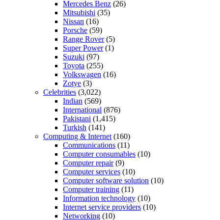
Mercedes Benz
(26)
Mitsubishi
(35)
Nissan
(16)
Porsche
(59)
Range Rover
(5)
Super Power
(1)
Suzuki
(97)
Toyota
(255)
Volkswagen
(16)
Zotye
(3)
Celebrities
(3,022)
Indian
(569)
International
(876)
Pakistani
(1,415)
Turkish
(141)
Computing & Internet
(160)
Communications
(11)
Computer consumables
(10)
Computer repair
(9)
Computer services
(10)
Computer software solution
(10)
Computer training
(11)
Information technology
(10)
Internet service providers
(10)
Networking
(10)