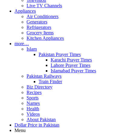
Television
Live TV Channels
Appliances
Air Conditioners
Generators
Refrigerators
Grocery Items
Kitchen Appliances
more…
Islam
Pakistan Prayer Times
Karachi Prayer Times
Lahore Prayer Times
Islamabad Prayer Times
Pakistan Railways
Train Finder
Biz Directory
Recipes
Sports
Names
Health
Videos
About Pakistan
Dollar Price in Pakistan
Menu