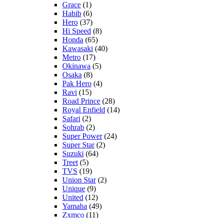
Grace
(1)
Habib
(6)
Hero
(37)
Hi Speed
(8)
Honda
(65)
Kawasaki
(40)
Metro
(17)
Okinawa
(5)
Osaka
(8)
Pak Hero
(4)
Ravi
(15)
Road Prince
(28)
Royal Enfield
(14)
Safari
(2)
Sohrab
(2)
Super Power
(24)
Super Star
(2)
Suzuki
(64)
Treet
(5)
TVS
(19)
Union Star
(2)
Unique
(9)
United
(12)
Yamaha
(49)
Zxmco
(11)