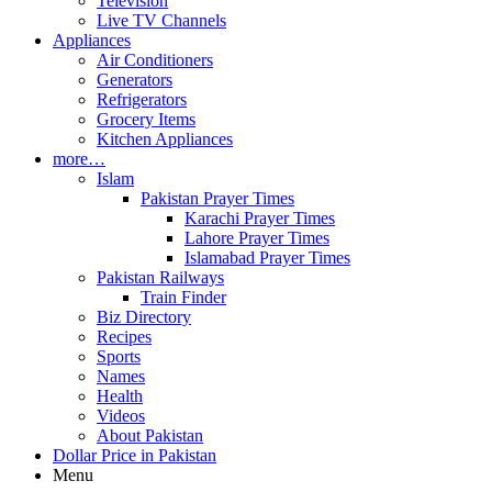
Television
Live TV Channels
Appliances
Air Conditioners
Generators
Refrigerators
Grocery Items
Kitchen Appliances
more…
Islam
Pakistan Prayer Times
Karachi Prayer Times
Lahore Prayer Times
Islamabad Prayer Times
Pakistan Railways
Train Finder
Biz Directory
Recipes
Sports
Names
Health
Videos
About Pakistan
Dollar Price in Pakistan
Menu