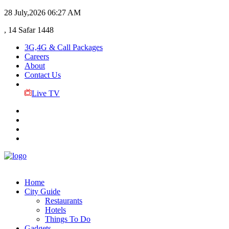
28 July,2026
06:27 AM
, 14 Safar 1448
3G,4G & Call Packages
Careers
About
Contact Us
Live TV
Home
City Guide
Restaurants
Hotels
Things To Do
Gadgets