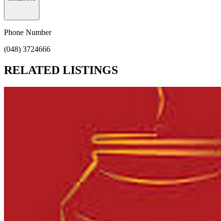
Phone Number
(048) 3724666
RELATED LISTINGS