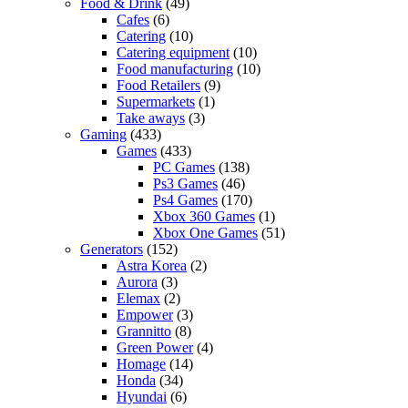
Food & Drink
(49)
Cafes
(6)
Catering
(10)
Catering equipment
(10)
Food manufacturing
(10)
Food Retailers
(9)
Supermarkets
(1)
Take aways
(3)
Gaming
(433)
Games
(433)
PC Games
(138)
Ps3 Games
(46)
Ps4 Games
(170)
Xbox 360 Games
(1)
Xbox One Games
(51)
Generators
(152)
Astra Korea
(2)
Aurora
(3)
Elemax
(2)
Empower
(3)
Grannitto
(8)
Green Power
(4)
Homage
(14)
Honda
(34)
Hyundai
(6)