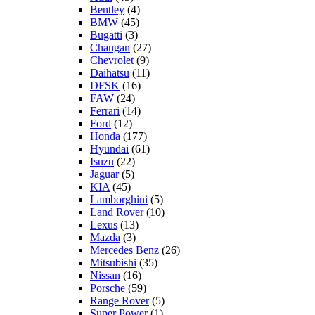
Bentley
(4)
BMW
(45)
Bugatti
(3)
Changan
(27)
Chevrolet
(9)
Daihatsu
(11)
DFSK
(16)
FAW
(24)
Ferrari
(14)
Ford
(12)
Honda
(177)
Hyundai
(61)
Isuzu
(22)
Jaguar
(5)
KIA
(45)
Lamborghini
(5)
Land Rover
(10)
Lexus
(13)
Mazda
(3)
Mercedes Benz
(26)
Mitsubishi
(35)
Nissan
(16)
Porsche
(59)
Range Rover
(5)
Super Power
(1)