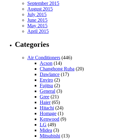
September 2015
August 2015
July 2015
June 2015
May 2015
April 2015
Categories
Air Conditioners
(446)
Acson
(14)
Changhong Ruba
(20)
Dawlance
(17)
Enviro
(2)
Fujitsu
(2)
General
(3)
Gree
(21)
Haier
(65)
Hitachi
(24)
Homage
(1)
Kenwood
(9)
LG
(49)
Midea
(3)
Mitsubishi
(13)