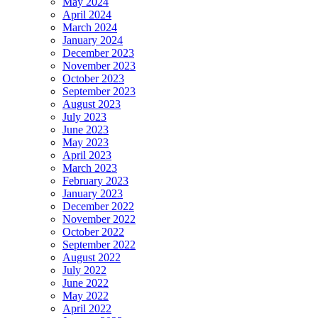
May 2024
April 2024
March 2024
January 2024
December 2023
November 2023
October 2023
September 2023
August 2023
July 2023
June 2023
May 2023
April 2023
March 2023
February 2023
January 2023
December 2022
November 2022
October 2022
September 2022
August 2022
July 2022
June 2022
May 2022
April 2022