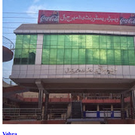
Vehra