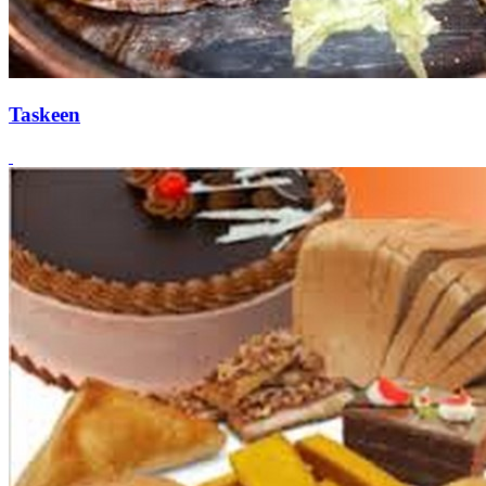
Taskeen