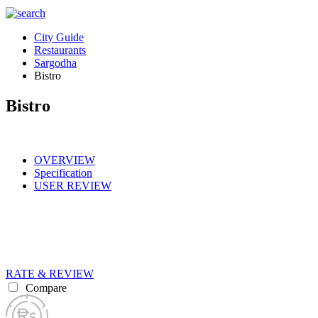
City Guide
Restaurants
Sargodha
Bistro
Bistro
OVERVIEW
Specification
USER REVIEW
RATE & REVIEW
Compare