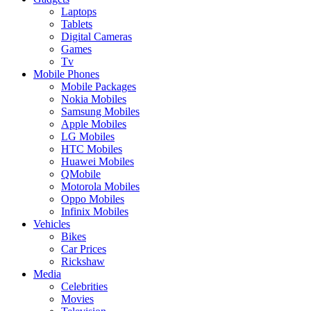
Laptops
Tablets
Digital Cameras
Games
Tv
Mobile Phones
Mobile Packages
Nokia Mobiles
Samsung Mobiles
Apple Mobiles
LG Mobiles
HTC Mobiles
Huawei Mobiles
QMobile
Motorola Mobiles
Oppo Mobiles
Infinix Mobiles
Vehicles
Bikes
Car Prices
Rickshaw
Media
Celebrities
Movies