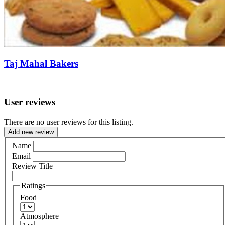
Taj Mahal Bakers
User reviews
There are no user reviews for this listing.
Add new review
Name
Email
Review Title
Ratings
Food
Atmosphere