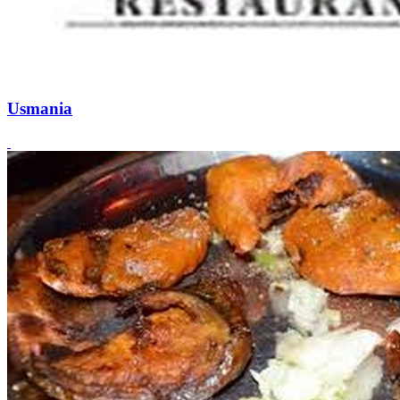
Usmania