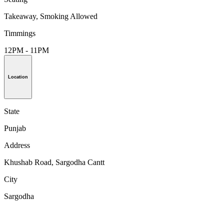
Takeaway, Smoking Allowed
Timmings
12PM - 11PM
Location
State
Punjab
Address
Khushab Road, Sargodha Cantt
City
Sargodha