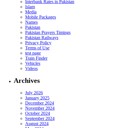
Interbank Rates in Pakistan
Islam
Media
Mobile Packages
Names
Pakistan
Pakistan Prayers Timings
Pakistan Railways
Privacy Policy
Terms of Use
test page
Train Finder
Vehicles
Videos
Archives
July 2026
January 2025
December 2024
November 2024
October 2024
September 2024
August 2024