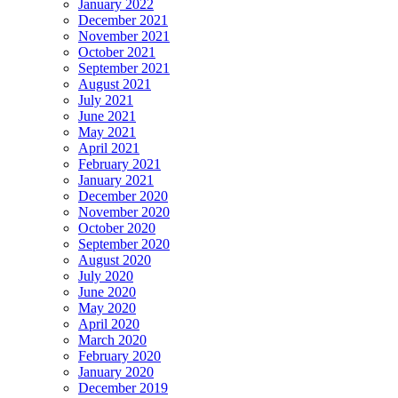
January 2022
December 2021
November 2021
October 2021
September 2021
August 2021
July 2021
June 2021
May 2021
April 2021
February 2021
January 2021
December 2020
November 2020
October 2020
September 2020
August 2020
July 2020
June 2020
May 2020
April 2020
March 2020
February 2020
January 2020
December 2019