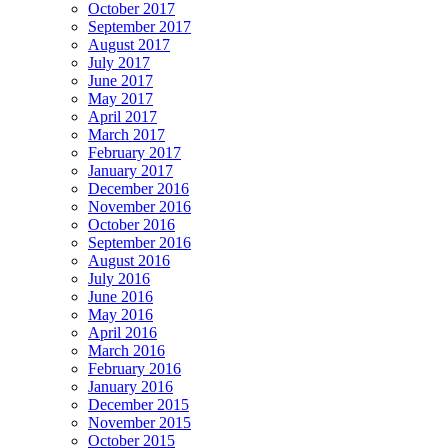
October 2017
September 2017
August 2017
July 2017
June 2017
May 2017
April 2017
March 2017
February 2017
January 2017
December 2016
November 2016
October 2016
September 2016
August 2016
July 2016
June 2016
May 2016
April 2016
March 2016
February 2016
January 2016
December 2015
November 2015
October 2015