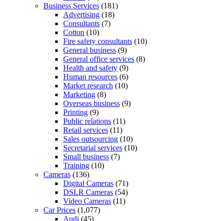
Business Services
(181)
Advertising
(18)
Consultants
(7)
Cotton
(10)
Fire safety consultants
(10)
General business
(9)
General office services
(8)
Health and safety
(9)
Human resources
(6)
Market research
(10)
Marketing
(8)
Overseas business
(9)
Printing
(9)
Public relations
(11)
Retail services
(11)
Sales outsourcing
(10)
Secretarial services
(10)
Small business
(7)
Training
(10)
Cameras
(136)
Digital Cameras
(71)
DSLR Cameras
(54)
Video Cameras
(11)
Car Prices
(1,077)
Audi
(45)