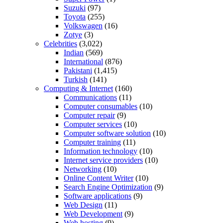
Suzuki
(97)
Toyota
(255)
Volkswagen
(16)
Zotye
(3)
Celebrities
(3,022)
Indian
(569)
International
(876)
Pakistani
(1,415)
Turkish
(141)
Computing & Internet
(160)
Communications
(11)
Computer consumables
(10)
Computer repair
(9)
Computer services
(10)
Computer software solution
(10)
Computer training
(11)
Information technology
(10)
Internet service providers
(10)
Networking
(10)
Online Content Writer
(10)
Search Engine Optimization
(9)
Software applications
(9)
Web Design
(11)
Web Development
(9)
Web hosting
(9)