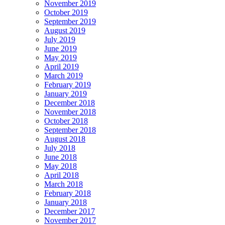
November 2019
October 2019
September 2019
August 2019
July 2019
June 2019
May 2019
April 2019
March 2019
February 2019
January 2019
December 2018
November 2018
October 2018
September 2018
August 2018
July 2018
June 2018
May 2018
April 2018
March 2018
February 2018
January 2018
December 2017
November 2017