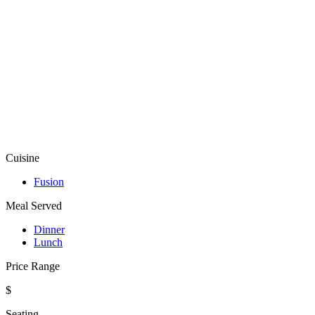
Cuisine
Fusion
Meal Served
Dinner
Lunch
Price Range
$
Seating