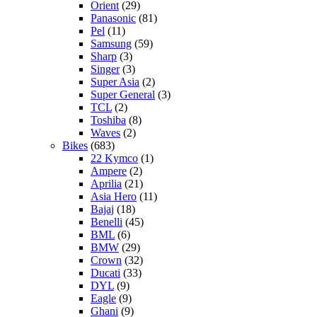
Orient
(29)
Panasonic
(81)
Pel
(11)
Samsung
(59)
Sharp
(3)
Singer
(3)
Super Asia
(2)
Super General
(3)
TCL
(2)
Toshiba
(8)
Waves
(2)
Bikes
(683)
22 Kymco
(1)
Ampere
(2)
Aprilia
(21)
Asia Hero
(11)
Bajaj
(18)
Benelli
(45)
BML
(6)
BMW
(29)
Crown
(32)
Ducati
(33)
DYL
(9)
Eagle
(9)
Ghani
(9)