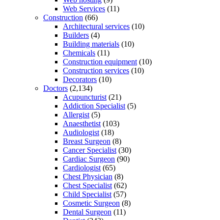
Web Services
(11)
Construction
(66)
Architectural services
(10)
Builders
(4)
Building materials
(10)
Chemicals
(11)
Construction equipment
(10)
Construction services
(10)
Decorators
(10)
Doctors
(2,134)
Acupuncturist
(21)
Addiction Specialist
(5)
Allergist
(5)
Anaesthetist
(103)
Audiologist
(18)
Breast Surgeon
(8)
Cancer Specialist
(30)
Cardiac Surgeon
(90)
Cardiologist
(65)
Chest Physician
(8)
Chest Specialist
(62)
Child Specialist
(57)
Cosmetic Surgeon
(8)
Dental Surgeon
(11)