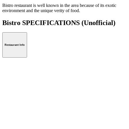
Bistro restaurant is well known in the area because of its exotic
environment and the unique verity of food.
Bistro SPECIFICATIONS
(Unofficial)
Restaurant Info