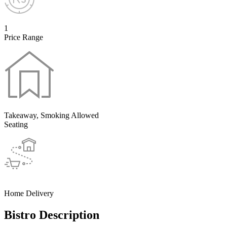
1
Price Range
Takeaway, Smoking Allowed
Seating
Home Delivery
Bistro Description