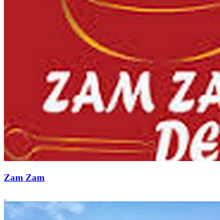
Zam Zam