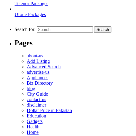
Telenor Packages
Ufone Packages
Search for:
Pages
about-us
Add Listing
Advanced Search
advertise-us
Appliances
Biz Directory
blog
City Guide
contact-us
disclaimer
Dollar Price in Pakistan
Education
Gadgets
Health
Home