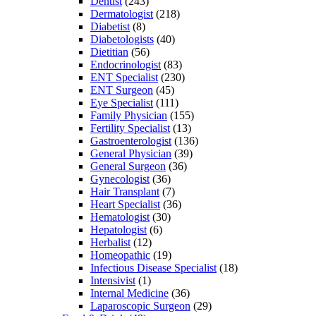
Dentist
(243)
Dermatologist
(218)
Diabetist
(8)
Diabetologists
(40)
Dietitian
(56)
Endocrinologist
(83)
ENT Specialist
(230)
ENT Surgeon
(45)
Eye Specialist
(111)
Family Physician
(155)
Fertility Specialist
(13)
Gastroenterologist
(136)
General Physician
(39)
General Surgeon
(36)
Gynecologist
(36)
Hair Transplant
(7)
Heart Specialist
(36)
Hematologist
(30)
Hepatologist
(6)
Herbalist
(12)
Homeopathic
(19)
Infectious Disease Specialist
(18)
Intensivist
(1)
Internal Medicine
(36)
Laparoscopic Surgeon
(29)