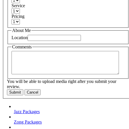
Service
Pricing
About Me
Location
Comments
You will be able to upload media right after you submit your
review.
Submit
Cancel
Jazz Packages
Zong Packages