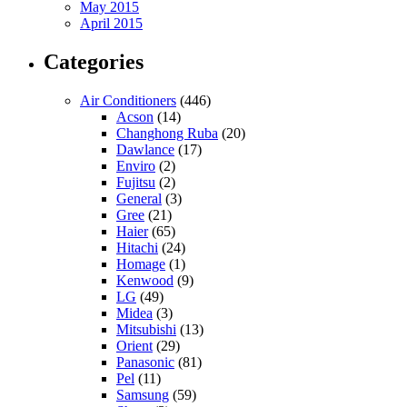
May 2015
April 2015
Categories
Air Conditioners
(446)
Acson
(14)
Changhong Ruba
(20)
Dawlance
(17)
Enviro
(2)
Fujitsu
(2)
General
(3)
Gree
(21)
Haier
(65)
Hitachi
(24)
Homage
(1)
Kenwood
(9)
LG
(49)
Midea
(3)
Mitsubishi
(13)
Orient
(29)
Panasonic
(81)
Pel
(11)
Samsung
(59)