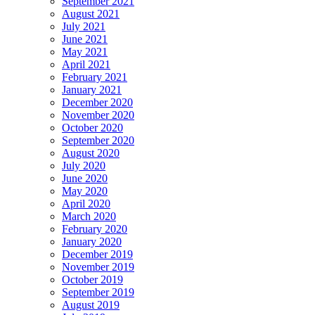
September 2021
August 2021
July 2021
June 2021
May 2021
April 2021
February 2021
January 2021
December 2020
November 2020
October 2020
September 2020
August 2020
July 2020
June 2020
May 2020
April 2020
March 2020
February 2020
January 2020
December 2019
November 2019
October 2019
September 2019
August 2019