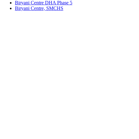
Biryani Centre DHA Phase 5
Biryani Centre, SMCHS