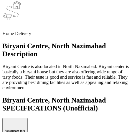
Home Delivery
Biryani Centre, North Nazimabad
Description
Biryani Centre is also located in North Nazimabad. Biryani center is
basically a biryani house but they are also offering wide range of
tasty foods. Their taste is good and service is fast and reliable. They
are providing best dining facilities as well as appealing and relaxing
environment.
Biryani Centre, North Nazimabad
SPECIFICATIONS
(Unofficial)
Restaurant Info