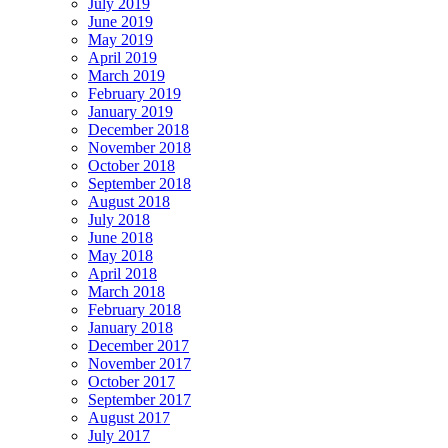
July 2019
June 2019
May 2019
April 2019
March 2019
February 2019
January 2019
December 2018
November 2018
October 2018
September 2018
August 2018
July 2018
June 2018
May 2018
April 2018
March 2018
February 2018
January 2018
December 2017
November 2017
October 2017
September 2017
August 2017
July 2017