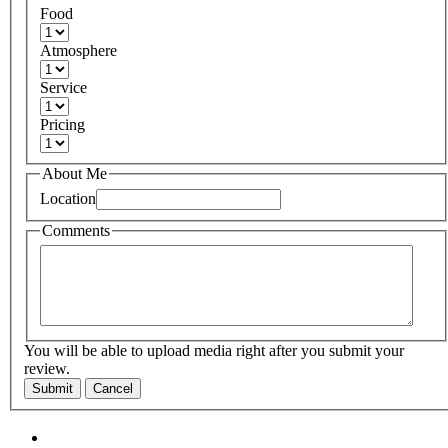
Food
Atmosphere
Service
Pricing
About Me
Location
Comments
You will be able to upload media right after you submit your
review.
Submit
Cancel