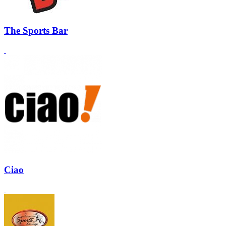
The Sports Bar
Ciao