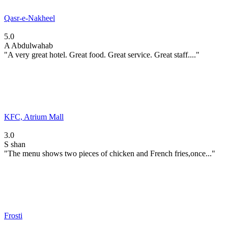
Qasr-e-Nakheel
5.0
A
Abdulwahab
"A very great hotel. Great food. Great service. Great staff...."
KFC, Atrium Mall
3.0
S
shan
"The menu shows two pieces of chicken and French fries,once..."
Frosti