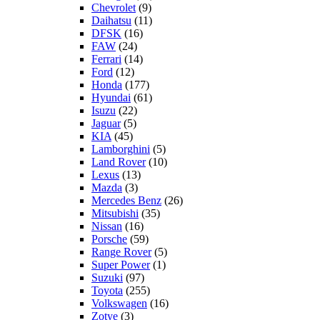
Chevrolet
(9)
Daihatsu
(11)
DFSK
(16)
FAW
(24)
Ferrari
(14)
Ford
(12)
Honda
(177)
Hyundai
(61)
Isuzu
(22)
Jaguar
(5)
KIA
(45)
Lamborghini
(5)
Land Rover
(10)
Lexus
(13)
Mazda
(3)
Mercedes Benz
(26)
Mitsubishi
(35)
Nissan
(16)
Porsche
(59)
Range Rover
(5)
Super Power
(1)
Suzuki
(97)
Toyota
(255)
Volkswagen
(16)
Zotye
(3)