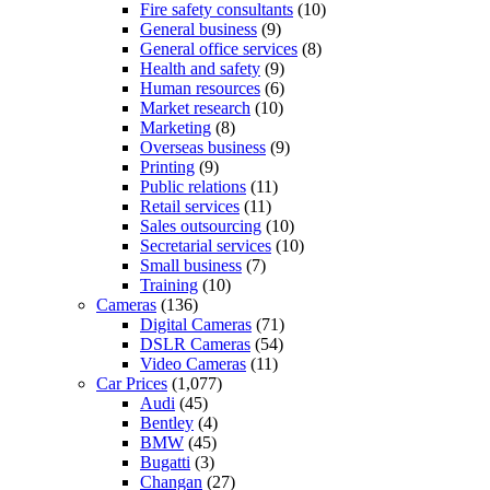
Fire safety consultants
(10)
General business
(9)
General office services
(8)
Health and safety
(9)
Human resources
(6)
Market research
(10)
Marketing
(8)
Overseas business
(9)
Printing
(9)
Public relations
(11)
Retail services
(11)
Sales outsourcing
(10)
Secretarial services
(10)
Small business
(7)
Training
(10)
Cameras
(136)
Digital Cameras
(71)
DSLR Cameras
(54)
Video Cameras
(11)
Car Prices
(1,077)
Audi
(45)
Bentley
(4)
BMW
(45)
Bugatti
(3)
Changan
(27)