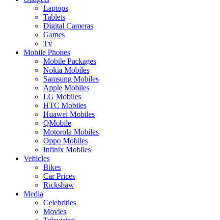
Laptops
Tablets
Digital Cameras
Games
Tv
Mobile Phones
Mobile Packages
Nokia Mobiles
Samsung Mobiles
Apple Mobiles
LG Mobiles
HTC Mobiles
Huawei Mobiles
QMobile
Motorola Mobiles
Oppo Mobiles
Infinix Mobiles
Vehicles
Bikes
Car Prices
Rickshaw
Media
Celebrities
Movies