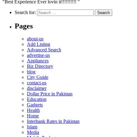
"Best Experience Ever lovin it!!!!!!!!!! "
Search for:
Pages
about-us
Add Listing
Advanced Search
advertise-us
Appliances
Biz Directory
blog
City Guide
contact-us
disclaimer
Dollar Price in Pakistan
Education
Gadgets
Health
Home
Interbank Rates in Pakistan
Islam
Media