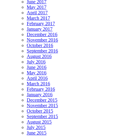
June 2017
May 2017
April 2017
March 2017
February 2017
January 2017
December 2016
November 2016
October 2016
September 2016
August 2016
July 2016
June 2016
May 2016
April 2016
March 2016
February 2016
January 2016
December 2015
November 2015
October 2015
September 2015
August 2015
July 2015
June 2015