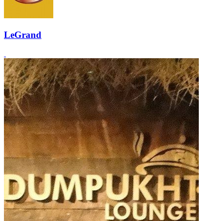
LeGrand