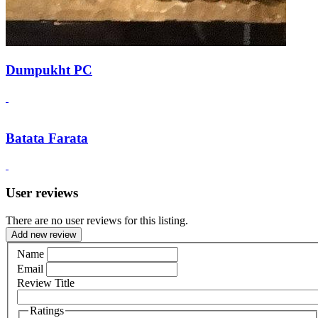
Dumpukht PC
Batata Farata
User reviews
There are no user reviews for this listing.
Add new review
Name
Email
Review Title
Ratings