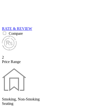
RATE & REVIEW
Compare
2
Price Range
Smoking, Non-Smoking
Seating