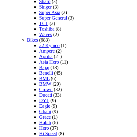
Sharp
(3)
Singer
(3)
Super Asia
(2)
Super General
(3)
TCL
(2)
Toshiba
(8)
Waves
(2)
Bikes
(683)
22 Kymco
(1)
Ampere
(2)
Aprilia
(21)
Asia Hero
(11)
Bajaj
(18)
Benelli
(45)
BML
(6)
BMW
(29)
Crown
(32)
Ducati
(33)
DYL
(9)
Eagle
(9)
Ghani
(9)
Grace
(1)
Habib
(6)
Hero
(37)
Hi Speed
(8)