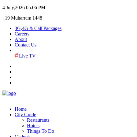
4 July,2026
05:06 PM
, 19 Muharram 1448
3G,4G & Call Packages
Careers
About
Contact Us
Live TV
Home
City Guide
Restaurants
Hotels
Things To Do
Gadgets