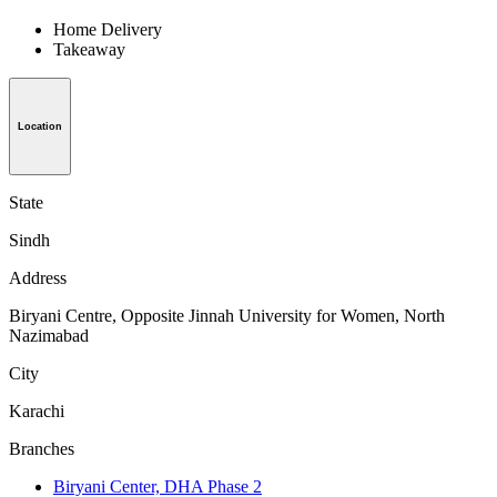
Home Delivery
Takeaway
Location
State
Sindh
Address
Biryani Centre, Opposite Jinnah University for Women, North
Nazimabad
City
Karachi
Branches
Biryani Center, DHA Phase 2