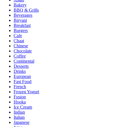
Bakery
BBQ & Grills
Beverages
Biryani
Breakfast
Burgers
Cafe
Chaat
Chinese
Chocolate
Coffee
Continental
Desserts
Drinks
European
Fast Food
French
Frozen Yogurt
Fusion
Hooka
Ice Cream
Indian
Italian
Japanese