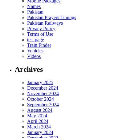
Mobile Packages
Names
Pakistan
Pakistan Prayers Timings
Pakistan Railways
Privacy Policy
Terms of Use
test page
Train Finder
Vehicles
Videos
Archives
January 2025
December 2024
November 2024
October 2024
September 2024
August 2024
May 2024
April 2024
March 2024
January 2024
December 2023