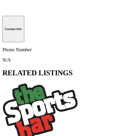
Contact Info
Phone Number
N/A
RELATED LISTINGS