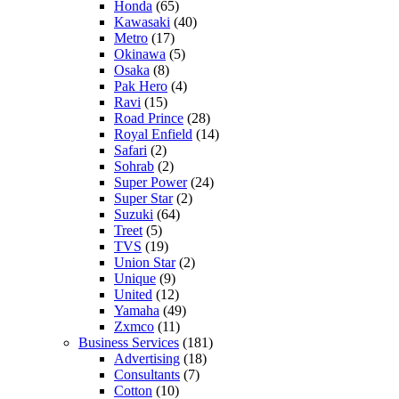
Honda
(65)
Kawasaki
(40)
Metro
(17)
Okinawa
(5)
Osaka
(8)
Pak Hero
(4)
Ravi
(15)
Road Prince
(28)
Royal Enfield
(14)
Safari
(2)
Sohrab
(2)
Super Power
(24)
Super Star
(2)
Suzuki
(64)
Treet
(5)
TVS
(19)
Union Star
(2)
Unique
(9)
United
(12)
Yamaha
(49)
Zxmco
(11)
Business Services
(181)
Advertising
(18)
Consultants
(7)
Cotton
(10)