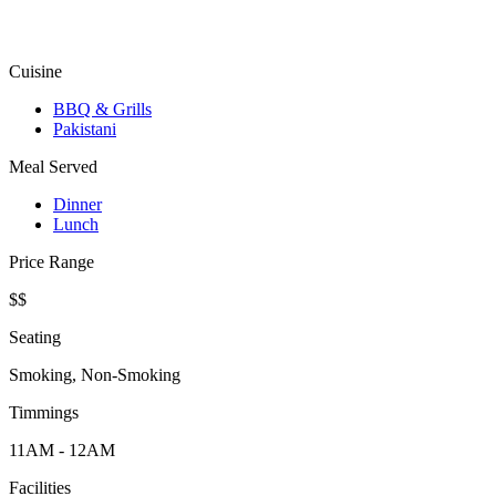
Cuisine
BBQ & Grills
Pakistani
Meal Served
Dinner
Lunch
Price Range
$$
Seating
Smoking, Non-Smoking
Timmings
11AM - 12AM
Facilities