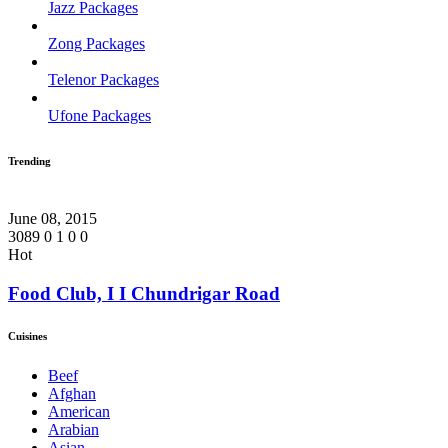
Jazz Packages
Zong Packages
Telenor Packages
Ufone Packages
Trending
June 08, 2015
3089
0
1
0
0
Hot
Food Club, I I Chundrigar Road
Cuisines
Beef
Afghan
American
Arabian
Asian