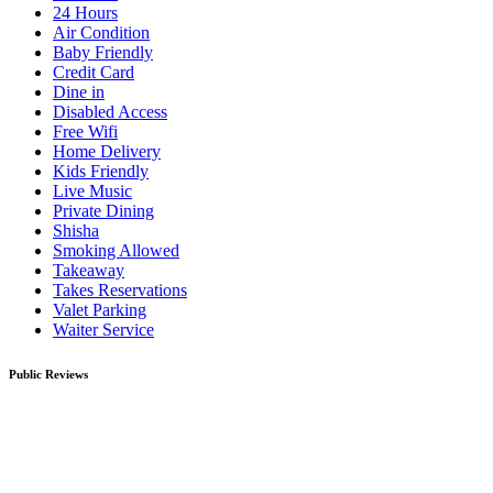
24 Hours
Air Condition
Baby Friendly
Credit Card
Dine in
Disabled Access
Free Wifi
Home Delivery
Kids Friendly
Live Music
Private Dining
Shisha
Smoking Allowed
Takeaway
Takes Reservations
Valet Parking
Waiter Service
Public Reviews