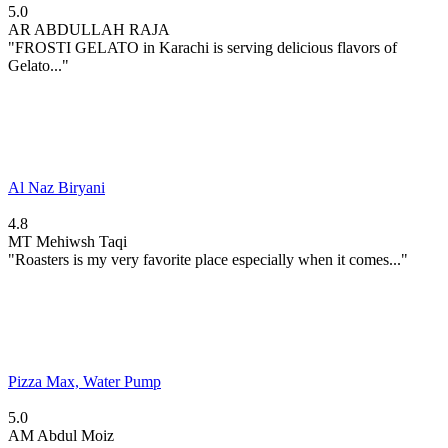
5.0
AR
ABDULLAH RAJA
"FROSTI GELATO in Karachi is serving delicious flavors of
Gelato..."
Al Naz Biryani
4.8
MT
Mehiwsh Taqi
"Roasters is my very favorite place especially when it comes..."
Pizza Max, Water Pump
5.0
AM
Abdul Moiz