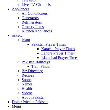
Television
Live TV Channels
Appliances
Air Conditioners
Generators
Refrigerators
Grocery Items
Kitchen Appliances
more…
Islam
Pakistan Prayer Times
Karachi Prayer Times
Lahore Prayer Times
Islamabad Prayer Times
Pakistan Railways
Train Finder
Biz Directory
Recipes
Sports
Names
Health
Videos
About Pakistan
Dollar Price in Pakistan
Menu