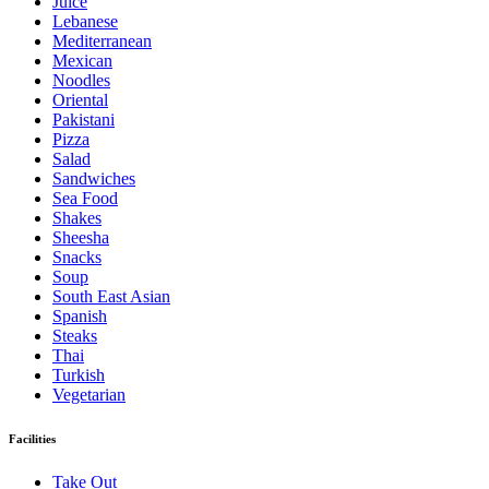
Juice
Lebanese
Mediterranean
Mexican
Noodles
Oriental
Pakistani
Pizza
Salad
Sandwiches
Sea Food
Shakes
Sheesha
Snacks
Soup
South East Asian
Spanish
Steaks
Thai
Turkish
Vegetarian
Facilities
Take Out