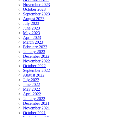
November 2023
October 2023
September 2023
August 2023
July 2023
June 2023
May 2023
April 2023
March 2023
February 2023
January 2023
December 2022
November 2022
October 2022
September 2022
August 2022
July 2022
June 2022
May 2022
April 2022
January 2022
December 2021
November 2021
October 2021