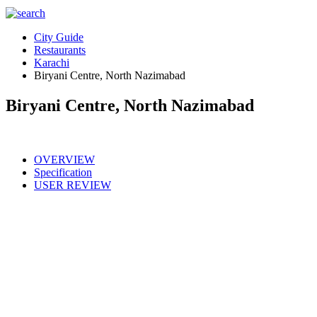
City Guide
Restaurants
Karachi
Biryani Centre, North Nazimabad
Biryani Centre, North Nazimabad
OVERVIEW
Specification
USER REVIEW