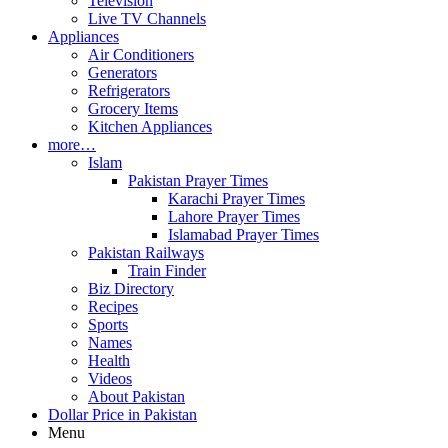
Television
Live TV Channels
Appliances
Air Conditioners
Generators
Refrigerators
Grocery Items
Kitchen Appliances
more…
Islam
Pakistan Prayer Times
Karachi Prayer Times
Lahore Prayer Times
Islamabad Prayer Times
Pakistan Railways
Train Finder
Biz Directory
Recipes
Sports
Names
Health
Videos
About Pakistan
Dollar Price in Pakistan
Menu