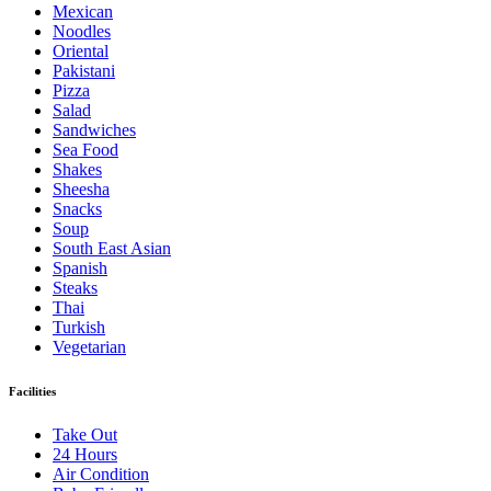
Mexican
Noodles
Oriental
Pakistani
Pizza
Salad
Sandwiches
Sea Food
Shakes
Sheesha
Snacks
Soup
South East Asian
Spanish
Steaks
Thai
Turkish
Vegetarian
Facilities
Take Out
24 Hours
Air Condition