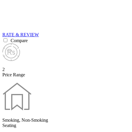
RATE & REVIEW
Compare
2
Price Range
Smoking, Non-Smoking
Seating