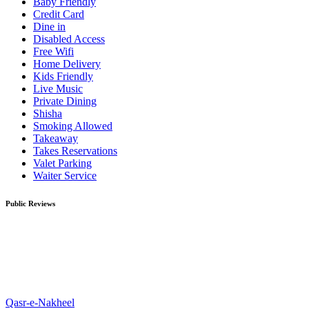
Baby Friendly
Credit Card
Dine in
Disabled Access
Free Wifi
Home Delivery
Kids Friendly
Live Music
Private Dining
Shisha
Smoking Allowed
Takeaway
Takes Reservations
Valet Parking
Waiter Service
Public Reviews
Qasr-e-Nakheel