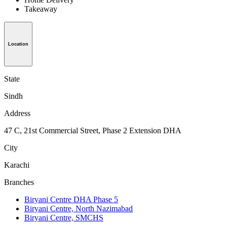
Takeaway
Location
State
Sindh
Address
47 C, 21st Commercial Street, Phase 2 Extension DHA
City
Karachi
Branches
Biryani Centre DHA Phase 5
Biryani Centre, North Nazimabad
Biryani Centre, SMCHS