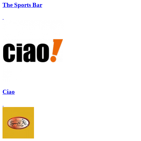
The Sports Bar
Ciao