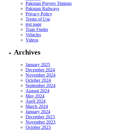
Pakistan Prayers Timings
Pakistan Railways
Privacy Policy
Terms of Use
test page
Train Finder
Vehicles
Videos
Archives
January 2025
December 2024
November 2024
October 2024
September 2024
August 2024
May 2024
April 2024
March 2024
January 2024
December 2023
November 2023
October 2023