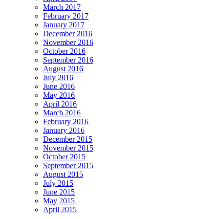
March 2017
February 2017
January 2017
December 2016
November 2016
October 2016
September 2016
August 2016
July 2016
June 2016
May 2016
April 2016
March 2016
February 2016
January 2016
December 2015
November 2015
October 2015
September 2015
August 2015
July 2015
June 2015
May 2015
April 2015