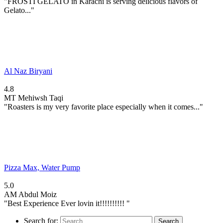
"FROSTI GELATO in Karachi is serving delicious flavors of
Gelato..."
Al Naz Biryani
4.8
MT
Mehiwsh Taqi
"Roasters is my very favorite place especially when it comes..."
Pizza Max, Water Pump
5.0
AM
Abdul Moiz
"Best Experience Ever lovin it!!!!!!!!!! "
Search for: