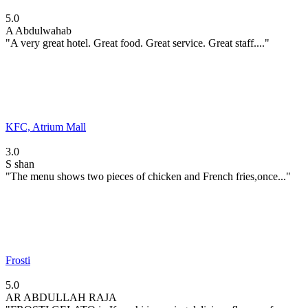
5.0
A
Abdulwahab
"A very great hotel. Great food. Great service. Great staff...."
KFC, Atrium Mall
3.0
S
shan
"The menu shows two pieces of chicken and French fries,once..."
Frosti
5.0
AR
ABDULLAH RAJA