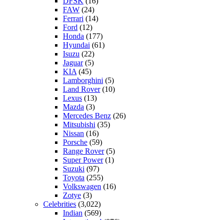
DFSK
(16)
FAW
(24)
Ferrari
(14)
Ford
(12)
Honda
(177)
Hyundai
(61)
Isuzu
(22)
Jaguar
(5)
KIA
(45)
Lamborghini
(5)
Land Rover
(10)
Lexus
(13)
Mazda
(3)
Mercedes Benz
(26)
Mitsubishi
(35)
Nissan
(16)
Porsche
(59)
Range Rover
(5)
Super Power
(1)
Suzuki
(97)
Toyota
(255)
Volkswagen
(16)
Zotye
(3)
Celebrities
(3,022)
Indian
(569)