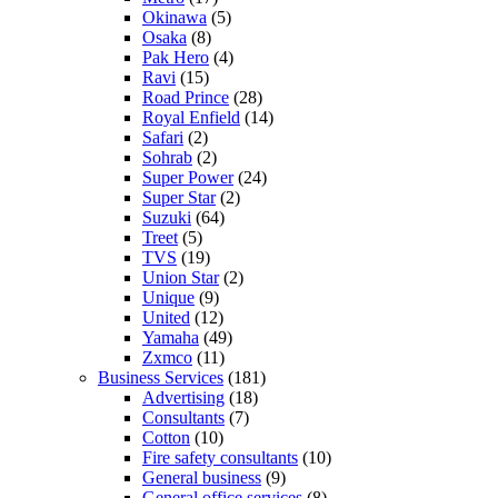
Okinawa
(5)
Osaka
(8)
Pak Hero
(4)
Ravi
(15)
Road Prince
(28)
Royal Enfield
(14)
Safari
(2)
Sohrab
(2)
Super Power
(24)
Super Star
(2)
Suzuki
(64)
Treet
(5)
TVS
(19)
Union Star
(2)
Unique
(9)
United
(12)
Yamaha
(49)
Zxmco
(11)
Business Services
(181)
Advertising
(18)
Consultants
(7)
Cotton
(10)
Fire safety consultants
(10)
General business
(9)
General office services
(8)