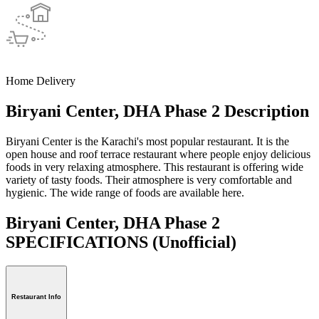
Home Delivery
Biryani Center, DHA Phase 2 Description
Biryani Center is the Karachi's most popular restaurant. It is the
open house and roof terrace restaurant where people enjoy delicious
foods in very relaxing atmosphere. This restaurant is offering wide
variety of tasty foods. Their atmosphere is very comfortable and
hygienic. The wide range of foods are available here.
Biryani Center, DHA Phase 2
SPECIFICATIONS
(Unofficial)
Restaurant Info