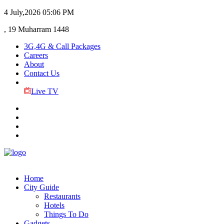
4 July,2026
05:06 PM
, 19 Muharram 1448
3G,4G & Call Packages
Careers
About
Contact Us
Live TV
Home
City Guide
Restaurants
Hotels
Things To Do
Gadgets