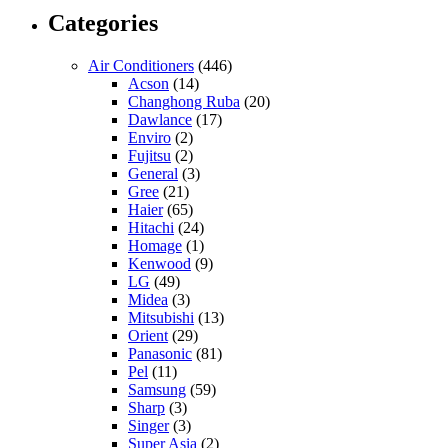
Categories
Air Conditioners
(446)
Acson
(14)
Changhong Ruba
(20)
Dawlance
(17)
Enviro
(2)
Fujitsu
(2)
General
(3)
Gree
(21)
Haier
(65)
Hitachi
(24)
Homage
(1)
Kenwood
(9)
LG
(49)
Midea
(3)
Mitsubishi
(13)
Orient
(29)
Panasonic
(81)
Pel
(11)
Samsung
(59)
Sharp
(3)
Singer
(3)
Super Asia
(2)