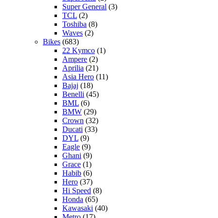
Super General
(3)
TCL
(2)
Toshiba
(8)
Waves
(2)
Bikes
(683)
22 Kymco
(1)
Ampere
(2)
Aprilia
(21)
Asia Hero
(11)
Bajaj
(18)
Benelli
(45)
BML
(6)
BMW
(29)
Crown
(32)
Ducati
(33)
DYL
(9)
Eagle
(9)
Ghani
(9)
Grace
(1)
Habib
(6)
Hero
(37)
Hi Speed
(8)
Honda
(65)
Kawasaki
(40)
Metro
(17)