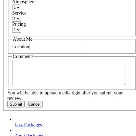
Atmosphere
Service
Pricing
About Me
Location
Comments
You will be able to upload media right after you submit your
review.
Submit
Cancel
Jazz Packages
Zong Packages