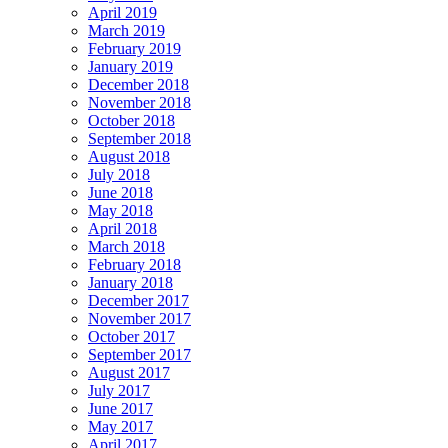
April 2019
March 2019
February 2019
January 2019
December 2018
November 2018
October 2018
September 2018
August 2018
July 2018
June 2018
May 2018
April 2018
March 2018
February 2018
January 2018
December 2017
November 2017
October 2017
September 2017
August 2017
July 2017
June 2017
May 2017
April 2017