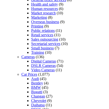
Health and safety
(9)
Human resources
(6)
Market research
(10)
Marketing
(8)
Overseas business
(9)
Printing
(9)
Public relations
(11)
Retail services
(11)
Sales outsourcing
(10)
Secretarial services
(10)
Small business
(7)
Training
(10)
Cameras
(136)
Digital Cameras
(71)
DSLR Cameras
(54)
Video Cameras
(11)
Car Prices
(1,077)
Audi
(45)
Bentley
(4)
BMW
(45)
Bugatti
(3)
Changan
(27)
Chevrolet
(9)
Daihatsu
(11)