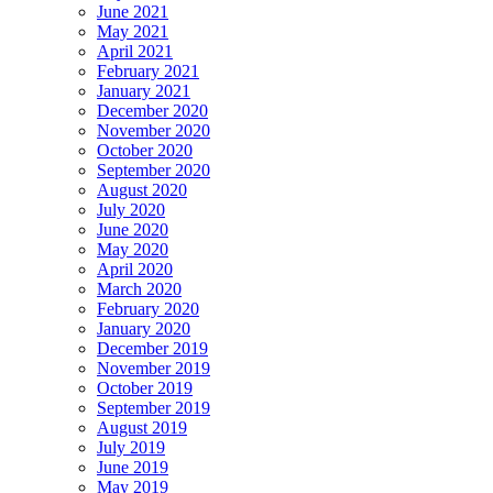
June 2021
May 2021
April 2021
February 2021
January 2021
December 2020
November 2020
October 2020
September 2020
August 2020
July 2020
June 2020
May 2020
April 2020
March 2020
February 2020
January 2020
December 2019
November 2019
October 2019
September 2019
August 2019
July 2019
June 2019
May 2019