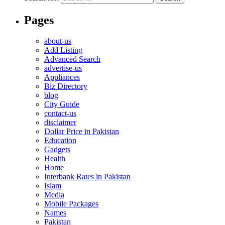
Pages
about-us
Add Listing
Advanced Search
advertise-us
Appliances
Biz Directory
blog
City Guide
contact-us
disclaimer
Dollar Price in Pakistan
Education
Gadgets
Health
Home
Interbank Rates in Pakistan
Islam
Media
Mobile Packages
Names
Pakistan