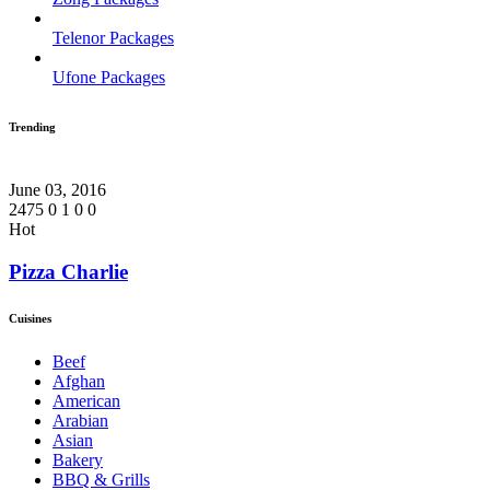
Telenor Packages
Ufone Packages
Trending
June 03, 2016
2475
0
1
0
0
Hot
Pizza Charlie
Cuisines
Beef
Afghan
American
Arabian
Asian
Bakery
BBQ & Grills