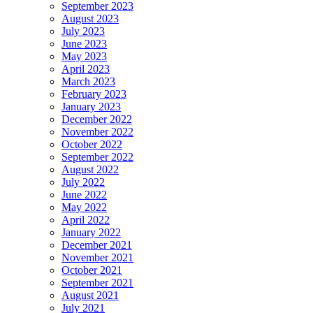
September 2023
August 2023
July 2023
June 2023
May 2023
April 2023
March 2023
February 2023
January 2023
December 2022
November 2022
October 2022
September 2022
August 2022
July 2022
June 2022
May 2022
April 2022
January 2022
December 2021
November 2021
October 2021
September 2021
August 2021
July 2021