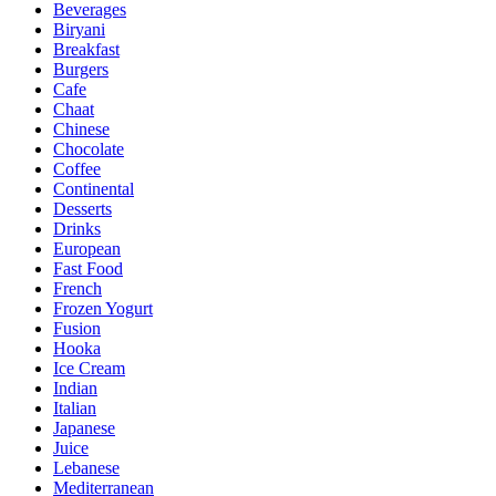
Beverages
Biryani
Breakfast
Burgers
Cafe
Chaat
Chinese
Chocolate
Coffee
Continental
Desserts
Drinks
European
Fast Food
French
Frozen Yogurt
Fusion
Hooka
Ice Cream
Indian
Italian
Japanese
Juice
Lebanese
Mediterranean