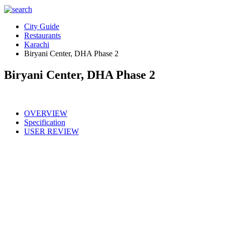
City Guide
Restaurants
Karachi
Biryani Center, DHA Phase 2
Biryani Center, DHA Phase 2
OVERVIEW
Specification
USER REVIEW