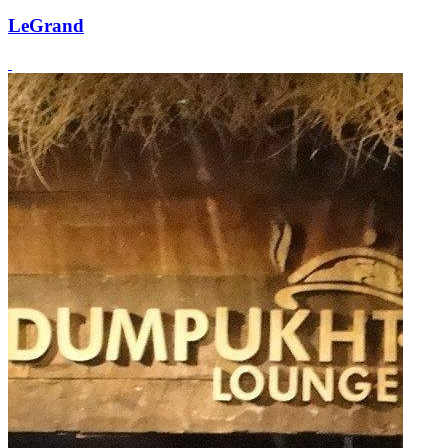
LeGrand