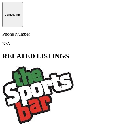
Contact Info
Phone Number
N/A
RELATED LISTINGS