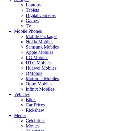
Laptops
Tablets
Digital Cameras
Games
Tv
Mobile Phones
Mobile Packages
Nokia Mobiles
Samsung Mobiles
Apple Mobiles
LG Mobiles
HTC Mobiles
Huawei Mobiles
QMobile
Motorola Mobiles
Oppo Mobiles
Infinix Mobiles
Vehicles
Bikes
Car Prices
Rickshaw
Media
Celebrities
Movies