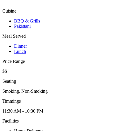
Cuisine
BBQ & Grills
Pakistani
Meal Served
Dinner
Lunch
Price Range
$$
Seating
Smoking, Non-Smoking
Timmings
11:30 AM - 10:30 PM
Facilities
Home Delivery