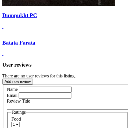
Dumpukht PC
Batata Farata
User reviews
There are no user reviews for this listing.
Add new review
Name
Email
Review Title
Ratings
Food