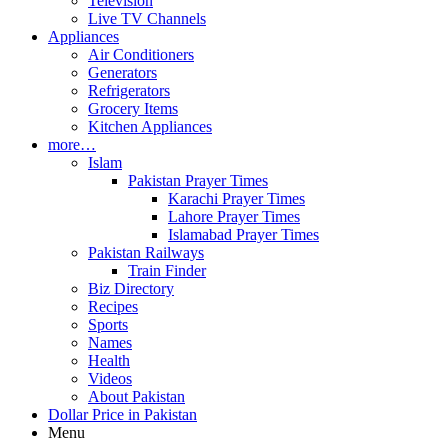
Television
Live TV Channels
Appliances
Air Conditioners
Generators
Refrigerators
Grocery Items
Kitchen Appliances
more…
Islam
Pakistan Prayer Times
Karachi Prayer Times
Lahore Prayer Times
Islamabad Prayer Times
Pakistan Railways
Train Finder
Biz Directory
Recipes
Sports
Names
Health
Videos
About Pakistan
Dollar Price in Pakistan
Menu