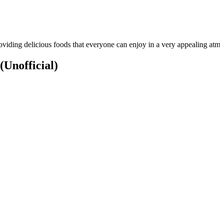
oviding delicious foods that everyone can enjoy in a very appealing at
(Unofficial)