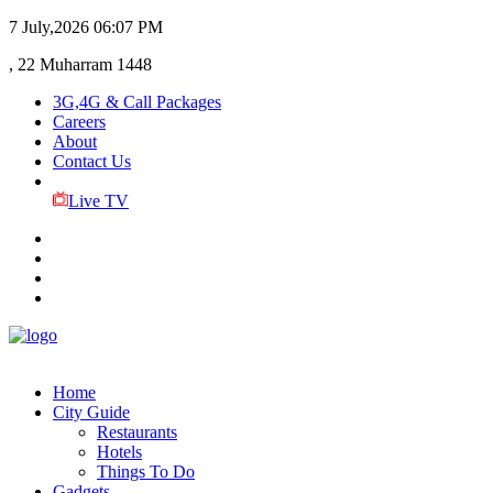
7 July,2026
06:07 PM
, 22 Muharram 1448
3G,4G & Call Packages
Careers
About
Contact Us
Live TV
Home
City Guide
Restaurants
Hotels
Things To Do
Gadgets