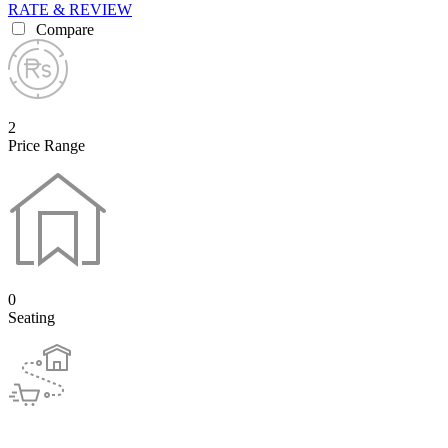
RATE & REVIEW
Compare
2
Price Range
0
Seating