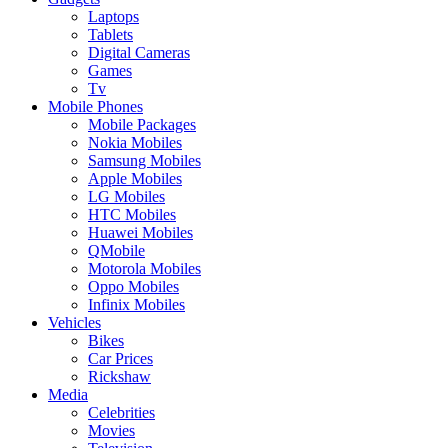
Laptops
Tablets
Digital Cameras
Games
Tv
Mobile Phones
Mobile Packages
Nokia Mobiles
Samsung Mobiles
Apple Mobiles
LG Mobiles
HTC Mobiles
Huawei Mobiles
QMobile
Motorola Mobiles
Oppo Mobiles
Infinix Mobiles
Vehicles
Bikes
Car Prices
Rickshaw
Media
Celebrities
Movies