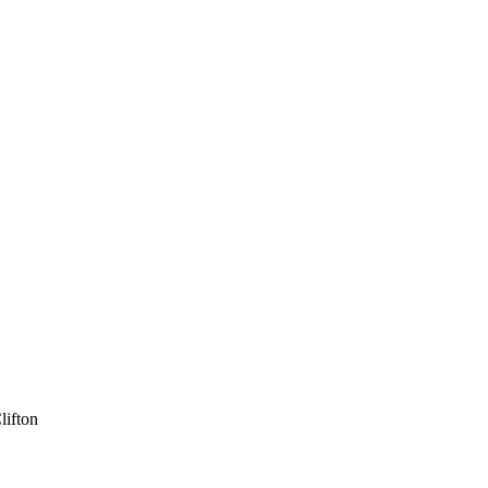
lifton