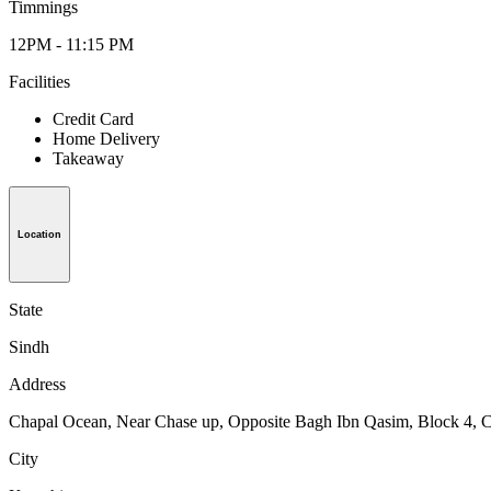
Timmings
12PM - 11:15 PM
Facilities
Credit Card
Home Delivery
Takeaway
Location
State
Sindh
Address
Chapal Ocean, Near Chase up, Opposite Bagh Ibn Qasim, Block 4, C
City