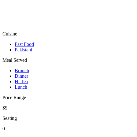
Cuisine
Fast Food
Pakistani
Meal Served
Brunch
Dinner
Hi Tea
Lunch
Price Range
$$
Seating
0