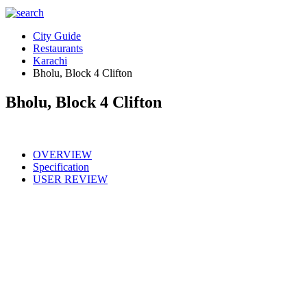
City Guide
Restaurants
Karachi
Bholu, Block 4 Clifton
Bholu, Block 4 Clifton
OVERVIEW
Specification
USER REVIEW