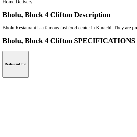
Home Delivery
Bholu, Block 4 Clifton Description
Bholu Restaurant is a famous fast food center in Karachi. They are pr
Bholu, Block 4 Clifton SPECIFICATIONS
Restaurant Info