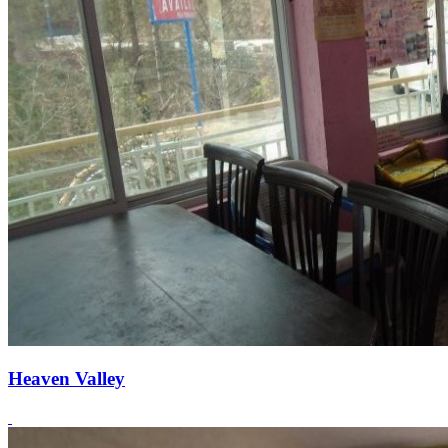
Heaven Valley