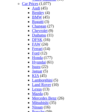
Car Prices
(1,077)
Audi
(45)
Bentley
(4)
BMW
(45)
Bugatti
(3)
Changan
(27)
Chevrolet
(9)
Daihatsu
(11)
DFSK
(16)
FAW
(24)
Ferrari
(14)
Ford
(12)
Honda
(177)
Hyundai
(61)
Isuzu
(22)
Jaguar
(5)
KIA
(45)
Lamborghini
(5)
Land Rover
(10)
Lexus
(13)
Mazda
(3)
Mercedes Benz
(26)
Mitsubishi
(35)
Nissan
(16)
Porsche
(59)