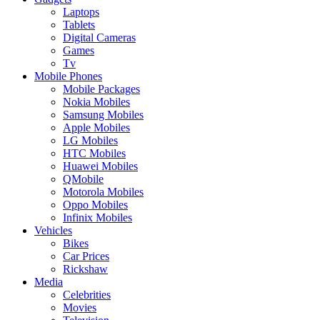
Laptops
Tablets
Digital Cameras
Games
Tv
Mobile Phones
Mobile Packages
Nokia Mobiles
Samsung Mobiles
Apple Mobiles
LG Mobiles
HTC Mobiles
Huawei Mobiles
QMobile
Motorola Mobiles
Oppo Mobiles
Infinix Mobiles
Vehicles
Bikes
Car Prices
Rickshaw
Media
Celebrities
Movies