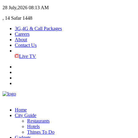
28 July,2026
08:13 AM
, 14 Safar 1448
3G,4G & Call Packages
Careers
About
Contact Us
Live TV
Home
City Guide
Restaurants
Hotels
Things To Do
Gadgets