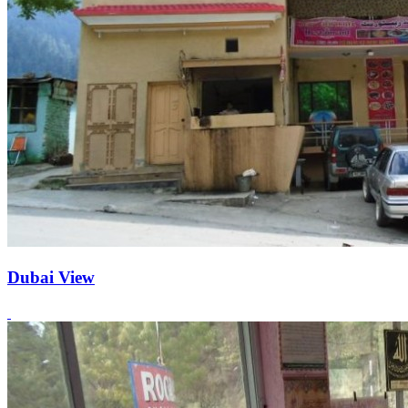
Dubai View