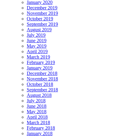
January 2020
December 2019
November 2019
October 2019
September 2019
August 2019
July 2019
June 2019
May 2019
April 2019
March 2019
February 2019
January 2019
December 2018
November 2018
October 2018
September 2018
August 2018
July 2018
June 2018
May 2018
April 2018
March 2018
February 2018
January 2018