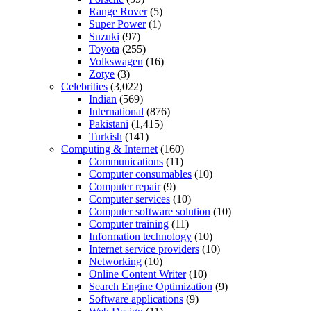
Range Rover
(5)
Super Power
(1)
Suzuki
(97)
Toyota
(255)
Volkswagen
(16)
Zotye
(3)
Celebrities
(3,022)
Indian
(569)
International
(876)
Pakistani
(1,415)
Turkish
(141)
Computing & Internet
(160)
Communications
(11)
Computer consumables
(10)
Computer repair
(9)
Computer services
(10)
Computer software solution
(10)
Computer training
(11)
Information technology
(10)
Internet service providers
(10)
Networking
(10)
Online Content Writer
(10)
Search Engine Optimization
(9)
Software applications
(9)