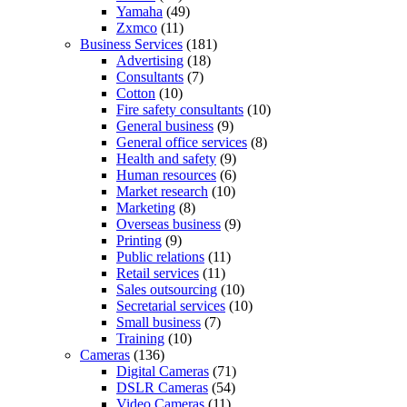
Yamaha
(49)
Zxmco
(11)
Business Services
(181)
Advertising
(18)
Consultants
(7)
Cotton
(10)
Fire safety consultants
(10)
General business
(9)
General office services
(8)
Health and safety
(9)
Human resources
(6)
Market research
(10)
Marketing
(8)
Overseas business
(9)
Printing
(9)
Public relations
(11)
Retail services
(11)
Sales outsourcing
(10)
Secretarial services
(10)
Small business
(7)
Training
(10)
Cameras
(136)
Digital Cameras
(71)
DSLR Cameras
(54)
Video Cameras
(11)