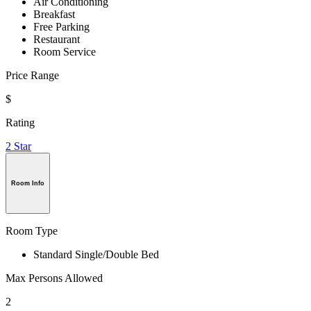
Air Conditioning
Breakfast
Free Parking
Restaurant
Room Service
Price Range
$
Rating
2 Star
Room Info
Room Type
Standard Single/Double Bed
Max Persons Allowed
2