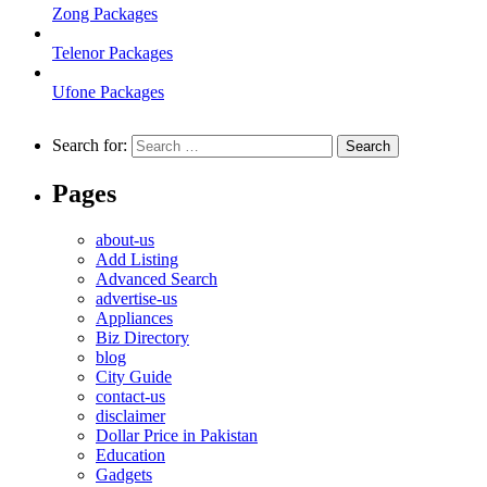
Zong Packages
Telenor Packages
Ufone Packages
Search for:
Pages
about-us
Add Listing
Advanced Search
advertise-us
Appliances
Biz Directory
blog
City Guide
contact-us
disclaimer
Dollar Price in Pakistan
Education
Gadgets