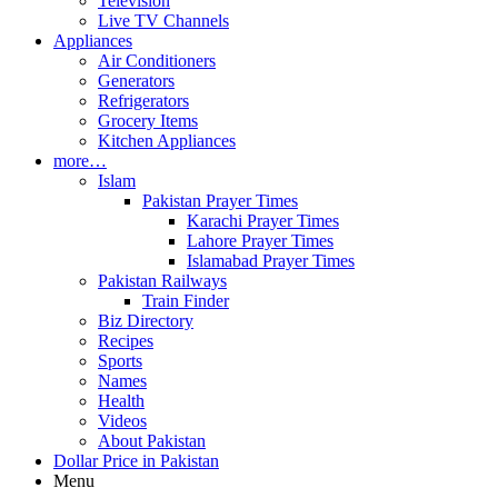
Television
Live TV Channels
Appliances
Air Conditioners
Generators
Refrigerators
Grocery Items
Kitchen Appliances
more…
Islam
Pakistan Prayer Times
Karachi Prayer Times
Lahore Prayer Times
Islamabad Prayer Times
Pakistan Railways
Train Finder
Biz Directory
Recipes
Sports
Names
Health
Videos
About Pakistan
Dollar Price in Pakistan
Menu