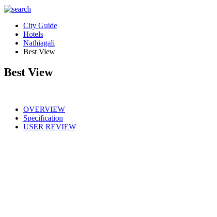
City Guide
Hotels
Nathiagali
Best View
Best View
OVERVIEW
Specification
USER REVIEW