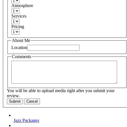
Atmosphere
Services
Pricing
About Me
Location
Comments
You will be able to upload media right after you submit your
review.
Submit
Cancel
Jazz Packages