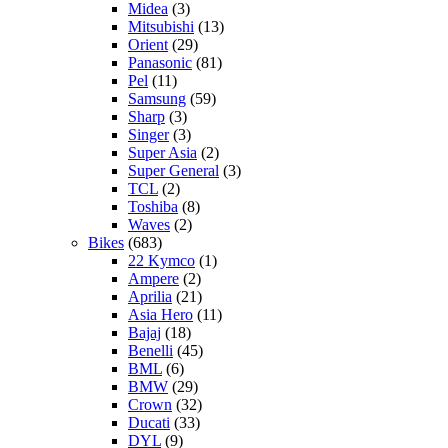
Midea
(3)
Mitsubishi
(13)
Orient
(29)
Panasonic
(81)
Pel
(11)
Samsung
(59)
Sharp
(3)
Singer
(3)
Super Asia
(2)
Super General
(3)
TCL
(2)
Toshiba
(8)
Waves
(2)
Bikes
(683)
22 Kymco
(1)
Ampere
(2)
Aprilia
(21)
Asia Hero
(11)
Bajaj
(18)
Benelli
(45)
BML
(6)
BMW
(29)
Crown
(32)
Ducati
(33)
DYL
(9)