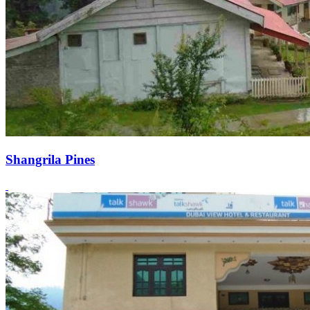
Shangrila Pines