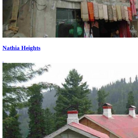
Nathia Heights