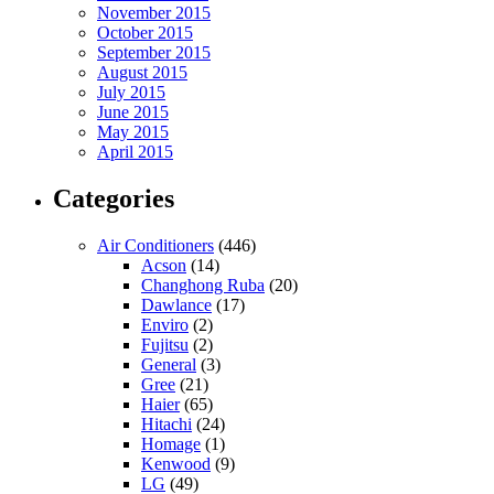
November 2015
October 2015
September 2015
August 2015
July 2015
June 2015
May 2015
April 2015
Categories
Air Conditioners
(446)
Acson
(14)
Changhong Ruba
(20)
Dawlance
(17)
Enviro
(2)
Fujitsu
(2)
General
(3)
Gree
(21)
Haier
(65)
Hitachi
(24)
Homage
(1)
Kenwood
(9)
LG
(49)