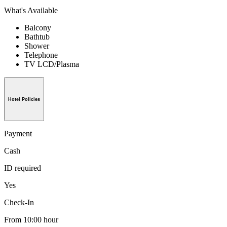
What's Available
Balcony
Bathtub
Shower
Telephone
TV LCD/Plasma
Hotel Policies
Payment
Cash
ID required
Yes
Check-In
From 10:00 hour