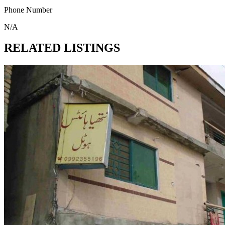
Phone Number
N/A
RELATED LISTINGS