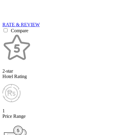
RATE & REVIEW
Compare
2-star
Hotel Rating
1
Price Range