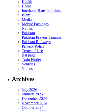
Health
Home
Interbank Rates in Pakistan
Islam
Media
Mobile Packages
Names
Pakistan
Pakistan Prayers Timings
Pakistan Railways
Privacy Policy
Terms of Use
test page
Train Finder
Vehicles
Videos
Archives
July 2026
January 2025
December 2024
November 2024
October 2024