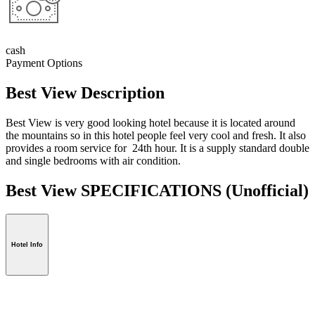
cash
Payment Options
Best View Description
Best View is very good looking hotel because it is located around
the mountains so in this hotel people feel very cool and fresh. It also
provides a room service for 24th hour. It is a supply standard double
and single bedrooms with air condition.
Best View SPECIFICATIONS
(Unofficial)
Hotel Info