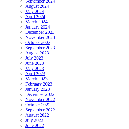
September 2024
August 2024
May 2024
April 2024
March 2024
January 2024
December 2023
November 2023
October 2023
September 2023
August 2023
July 2023
June 2023
May 2023
April 2023
March 2023
February 2023
January 2023
December 2022
November 2022
October 2022
September 2022
August 2022
July 2022
June 2022