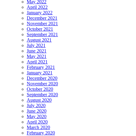
May 2022
April 2022
January 2022
December 2021
November 2021
October 2021
September 2021
August 2021
July 2021
June 2021
May 2021
April 2021
February 2021
January 2021
December 2020
November 2020
October 2020
September 2020
August 2020
July 2020
June 2020
May 2020
April 2020
March 2020
February 2020