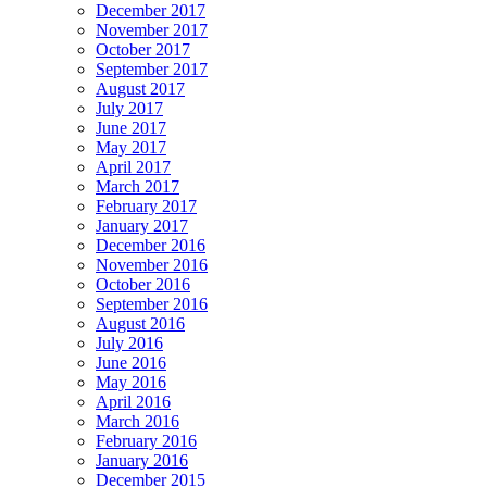
December 2017
November 2017
October 2017
September 2017
August 2017
July 2017
June 2017
May 2017
April 2017
March 2017
February 2017
January 2017
December 2016
November 2016
October 2016
September 2016
August 2016
July 2016
June 2016
May 2016
April 2016
March 2016
February 2016
January 2016
December 2015