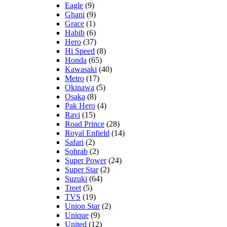
Eagle
(9)
Ghani
(9)
Grace
(1)
Habib
(6)
Hero
(37)
Hi Speed
(8)
Honda
(65)
Kawasaki
(40)
Metro
(17)
Okinawa
(5)
Osaka
(8)
Pak Hero
(4)
Ravi
(15)
Road Prince
(28)
Royal Enfield
(14)
Safari
(2)
Sohrab
(2)
Super Power
(24)
Super Star
(2)
Suzuki
(64)
Treet
(5)
TVS
(19)
Union Star
(2)
Unique
(9)
United
(12)