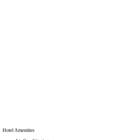
Hotel Amenities