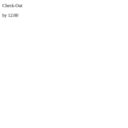
Check-Out
by 12:00