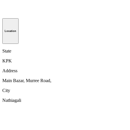
Location
State
KPK
Address
Main Bazar, Murree Road,
City
Nathiagali