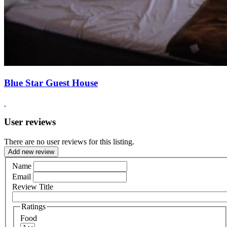
Blue Star Guest House
User reviews
There are no user reviews for this listing.
Add new review
Name
Email
Review Title
Ratings
Food