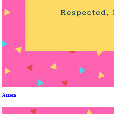
Azzeza