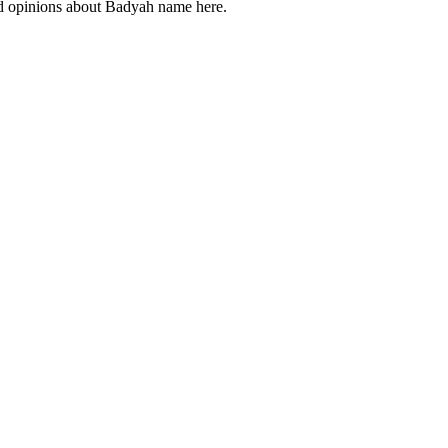
nd opinions about Badyah name here.