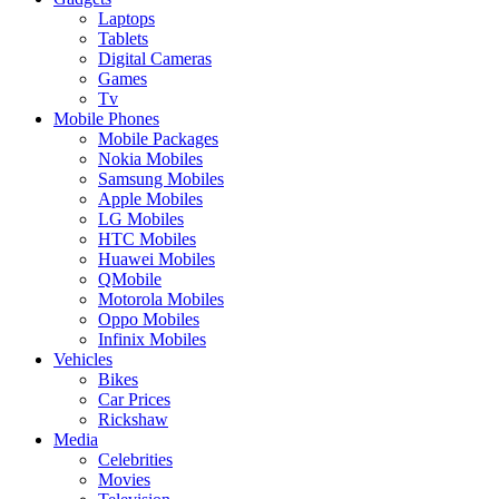
Laptops
Tablets
Digital Cameras
Games
Tv
Mobile Phones
Mobile Packages
Nokia Mobiles
Samsung Mobiles
Apple Mobiles
LG Mobiles
HTC Mobiles
Huawei Mobiles
QMobile
Motorola Mobiles
Oppo Mobiles
Infinix Mobiles
Vehicles
Bikes
Car Prices
Rickshaw
Media
Celebrities
Movies