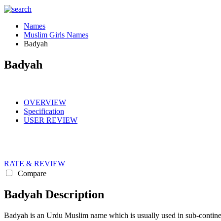
Names
Muslim Girls Names
Badyah
Badyah
OVERVIEW
Specification
USER REVIEW
RATE & REVIEW
Compare
Badyah Description
Badyah is an Urdu Muslim name which is usually used in sub-continen