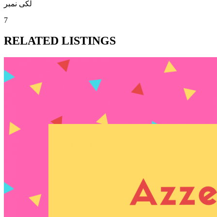
لکی نمبر
7
RELATED LISTINGS