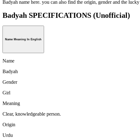
Badyah name here. you can also find the origin, gender and the luck
Badyah SPECIFICATIONS
(Unofficial)
Name Meaning In English
Name
Badyah
Gender
Girl
Meaning
Clear, knowledgeable person.
Origin
Urdu