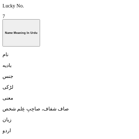
Lucky No.
7
Name Meaning In Urdu
نام
باديه
جنس
لڑكی
معنی
صاف شفاف، صاحِبِ عِلم شخص
زبان
اردو