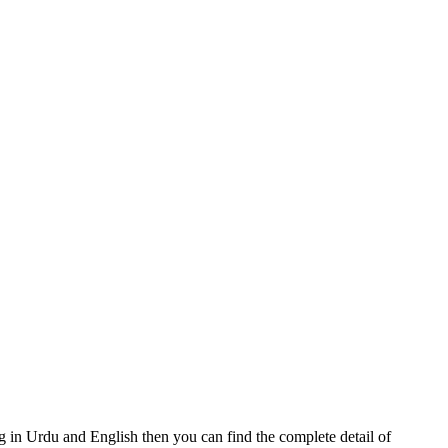
in Urdu and English then you can find the complete detail of