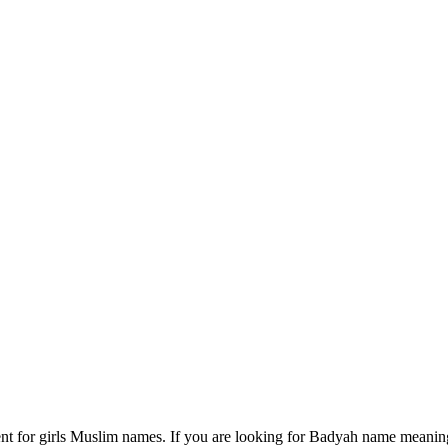
t for girls Muslim names. If you are looking for Badyah name meaning 