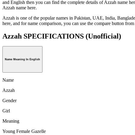
and English then you can find the complete details of Azzah name her
Azzah name here.
Azzah is one of the popular names in Pakistan, UAE, India, Banglade
here, and for name comparison, you can use the compare button from 
Azzah SPECIFICATIONS
(Unofficial)
Name Meaning In English
Name
Azzah
Gender
Girl
Meaning
Young Female Gazelle