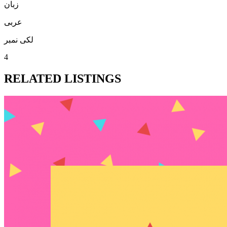
زبان
عربی
لکی نمبر
4
RELATED LISTINGS