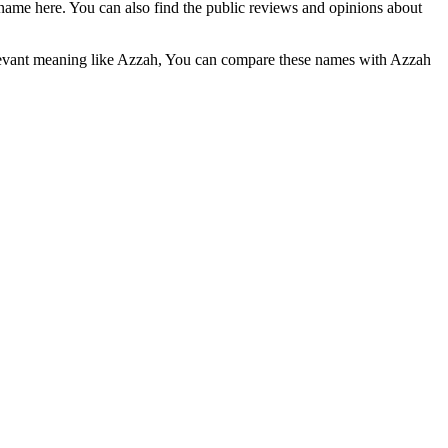
name here. You can also find the public reviews and opinions about
elevant meaning like Azzah, You can compare these names with Azzah