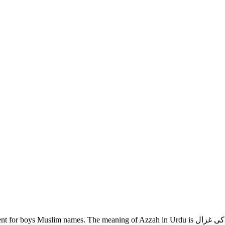
g of Azzah in Urdu is نوجوان لڑکی کی غزال. If you are looking for Azzah name meaning in Urdu