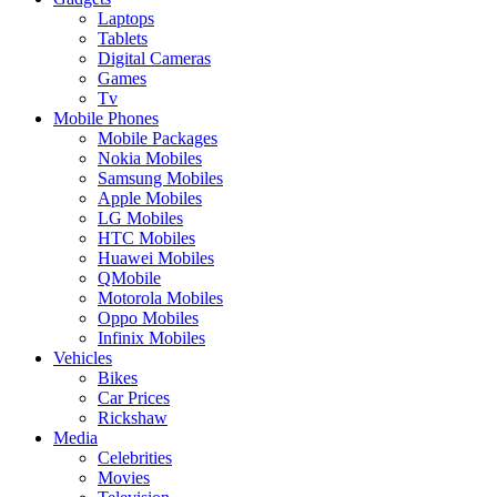
Laptops
Tablets
Digital Cameras
Games
Tv
Mobile Phones
Mobile Packages
Nokia Mobiles
Samsung Mobiles
Apple Mobiles
LG Mobiles
HTC Mobiles
Huawei Mobiles
QMobile
Motorola Mobiles
Oppo Mobiles
Infinix Mobiles
Vehicles
Bikes
Car Prices
Rickshaw
Media
Celebrities
Movies