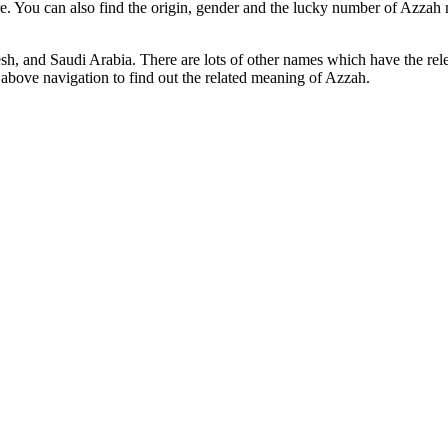
e. You can also find the origin, gender and the lucky number of Azzah 
sh, and Saudi Arabia. There are lots of other names which have the r
above navigation to find out the related meaning of Azzah.