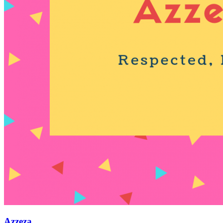
Azzeza