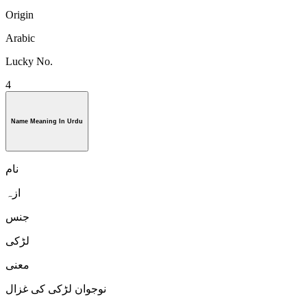
Origin
Arabic
Lucky No.
4
Name Meaning In Urdu
نام
ازہ
جنس
لڑكی
معنی
نوجوان لڑکی کی غزال