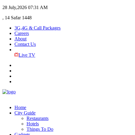
28 July,2026
07:31 AM
, 14 Safar 1448
3G,4G & Call Packages
Careers
About
Contact Us
Live TV
Home
City Guide
Restaurants
Hotels
Things To Do
Gadgets