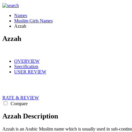
Names
Muslim Girls Names
Azzah
Azzah
OVERVIEW
Specification
USER REVIEW
RATE & REVIEW
Compare
Azzah Description
Azzah is an Arabic Muslim name which is usually used in sub-continent for boys Muslim names. The meanin