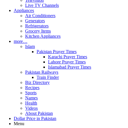
Television
Live TV Channels
Appliances
Air Conditioners
Generators
Refrigerators
Grocery Items
Kitchen Appliances
more…
Islam
Pakistan Prayer Times
Karachi Prayer Times
Lahore Prayer Times
Islamabad Prayer Times
Pakistan Railways
Train Finder
Biz Directory
Recipes
Sports
Names
Health
Videos
About Pakistan
Dollar Price in Pakistan
Menu