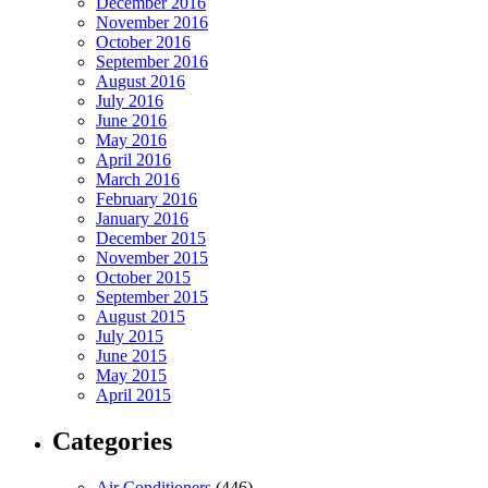
December 2016
November 2016
October 2016
September 2016
August 2016
July 2016
June 2016
May 2016
April 2016
March 2016
February 2016
January 2016
December 2015
November 2015
October 2015
September 2015
August 2015
July 2015
June 2015
May 2015
April 2015
Categories
Air Conditioners
(446)