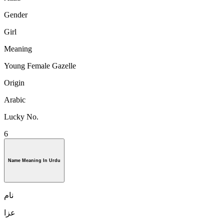
Gender
Girl
Meaning
Young Female Gazelle
Origin
Arabic
Lucky No.
6
Name Meaning In Urdu
نام
عزا