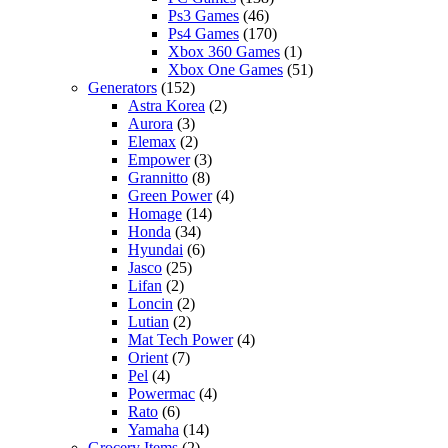
Ps3 Games
(46)
Ps4 Games
(170)
Xbox 360 Games
(1)
Xbox One Games
(51)
Generators
(152)
Astra Korea
(2)
Aurora
(3)
Elemax
(2)
Empower
(3)
Grannitto
(8)
Green Power
(4)
Homage
(14)
Honda
(34)
Hyundai
(6)
Jasco
(25)
Lifan
(2)
Loncin
(2)
Lutian
(2)
Mat Tech Power
(4)
Orient
(7)
Pel
(4)
Powermac
(4)
Rato
(6)
Yamaha
(14)
Grocery Items
(2)