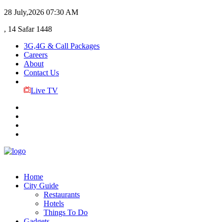
28 July,2026
07:30 AM
, 14 Safar 1448
3G,4G & Call Packages
Careers
About
Contact Us
Live TV
Home
City Guide
Restaurants
Hotels
Things To Do
Gadgets