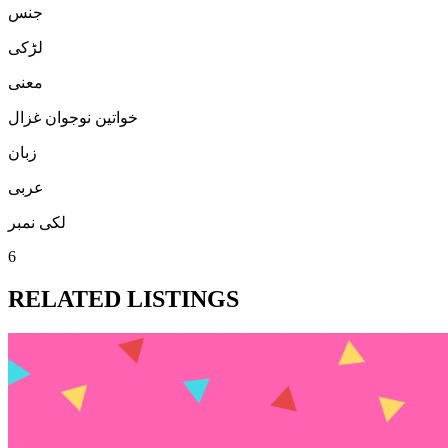
جنس
لڑكی
معنی
خواتین نوجوان غزال
زبان
عربی
لکی نمبر
6
RELATED LISTINGS