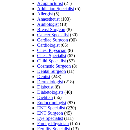
Acupuncturist
(21)
Addiction Specialist
(5)
Allergist
(5)
Anaesthetist
(103)
Audiologist
(18)
Breast Surgeon
(8)
Cancer Specialist
(30)
Cardiac Surgeon
(90)
Cardiologist
(65)
Chest Physician
(8)
Chest Specialist
(62)
Child Specialist
(57)
Cosmetic Surgeon
(8)
Dental Surgeon
(11)
Dentist
(243)
Dermatologist
(218)
Diabetist
(8)
Diabetologists
(40)
Dietitian
(56)
Endocrinologist
(83)
ENT Specialist
(230)
ENT Surgeon
(45)
Eye Specialist
(111)
Family Physician
(155)
Fertility Specialist
(13)