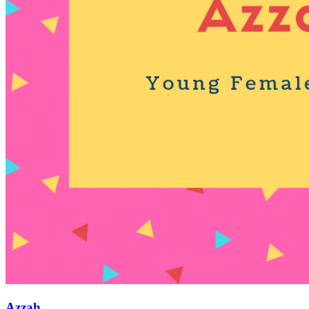
Azzah