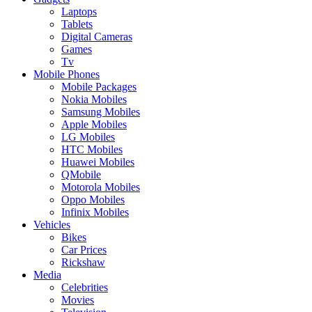
Laptops
Tablets
Digital Cameras
Games
Tv
Mobile Phones
Mobile Packages
Nokia Mobiles
Samsung Mobiles
Apple Mobiles
LG Mobiles
HTC Mobiles
Huawei Mobiles
QMobile
Motorola Mobiles
Oppo Mobiles
Infinix Mobiles
Vehicles
Bikes
Car Prices
Rickshaw
Media
Celebrities
Movies