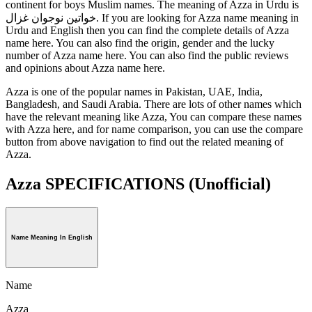
continent for boys Muslim names. The meaning of Azza in Urdu is
خواتین نوجوان غزال. If you are looking for Azza name meaning in
Urdu and English then you can find the complete details of Azza
name here. You can also find the origin, gender and the lucky
number of Azza name here. You can also find the public reviews
and opinions about Azza name here.
Azza is one of the popular names in Pakistan, UAE, India,
Bangladesh, and Saudi Arabia. There are lots of other names which
have the relevant meaning like Azza, You can compare these names
with Azza here, and for name comparison, you can use the compare
button from above navigation to find out the related meaning of
Azza.
Azza SPECIFICATIONS
(Unofficial)
Name Meaning In English
Name
Azza