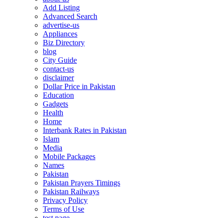
Add Listing
Advanced Search
advertise-us
Appliances
Biz Directory
blog
City Guide
contact-us
disclaimer
Dollar Price in Pakistan
Education
Gadgets
Health
Home
Interbank Rates in Pakistan
Islam
Media
Mobile Packages
Names
Pakistan
Pakistan Prayers Timings
Pakistan Railways
Privacy Policy
Terms of Use
test page