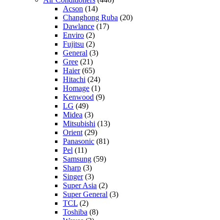
Acson
(14)
Changhong Ruba
(20)
Dawlance
(17)
Enviro
(2)
Fujitsu
(2)
General
(3)
Gree
(21)
Haier
(65)
Hitachi
(24)
Homage
(1)
Kenwood
(9)
LG
(49)
Midea
(3)
Mitsubishi
(13)
Orient
(29)
Panasonic
(81)
Pel
(11)
Samsung
(59)
Sharp
(3)
Singer
(3)
Super Asia
(2)
Super General
(3)
TCL
(2)
Toshiba
(8)