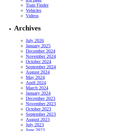
Train Finder
Vehicles
Videos
Archives
July 2026
January 2025
December 2024
November 2024
October 2024
September 2024
August 2024
May 2024
April 2024
March 2024
January 2024
December 2023
November 2023
October 2023
September 2023
August 2023
July 2023
June 2023