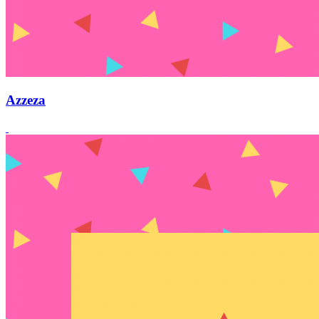
Azzeza