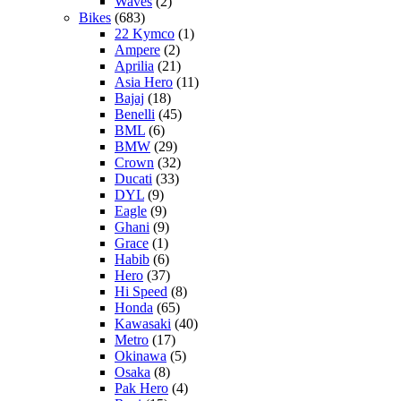
Waves
(2)
Bikes
(683)
22 Kymco
(1)
Ampere
(2)
Aprilia
(21)
Asia Hero
(11)
Bajaj
(18)
Benelli
(45)
BML
(6)
BMW
(29)
Crown
(32)
Ducati
(33)
DYL
(9)
Eagle
(9)
Ghani
(9)
Grace
(1)
Habib
(6)
Hero
(37)
Hi Speed
(8)
Honda
(65)
Kawasaki
(40)
Metro
(17)
Okinawa
(5)
Osaka
(8)
Pak Hero
(4)