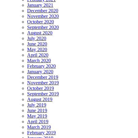
January 2021
December 2020
November 2020
October 2020
September 2020
August 2020
July 2020
June 2020
May 2020
April 2020
March 2020
February 2020
January 2020
December 2019
November 2019
October 2019
September 2019
August 2019
July 2019
June 2019
May 2019
April 2019
March 2019
February 2019