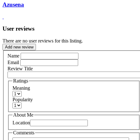
Azusena
User reviews
There are no user reviews for this listing.
Add new review
Name
Email
Review Title
Ratings
Meaning
Popularity
About Me
Location
Comments