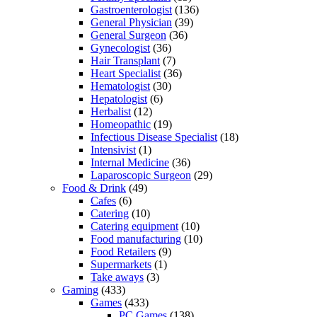
Gastroenterologist
(136)
General Physician
(39)
General Surgeon
(36)
Gynecologist
(36)
Hair Transplant
(7)
Heart Specialist
(36)
Hematologist
(30)
Hepatologist
(6)
Herbalist
(12)
Homeopathic
(19)
Infectious Disease Specialist
(18)
Intensivist
(1)
Internal Medicine
(36)
Laparoscopic Surgeon
(29)
Food & Drink
(49)
Cafes
(6)
Catering
(10)
Catering equipment
(10)
Food manufacturing
(10)
Food Retailers
(9)
Supermarkets
(1)
Take aways
(3)
Gaming
(433)
Games
(433)
PC Games
(138)