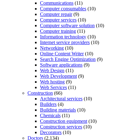
Communications
(11)
Computer consumables
(10)
Computer repair
(9)
Computer services
(10)
Computer software solution
(10)
Computer training
(11)
Information technology
(10)
Internet service providers
(10)
Networking
(10)
Online Content Writer
(10)
Search Engine Optimization
(9)
Software applications
(9)
Web Design
(11)
Web Development
(9)
Web hosting
(9)
Web Services
(11)
Construction
(66)
Architectural services
(10)
Builders
(4)
Building materials
(10)
Chemicals
(11)
Construction equipment
(10)
Construction services
(10)
Decorators
(10)
Doctors
(2,134)