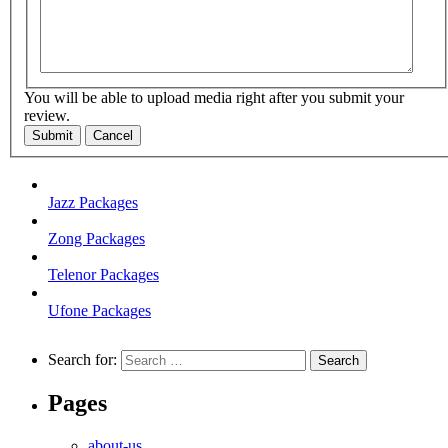
You will be able to upload media right after you submit your
review.
Submit
Cancel
Jazz Packages
Zong Packages
Telenor Packages
Ufone Packages
Search for:
Pages
about-us