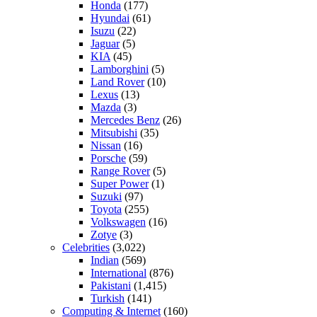
Honda
(177)
Hyundai
(61)
Isuzu
(22)
Jaguar
(5)
KIA
(45)
Lamborghini
(5)
Land Rover
(10)
Lexus
(13)
Mazda
(3)
Mercedes Benz
(26)
Mitsubishi
(35)
Nissan
(16)
Porsche
(59)
Range Rover
(5)
Super Power
(1)
Suzuki
(97)
Toyota
(255)
Volkswagen
(16)
Zotye
(3)
Celebrities
(3,022)
Indian
(569)
International
(876)
Pakistani
(1,415)
Turkish
(141)
Computing & Internet
(160)