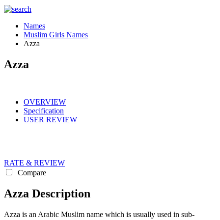
Names
Muslim Girls Names
Azza
Azza
OVERVIEW
Specification
USER REVIEW
RATE & REVIEW
Compare
Azza Description
Azza is an Arabic Muslim name which is usually used in sub-