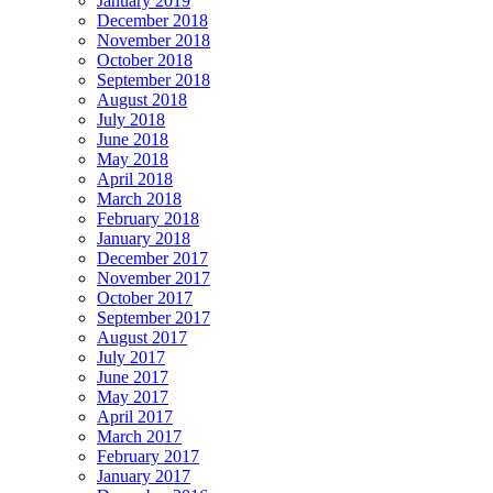
January 2019
December 2018
November 2018
October 2018
September 2018
August 2018
July 2018
June 2018
May 2018
April 2018
March 2018
February 2018
January 2018
December 2017
November 2017
October 2017
September 2017
August 2017
July 2017
June 2017
May 2017
April 2017
March 2017
February 2017
January 2017