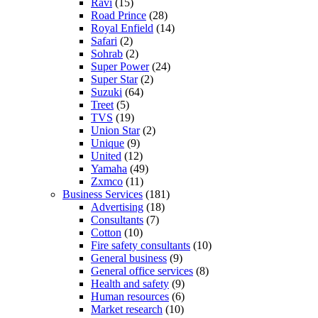
Ravi
(15)
Road Prince
(28)
Royal Enfield
(14)
Safari
(2)
Sohrab
(2)
Super Power
(24)
Super Star
(2)
Suzuki
(64)
Treet
(5)
TVS
(19)
Union Star
(2)
Unique
(9)
United
(12)
Yamaha
(49)
Zxmco
(11)
Business Services
(181)
Advertising
(18)
Consultants
(7)
Cotton
(10)
Fire safety consultants
(10)
General business
(9)
General office services
(8)
Health and safety
(9)
Human resources
(6)
Market research
(10)