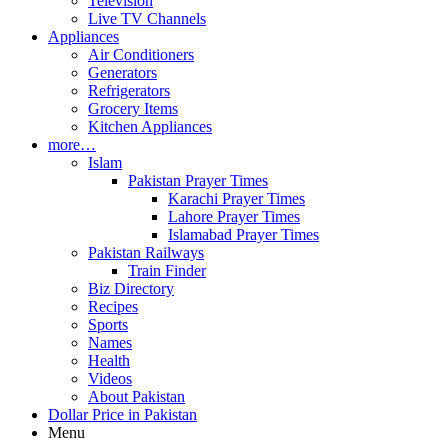
Television
Live TV Channels
Appliances
Air Conditioners
Generators
Refrigerators
Grocery Items
Kitchen Appliances
more…
Islam
Pakistan Prayer Times
Karachi Prayer Times
Lahore Prayer Times
Islamabad Prayer Times
Pakistan Railways
Train Finder
Biz Directory
Recipes
Sports
Names
Health
Videos
About Pakistan
Dollar Price in Pakistan
Menu