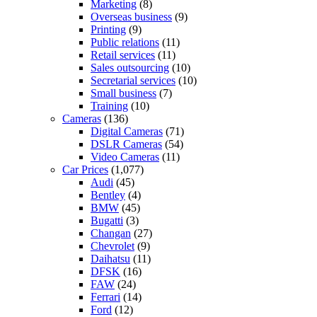
Marketing
(8)
Overseas business
(9)
Printing
(9)
Public relations
(11)
Retail services
(11)
Sales outsourcing
(10)
Secretarial services
(10)
Small business
(7)
Training
(10)
Cameras
(136)
Digital Cameras
(71)
DSLR Cameras
(54)
Video Cameras
(11)
Car Prices
(1,077)
Audi
(45)
Bentley
(4)
BMW
(45)
Bugatti
(3)
Changan
(27)
Chevrolet
(9)
Daihatsu
(11)
DFSK
(16)
FAW
(24)
Ferrari
(14)
Ford
(12)