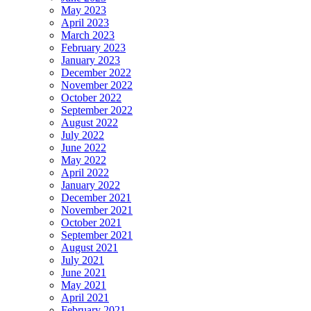
May 2023
April 2023
March 2023
February 2023
January 2023
December 2022
November 2022
October 2022
September 2022
August 2022
July 2022
June 2022
May 2022
April 2022
January 2022
December 2021
November 2021
October 2021
September 2021
August 2021
July 2021
June 2021
May 2021
April 2021
February 2021