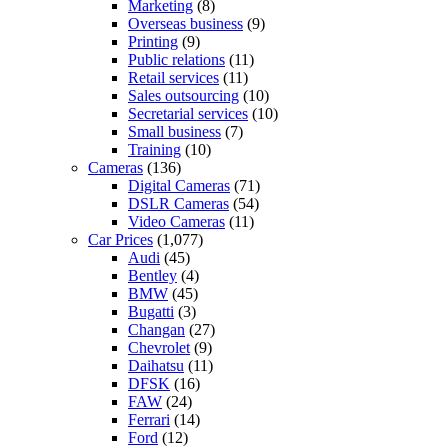
Marketing
(8)
Overseas business
(9)
Printing
(9)
Public relations
(11)
Retail services
(11)
Sales outsourcing
(10)
Secretarial services
(10)
Small business
(7)
Training
(10)
Cameras
(136)
Digital Cameras
(71)
DSLR Cameras
(54)
Video Cameras
(11)
Car Prices
(1,077)
Audi
(45)
Bentley
(4)
BMW
(45)
Bugatti
(3)
Changan
(27)
Chevrolet
(9)
Daihatsu
(11)
DFSK
(16)
FAW
(24)
Ferrari
(14)
Ford
(12)