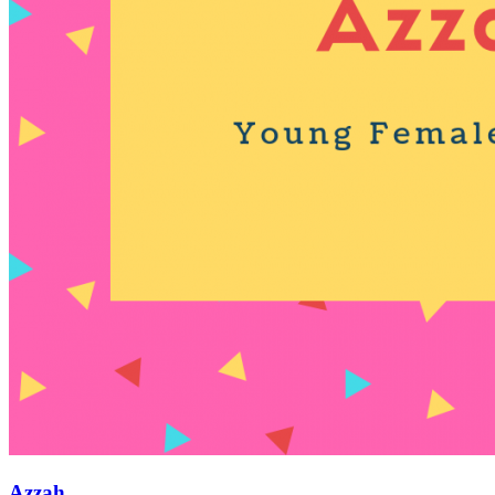
Azzah