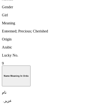
Gender
Girl
Meaning
Esteemed; Precious; Cherished
Origin
Arabic
Lucky No.
9
Name Meaning In Urdu
نام
عزیزہ