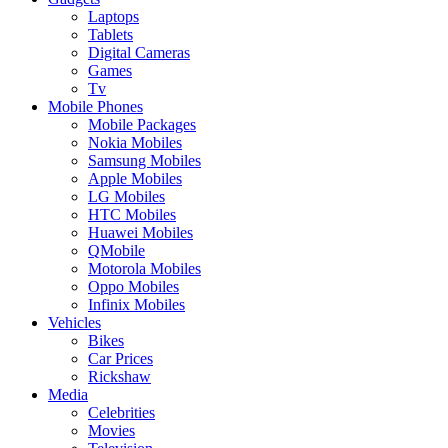
Laptops
Tablets
Digital Cameras
Games
Tv
Mobile Phones
Mobile Packages
Nokia Mobiles
Samsung Mobiles
Apple Mobiles
LG Mobiles
HTC Mobiles
Huawei Mobiles
QMobile
Motorola Mobiles
Oppo Mobiles
Infinix Mobiles
Vehicles
Bikes
Car Prices
Rickshaw
Media
Celebrities
Movies