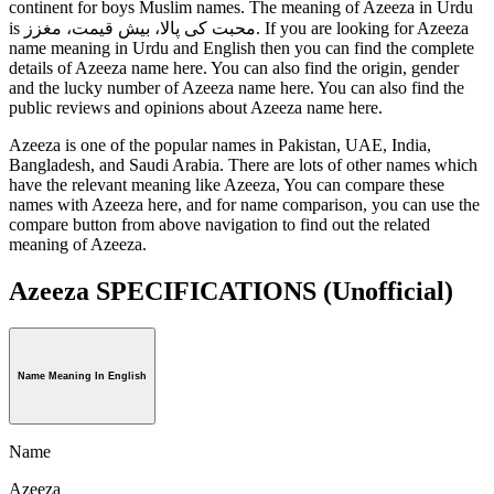
continent for boys Muslim names. The meaning of Azeeza in Urdu
is محبت کی پالا، بیش قیمت، مغزز. If you are looking for Azeeza
name meaning in Urdu and English then you can find the complete
details of Azeeza name here. You can also find the origin, gender
and the lucky number of Azeeza name here. You can also find the
public reviews and opinions about Azeeza name here.
Azeeza is one of the popular names in Pakistan, UAE, India,
Bangladesh, and Saudi Arabia. There are lots of other names which
have the relevant meaning like Azeeza, You can compare these
names with Azeeza here, and for name comparison, you can use the
compare button from above navigation to find out the related
meaning of Azeeza.
Azeeza SPECIFICATIONS
(Unofficial)
Name Meaning In English
Name
Azeeza