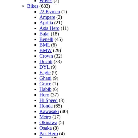
Waves
(2)
Bikes
(683)
22 Kymco
(1)
Ampere
(2)
Aprilia
(21)
Asia Hero
(11)
Bajaj
(18)
Benelli
(45)
BML
(6)
BMW
(29)
Crown
(32)
Ducati
(33)
DYL
(9)
Eagle
(9)
Ghani
(9)
Grace
(1)
Habib
(6)
Hero
(37)
Hi Speed
(8)
Honda
(65)
Kawasaki
(40)
Metro
(17)
Okinawa
(5)
Osaka
(8)
Pak Hero
(4)