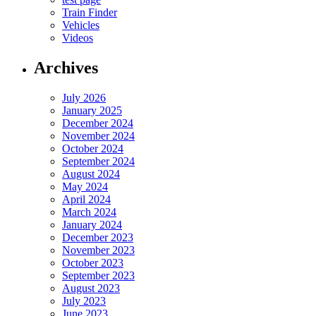
Train Finder
Vehicles
Videos
Archives
July 2026
January 2025
December 2024
November 2024
October 2024
September 2024
August 2024
May 2024
April 2024
March 2024
January 2024
December 2023
November 2023
October 2023
September 2023
August 2023
July 2023
June 2023