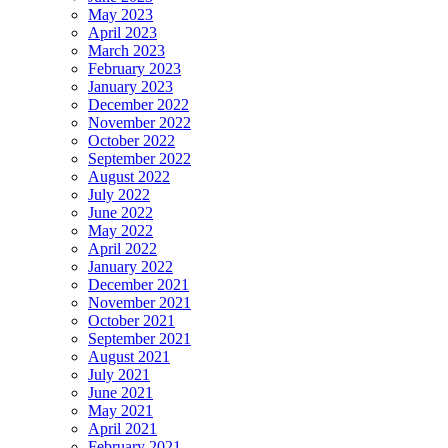
May 2023
April 2023
March 2023
February 2023
January 2023
December 2022
November 2022
October 2022
September 2022
August 2022
July 2022
June 2022
May 2022
April 2022
January 2022
December 2021
November 2021
October 2021
September 2021
August 2021
July 2021
June 2021
May 2021
April 2021
February 2021