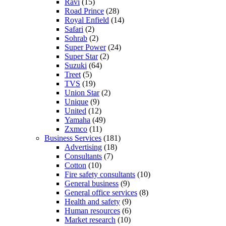
Ravi
(15)
Road Prince
(28)
Royal Enfield
(14)
Safari
(2)
Sohrab
(2)
Super Power
(24)
Super Star
(2)
Suzuki
(64)
Treet
(5)
TVS
(19)
Union Star
(2)
Unique
(9)
United
(12)
Yamaha
(49)
Zxmco
(11)
Business Services
(181)
Advertising
(18)
Consultants
(7)
Cotton
(10)
Fire safety consultants
(10)
General business
(9)
General office services
(8)
Health and safety
(9)
Human resources
(6)
Market research
(10)