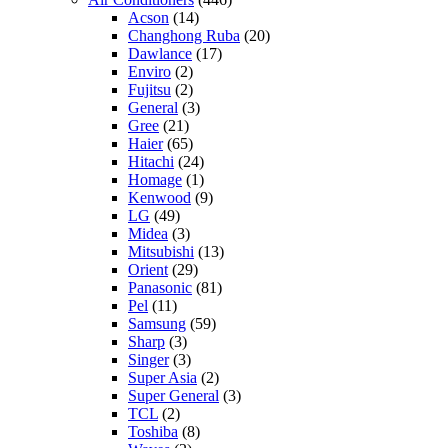
Acson
(14)
Changhong Ruba
(20)
Dawlance
(17)
Enviro
(2)
Fujitsu
(2)
General
(3)
Gree
(21)
Haier
(65)
Hitachi
(24)
Homage
(1)
Kenwood
(9)
LG
(49)
Midea
(3)
Mitsubishi
(13)
Orient
(29)
Panasonic
(81)
Pel
(11)
Samsung
(59)
Sharp
(3)
Singer
(3)
Super Asia
(2)
Super General
(3)
TCL
(2)
Toshiba
(8)