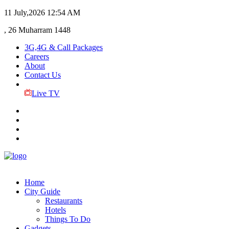
11 July,2026
12:54 AM
, 26 Muharram 1448
3G,4G & Call Packages
Careers
About
Contact Us
Live TV
Home
City Guide
Restaurants
Hotels
Things To Do
Gadgets