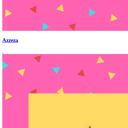
Azzeza