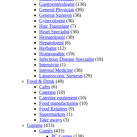
Gastroenterologist
(136)
General Physician
(39)
General Surgeon
(36)
Gynecologist
(36)
Hair Transplant
(7)
Heart Specialist
(36)
Hematologist
(30)
Hepatologist
(6)
Herbalist
(12)
Homeopathic
(19)
Infectious Disease Specialist
(18)
Intensivist
(1)
Internal Medicine
(36)
Laparoscopic Surgeon
(29)
Food & Drink
(49)
Cafes
(6)
Catering
(10)
Catering equipment
(10)
Food manufacturing
(10)
Food Retailers
(9)
Supermarkets
(1)
Take aways
(3)
Gaming
(433)
Games
(433)
PC Games
(138)