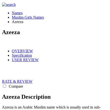
Names
Muslim Girls Names
Azeeza
Azeeza
OVERVIEW
Specification
USER REVIEW
RATE & REVIEW
Compare
Azeeza Description
Azeeza is an Arabic Muslim name which is usually used in sub-