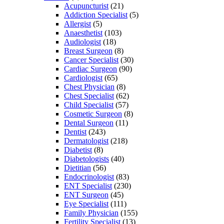
Acupuncturist
(21)
Addiction Specialist
(5)
Allergist
(5)
Anaesthetist
(103)
Audiologist
(18)
Breast Surgeon
(8)
Cancer Specialist
(30)
Cardiac Surgeon
(90)
Cardiologist
(65)
Chest Physician
(8)
Chest Specialist
(62)
Child Specialist
(57)
Cosmetic Surgeon
(8)
Dental Surgeon
(11)
Dentist
(243)
Dermatologist
(218)
Diabetist
(8)
Diabetologists
(40)
Dietitian
(56)
Endocrinologist
(83)
ENT Specialist
(230)
ENT Surgeon
(45)
Eye Specialist
(111)
Family Physician
(155)
Fertility Specialist
(13)