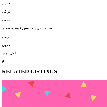
جنس
لڑكی
معنی
محبت کی پالا، بیش قیمت، مغزز
زبان
عربی
لکی نمبر
9
RELATED LISTINGS