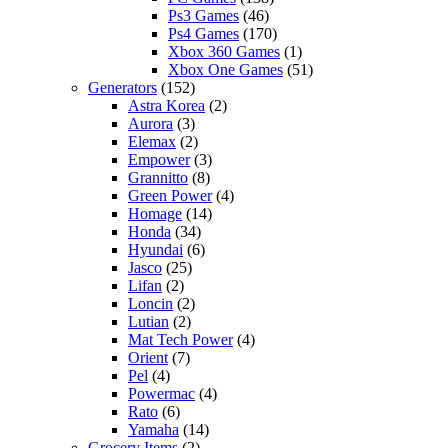
Ps3 Games
(46)
Ps4 Games
(170)
Xbox 360 Games
(1)
Xbox One Games
(51)
Generators
(152)
Astra Korea
(2)
Aurora
(3)
Elemax
(2)
Empower
(3)
Grannitto
(8)
Green Power
(4)
Homage
(14)
Honda
(34)
Hyundai
(6)
Jasco
(25)
Lifan
(2)
Loncin
(2)
Lutian
(2)
Mat Tech Power
(4)
Orient
(7)
Pel
(4)
Powermac
(4)
Rato
(6)
Yamaha
(14)
Grocery Items
(2)