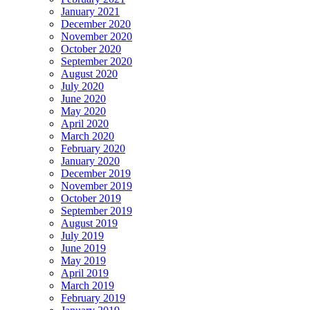
January 2021
December 2020
November 2020
October 2020
September 2020
August 2020
July 2020
June 2020
May 2020
April 2020
March 2020
February 2020
January 2020
December 2019
November 2019
October 2019
September 2019
August 2019
July 2019
June 2019
May 2019
April 2019
March 2019
February 2019