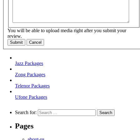
You will be able to upload media right after you submit your
review.
Submit
Cancel
Jazz Packages
Zong Packages
Telenor Packages
Ufone Packages
Search for:
Pages
about-us