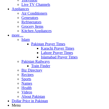
Television
Live TV Channels
Appliances
Air Conditioners
Generators
Refrigerators
Grocery Items
Kitchen Appliances
more…
Islam
Pakistan Prayer Times
Karachi Prayer Times
Lahore Prayer Times
Islamabad Prayer Times
Pakistan Railways
Train Finder
Biz Directory
Recipes
Sports
Names
Health
Videos
About Pakistan
Dollar Price in Pakistan
Menu