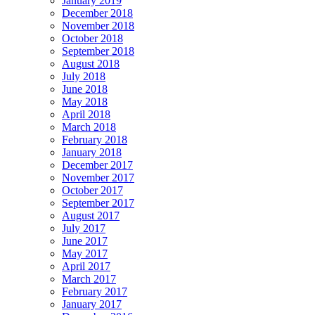
January 2019
December 2018
November 2018
October 2018
September 2018
August 2018
July 2018
June 2018
May 2018
April 2018
March 2018
February 2018
January 2018
December 2017
November 2017
October 2017
September 2017
August 2017
July 2017
June 2017
May 2017
April 2017
March 2017
February 2017
January 2017