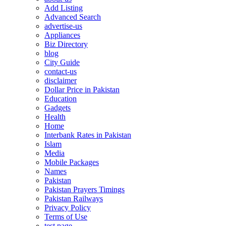
Add Listing
Advanced Search
advertise-us
Appliances
Biz Directory
blog
City Guide
contact-us
disclaimer
Dollar Price in Pakistan
Education
Gadgets
Health
Home
Interbank Rates in Pakistan
Islam
Media
Mobile Packages
Names
Pakistan
Pakistan Prayers Timings
Pakistan Railways
Privacy Policy
Terms of Use
test page