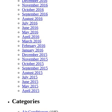
December 2016
November 2016
October 2016
September 2016
August 2016
July 2016
June 2016
May 2016
April 2016
March 2016
February 2016
January 2016
December 2015
November 2015
October 2015
September 2015
August 2015
July 2015
June 2015
May 2015
April 2015
Categories
Air Conditioners
(446)