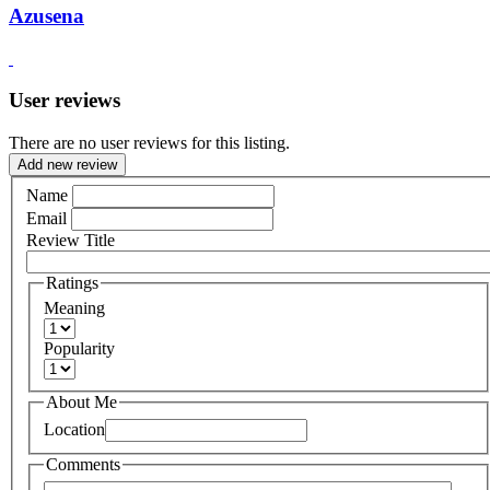
Azusena
User reviews
There are no user reviews for this listing.
Add new review
Name
Email
Review Title
Ratings
Meaning
Popularity
About Me
Location
Comments