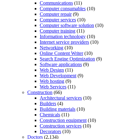
Communications
(11)
Computer consumables
(10)
Computer repair
(9)
Computer services
(10)
Computer software solution
(10)
Computer training
(11)
Information technology
(10)
Internet service providers
(10)
Networking
(10)
Online Content Writer
(10)
Search Engine Optimization
(9)
Software applications
(9)
Web Design
(11)
Web Development
(9)
Web hosting
(9)
Web Services
(11)
Construction
(66)
Architectural services
(10)
Builders
(4)
Building materials
(10)
Chemicals
(11)
Construction equipment
(10)
Construction services
(10)
Decorators
(10)
Doctors
(2,134)