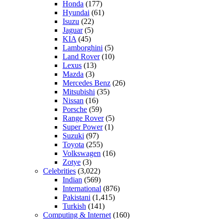
Honda
(177)
Hyundai
(61)
Isuzu
(22)
Jaguar
(5)
KIA
(45)
Lamborghini
(5)
Land Rover
(10)
Lexus
(13)
Mazda
(3)
Mercedes Benz
(26)
Mitsubishi
(35)
Nissan
(16)
Porsche
(59)
Range Rover
(5)
Super Power
(1)
Suzuki
(97)
Toyota
(255)
Volkswagen
(16)
Zotye
(3)
Celebrities
(3,022)
Indian
(569)
International
(876)
Pakistani
(1,415)
Turkish
(141)
Computing & Internet
(160)