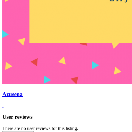
Azusena
User reviews
There are no user reviews for this listing.