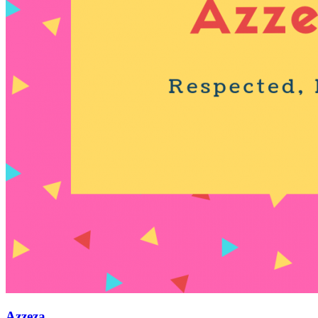
Azzeza