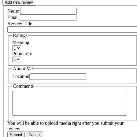
Add new review
Name
Email
Review Title
Ratings
Meaning
Popularity
About Me
Location
Comments
You will be able to upload media right after you submit your
review.
Submit
Cancel