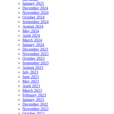
January 2025
December 2024
November 2024
October 2024
September 2024
August 2024
May 2024
April 2024
March 2024
January 2024
December 2023
November 2023
October 2023
September 2023
August 2023
July 2023
June 2023
May 2023
April 2023
March 2023
February 2023
January 2023
December 2022
November 2022
October 2022