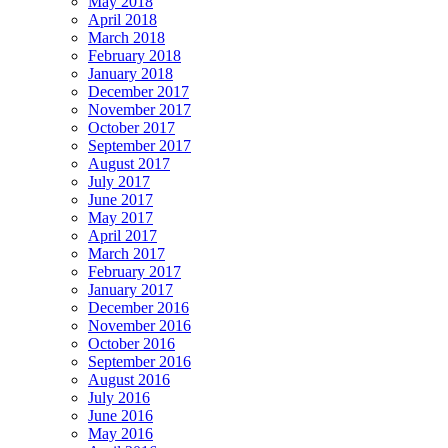
May 2018
April 2018
March 2018
February 2018
January 2018
December 2017
November 2017
October 2017
September 2017
August 2017
July 2017
June 2017
May 2017
April 2017
March 2017
February 2017
January 2017
December 2016
November 2016
October 2016
September 2016
August 2016
July 2016
June 2016
May 2016