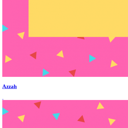
Azzah