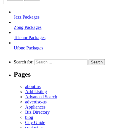
Jazz Packages
Zong Packages
Telenor Packages
Ufone Packages
Search for:
Pages
about-us
Add Listing
Advanced Search
advertise-us
Appliances
Biz Directory
blog
City Guide
contact-us