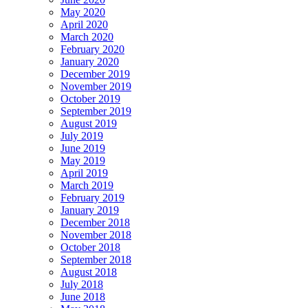
May 2020
April 2020
March 2020
February 2020
January 2020
December 2019
November 2019
October 2019
September 2019
August 2019
July 2019
June 2019
May 2019
April 2019
March 2019
February 2019
January 2019
December 2018
November 2018
October 2018
September 2018
August 2018
July 2018
June 2018