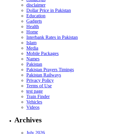
disclaimer
Dollar Price in Pakistan
Education
Gadgets
Health
Home
Interbank Rates in Pakistan
Islam
Media
Mobile Packages
Names
Pakistan
Pakistan Prayers Timings
Pakistan Railways
Privacy Policy
Terms of Use
test page
Train Finder
Vehicles
Videos
Archives
July 2026