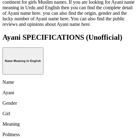
continent for girls Muslim names. If you are looking for Ayani name
meaning in Urdu and English then you can find the complete detail
of Ayani name here. you can also find the origin, gender and the
lucky number of Ayani name here. You can also find the public
reviews and opinions about Ayani name here.
Ayani SPECIFICATIONS
(Unofficial)
Name Meaning In English
Name
Ayani
Gender
Girl
Meaning
Politness