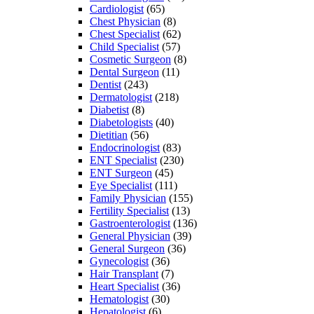
Cardiologist
(65)
Chest Physician
(8)
Chest Specialist
(62)
Child Specialist
(57)
Cosmetic Surgeon
(8)
Dental Surgeon
(11)
Dentist
(243)
Dermatologist
(218)
Diabetist
(8)
Diabetologists
(40)
Dietitian
(56)
Endocrinologist
(83)
ENT Specialist
(230)
ENT Surgeon
(45)
Eye Specialist
(111)
Family Physician
(155)
Fertility Specialist
(13)
Gastroenterologist
(136)
General Physician
(39)
General Surgeon
(36)
Gynecologist
(36)
Hair Transplant
(7)
Heart Specialist
(36)
Hematologist
(30)
Hepatologist
(6)