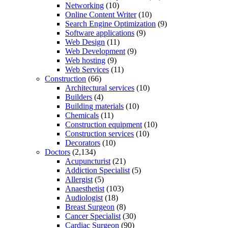
Networking
(10)
Online Content Writer
(10)
Search Engine Optimization
(9)
Software applications
(9)
Web Design
(11)
Web Development
(9)
Web hosting
(9)
Web Services
(11)
Construction
(66)
Architectural services
(10)
Builders
(4)
Building materials
(10)
Chemicals
(11)
Construction equipment
(10)
Construction services
(10)
Decorators
(10)
Doctors
(2,134)
Acupuncturist
(21)
Addiction Specialist
(5)
Allergist
(5)
Anaesthetist
(103)
Audiologist
(18)
Breast Surgeon
(8)
Cancer Specialist
(30)
Cardiac Surgeon
(90)