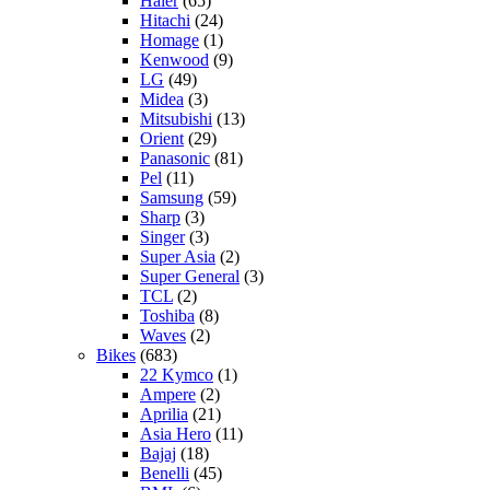
Haier
(65)
Hitachi
(24)
Homage
(1)
Kenwood
(9)
LG
(49)
Midea
(3)
Mitsubishi
(13)
Orient
(29)
Panasonic
(81)
Pel
(11)
Samsung
(59)
Sharp
(3)
Singer
(3)
Super Asia
(2)
Super General
(3)
TCL
(2)
Toshiba
(8)
Waves
(2)
Bikes
(683)
22 Kymco
(1)
Ampere
(2)
Aprilia
(21)
Asia Hero
(11)
Bajaj
(18)
Benelli
(45)