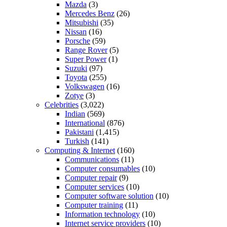
Mazda
(3)
Mercedes Benz
(26)
Mitsubishi
(35)
Nissan
(16)
Porsche
(59)
Range Rover
(5)
Super Power
(1)
Suzuki
(97)
Toyota
(255)
Volkswagen
(16)
Zotye
(3)
Celebrities
(3,022)
Indian
(569)
International
(876)
Pakistani
(1,415)
Turkish
(141)
Computing & Internet
(160)
Communications
(11)
Computer consumables
(10)
Computer repair
(9)
Computer services
(10)
Computer software solution
(10)
Computer training
(11)
Information technology
(10)
Internet service providers
(10)