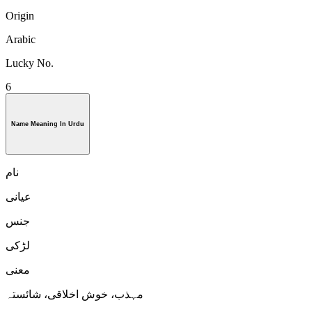
Origin
Arabic
Lucky No.
6
Name Meaning In Urdu
نام
عیانی
جنس
لڑكی
معنی
مہذب، خوش اخلاقی، شائستہ