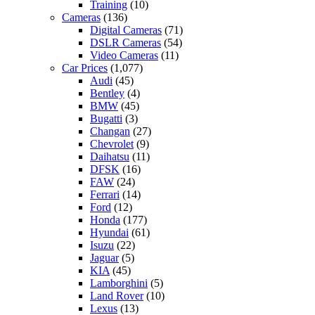
Training
(10)
Cameras
(136)
Digital Cameras
(71)
DSLR Cameras
(54)
Video Cameras
(11)
Car Prices
(1,077)
Audi
(45)
Bentley
(4)
BMW
(45)
Bugatti
(3)
Changan
(27)
Chevrolet
(9)
Daihatsu
(11)
DFSK
(16)
FAW
(24)
Ferrari
(14)
Ford
(12)
Honda
(177)
Hyundai
(61)
Isuzu
(22)
Jaguar
(5)
KIA
(45)
Lamborghini
(5)
Land Rover
(10)
Lexus
(13)