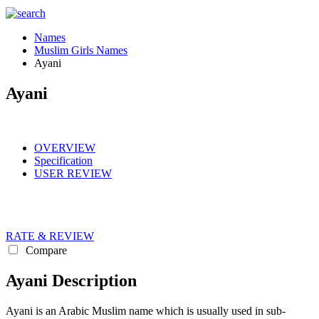
Names
Muslim Girls Names
Ayani
Ayani
OVERVIEW
Specification
USER REVIEW
RATE & REVIEW
Compare
Ayani Description
Ayani is an Arabic Muslim name which is usually used in sub-