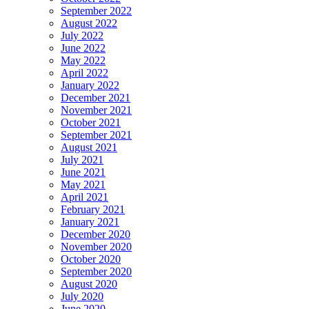
September 2022
August 2022
July 2022
June 2022
May 2022
April 2022
January 2022
December 2021
November 2021
October 2021
September 2021
August 2021
July 2021
June 2021
May 2021
April 2021
February 2021
January 2021
December 2020
November 2020
October 2020
September 2020
August 2020
July 2020
June 2020