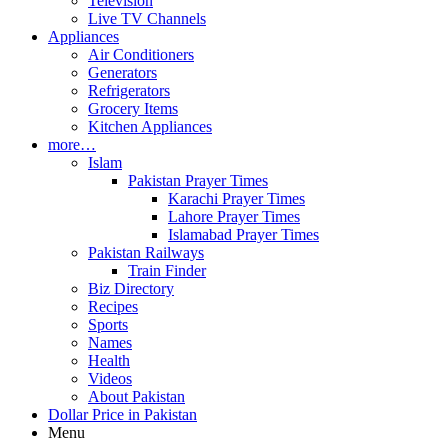
Television
Live TV Channels
Appliances
Air Conditioners
Generators
Refrigerators
Grocery Items
Kitchen Appliances
more…
Islam
Pakistan Prayer Times
Karachi Prayer Times
Lahore Prayer Times
Islamabad Prayer Times
Pakistan Railways
Train Finder
Biz Directory
Recipes
Sports
Names
Health
Videos
About Pakistan
Dollar Price in Pakistan
Menu