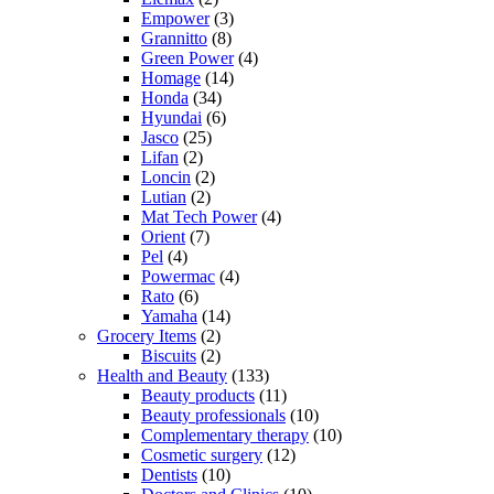
Empower
(3)
Grannitto
(8)
Green Power
(4)
Homage
(14)
Honda
(34)
Hyundai
(6)
Jasco
(25)
Lifan
(2)
Loncin
(2)
Lutian
(2)
Mat Tech Power
(4)
Orient
(7)
Pel
(4)
Powermac
(4)
Rato
(6)
Yamaha
(14)
Grocery Items
(2)
Biscuits
(2)
Health and Beauty
(133)
Beauty products
(11)
Beauty professionals
(10)
Complementary therapy
(10)
Cosmetic surgery
(12)
Dentists
(10)