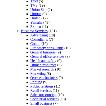
Treet
(5)
TVS
(19)
Union Star
(2)
Unique
(9)
United
(12)
Yamaha
(49)
Zxmco
(11)
Business Services
(181)
Advertising
(18)
Consultants
(7)
Cotton
(10)
Fire safety consultants
(10)
General business
(9)
General office services
(8)
Health and safety
(9)
Human resources
(6)
Market research
(10)
Marketing
(8)
Overseas business
(9)
Printing
(9)
Public relations
(11)
Retail services
(11)
Sales outsourcing
(10)
Secretarial services
(10)
Small business
(7)