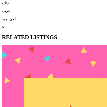
زبان
عربی
لکی نمبر
6
RELATED LISTINGS