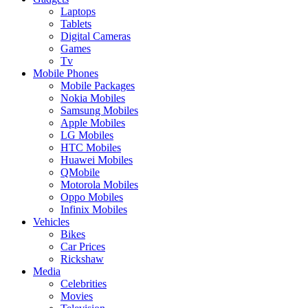
Laptops
Tablets
Digital Cameras
Games
Tv
Mobile Phones
Mobile Packages
Nokia Mobiles
Samsung Mobiles
Apple Mobiles
LG Mobiles
HTC Mobiles
Huawei Mobiles
QMobile
Motorola Mobiles
Oppo Mobiles
Infinix Mobiles
Vehicles
Bikes
Car Prices
Rickshaw
Media
Celebrities
Movies