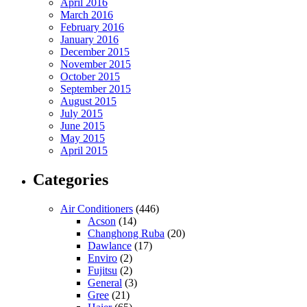
April 2016
March 2016
February 2016
January 2016
December 2015
November 2015
October 2015
September 2015
August 2015
July 2015
June 2015
May 2015
April 2015
Categories
Air Conditioners
(446)
Acson
(14)
Changhong Ruba
(20)
Dawlance
(17)
Enviro
(2)
Fujitsu
(2)
General
(3)
Gree
(21)