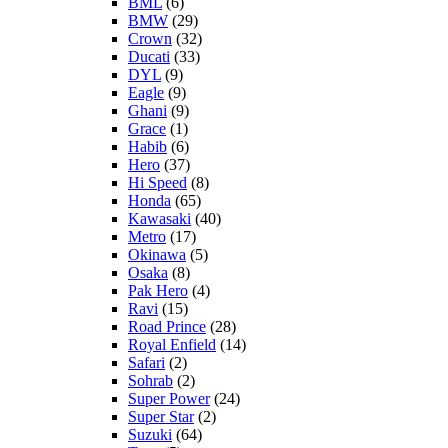
BML
(6)
BMW
(29)
Crown
(32)
Ducati
(33)
DYL
(9)
Eagle
(9)
Ghani
(9)
Grace
(1)
Habib
(6)
Hero
(37)
Hi Speed
(8)
Honda
(65)
Kawasaki
(40)
Metro
(17)
Okinawa
(5)
Osaka
(8)
Pak Hero
(4)
Ravi
(15)
Road Prince
(28)
Royal Enfield
(14)
Safari
(2)
Sohrab
(2)
Super Power
(24)
Super Star
(2)
Suzuki
(64)