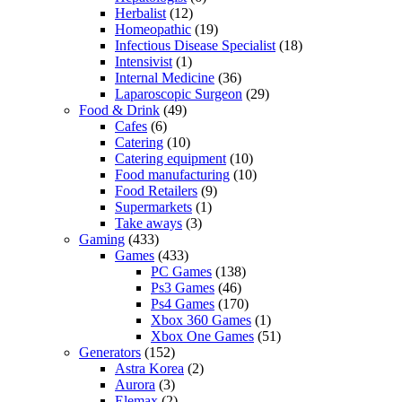
Herbalist
(12)
Homeopathic
(19)
Infectious Disease Specialist
(18)
Intensivist
(1)
Internal Medicine
(36)
Laparoscopic Surgeon
(29)
Food & Drink
(49)
Cafes
(6)
Catering
(10)
Catering equipment
(10)
Food manufacturing
(10)
Food Retailers
(9)
Supermarkets
(1)
Take aways
(3)
Gaming
(433)
Games
(433)
PC Games
(138)
Ps3 Games
(46)
Ps4 Games
(170)
Xbox 360 Games
(1)
Xbox One Games
(51)
Generators
(152)
Astra Korea
(2)
Aurora
(3)
Elemax
(2)