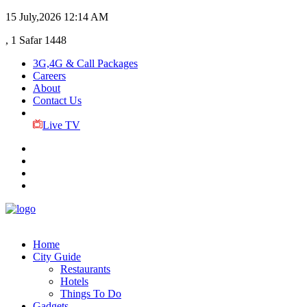
15 July,2026
12:14 AM
, 1 Safar 1448
3G,4G & Call Packages
Careers
About
Contact Us
Live TV
Home
City Guide
Restaurants
Hotels
Things To Do
Gadgets