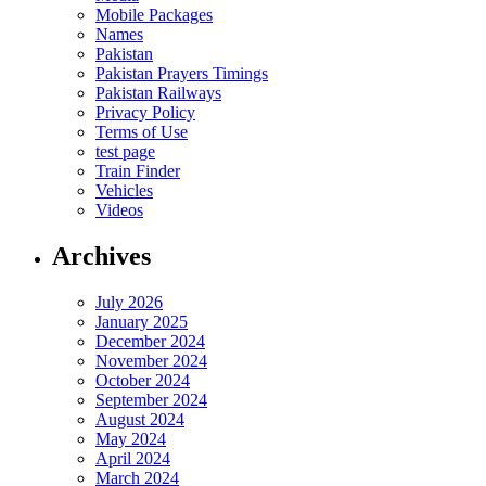
Mobile Packages
Names
Pakistan
Pakistan Prayers Timings
Pakistan Railways
Privacy Policy
Terms of Use
test page
Train Finder
Vehicles
Videos
Archives
July 2026
January 2025
December 2024
November 2024
October 2024
September 2024
August 2024
May 2024
April 2024
March 2024