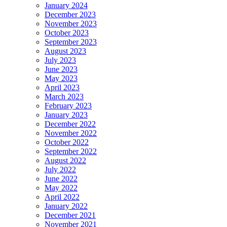
January 2024
December 2023
November 2023
October 2023
September 2023
August 2023
July 2023
June 2023
May 2023
April 2023
March 2023
February 2023
January 2023
December 2022
November 2022
October 2022
September 2022
August 2022
July 2022
June 2022
May 2022
April 2022
January 2022
December 2021
November 2021