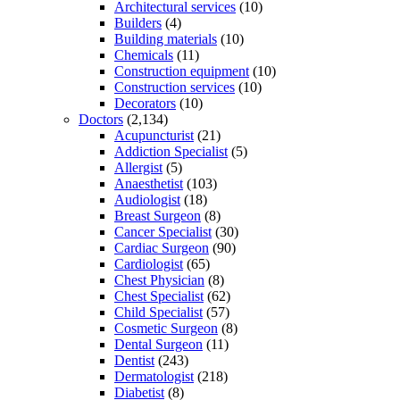
Architectural services
(10)
Builders
(4)
Building materials
(10)
Chemicals
(11)
Construction equipment
(10)
Construction services
(10)
Decorators
(10)
Doctors
(2,134)
Acupuncturist
(21)
Addiction Specialist
(5)
Allergist
(5)
Anaesthetist
(103)
Audiologist
(18)
Breast Surgeon
(8)
Cancer Specialist
(30)
Cardiac Surgeon
(90)
Cardiologist
(65)
Chest Physician
(8)
Chest Specialist
(62)
Child Specialist
(57)
Cosmetic Surgeon
(8)
Dental Surgeon
(11)
Dentist
(243)
Dermatologist
(218)
Diabetist
(8)