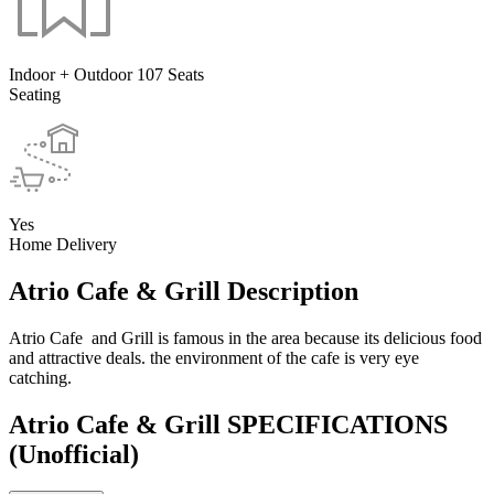
Indoor + Outdoor 107 Seats
Seating
Yes
Home Delivery
Atrio Cafe & Grill Description
Atrio Cafe and Grill is famous in the area because its delicious food
and attractive deals. the environment of the cafe is very eye
catching.
Atrio Cafe & Grill SPECIFICATIONS
(Unofficial)