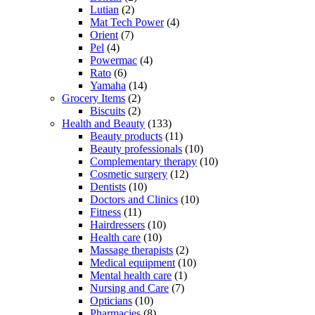
Lutian
(2)
Mat Tech Power
(4)
Orient
(7)
Pel
(4)
Powermac
(4)
Rato
(6)
Yamaha
(14)
Grocery Items
(2)
Biscuits
(2)
Health and Beauty
(133)
Beauty products
(11)
Beauty professionals
(10)
Complementary therapy
(10)
Cosmetic surgery
(12)
Dentists
(10)
Doctors and Clinics
(10)
Fitness
(11)
Hairdressers
(10)
Health care
(10)
Massage therapists
(2)
Medical equipment
(10)
Mental health care
(1)
Nursing and Care
(7)
Opticians
(10)
Pharmacies
(8)