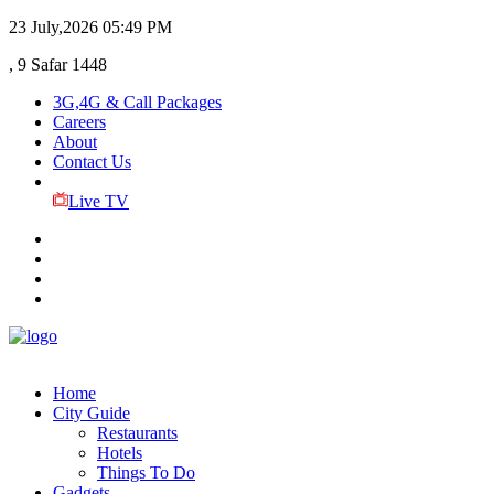
23 July,2026
05:49 PM
, 9 Safar 1448
3G,4G & Call Packages
Careers
About
Contact Us
Live TV
Home
City Guide
Restaurants
Hotels
Things To Do
Gadgets