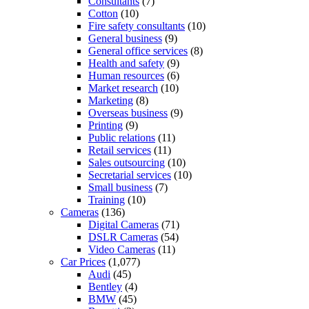
Consultants
(7)
Cotton
(10)
Fire safety consultants
(10)
General business
(9)
General office services
(8)
Health and safety
(9)
Human resources
(6)
Market research
(10)
Marketing
(8)
Overseas business
(9)
Printing
(9)
Public relations
(11)
Retail services
(11)
Sales outsourcing
(10)
Secretarial services
(10)
Small business
(7)
Training
(10)
Cameras
(136)
Digital Cameras
(71)
DSLR Cameras
(54)
Video Cameras
(11)
Car Prices
(1,077)
Audi
(45)
Bentley
(4)
BMW
(45)