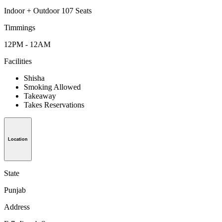
Indoor + Outdoor 107 Seats
Timmings
12PM - 12AM
Facilities
Shisha
Smoking Allowed
Takeaway
Takes Reservations
Location
State
Punjab
Address