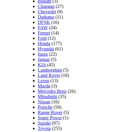
Bugatti
(3)
Changan
(27)
Chevrolet
(9)
Daihatsu
(11)
DFSK
(16)
FAW
(24)
Ferrari
(14)
Ford
(12)
Honda
(177)
Hyundai
(61)
Isuzu
(22)
Jaguar
(5)
KIA
(45)
Lamborghini
(5)
Land Rover
(10)
Lexus
(13)
Mazda
(3)
Mercedes Benz
(26)
Mitsubishi
(35)
Nissan
(16)
Porsche
(59)
Range Rover
(5)
Super Power
(1)
Suzuki
(97)
Toyota
(255)