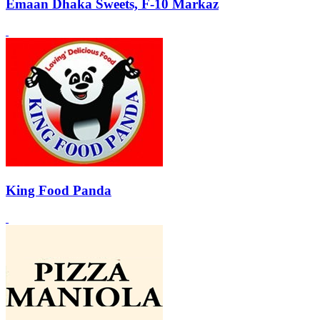
Emaan Dhaka Sweets, F-10 Markaz
King Food Panda