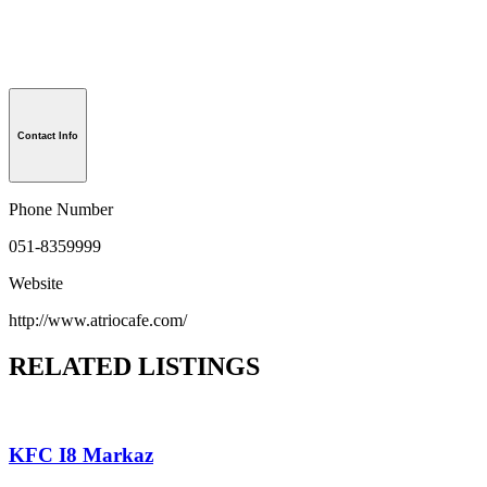
Contact Info
Phone Number
051-8359999
Website
http://www.atriocafe.com/
RELATED LISTINGS
KFC I8 Markaz