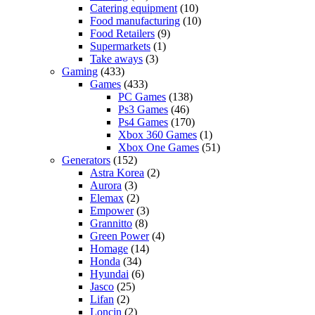
Catering equipment
(10)
Food manufacturing
(10)
Food Retailers
(9)
Supermarkets
(1)
Take aways
(3)
Gaming
(433)
Games
(433)
PC Games
(138)
Ps3 Games
(46)
Ps4 Games
(170)
Xbox 360 Games
(1)
Xbox One Games
(51)
Generators
(152)
Astra Korea
(2)
Aurora
(3)
Elemax
(2)
Empower
(3)
Grannitto
(8)
Green Power
(4)
Homage
(14)
Honda
(34)
Hyundai
(6)
Jasco
(25)
Lifan
(2)
Loncin
(2)