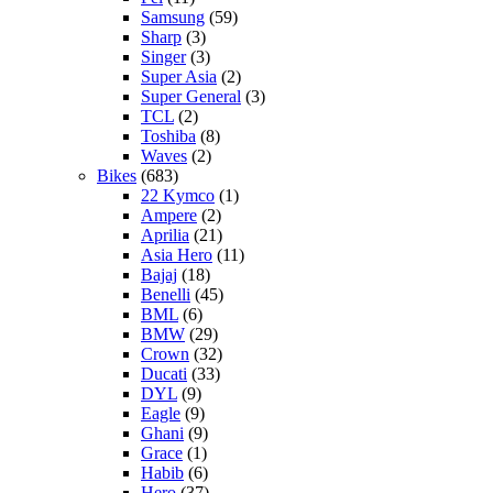
Samsung
(59)
Sharp
(3)
Singer
(3)
Super Asia
(2)
Super General
(3)
TCL
(2)
Toshiba
(8)
Waves
(2)
Bikes
(683)
22 Kymco
(1)
Ampere
(2)
Aprilia
(21)
Asia Hero
(11)
Bajaj
(18)
Benelli
(45)
BML
(6)
BMW
(29)
Crown
(32)
Ducati
(33)
DYL
(9)
Eagle
(9)
Ghani
(9)
Grace
(1)
Habib
(6)
Hero
(37)