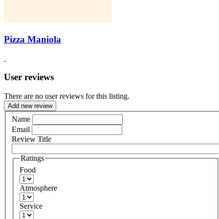
Pizza Maniola
User reviews
There are no user reviews for this listing.
Add new review
Name
Email
Review Title
Ratings
Food
Atmosphere
Service