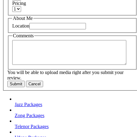
Pricing
About Me
Location
Comments
You will be able to upload media right after you submit your
review.
Submit
Cancel
Jazz Packages
Zong Packages
Telenor Packages