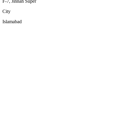
F-7, Jinnah Super
City
Islamabad