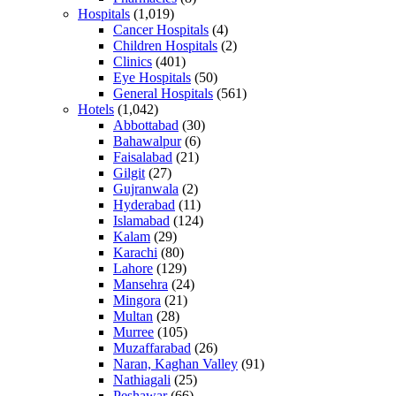
Hospitals
(1,019)
Cancer Hospitals
(4)
Children Hospitals
(2)
Clinics
(401)
Eye Hospitals
(50)
General Hospitals
(561)
Hotels
(1,042)
Abbottabad
(30)
Bahawalpur
(6)
Faisalabad
(21)
Gilgit
(27)
Gujranwala
(2)
Hyderabad
(11)
Islamabad
(124)
Kalam
(29)
Karachi
(80)
Lahore
(129)
Mansehra
(24)
Mingora
(21)
Multan
(28)
Murree
(105)
Muzaffarabad
(26)
Naran, Kaghan Valley
(91)
Nathiagali
(25)
Peshawar
(66)