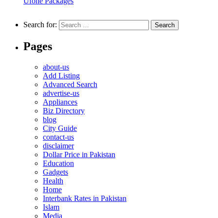
Ufone Packages
Search for:
Pages
about-us
Add Listing
Advanced Search
advertise-us
Appliances
Biz Directory
blog
City Guide
contact-us
disclaimer
Dollar Price in Pakistan
Education
Gadgets
Health
Home
Interbank Rates in Pakistan
Islam
Media