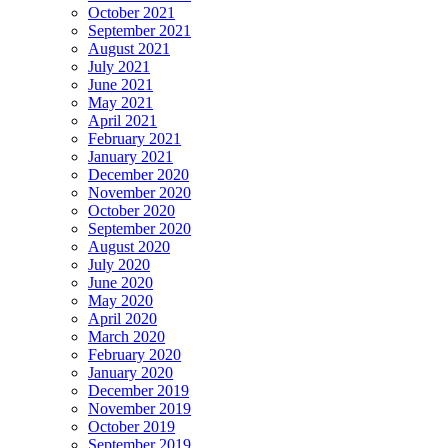
October 2021
September 2021
August 2021
July 2021
June 2021
May 2021
April 2021
February 2021
January 2021
December 2020
November 2020
October 2020
September 2020
August 2020
July 2020
June 2020
May 2020
April 2020
March 2020
February 2020
January 2020
December 2019
November 2019
October 2019
September 2019