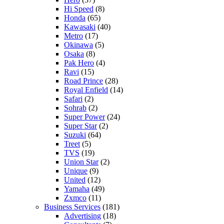
Hi Speed
(8)
Honda
(65)
Kawasaki
(40)
Metro
(17)
Okinawa
(5)
Osaka
(8)
Pak Hero
(4)
Ravi
(15)
Road Prince
(28)
Royal Enfield
(14)
Safari
(2)
Sohrab
(2)
Super Power
(24)
Super Star
(2)
Suzuki
(64)
Treet
(5)
TVS
(19)
Union Star
(2)
Unique
(9)
United
(12)
Yamaha
(49)
Zxmco
(11)
Business Services
(181)
Advertising
(18)