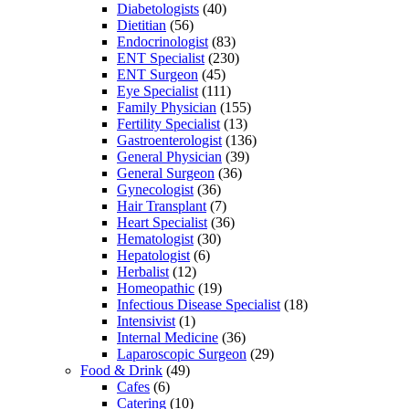
Diabetologists
(40)
Dietitian
(56)
Endocrinologist
(83)
ENT Specialist
(230)
ENT Surgeon
(45)
Eye Specialist
(111)
Family Physician
(155)
Fertility Specialist
(13)
Gastroenterologist
(136)
General Physician
(39)
General Surgeon
(36)
Gynecologist
(36)
Hair Transplant
(7)
Heart Specialist
(36)
Hematologist
(30)
Hepatologist
(6)
Herbalist
(12)
Homeopathic
(19)
Infectious Disease Specialist
(18)
Intensivist
(1)
Internal Medicine
(36)
Laparoscopic Surgeon
(29)
Food & Drink
(49)
Cafes
(6)
Catering
(10)