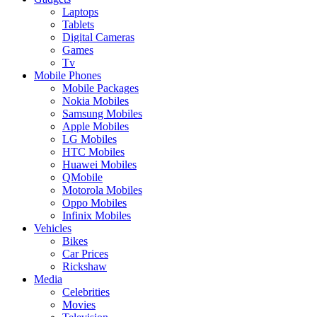
Laptops
Tablets
Digital Cameras
Games
Tv
Mobile Phones
Mobile Packages
Nokia Mobiles
Samsung Mobiles
Apple Mobiles
LG Mobiles
HTC Mobiles
Huawei Mobiles
QMobile
Motorola Mobiles
Oppo Mobiles
Infinix Mobiles
Vehicles
Bikes
Car Prices
Rickshaw
Media
Celebrities
Movies