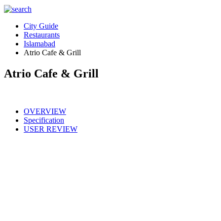
City Guide
Restaurants
Islamabad
Atrio Cafe & Grill
Atrio Cafe & Grill
OVERVIEW
Specification
USER REVIEW