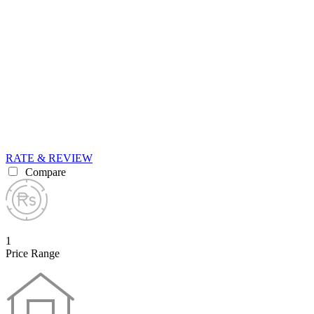
RATE & REVIEW
Compare
1
Price Range