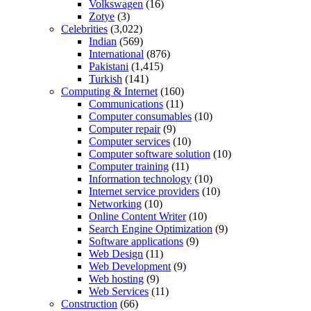
Volkswagen
(16)
Zotye
(3)
Celebrities
(3,022)
Indian
(569)
International
(876)
Pakistani
(1,415)
Turkish
(141)
Computing & Internet
(160)
Communications
(11)
Computer consumables
(10)
Computer repair
(9)
Computer services
(10)
Computer software solution
(10)
Computer training
(11)
Information technology
(10)
Internet service providers
(10)
Networking
(10)
Online Content Writer
(10)
Search Engine Optimization
(9)
Software applications
(9)
Web Design
(11)
Web Development
(9)
Web hosting
(9)
Web Services
(11)
Construction
(66)