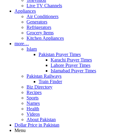
Television
Live TV Channels
Appliances
Air Conditioners
Generators
Refrigerators
Grocery Items
Kitchen Appliances
more…
Islam
Pakistan Prayer Times
Karachi Prayer Times
Lahore Prayer Times
Islamabad Prayer Times
Pakistan Railways
Train Finder
Biz Directory
Recipes
Sports
Names
Health
Videos
About Pakistan
Dollar Price in Pakistan
Menu