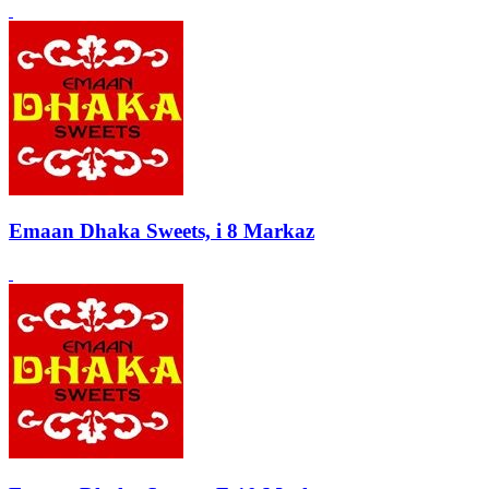
Emaan Dhaka Sweets, i 8 Markaz