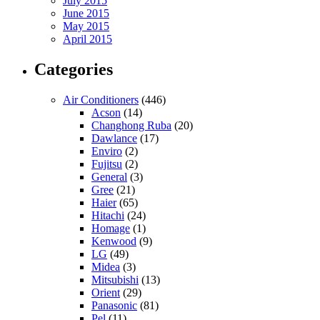
July 2015
June 2015
May 2015
April 2015
Categories
Air Conditioners
(446)
Acson
(14)
Changhong Ruba
(20)
Dawlance
(17)
Enviro
(2)
Fujitsu
(2)
General
(3)
Gree
(21)
Haier
(65)
Hitachi
(24)
Homage
(1)
Kenwood
(9)
LG
(49)
Midea
(3)
Mitsubishi
(13)
Orient
(29)
Panasonic
(81)
Pel
(11)