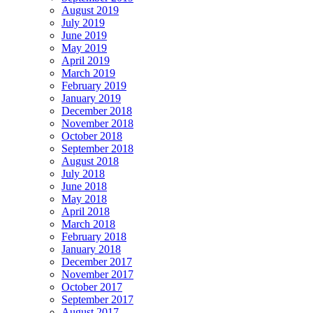
August 2019
July 2019
June 2019
May 2019
April 2019
March 2019
February 2019
January 2019
December 2018
November 2018
October 2018
September 2018
August 2018
July 2018
June 2018
May 2018
April 2018
March 2018
February 2018
January 2018
December 2017
November 2017
October 2017
September 2017
August 2017