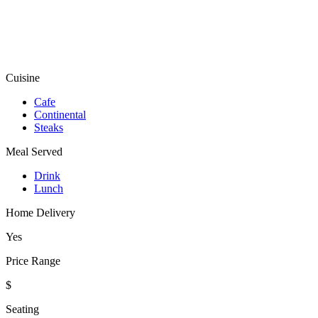
Cuisine
Cafe
Continental
Steaks
Meal Served
Drink
Lunch
Home Delivery
Yes
Price Range
$
Seating