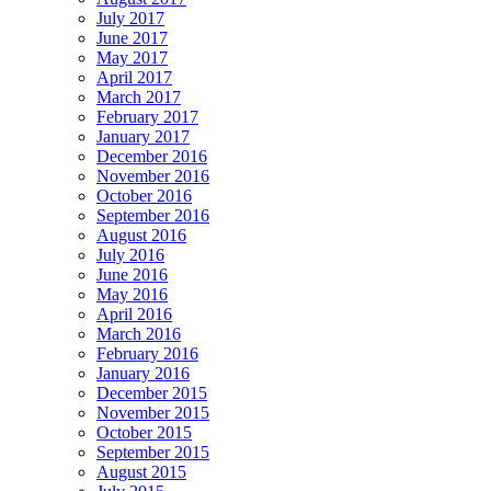
July 2017
June 2017
May 2017
April 2017
March 2017
February 2017
January 2017
December 2016
November 2016
October 2016
September 2016
August 2016
July 2016
June 2016
May 2016
April 2016
March 2016
February 2016
January 2016
December 2015
November 2015
October 2015
September 2015
August 2015