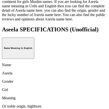
continent for girls Muslim names. If you are looking for Aseela
name meaning in Urdu and English then you can find the complete
detail of Aseela name here. you can also find the origin, gender and
the lucky number of Aseela name here. You can also find the public
reviews and opinions about Aseela name here.
Aseela SPECIFICATIONS
(Unofficial)
Name Meaning In English
Name
Aseela
Gender
Girl
Meaning
Of noble origin, highborn