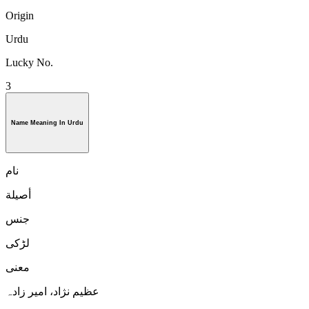
Origin
Urdu
Lucky No.
3
Name Meaning In Urdu
نام
أصيلة
جنس
لڑكی
معنی
عظیم نژاد، امیر زادہ