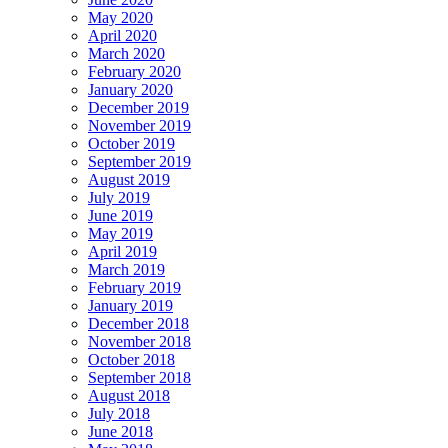
May 2020
April 2020
March 2020
February 2020
January 2020
December 2019
November 2019
October 2019
September 2019
August 2019
July 2019
June 2019
May 2019
April 2019
March 2019
February 2019
January 2019
December 2018
November 2018
October 2018
September 2018
August 2018
July 2018
June 2018