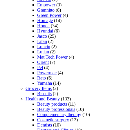
Empower
(3)
Grannitto
(8)
Green Power
(4)
Homage
(14)
Honda
(34)
Hyundai
(6)
Jasco
(25)
Lifan
(2)
Loncin
(2)
Lutian
(2)
Mat Tech Power
(4)
Orient
(7)
Pel
(4)
Powermac
(4)
Rato
(6)
Yamaha
(14)
Grocery Items
(2)
Biscuits
(2)
Health and Beauty
(133)
Beauty products
(11)
Beauty professionals
(10)
Complementary therapy
(10)
Cosmetic surgery
(12)
Dentists
(10)