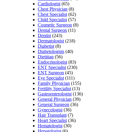
Cardiologist
(65)
Chest Physician
(8)
Chest Specialist
(62)
Child Specialist
(57)
Cosmetic Surgeon
(8)
Dental Surgeon
(11)
Dentist
(243)
Dermatologist
(218)
Diabetist
(8)
Diabetologists
(40)
Dietitian
(56)
Endocrinologist
(83)
ENT Specialist
(230)
ENT Surgeon
(45)
Eye Specialist
(111)
Family Physician
(155)
Fertility Specialist
(13)
Gastroenterologist
(136)
General Physician
(39)
General Surgeon
(36)
Gynecologist
(36)
Hair Transplant
(7)
Heart Specialist
(36)
Hematologist
(30)
Hepatologist
(6)