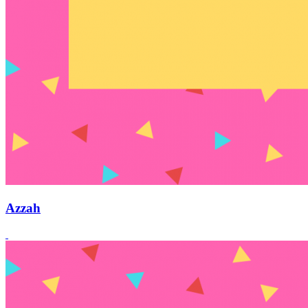
Azzah