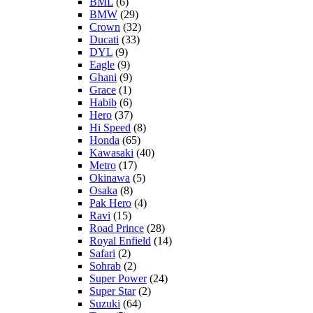
BML
(6)
BMW
(29)
Crown
(32)
Ducati
(33)
DYL
(9)
Eagle
(9)
Ghani
(9)
Grace
(1)
Habib
(6)
Hero
(37)
Hi Speed
(8)
Honda
(65)
Kawasaki
(40)
Metro
(17)
Okinawa
(5)
Osaka
(8)
Pak Hero
(4)
Ravi
(15)
Road Prince
(28)
Royal Enfield
(14)
Safari
(2)
Sohrab
(2)
Super Power
(24)
Super Star
(2)
Suzuki
(64)