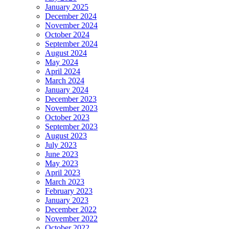
January 2025
December 2024
November 2024
October 2024
September 2024
August 2024
May 2024
April 2024
March 2024
January 2024
December 2023
November 2023
October 2023
September 2023
August 2023
July 2023
June 2023
May 2023
April 2023
March 2023
February 2023
January 2023
December 2022
November 2022
October 2022