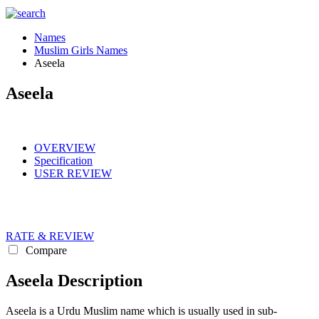
Names
Muslim Girls Names
Aseela
Aseela
OVERVIEW
Specification
USER REVIEW
RATE & REVIEW
Compare
Aseela Description
Aseela is a Urdu Muslim name which is usually used in sub-