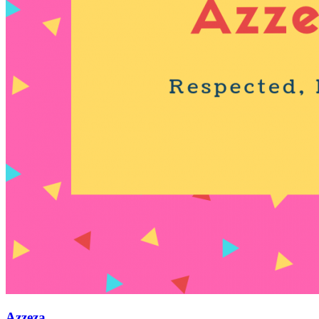
Azzeza