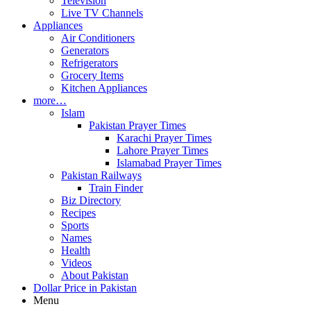
Television
Live TV Channels
Appliances
Air Conditioners
Generators
Refrigerators
Grocery Items
Kitchen Appliances
more…
Islam
Pakistan Prayer Times
Karachi Prayer Times
Lahore Prayer Times
Islamabad Prayer Times
Pakistan Railways
Train Finder
Biz Directory
Recipes
Sports
Names
Health
Videos
About Pakistan
Dollar Price in Pakistan
Menu