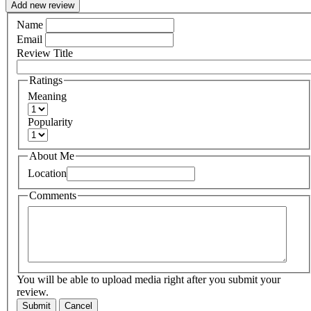
Add new review
Name
Email
Review Title
Ratings
Meaning
Popularity
About Me
Location
Comments
You will be able to upload media right after you submit your
review.
Submit
Cancel