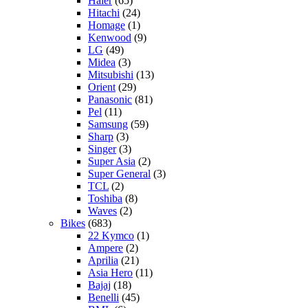
Haier
(65)
Hitachi
(24)
Homage
(1)
Kenwood
(9)
LG
(49)
Midea
(3)
Mitsubishi
(13)
Orient
(29)
Panasonic
(81)
Pel
(11)
Samsung
(59)
Sharp
(3)
Singer
(3)
Super Asia
(2)
Super General
(3)
TCL
(2)
Toshiba
(8)
Waves
(2)
Bikes
(683)
22 Kymco
(1)
Ampere
(2)
Aprilia
(21)
Asia Hero
(11)
Bajaj
(18)
Benelli
(45)