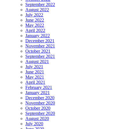
September 2022
August 2022
July 2022
June 2022
May 2022
April 2022
January 2022
December 2021
November 2021
October 2021
September 2021
August 2021
July 2021
June 2021
May 2021
April 2021
February 2021
January 2021
December 2020
November 2020
October 2020
September 2020
August 2020
July 2020
June 2020