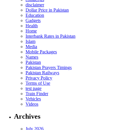
disclaimer
Dollar Price in Pakistan
Education
Gadgets
Health
Home
Interbank Rates in Pakistan
Islam
Media
Mobile Packages
Names
Pakistan
Pakistan Prayers Timings
Pakistan Railways
Privacy Policy
Terms of Use
test page
Train Finder
Vehicles
Videos
Archives
July 2026