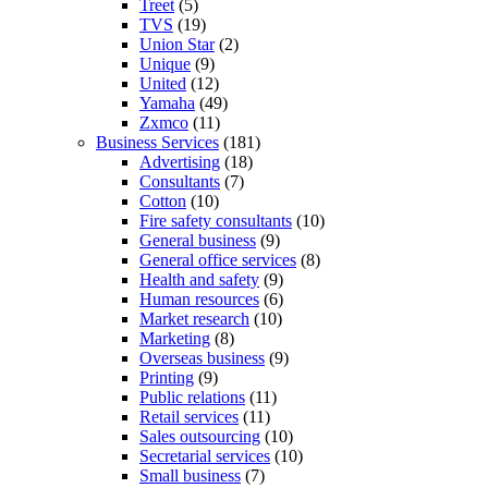
Treet
(5)
TVS
(19)
Union Star
(2)
Unique
(9)
United
(12)
Yamaha
(49)
Zxmco
(11)
Business Services
(181)
Advertising
(18)
Consultants
(7)
Cotton
(10)
Fire safety consultants
(10)
General business
(9)
General office services
(8)
Health and safety
(9)
Human resources
(6)
Market research
(10)
Marketing
(8)
Overseas business
(9)
Printing
(9)
Public relations
(11)
Retail services
(11)
Sales outsourcing
(10)
Secretarial services
(10)
Small business
(7)