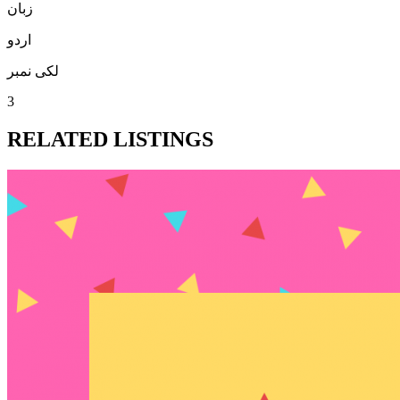
زبان
اردو
لکی نمبر
3
RELATED LISTINGS