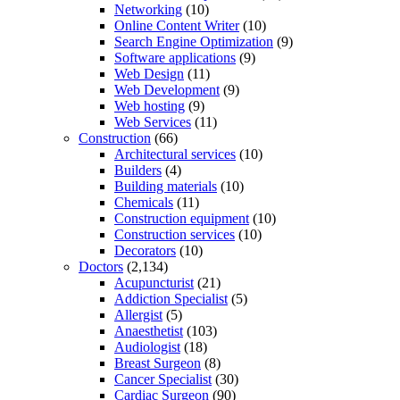
Networking
(10)
Online Content Writer
(10)
Search Engine Optimization
(9)
Software applications
(9)
Web Design
(11)
Web Development
(9)
Web hosting
(9)
Web Services
(11)
Construction
(66)
Architectural services
(10)
Builders
(4)
Building materials
(10)
Chemicals
(11)
Construction equipment
(10)
Construction services
(10)
Decorators
(10)
Doctors
(2,134)
Acupuncturist
(21)
Addiction Specialist
(5)
Allergist
(5)
Anaesthetist
(103)
Audiologist
(18)
Breast Surgeon
(8)
Cancer Specialist
(30)
Cardiac Surgeon
(90)