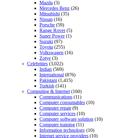
Mazda
(3)
Mercedes Benz
(26)
Mitsubishi
(35)
Nissan
(16)
Porsche
(59)
Range Rover
(5)
Super Power
(1)
Suzuki
(97)
Toyota
(255)
Volkswagen
(16)
Zotye
(3)
Celebrities
(3,022)
Indian
(569)
International
(876)
Pakistani
(1,415)
Turkish
(141)
Computing & Internet
(160)
Communications
(11)
Computer consumables
(10)
Computer repair
(9)
Computer services
(10)
Computer software solution
(10)
Computer training
(11)
Information technology
(10)
Internet service providers
(10)