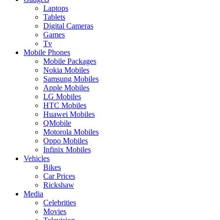
Laptops
Tablets
Digital Cameras
Games
Tv
Mobile Phones
Mobile Packages
Nokia Mobiles
Samsung Mobiles
Apple Mobiles
LG Mobiles
HTC Mobiles
Huawei Mobiles
QMobile
Motorola Mobiles
Oppo Mobiles
Infinix Mobiles
Vehicles
Bikes
Car Prices
Rickshaw
Media
Celebrities
Movies