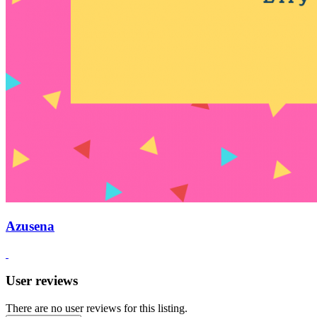
Azusena
User reviews
There are no user reviews for this listing.