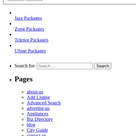
Jazz Packages
Zong Packages
Telenor Packages
Ufone Packages
Search for:
Pages
about-us
Add Listing
Advanced Search
advertise-us
Appliances
Biz Directory
blog
City Guide
contact-us