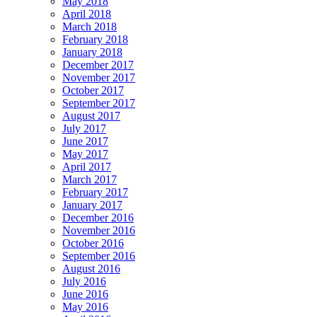
May 2018
April 2018
March 2018
February 2018
January 2018
December 2017
November 2017
October 2017
September 2017
August 2017
July 2017
June 2017
May 2017
April 2017
March 2017
February 2017
January 2017
December 2016
November 2016
October 2016
September 2016
August 2016
July 2016
June 2016
May 2016