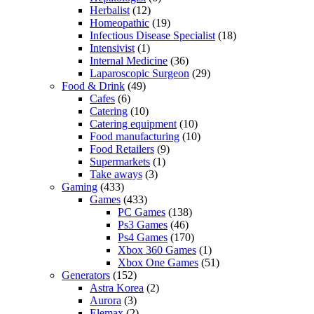
Herbalist
(12)
Homeopathic
(19)
Infectious Disease Specialist
(18)
Intensivist
(1)
Internal Medicine
(36)
Laparoscopic Surgeon
(29)
Food & Drink
(49)
Cafes
(6)
Catering
(10)
Catering equipment
(10)
Food manufacturing
(10)
Food Retailers
(9)
Supermarkets
(1)
Take aways
(3)
Gaming
(433)
Games
(433)
PC Games
(138)
Ps3 Games
(46)
Ps4 Games
(170)
Xbox 360 Games
(1)
Xbox One Games
(51)
Generators
(152)
Astra Korea
(2)
Aurora
(3)
Elemax
(2)