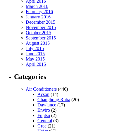
April 2016
March 2016
February 2016
January 2016
December 2015
November 2015
October 2015
September 2015
August 2015
July 2015
June 2015
May 2015
April 2015
Categories
Air Conditioners
(446)
Acson
(14)
Changhong Ruba
(20)
Dawlance
(17)
Enviro
(2)
Fujitsu
(2)
General
(3)
Gree
(21)