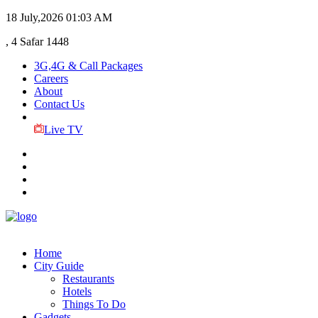
18 July,2026
01:03 AM
, 4 Safar 1448
3G,4G & Call Packages
Careers
About
Contact Us
Live TV
Home
City Guide
Restaurants
Hotels
Things To Do
Gadgets