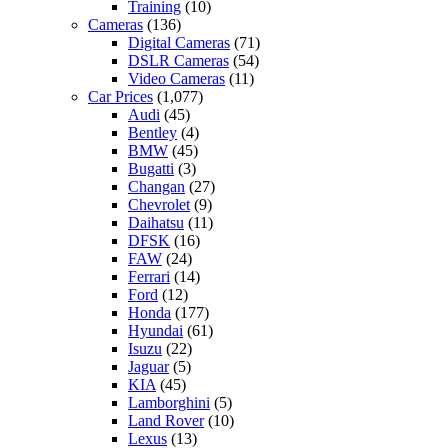
Training
(10)
Cameras
(136)
Digital Cameras
(71)
DSLR Cameras
(54)
Video Cameras
(11)
Car Prices
(1,077)
Audi
(45)
Bentley
(4)
BMW
(45)
Bugatti
(3)
Changan
(27)
Chevrolet
(9)
Daihatsu
(11)
DFSK
(16)
FAW
(24)
Ferrari
(14)
Ford
(12)
Honda
(177)
Hyundai
(61)
Isuzu
(22)
Jaguar
(5)
KIA
(45)
Lamborghini
(5)
Land Rover
(10)
Lexus
(13)