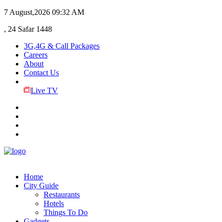
7 August,2026
09:32 AM
, 24 Safar 1448
3G,4G & Call Packages
Careers
About
Contact Us
Live TV
Home
City Guide
Restaurants
Hotels
Things To Do
Gadgets