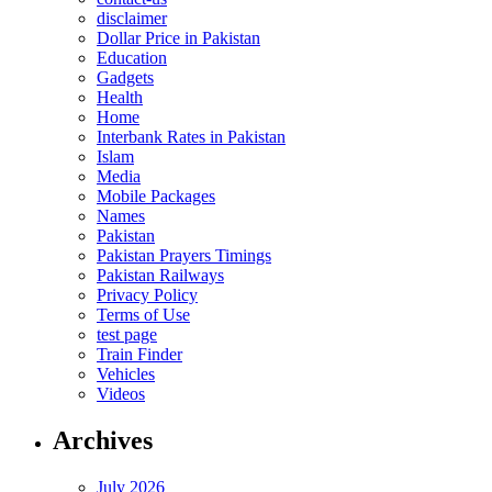
disclaimer
Dollar Price in Pakistan
Education
Gadgets
Health
Home
Interbank Rates in Pakistan
Islam
Media
Mobile Packages
Names
Pakistan
Pakistan Prayers Timings
Pakistan Railways
Privacy Policy
Terms of Use
test page
Train Finder
Vehicles
Videos
Archives
July 2026