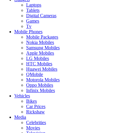
Laptops
Tablets
Digital Cameras
Games
Tv
Mobile Phones
Mobile Packages
Nokia Mobiles
Samsung Mobiles
Apple Mobiles
LG Mobiles
HTC Mobiles
Huawei Mobiles
QMobile
Motorola Mobiles
Oppo Mobiles
Infinix Mobiles
Vehicles
Bikes
Car Prices
Rickshaw
Media
Celebrities
Movies