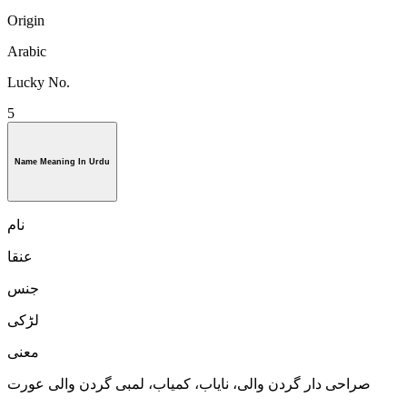
Origin
Arabic
Lucky No.
5
Name Meaning In Urdu
نام
عنقا
جنس
لڑكی
معنی
صراحی دار گردن والی، ناياب، كمياب، لمبی گردن والی عورت