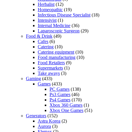
Herbalist
(12)
Homeopathic
(19)
Infectious Disease Specialist
(18)
Intensivist
(1)
Internal Medicine
(36)
Laparoscopic Surgeon
(29)
Food & Drink
(49)
Cafes
(6)
Catering
(10)
Catering equipment
(10)
Food manufacturing
(10)
Food Retailers
(9)
Supermarkets
(1)
Take aways
(3)
Gaming
(433)
Games
(433)
PC Games
(138)
Ps3 Games
(46)
Ps4 Games
(170)
Xbox 360 Games
(1)
Xbox One Games
(51)
Generators
(152)
Astra Korea
(2)
Aurora
(3)
Elemax
(2)