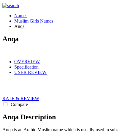
Names
Muslim Girls Names
Anqa
Anqa
OVERVIEW
Specification
USER REVIEW
RATE & REVIEW
Compare
Anqa Description
Anqa is an Arabic Muslim name which is usually used in sub-