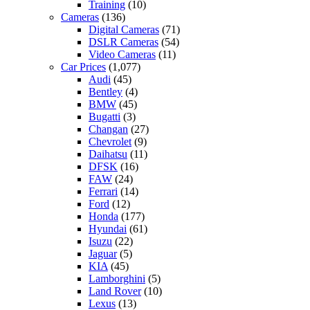
Training
(10)
Cameras
(136)
Digital Cameras
(71)
DSLR Cameras
(54)
Video Cameras
(11)
Car Prices
(1,077)
Audi
(45)
Bentley
(4)
BMW
(45)
Bugatti
(3)
Changan
(27)
Chevrolet
(9)
Daihatsu
(11)
DFSK
(16)
FAW
(24)
Ferrari
(14)
Ford
(12)
Honda
(177)
Hyundai
(61)
Isuzu
(22)
Jaguar
(5)
KIA
(45)
Lamborghini
(5)
Land Rover
(10)
Lexus
(13)