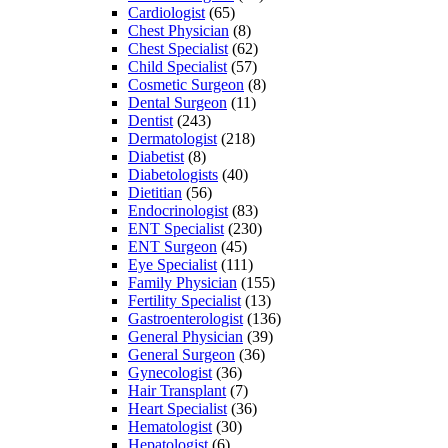
Cardiologist
(65)
Chest Physician
(8)
Chest Specialist
(62)
Child Specialist
(57)
Cosmetic Surgeon
(8)
Dental Surgeon
(11)
Dentist
(243)
Dermatologist
(218)
Diabetist
(8)
Diabetologists
(40)
Dietitian
(56)
Endocrinologist
(83)
ENT Specialist
(230)
ENT Surgeon
(45)
Eye Specialist
(111)
Family Physician
(155)
Fertility Specialist
(13)
Gastroenterologist
(136)
General Physician
(39)
General Surgeon
(36)
Gynecologist
(36)
Hair Transplant
(7)
Heart Specialist
(36)
Hematologist
(30)
Hepatologist
(6)