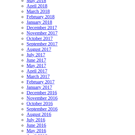
May 2018
April 2018
March 2018
February 2018
January 2018
December 2017
November 2017
October 2017
September 2017
August 2017
July 2017
June 2017
May 2017
April 2017
March 2017
February 2017
January 2017
December 2016
November 2016
October 2016
September 2016
August 2016
July 2016
June 2016
May 2016