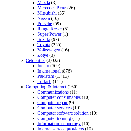
Mazda
(3)
Mercedes Benz
(26)
Mitsubishi
(35)
Nissan
(16)
Porsche
(59)
Range Rover
(5)
Super Power
(1)
Suzuki
(97)
Toyota
(255)
Volkswagen
(16)
Zotye
(3)
Celebrities
(3,022)
Indian
(569)
International
(876)
Pakistani
(1,415)
Turkish
(141)
Computing & Internet
(160)
Communications
(11)
Computer consumables
(10)
Computer repair
(9)
Computer services
(10)
Computer software solution
(10)
Computer training
(11)
Information technology
(10)
Internet service providers
(10)