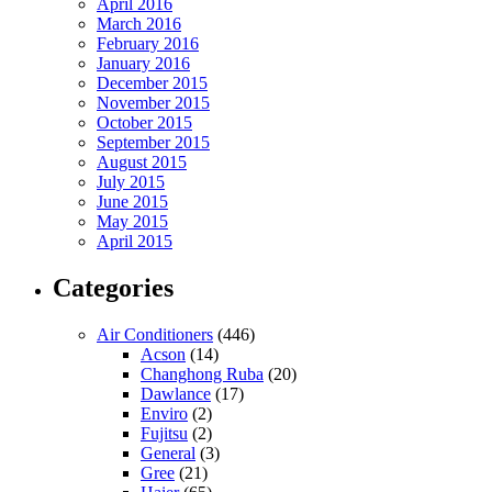
April 2016
March 2016
February 2016
January 2016
December 2015
November 2015
October 2015
September 2015
August 2015
July 2015
June 2015
May 2015
April 2015
Categories
Air Conditioners
(446)
Acson
(14)
Changhong Ruba
(20)
Dawlance
(17)
Enviro
(2)
Fujitsu
(2)
General
(3)
Gree
(21)