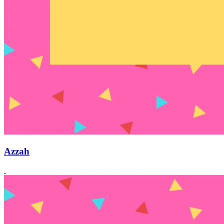
Azzah