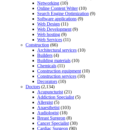
Networking
(10)
Online Content Writer
(10)
Search Engine Optimization
(9)
Software applications
(9)
Web Design
(11)
Web Development
(9)
Web hosting
(9)
Web Services
(11)
Construction
(66)
Architectural services
(10)
Builders
(4)
Building materials
(10)
Chemicals
(11)
Construction equipment
(10)
Construction services
(10)
Decorators
(10)
Doctors
(2,134)
Acupuncturist
(21)
Addiction Specialist
(5)
Allergist
(5)
Anaesthetist
(103)
Audiologist
(18)
Breast Surgeon
(8)
Cancer Specialist
(30)
Cardiac Surgeon
(90)