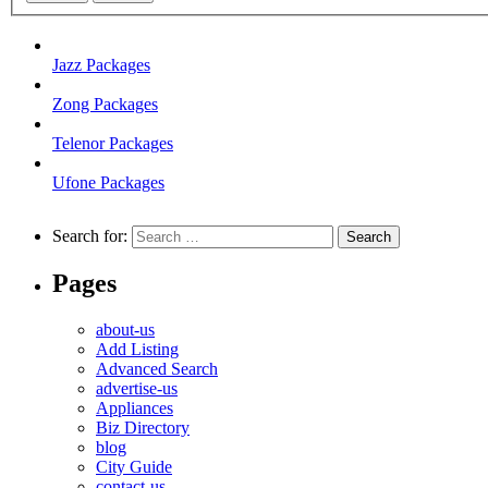
Jazz Packages
Zong Packages
Telenor Packages
Ufone Packages
Search for:
Pages
about-us
Add Listing
Advanced Search
advertise-us
Appliances
Biz Directory
blog
City Guide
contact-us