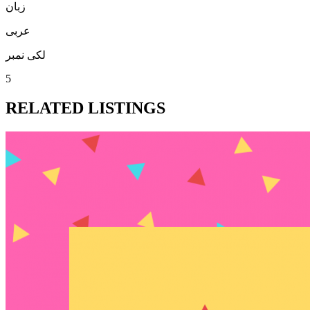
زبان
عربی
لکی نمبر
5
RELATED LISTINGS