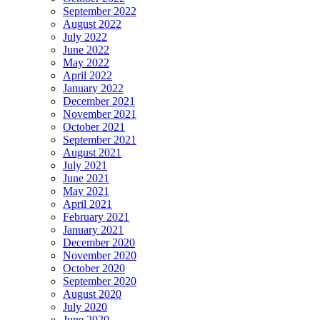
September 2022
August 2022
July 2022
June 2022
May 2022
April 2022
January 2022
December 2021
November 2021
October 2021
September 2021
August 2021
July 2021
June 2021
May 2021
April 2021
February 2021
January 2021
December 2020
November 2020
October 2020
September 2020
August 2020
July 2020
June 2020