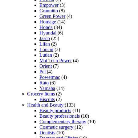
Empower
(3)
Grannitto
(8)
Green Power
(4)
Homage
(14)
Honda
(34)
Hyundai
(6)
Jasco
(25)
Lifan
(2)
Loncin
(2)
Lutian
(2)
Mat Tech Power
(4)
Orient
(7)
Pel
(4)
Powermac
(4)
Rato
(6)
Yamaha
(14)
Grocery Items
(2)
Biscuits
(2)
Health and Beauty
(133)
Beauty products
(11)
Beauty professionals
(10)
Complementary therapy
(10)
Cosmetic surgery
(12)
Dentists
(10)