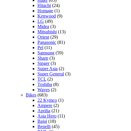
Haier
(65)
Hitachi
(24)
Homage
(1)
Kenwood
(9)
LG
(49)
Midea
(3)
Mitsubishi
(13)
Orient
(29)
Panasonic
(81)
Pel
(11)
Samsung
(59)
Sharp
(3)
Singer
(3)
Super Asia
(2)
Super General
(3)
TCL
(2)
Toshiba
(8)
Waves
(2)
Bikes
(683)
22 Kymco
(1)
Ampere
(2)
Aprilia
(21)
Asia Hero
(11)
Bajaj
(18)
Benelli
(45)