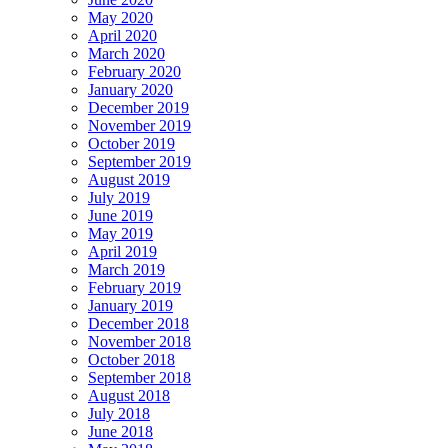
May 2020
April 2020
March 2020
February 2020
January 2020
December 2019
November 2019
October 2019
September 2019
August 2019
July 2019
June 2019
May 2019
April 2019
March 2019
February 2019
January 2019
December 2018
November 2018
October 2018
September 2018
August 2018
July 2018
June 2018