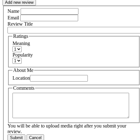
Add new review
Name
Email
Review Title
Ratings
Meaning
Popularity
About Me
Location
Comments
You will be able to upload media right after you submit your
review.
Submit
Cancel