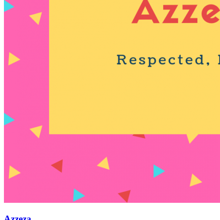
Azzeza