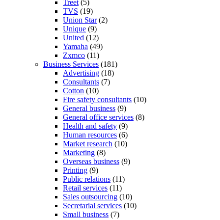
Treet
(5)
TVS
(19)
Union Star
(2)
Unique
(9)
United
(12)
Yamaha
(49)
Zxmco
(11)
Business Services
(181)
Advertising
(18)
Consultants
(7)
Cotton
(10)
Fire safety consultants
(10)
General business
(9)
General office services
(8)
Health and safety
(9)
Human resources
(6)
Market research
(10)
Marketing
(8)
Overseas business
(9)
Printing
(9)
Public relations
(11)
Retail services
(11)
Sales outsourcing
(10)
Secretarial services
(10)
Small business
(7)