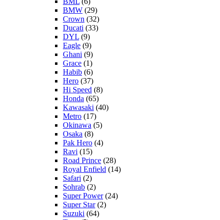
BML
(6)
BMW
(29)
Crown
(32)
Ducati
(33)
DYL
(9)
Eagle
(9)
Ghani
(9)
Grace
(1)
Habib
(6)
Hero
(37)
Hi Speed
(8)
Honda
(65)
Kawasaki
(40)
Metro
(17)
Okinawa
(5)
Osaka
(8)
Pak Hero
(4)
Ravi
(15)
Road Prince
(28)
Royal Enfield
(14)
Safari
(2)
Sohrab
(2)
Super Power
(24)
Super Star
(2)
Suzuki
(64)