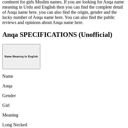
continent for girls Muslim names. If you are looking for Anqa name
meaning in Urdu and English then you can find the complete detail
of Anqa name here. you can also find the origin, gender and the
lucky number of Anqa name here. You can also find the public
reviews and opinions about Anqa name here.
Anqa SPECIFICATIONS
(Unofficial)
Name Meaning In English
Name
Anqa
Gender
Girl
Meaning
Long Necked