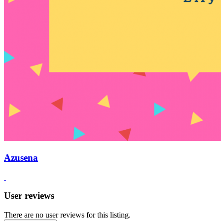
Azusena
User reviews
There are no user reviews for this listing.