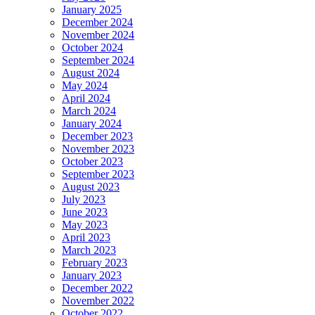
January 2025
December 2024
November 2024
October 2024
September 2024
August 2024
May 2024
April 2024
March 2024
January 2024
December 2023
November 2023
October 2023
September 2023
August 2023
July 2023
June 2023
May 2023
April 2023
March 2023
February 2023
January 2023
December 2022
November 2022
October 2022