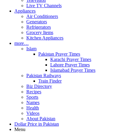
Television
Live TV Channels
Appliances
Air Conditioners
Generators
Refrigerators
Grocery Items
Kitchen Appliances
more…
Islam
Pakistan Prayer Times
Karachi Prayer Times
Lahore Prayer Times
Islamabad Prayer Times
Pakistan Railways
Train Finder
Biz Directory
Recipes
Sports
Names
Health
Videos
About Pakistan
Dollar Price in Pakistan
Menu