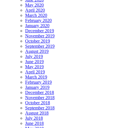
May 2020
April 2020
March 2020
February 2020
January 2020
December 2019
November 2019
October 2019
September 2019
August 2019
July 2019
June 2019
May 2019
April 2019
March 2019
February 2019
January 2019
December 2018
November 2018
October 2018
September 2018
August 2018
July 2018
June 2018