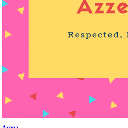
Azzeza