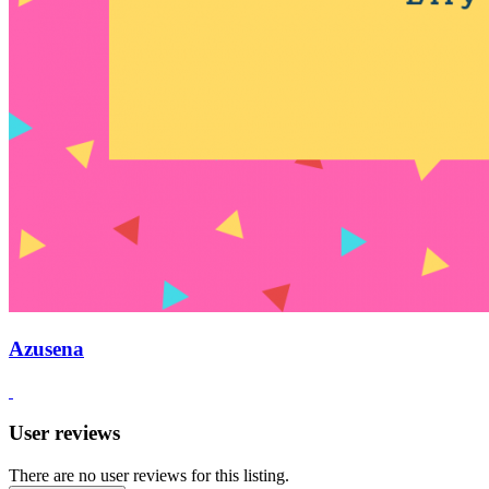
Azusena
User reviews
There are no user reviews for this listing.