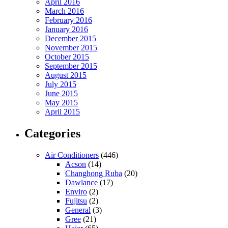
April 2016
March 2016
February 2016
January 2016
December 2015
November 2015
October 2015
September 2015
August 2015
July 2015
June 2015
May 2015
April 2015
Categories
Air Conditioners
(446)
Acson
(14)
Changhong Ruba
(20)
Dawlance
(17)
Enviro
(2)
Fujitsu
(2)
General
(3)
Gree
(21)