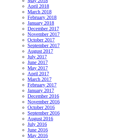
May 2018
April 2018
March 2018
February 2018
January 2018
December 2017
November 2017
October 2017
September 2017
August 2017
July 2017
June 2017
May 2017
April 2017
March 2017
February 2017
January 2017
December 2016
November 2016
October 2016
September 2016
August 2016
July 2016
June 2016
May 2016