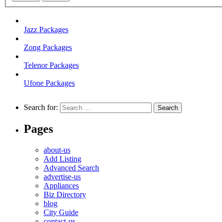
Jazz Packages
Zong Packages
Telenor Packages
Ufone Packages
Search for:
Pages
about-us
Add Listing
Advanced Search
advertise-us
Appliances
Biz Directory
blog
City Guide
contact-us