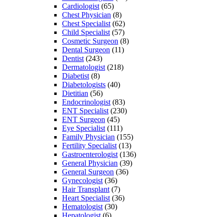
Cardiologist
(65)
Chest Physician
(8)
Chest Specialist
(62)
Child Specialist
(57)
Cosmetic Surgeon
(8)
Dental Surgeon
(11)
Dentist
(243)
Dermatologist
(218)
Diabetist
(8)
Diabetologists
(40)
Dietitian
(56)
Endocrinologist
(83)
ENT Specialist
(230)
ENT Surgeon
(45)
Eye Specialist
(111)
Family Physician
(155)
Fertility Specialist
(13)
Gastroenterologist
(136)
General Physician
(39)
General Surgeon
(36)
Gynecologist
(36)
Hair Transplant
(7)
Heart Specialist
(36)
Hematologist
(30)
Hepatologist
(6)