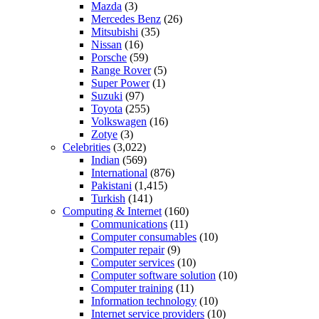
Mazda
(3)
Mercedes Benz
(26)
Mitsubishi
(35)
Nissan
(16)
Porsche
(59)
Range Rover
(5)
Super Power
(1)
Suzuki
(97)
Toyota
(255)
Volkswagen
(16)
Zotye
(3)
Celebrities
(3,022)
Indian
(569)
International
(876)
Pakistani
(1,415)
Turkish
(141)
Computing & Internet
(160)
Communications
(11)
Computer consumables
(10)
Computer repair
(9)
Computer services
(10)
Computer software solution
(10)
Computer training
(11)
Information technology
(10)
Internet service providers
(10)