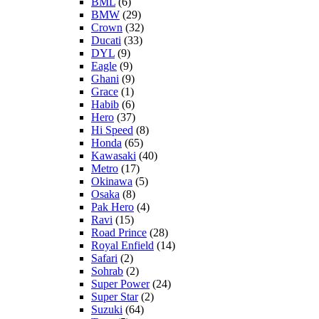
BML
(6)
BMW
(29)
Crown
(32)
Ducati
(33)
DYL
(9)
Eagle
(9)
Ghani
(9)
Grace
(1)
Habib
(6)
Hero
(37)
Hi Speed
(8)
Honda
(65)
Kawasaki
(40)
Metro
(17)
Okinawa
(5)
Osaka
(8)
Pak Hero
(4)
Ravi
(15)
Road Prince
(28)
Royal Enfield
(14)
Safari
(2)
Sohrab
(2)
Super Power
(24)
Super Star
(2)
Suzuki
(64)