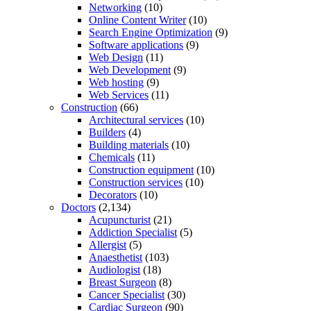
Networking
(10)
Online Content Writer
(10)
Search Engine Optimization
(9)
Software applications
(9)
Web Design
(11)
Web Development
(9)
Web hosting
(9)
Web Services
(11)
Construction
(66)
Architectural services
(10)
Builders
(4)
Building materials
(10)
Chemicals
(11)
Construction equipment
(10)
Construction services
(10)
Decorators
(10)
Doctors
(2,134)
Acupuncturist
(21)
Addiction Specialist
(5)
Allergist
(5)
Anaesthetist
(103)
Audiologist
(18)
Breast Surgeon
(8)
Cancer Specialist
(30)
Cardiac Surgeon
(90)