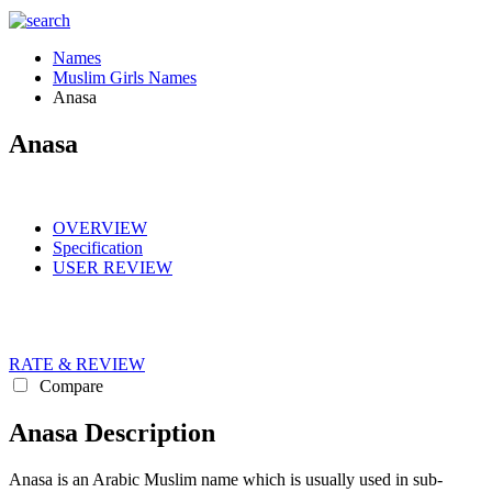
Names
Muslim Girls Names
Anasa
Anasa
OVERVIEW
Specification
USER REVIEW
RATE & REVIEW
Compare
Anasa Description
Anasa is an Arabic Muslim name which is usually used in sub-