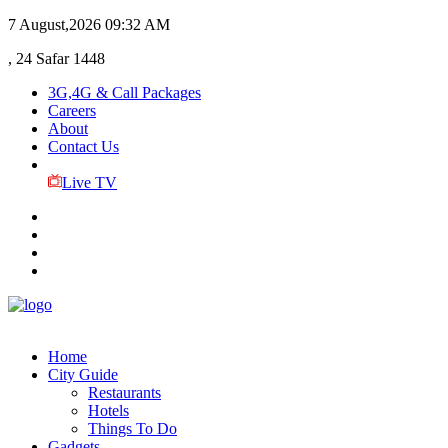
7 August,2026
09:32 AM
, 24 Safar 1448
3G,4G & Call Packages
Careers
About
Contact Us
Live TV
Home
City Guide
Restaurants
Hotels
Things To Do
Gadgets