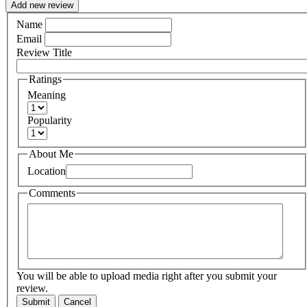
Add new review
Name
Email
Review Title
Ratings
Meaning
Popularity
About Me
Location
Comments
You will be able to upload media right after you submit your
review.
Submit
Cancel