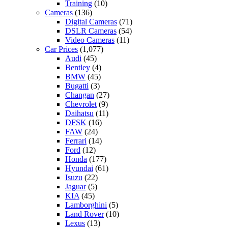
Training
(10)
Cameras
(136)
Digital Cameras
(71)
DSLR Cameras
(54)
Video Cameras
(11)
Car Prices
(1,077)
Audi
(45)
Bentley
(4)
BMW
(45)
Bugatti
(3)
Changan
(27)
Chevrolet
(9)
Daihatsu
(11)
DFSK
(16)
FAW
(24)
Ferrari
(14)
Ford
(12)
Honda
(177)
Hyundai
(61)
Isuzu
(22)
Jaguar
(5)
KIA
(45)
Lamborghini
(5)
Land Rover
(10)
Lexus
(13)