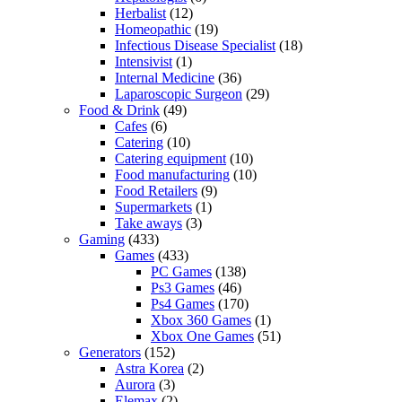
Herbalist
(12)
Homeopathic
(19)
Infectious Disease Specialist
(18)
Intensivist
(1)
Internal Medicine
(36)
Laparoscopic Surgeon
(29)
Food & Drink
(49)
Cafes
(6)
Catering
(10)
Catering equipment
(10)
Food manufacturing
(10)
Food Retailers
(9)
Supermarkets
(1)
Take aways
(3)
Gaming
(433)
Games
(433)
PC Games
(138)
Ps3 Games
(46)
Ps4 Games
(170)
Xbox 360 Games
(1)
Xbox One Games
(51)
Generators
(152)
Astra Korea
(2)
Aurora
(3)
Elemax
(2)