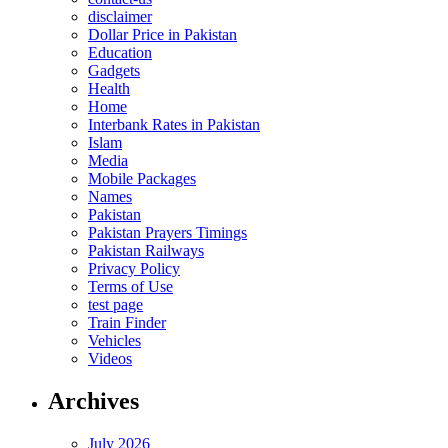
disclaimer
Dollar Price in Pakistan
Education
Gadgets
Health
Home
Interbank Rates in Pakistan
Islam
Media
Mobile Packages
Names
Pakistan
Pakistan Prayers Timings
Pakistan Railways
Privacy Policy
Terms of Use
test page
Train Finder
Vehicles
Videos
Archives
July 2026