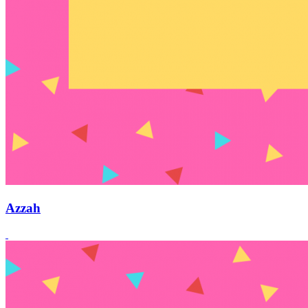
Azzah