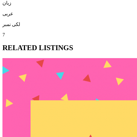
زبان
عربی
لکی نمبر
7
RELATED LISTINGS