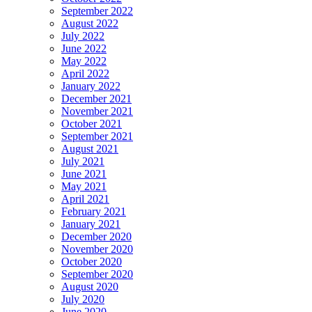
September 2022
August 2022
July 2022
June 2022
May 2022
April 2022
January 2022
December 2021
November 2021
October 2021
September 2021
August 2021
July 2021
June 2021
May 2021
April 2021
February 2021
January 2021
December 2020
November 2020
October 2020
September 2020
August 2020
July 2020
June 2020