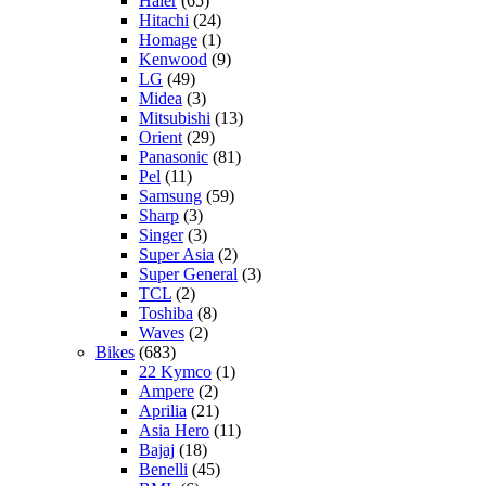
Haier
(65)
Hitachi
(24)
Homage
(1)
Kenwood
(9)
LG
(49)
Midea
(3)
Mitsubishi
(13)
Orient
(29)
Panasonic
(81)
Pel
(11)
Samsung
(59)
Sharp
(3)
Singer
(3)
Super Asia
(2)
Super General
(3)
TCL
(2)
Toshiba
(8)
Waves
(2)
Bikes
(683)
22 Kymco
(1)
Ampere
(2)
Aprilia
(21)
Asia Hero
(11)
Bajaj
(18)
Benelli
(45)