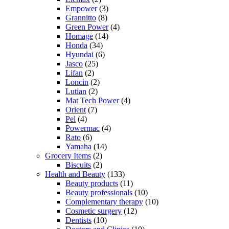
Empower
(3)
Grannitto
(8)
Green Power
(4)
Homage
(14)
Honda
(34)
Hyundai
(6)
Jasco
(25)
Lifan
(2)
Loncin
(2)
Lutian
(2)
Mat Tech Power
(4)
Orient
(7)
Pel
(4)
Powermac
(4)
Rato
(6)
Yamaha
(14)
Grocery Items
(2)
Biscuits
(2)
Health and Beauty
(133)
Beauty products
(11)
Beauty professionals
(10)
Complementary therapy
(10)
Cosmetic surgery
(12)
Dentists
(10)