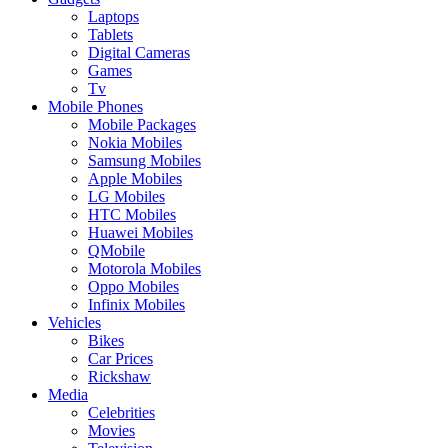
Laptops
Tablets
Digital Cameras
Games
Tv
Mobile Phones
Mobile Packages
Nokia Mobiles
Samsung Mobiles
Apple Mobiles
LG Mobiles
HTC Mobiles
Huawei Mobiles
QMobile
Motorola Mobiles
Oppo Mobiles
Infinix Mobiles
Vehicles
Bikes
Car Prices
Rickshaw
Media
Celebrities
Movies