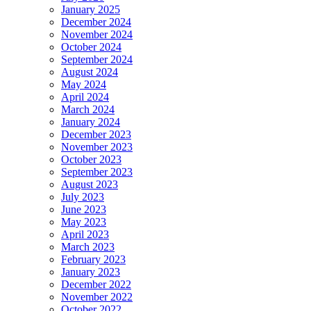
January 2025
December 2024
November 2024
October 2024
September 2024
August 2024
May 2024
April 2024
March 2024
January 2024
December 2023
November 2023
October 2023
September 2023
August 2023
July 2023
June 2023
May 2023
April 2023
March 2023
February 2023
January 2023
December 2022
November 2022
October 2022