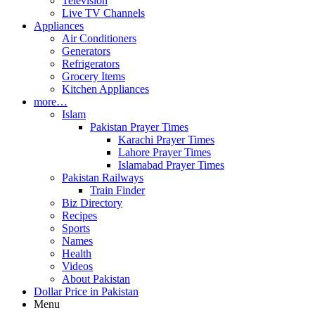
Television
Live TV Channels
Appliances
Air Conditioners
Generators
Refrigerators
Grocery Items
Kitchen Appliances
more…
Islam
Pakistan Prayer Times
Karachi Prayer Times
Lahore Prayer Times
Islamabad Prayer Times
Pakistan Railways
Train Finder
Biz Directory
Recipes
Sports
Names
Health
Videos
About Pakistan
Dollar Price in Pakistan
Menu