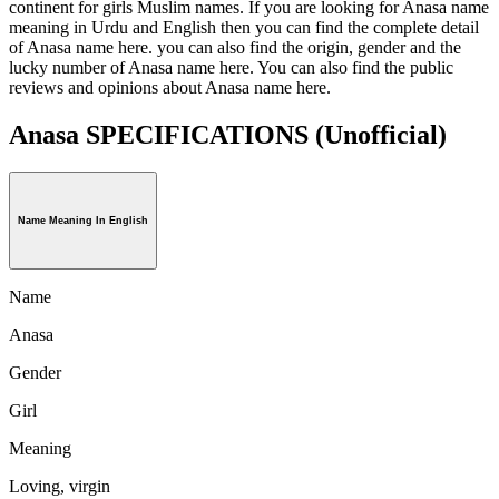
continent for girls Muslim names. If you are looking for Anasa name
meaning in Urdu and English then you can find the complete detail
of Anasa name here. you can also find the origin, gender and the
lucky number of Anasa name here. You can also find the public
reviews and opinions about Anasa name here.
Anasa SPECIFICATIONS
(Unofficial)
Name Meaning In English
Name
Anasa
Gender
Girl
Meaning
Loving, virgin