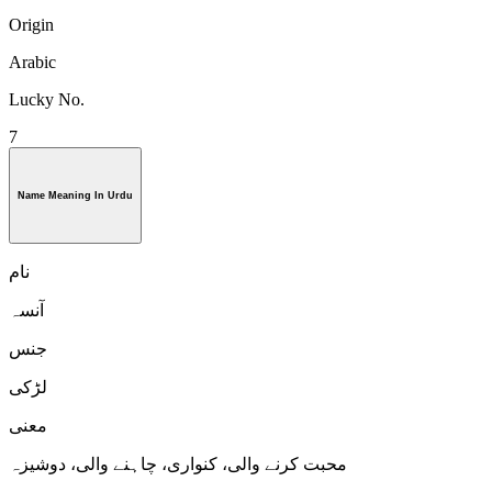
Origin
Arabic
Lucky No.
7
Name Meaning In Urdu
نام
آنسہ
جنس
لڑكی
معنی
محبت کرنے والی، کنواری، چاہنے والی، دوشیزہ