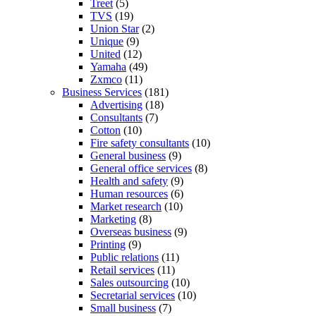
Treet
(5)
TVS
(19)
Union Star
(2)
Unique
(9)
United
(12)
Yamaha
(49)
Zxmco
(11)
Business Services
(181)
Advertising
(18)
Consultants
(7)
Cotton
(10)
Fire safety consultants
(10)
General business
(9)
General office services
(8)
Health and safety
(9)
Human resources
(6)
Market research
(10)
Marketing
(8)
Overseas business
(9)
Printing
(9)
Public relations
(11)
Retail services
(11)
Sales outsourcing
(10)
Secretarial services
(10)
Small business
(7)