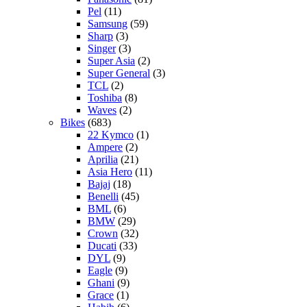
Pel
(11)
Samsung
(59)
Sharp
(3)
Singer
(3)
Super Asia
(2)
Super General
(3)
TCL
(2)
Toshiba
(8)
Waves
(2)
Bikes
(683)
22 Kymco
(1)
Ampere
(2)
Aprilia
(21)
Asia Hero
(11)
Bajaj
(18)
Benelli
(45)
BML
(6)
BMW
(29)
Crown
(32)
Ducati
(33)
DYL
(9)
Eagle
(9)
Ghani
(9)
Grace
(1)