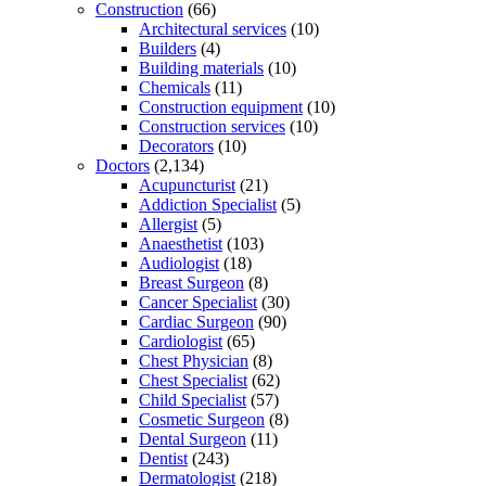
Construction
(66)
Architectural services
(10)
Builders
(4)
Building materials
(10)
Chemicals
(11)
Construction equipment
(10)
Construction services
(10)
Decorators
(10)
Doctors
(2,134)
Acupuncturist
(21)
Addiction Specialist
(5)
Allergist
(5)
Anaesthetist
(103)
Audiologist
(18)
Breast Surgeon
(8)
Cancer Specialist
(30)
Cardiac Surgeon
(90)
Cardiologist
(65)
Chest Physician
(8)
Chest Specialist
(62)
Child Specialist
(57)
Cosmetic Surgeon
(8)
Dental Surgeon
(11)
Dentist
(243)
Dermatologist
(218)