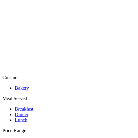
Cuisine
Bakery
Meal Served
Breakfast
Dinner
Lunch
Price Range