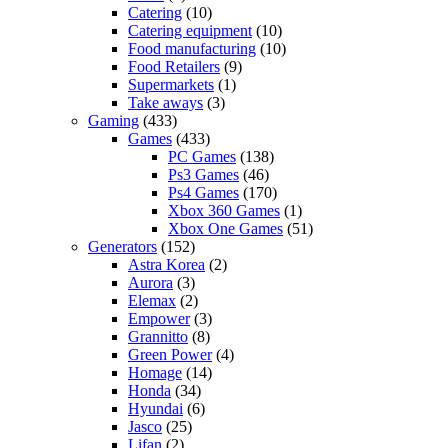
Catering
(10)
Catering equipment
(10)
Food manufacturing
(10)
Food Retailers
(9)
Supermarkets
(1)
Take aways
(3)
Gaming
(433)
Games
(433)
PC Games
(138)
Ps3 Games
(46)
Ps4 Games
(170)
Xbox 360 Games
(1)
Xbox One Games
(51)
Generators
(152)
Astra Korea
(2)
Aurora
(3)
Elemax
(2)
Empower
(3)
Grannitto
(8)
Green Power
(4)
Homage
(14)
Honda
(34)
Hyundai
(6)
Jasco
(25)
Lifan
(2)