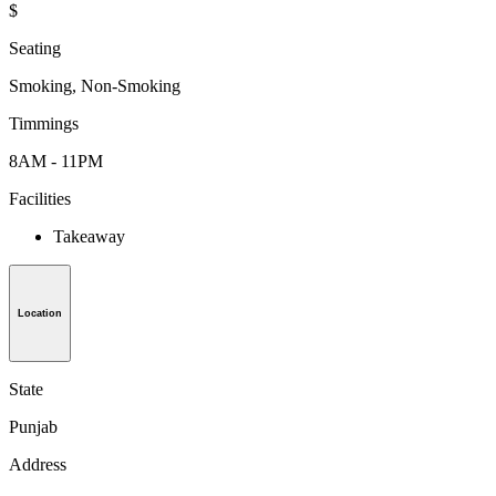
$
Seating
Smoking, Non-Smoking
Timmings
8AM - 11PM
Facilities
Takeaway
Location
State
Punjab
Address