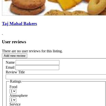
Taj Mahal Bakers
User reviews
There are no user reviews for this listing.
Add new review
Name
Email
Review Title
Ratings
Food
Atmosphere
Service