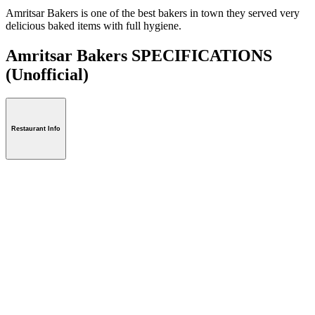
Amritsar Bakers is one of the best bakers in town they served very
delicious baked items with full hygiene.
Amritsar Bakers SPECIFICATIONS
(Unofficial)
Restaurant Info