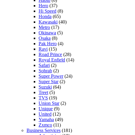
Habib
(6)
Hero
(37)
Hi Speed
(8)
Honda
(65)
Kawasaki
(40)
Metro
(17)
Okinawa
(5)
Osaka
(8)
Pak Hero
(4)
Ravi
(15)
Road Prince
(28)
Royal Enfield
(14)
Safari
(2)
Sohrab
(2)
Super Power
(24)
Super Star
(2)
Suzuki
(64)
Treet
(5)
TVS
(19)
Union Star
(2)
Unique
(9)
United
(12)
Yamaha
(49)
Zxmco
(11)
Business Services
(181)