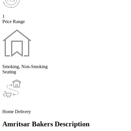
1
Price Range
Smoking, Non-Smoking
Seating
Home Delivery
Amritsar Bakers Description