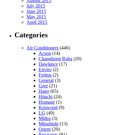
August 2015
July 2015
June 2015
May 2015
April 2015
Categories
Air Conditioners
(446)
Acson
(14)
Changhong Ruba
(20)
Dawlance
(17)
Enviro
(2)
Fujitsu
(2)
General
(3)
Gree
(21)
Haier
(65)
Hitachi
(24)
Homage
(1)
Kenwood
(9)
LG
(49)
Midea
(3)
Mitsubishi
(13)
Orient
(29)
Panasonic
(81)