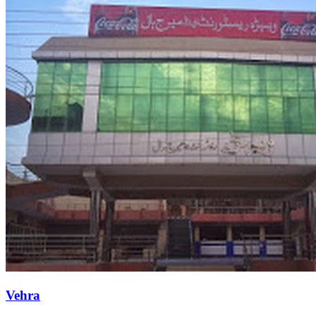
Vehra