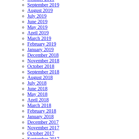
September 2019
August 2019
July 2019
June 2019
May 2019
April 2019
March 2019
February 2019
January 2019
December 2018
November 2018
October 2018
September 2018
August 2018
July 2018
June 2018
May 2018
April 2018
March 2018
February 2018
January 2018
December 2017
November 2017
October 2017
September 2017