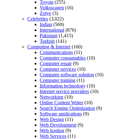
Toyota
(255)
Volkswagen
(16)
Zotye
(3)
Celebrities
(3,022)
Indian
(569)
International
(876)
Pakistani
(1,415)
Turkish
(141)
Computing & Internet
(160)
Communications
(11)
Computer consumables
(10)
Computer repair
(9)
Computer services
(10)
Computer software solution
(10)
Computer training
(11)
Information technology
(10)
Internet service providers
(10)
Networking
(10)
Online Content Writer
(10)
Search Engine Optimization
(9)
Software applications
(9)
Web Design
(11)
Web Development
(9)
Web hosting
(9)
Web Services
(11)