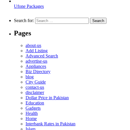
Ufone Packages
Search for:
Pages
about-us
Add Listing
Advanced Search
advertise-us
Appliances
Biz Directory
blog
City Guide
contact-us
disclaimer
Dollar Price in Pakistan
Education
Gadgets
Health
Home
Interbank Rates in Pakistan
Islam