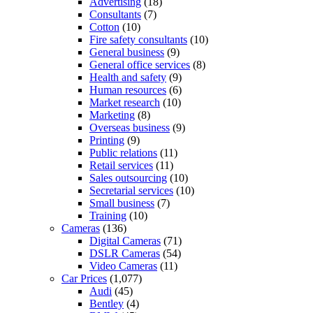
Advertising
(18)
Consultants
(7)
Cotton
(10)
Fire safety consultants
(10)
General business
(9)
General office services
(8)
Health and safety
(9)
Human resources
(6)
Market research
(10)
Marketing
(8)
Overseas business
(9)
Printing
(9)
Public relations
(11)
Retail services
(11)
Sales outsourcing
(10)
Secretarial services
(10)
Small business
(7)
Training
(10)
Cameras
(136)
Digital Cameras
(71)
DSLR Cameras
(54)
Video Cameras
(11)
Car Prices
(1,077)
Audi
(45)
Bentley
(4)