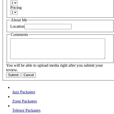
Pricing
About Me
Location
Comments
You will be able to upload media right after you submit your
review.
Submit
Cancel
Jazz Packages
Zong Packages
Telenor Packages