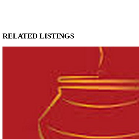
RELATED LISTINGS