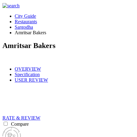
City Guide
Restaurants
Sargodha
Amritsar Bakers
Amritsar Bakers
OVERVIEW
Specification
USER REVIEW
RATE & REVIEW
Compare