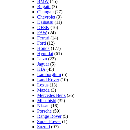
BMW
(45)
Bugatti
(3)
Changan
(27)
Chevrolet
(9)
Daihatsu
(11)
DFSK
(16)
FAW
(24)
Ferrari
(14)
Ford
(12)
Honda
(177)
Hyundai
(61)
Isuzu
(22)
Jaguar
(5)
KIA
(45)
Lamborghini
(5)
Land Rover
(10)
Lexus
(13)
Mazda
(3)
Mercedes Benz
(26)
Mitsubishi
(35)
Nissan
(16)
Porsche
(59)
Range Rover
(5)
Super Power
(1)
Suzuki
(97)