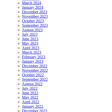
March 2024
January 2024
December 2023
November 2023
October 2023
September 2023
August 2023
July 2023
June 2023
May 2023
April 2023
March 2023
February 2023
January 2023
December 2022
November 2022
October 2022
September 2022
August 2022
July 2022
June 2022
May 2022
April 2022
January 2022
December 2021