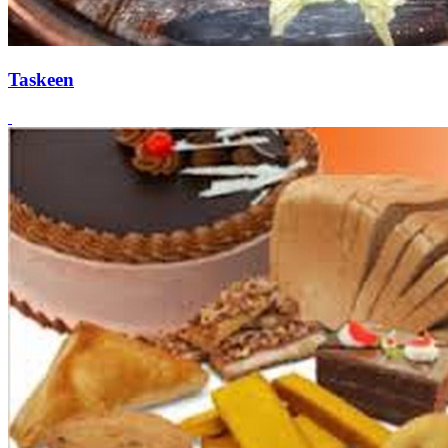
Taskeen