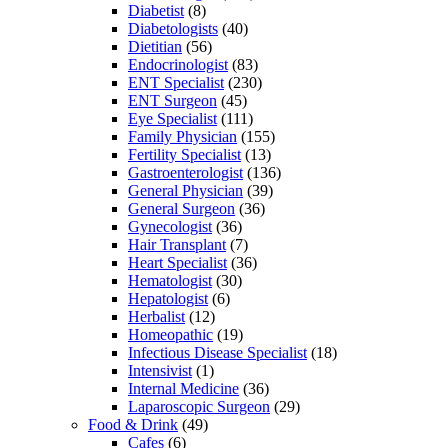
Diabetist
(8)
Diabetologists
(40)
Dietitian
(56)
Endocrinologist
(83)
ENT Specialist
(230)
ENT Surgeon
(45)
Eye Specialist
(111)
Family Physician
(155)
Fertility Specialist
(13)
Gastroenterologist
(136)
General Physician
(39)
General Surgeon
(36)
Gynecologist
(36)
Hair Transplant
(7)
Heart Specialist
(36)
Hematologist
(30)
Hepatologist
(6)
Herbalist
(12)
Homeopathic
(19)
Infectious Disease Specialist
(18)
Intensivist
(1)
Internal Medicine
(36)
Laparoscopic Surgeon
(29)
Food & Drink
(49)
Cafes
(6)