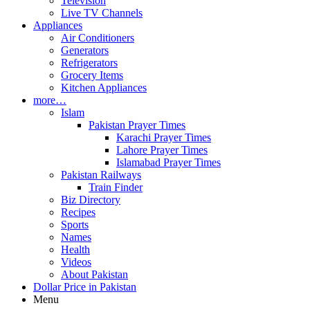
Television
Live TV Channels
Appliances
Air Conditioners
Generators
Refrigerators
Grocery Items
Kitchen Appliances
more…
Islam
Pakistan Prayer Times
Karachi Prayer Times
Lahore Prayer Times
Islamabad Prayer Times
Pakistan Railways
Train Finder
Biz Directory
Recipes
Sports
Names
Health
Videos
About Pakistan
Dollar Price in Pakistan
Menu