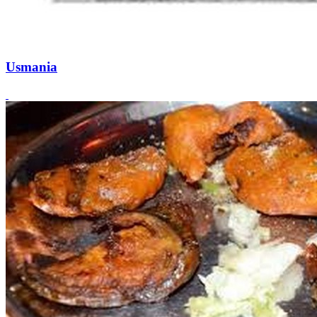
Usmania