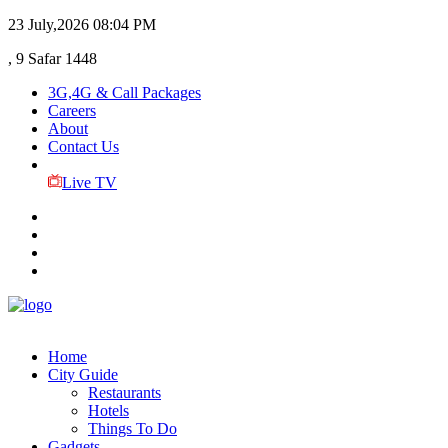
23 July,2026
08:04 PM
, 9 Safar 1448
3G,4G & Call Packages
Careers
About
Contact Us
Live TV
Home
City Guide
Restaurants
Hotels
Things To Do
Gadgets