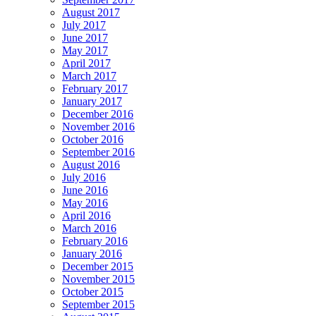
August 2017
July 2017
June 2017
May 2017
April 2017
March 2017
February 2017
January 2017
December 2016
November 2016
October 2016
September 2016
August 2016
July 2016
June 2016
May 2016
April 2016
March 2016
February 2016
January 2016
December 2015
November 2015
October 2015
September 2015