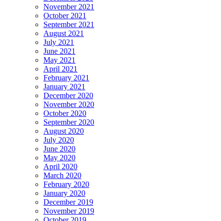
November 2021
October 2021
September 2021
August 2021
July 2021
June 2021
May 2021
April 2021
February 2021
January 2021
December 2020
November 2020
October 2020
September 2020
August 2020
July 2020
June 2020
May 2020
April 2020
March 2020
February 2020
January 2020
December 2019
November 2019
October 2019