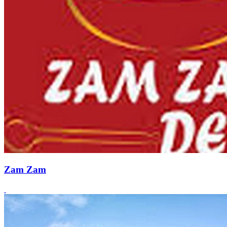
Zam Zam