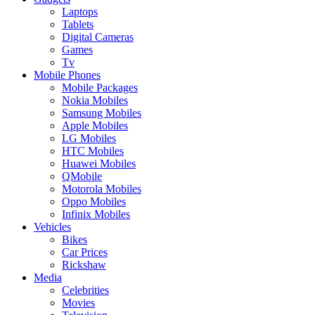
Laptops
Tablets
Digital Cameras
Games
Tv
Mobile Phones
Mobile Packages
Nokia Mobiles
Samsung Mobiles
Apple Mobiles
LG Mobiles
HTC Mobiles
Huawei Mobiles
QMobile
Motorola Mobiles
Oppo Mobiles
Infinix Mobiles
Vehicles
Bikes
Car Prices
Rickshaw
Media
Celebrities
Movies