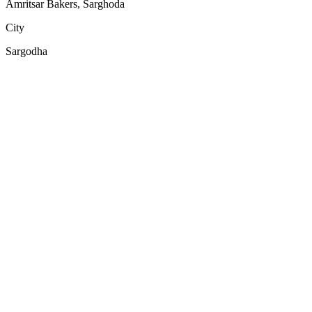
Amritsar Bakers, Sarghoda
City
Sargodha