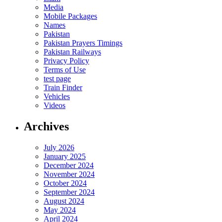
Media
Mobile Packages
Names
Pakistan
Pakistan Prayers Timings
Pakistan Railways
Privacy Policy
Terms of Use
test page
Train Finder
Vehicles
Videos
Archives
July 2026
January 2025
December 2024
November 2024
October 2024
September 2024
August 2024
May 2024
April 2024