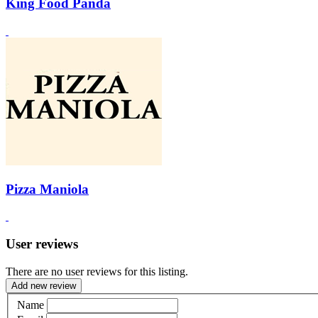
King Food Panda
Pizza Maniola
User reviews
There are no user reviews for this listing.
Add new review
Name