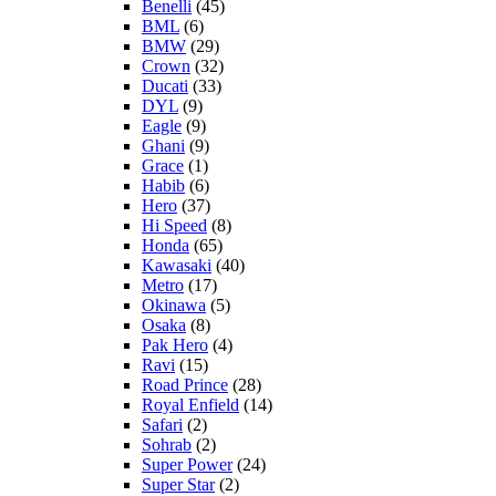
Benelli
(45)
BML
(6)
BMW
(29)
Crown
(32)
Ducati
(33)
DYL
(9)
Eagle
(9)
Ghani
(9)
Grace
(1)
Habib
(6)
Hero
(37)
Hi Speed
(8)
Honda
(65)
Kawasaki
(40)
Metro
(17)
Okinawa
(5)
Osaka
(8)
Pak Hero
(4)
Ravi
(15)
Road Prince
(28)
Royal Enfield
(14)
Safari
(2)
Sohrab
(2)
Super Power
(24)
Super Star
(2)