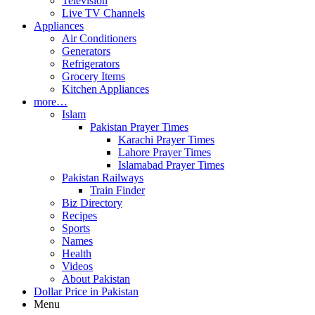
Television
Live TV Channels
Appliances
Air Conditioners
Generators
Refrigerators
Grocery Items
Kitchen Appliances
more…
Islam
Pakistan Prayer Times
Karachi Prayer Times
Lahore Prayer Times
Islamabad Prayer Times
Pakistan Railways
Train Finder
Biz Directory
Recipes
Sports
Names
Health
Videos
About Pakistan
Dollar Price in Pakistan
Menu