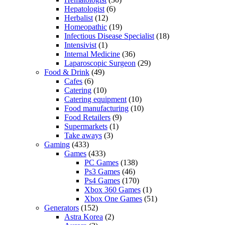
Hepatologist
(6)
Herbalist
(12)
Homeopathic
(19)
Infectious Disease Specialist
(18)
Intensivist
(1)
Internal Medicine
(36)
Laparoscopic Surgeon
(29)
Food & Drink
(49)
Cafes
(6)
Catering
(10)
Catering equipment
(10)
Food manufacturing
(10)
Food Retailers
(9)
Supermarkets
(1)
Take aways
(3)
Gaming
(433)
Games
(433)
PC Games
(138)
Ps3 Games
(46)
Ps4 Games
(170)
Xbox 360 Games
(1)
Xbox One Games
(51)
Generators
(152)
Astra Korea
(2)