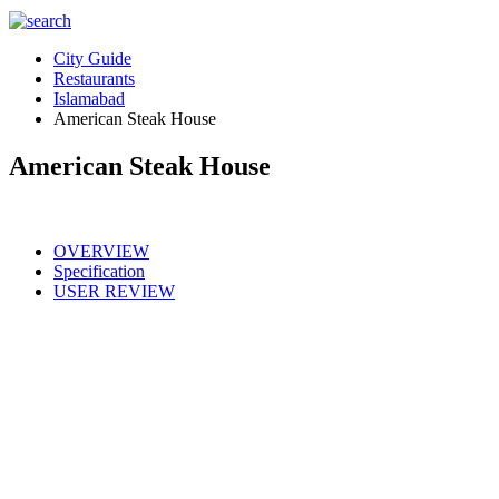
City Guide
Restaurants
Islamabad
American Steak House
American Steak House
OVERVIEW
Specification
USER REVIEW