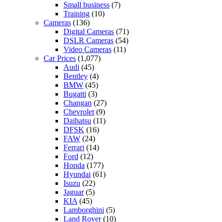
Small business
(7)
Training
(10)
Cameras
(136)
Digital Cameras
(71)
DSLR Cameras
(54)
Video Cameras
(11)
Car Prices
(1,077)
Audi
(45)
Bentley
(4)
BMW
(45)
Bugatti
(3)
Changan
(27)
Chevrolet
(9)
Daihatsu
(11)
DFSK
(16)
FAW
(24)
Ferrari
(14)
Ford
(12)
Honda
(177)
Hyundai
(61)
Isuzu
(22)
Jaguar
(5)
KIA
(45)
Lamborghini
(5)
Land Rover
(10)