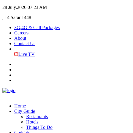
28 July,2026
07:23 AM
, 14 Safar 1448
3G,4G & Call Packages
Careers
About
Contact Us
Live TV
Home
City Guide
Restaurants
Hotels
Things To Do
Gadgets