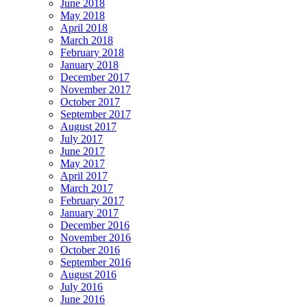
June 2018
May 2018
April 2018
March 2018
February 2018
January 2018
December 2017
November 2017
October 2017
September 2017
August 2017
July 2017
June 2017
May 2017
April 2017
March 2017
February 2017
January 2017
December 2016
November 2016
October 2016
September 2016
August 2016
July 2016
June 2016