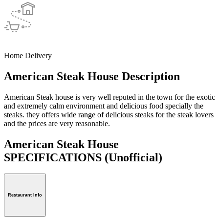
Home Delivery
American Steak House Description
American Steak house is very well reputed in the town for the exotic
and extremely calm environment and delicious food specially the
steaks. they offers wide range of delicious steaks for the steak lovers
and the prices are very reasonable.
American Steak House
SPECIFICATIONS
(Unofficial)
Restaurant Info