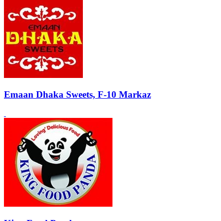
Emaan Dhaka Sweets, F-10 Markaz