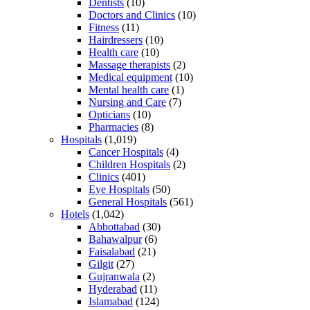
Dentists
(10)
Doctors and Clinics
(10)
Fitness
(11)
Hairdressers
(10)
Health care
(10)
Massage therapists
(2)
Medical equipment
(10)
Mental health care
(1)
Nursing and Care
(7)
Opticians
(10)
Pharmacies
(8)
Hospitals
(1,019)
Cancer Hospitals
(4)
Children Hospitals
(2)
Clinics
(401)
Eye Hospitals
(50)
General Hospitals
(561)
Hotels
(1,042)
Abbottabad
(30)
Bahawalpur
(6)
Faisalabad
(21)
Gilgit
(27)
Gujranwala
(2)
Hyderabad
(11)
Islamabad
(124)