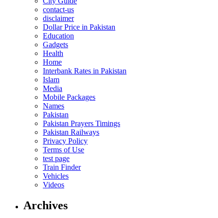
City Guide
contact-us
disclaimer
Dollar Price in Pakistan
Education
Gadgets
Health
Home
Interbank Rates in Pakistan
Islam
Media
Mobile Packages
Names
Pakistan
Pakistan Prayers Timings
Pakistan Railways
Privacy Policy
Terms of Use
test page
Train Finder
Vehicles
Videos
Archives