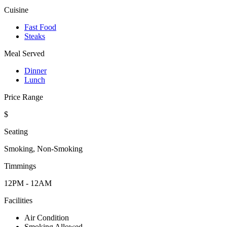
Cuisine
Fast Food
Steaks
Meal Served
Dinner
Lunch
Price Range
$
Seating
Smoking, Non-Smoking
Timmings
12PM - 12AM
Facilities
Air Condition
Smoking Allowed