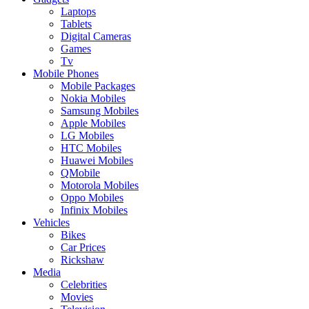
Laptops
Tablets
Digital Cameras
Games
Tv
Mobile Phones
Mobile Packages
Nokia Mobiles
Samsung Mobiles
Apple Mobiles
LG Mobiles
HTC Mobiles
Huawei Mobiles
QMobile
Motorola Mobiles
Oppo Mobiles
Infinix Mobiles
Vehicles
Bikes
Car Prices
Rickshaw
Media
Celebrities
Movies