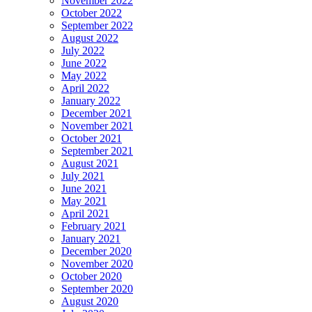
November 2022
October 2022
September 2022
August 2022
July 2022
June 2022
May 2022
April 2022
January 2022
December 2021
November 2021
October 2021
September 2021
August 2021
July 2021
June 2021
May 2021
April 2021
February 2021
January 2021
December 2020
November 2020
October 2020
September 2020
August 2020