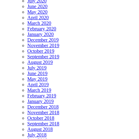
July 2020
June 2020
May 2020
April 2020
March 2020
February 2020
January 2020
December 2019
November 2019
October 2019
September 2019
August 2019
July 2019
June 2019
May 2019
April 2019
March 2019
February 2019
January 2019
December 2018
November 2018
October 2018
September 2018
August 2018
July 2018