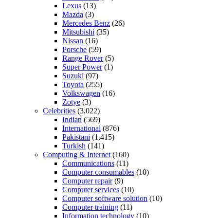
Lexus
(13)
Mazda
(3)
Mercedes Benz
(26)
Mitsubishi
(35)
Nissan
(16)
Porsche
(59)
Range Rover
(5)
Super Power
(1)
Suzuki
(97)
Toyota
(255)
Volkswagen
(16)
Zotye
(3)
Celebrities
(3,022)
Indian
(569)
International
(876)
Pakistani
(1,415)
Turkish
(141)
Computing & Internet
(160)
Communications
(11)
Computer consumables
(10)
Computer repair
(9)
Computer services
(10)
Computer software solution
(10)
Computer training
(11)
Information technology
(10)