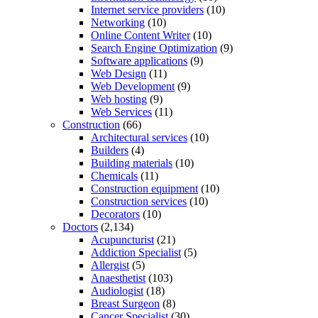
Internet service providers
(10)
Networking
(10)
Online Content Writer
(10)
Search Engine Optimization
(9)
Software applications
(9)
Web Design
(11)
Web Development
(9)
Web hosting
(9)
Web Services
(11)
Construction
(66)
Architectural services
(10)
Builders
(4)
Building materials
(10)
Chemicals
(11)
Construction equipment
(10)
Construction services
(10)
Decorators
(10)
Doctors
(2,134)
Acupuncturist
(21)
Addiction Specialist
(5)
Allergist
(5)
Anaesthetist
(103)
Audiologist
(18)
Breast Surgeon
(8)
Cancer Specialist
(30)