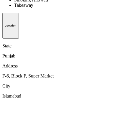
Takeaway
Location
State
Punjab
Address
F-6, Block F, Super Market
City
Islamabad