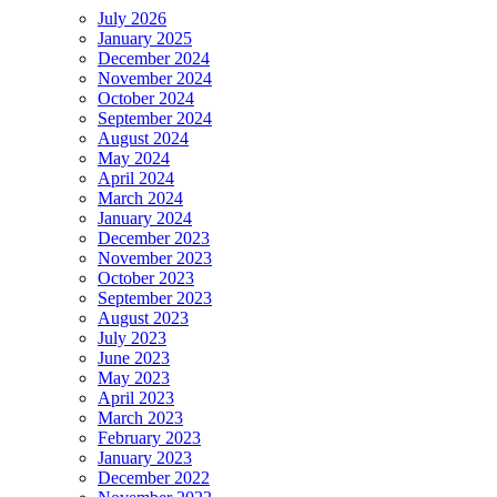
July 2026
January 2025
December 2024
November 2024
October 2024
September 2024
August 2024
May 2024
April 2024
March 2024
January 2024
December 2023
November 2023
October 2023
September 2023
August 2023
July 2023
June 2023
May 2023
April 2023
March 2023
February 2023
January 2023
December 2022