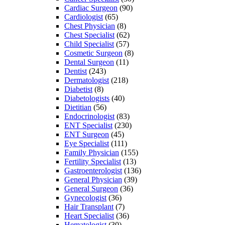
Cardiac Surgeon
(90)
Cardiologist
(65)
Chest Physician
(8)
Chest Specialist
(62)
Child Specialist
(57)
Cosmetic Surgeon
(8)
Dental Surgeon
(11)
Dentist
(243)
Dermatologist
(218)
Diabetist
(8)
Diabetologists
(40)
Dietitian
(56)
Endocrinologist
(83)
ENT Specialist
(230)
ENT Surgeon
(45)
Eye Specialist
(111)
Family Physician
(155)
Fertility Specialist
(13)
Gastroenterologist
(136)
General Physician
(39)
General Surgeon
(36)
Gynecologist
(36)
Hair Transplant
(7)
Heart Specialist
(36)
Hematologist
(30)