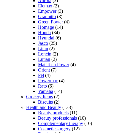
Aurora
(3)
Elemax
(2)
Empower
(3)
Grannitto
(8)
Green Power
(4)
Homage
(14)
Honda
(34)
Hyundai
(6)
Jasco
(25)
Lifan
(2)
Loncin
(2)
Lutian
(2)
Mat Tech Power
(4)
Orient
(7)
Pel
(4)
Powermac
(4)
Rato
(6)
Yamaha
(14)
Grocery Items
(2)
Biscuits
(2)
Health and Beauty
(133)
Beauty products
(11)
Beauty professionals
(10)
Complementary therapy
(10)
Cosmetic surgery
(12)