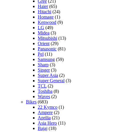
Gree
(21)
Haier
(65)
Hitachi
(24)
Homage
(1)
Kenwood
(9)
LG
(49)
Midea
(3)
Mitsubishi
(13)
Orient
(29)
Panasonic
(81)
Pel
(11)
Samsung
(59)
Sharp
(3)
Singer
(3)
Super Asia
(2)
Super General
(3)
TCL
(2)
Toshiba
(8)
Waves
(2)
Bikes
(683)
22 Kymco
(1)
Ampere
(2)
Aprilia
(21)
Asia Hero
(11)
Bajaj
(18)