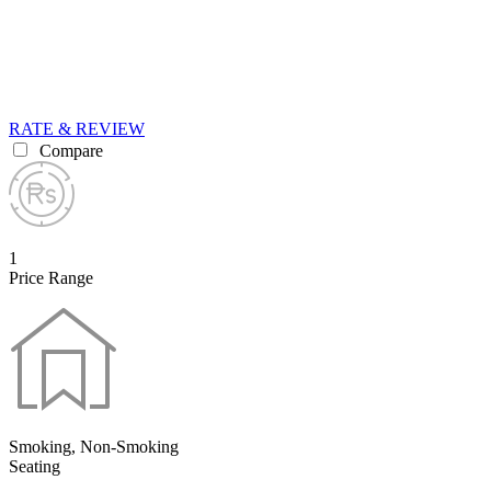
RATE & REVIEW
Compare
1
Price Range
Smoking, Non-Smoking
Seating