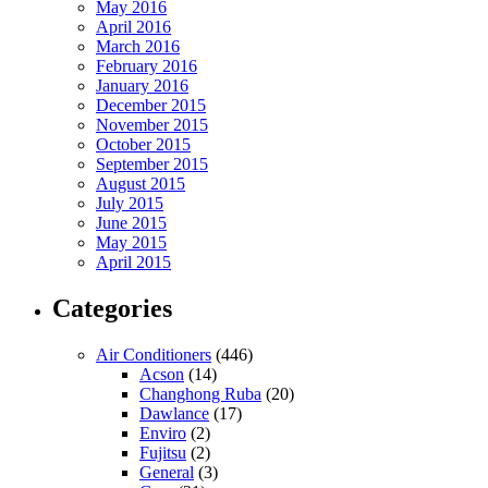
May 2016
April 2016
March 2016
February 2016
January 2016
December 2015
November 2015
October 2015
September 2015
August 2015
July 2015
June 2015
May 2015
April 2015
Categories
Air Conditioners
(446)
Acson
(14)
Changhong Ruba
(20)
Dawlance
(17)
Enviro
(2)
Fujitsu
(2)
General
(3)