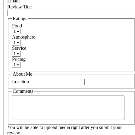
Email
Review Title
Ratings
Food
Atmosphere
Service
Pricing
About Me
Location
Comments
You will be able to upload media right after you submit your
review.