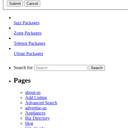
Submit
Cancel
Jazz Packages
Zong Packages
Telenor Packages
Ufone Packages
Search for:
Pages
about-us
Add Listing
Advanced Search
advertise-us
Appliances
Biz Directory
blog