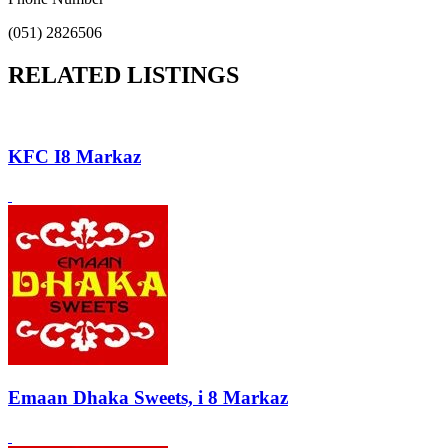
(051) 2826506
RELATED LISTINGS
KFC I8 Markaz
Emaan Dhaka Sweets, i 8 Markaz