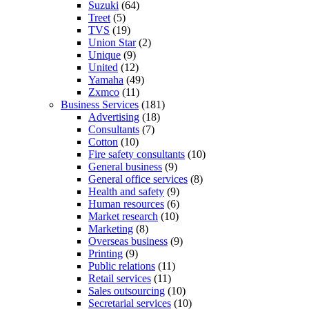
Suzuki
(64)
Treet
(5)
TVS
(19)
Union Star
(2)
Unique
(9)
United
(12)
Yamaha
(49)
Zxmco
(11)
Business Services
(181)
Advertising
(18)
Consultants
(7)
Cotton
(10)
Fire safety consultants
(10)
General business
(9)
General office services
(8)
Health and safety
(9)
Human resources
(6)
Market research
(10)
Marketing
(8)
Overseas business
(9)
Printing
(9)
Public relations
(11)
Retail services
(11)
Sales outsourcing
(10)
Secretarial services
(10)