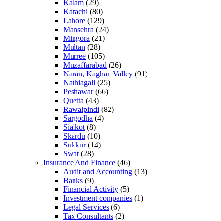
Kalam
(29)
Karachi
(80)
Lahore
(129)
Mansehra
(24)
Mingora
(21)
Multan
(28)
Murree
(105)
Muzaffarabad
(26)
Naran, Kaghan Valley
(91)
Nathiagali
(25)
Peshawar
(66)
Quetta
(43)
Rawalpindi
(82)
Sargodha
(4)
Sialkot
(8)
Skardu
(10)
Sukkur
(14)
Swat
(28)
Insurance And Finance
(46)
Audit and Accounting
(13)
Banks
(9)
Financial Activity
(5)
Investment companies
(1)
Legal Services
(6)
Tax Consultants
(2)