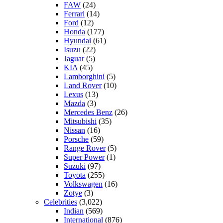
FAW
(24)
Ferrari
(14)
Ford
(12)
Honda
(177)
Hyundai
(61)
Isuzu
(22)
Jaguar
(5)
KIA
(45)
Lamborghini
(5)
Land Rover
(10)
Lexus
(13)
Mazda
(3)
Mercedes Benz
(26)
Mitsubishi
(35)
Nissan
(16)
Porsche
(59)
Range Rover
(5)
Super Power
(1)
Suzuki
(97)
Toyota
(255)
Volkswagen
(16)
Zotye
(3)
Celebrities
(3,022)
Indian
(569)
International
(876)