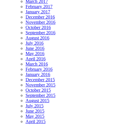
March 2017
February 2017
January 2017
December 2016
November 2016
October 2016
September 2016
August 2016
July 2016
June 2016
May 2016
April 2016
March 2016
February 2016
January 2016
December 2015
November 2015
October 2015
September 2015
August 2015
July 2015
June 2015
May 2015
April 2015