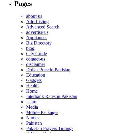
Pages
about-us
Add Listing
Advanced Search
advertise-us
Appliances
Biz Directory
blog
City Guide
contact-us
disclaimer
Dollar Price in Pakistan
Education
Gadgets
Health
Home
Interbank Rates in Pakistan
Islam
Media
Mobile Packages
Names
Pakistan
Pakistan Prayers Timings