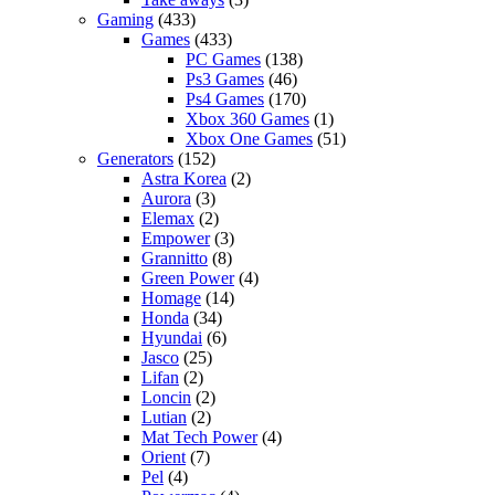
Gaming
(433)
Games
(433)
PC Games
(138)
Ps3 Games
(46)
Ps4 Games
(170)
Xbox 360 Games
(1)
Xbox One Games
(51)
Generators
(152)
Astra Korea
(2)
Aurora
(3)
Elemax
(2)
Empower
(3)
Grannitto
(8)
Green Power
(4)
Homage
(14)
Honda
(34)
Hyundai
(6)
Jasco
(25)
Lifan
(2)
Loncin
(2)
Lutian
(2)
Mat Tech Power
(4)
Orient
(7)
Pel
(4)