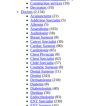
Construction services
(10)
Decorators
(10)
Doctors
(2,134)
Acupuncturist
(21)
Addiction Specialist
(5)
Allergist
(5)
Anaesthetist
(103)
Audiologist
(18)
Breast Surgeon
(8)
Cancer Specialist
(30)
Cardiac Surgeon
(90)
Cardiologist
(65)
Chest Physician
(8)
Chest Specialist
(62)
Child Specialist
(57)
Cosmetic Surgeon
(8)
Dental Surgeon
(11)
Dentist
(243)
Dermatologist
(218)
Diabetist
(8)
Diabetologists
(40)
Dietitian
(56)
Endocrinologist
(83)
ENT Specialist
(230)
ENT Surgeon
(45)