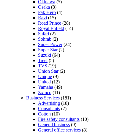
Okinawa
(5)
Osaka
(8)
Pak Hero
(4)
Ravi
(15)
Road Prince
(28)
Royal Enfield
(14)
Safari
(2)
Sohrab
(2)
Super Power
(24)
Super Star
(2)
Suzuki
(64)
Treet
(5)
TVS
(19)
Union Star
(2)
Unique
(9)
United
(12)
Yamaha
(49)
Zxmco
(11)
Business Services
(181)
Advertising
(18)
Consultants
(7)
Cotton
(10)
Fire safety consultants
(10)
General business
(9)
General office services
(8)