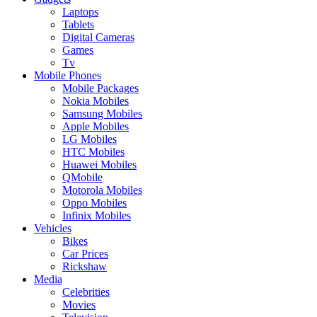
Laptops
Tablets
Digital Cameras
Games
Tv
Mobile Phones
Mobile Packages
Nokia Mobiles
Samsung Mobiles
Apple Mobiles
LG Mobiles
HTC Mobiles
Huawei Mobiles
QMobile
Motorola Mobiles
Oppo Mobiles
Infinix Mobiles
Vehicles
Bikes
Car Prices
Rickshaw
Media
Celebrities
Movies