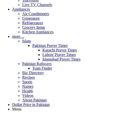
Television
Live TV Channels
Appliances
Air Conditioners
Generators
Refrigerators
Grocery Items
Kitchen Appliances
more…
Islam
Pakistan Prayer Times
Karachi Prayer Times
Lahore Prayer Times
Islamabad Prayer Times
Pakistan Railways
Train Finder
Biz Directory
Recipes
Sports
Names
Health
Videos
About Pakistan
Dollar Price in Pakistan
Menu