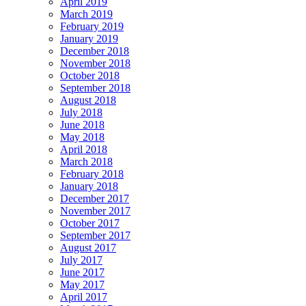
April 2019
March 2019
February 2019
January 2019
December 2018
November 2018
October 2018
September 2018
August 2018
July 2018
June 2018
May 2018
April 2018
March 2018
February 2018
January 2018
December 2017
November 2017
October 2017
September 2017
August 2017
July 2017
June 2017
May 2017
April 2017