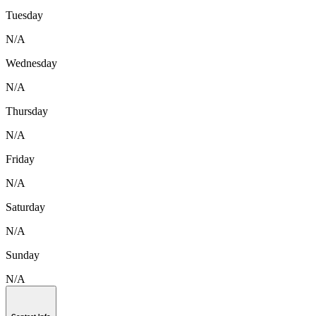
Tuesday
N/A
Wednesday
N/A
Thursday
N/A
Friday
N/A
Saturday
N/A
Sunday
N/A