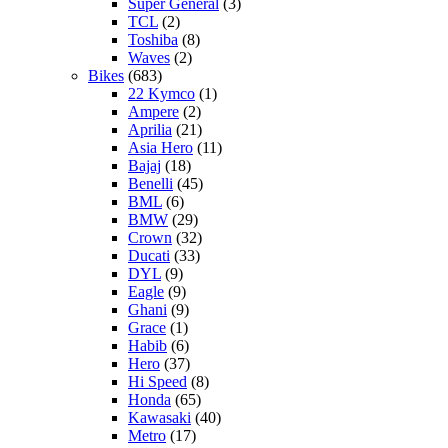
Super General
(3)
TCL
(2)
Toshiba
(8)
Waves
(2)
Bikes
(683)
22 Kymco
(1)
Ampere
(2)
Aprilia
(21)
Asia Hero
(11)
Bajaj
(18)
Benelli
(45)
BML
(6)
BMW
(29)
Crown
(32)
Ducati
(33)
DYL
(9)
Eagle
(9)
Ghani
(9)
Grace
(1)
Habib
(6)
Hero
(37)
Hi Speed
(8)
Honda
(65)
Kawasaki
(40)
Metro
(17)