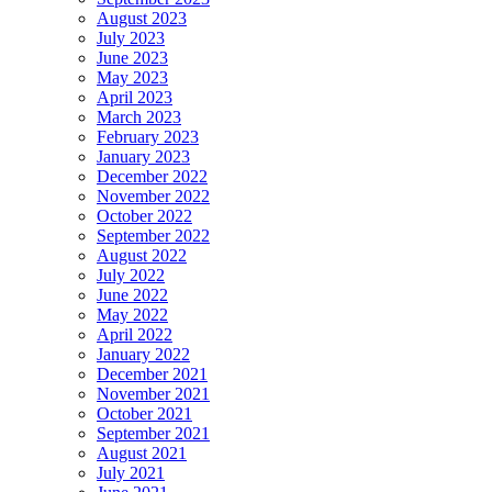
August 2023
July 2023
June 2023
May 2023
April 2023
March 2023
February 2023
January 2023
December 2022
November 2022
October 2022
September 2022
August 2022
July 2022
June 2022
May 2022
April 2022
January 2022
December 2021
November 2021
October 2021
September 2021
August 2021
July 2021