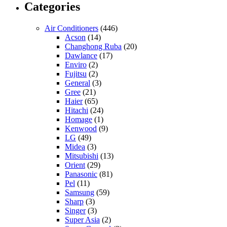
Categories
Air Conditioners
(446)
Acson
(14)
Changhong Ruba
(20)
Dawlance
(17)
Enviro
(2)
Fujitsu
(2)
General
(3)
Gree
(21)
Haier
(65)
Hitachi
(24)
Homage
(1)
Kenwood
(9)
LG
(49)
Midea
(3)
Mitsubishi
(13)
Orient
(29)
Panasonic
(81)
Pel
(11)
Samsung
(59)
Sharp
(3)
Singer
(3)
Super Asia
(2)