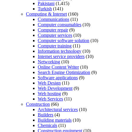
Pakistani
(1,415)
Turkish
(141)
Computing & Internet
(160)
Communications
(11)
Computer consumables
(10)
Computer repair
(9)
Computer services
(10)
Computer software solution
(10)
Computer training
(11)
Information technology
(10)
Internet service providers
(10)
Networking
(10)
Online Content Writer
(10)
Search Engine Optimization
(9)
Software applications
(9)
Web Design
(11)
Web Development
(9)
Web hosting
(9)
Web Services
(11)
Construction
(66)
Architectural services
(10)
Builders
(4)
Building materials
(10)
Chemicals
(11)
Construction equipment
(10)