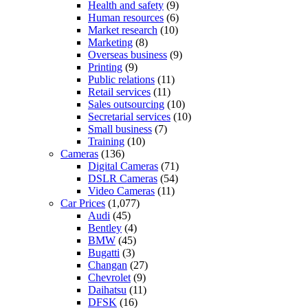
Health and safety
(9)
Human resources
(6)
Market research
(10)
Marketing
(8)
Overseas business
(9)
Printing
(9)
Public relations
(11)
Retail services
(11)
Sales outsourcing
(10)
Secretarial services
(10)
Small business
(7)
Training
(10)
Cameras
(136)
Digital Cameras
(71)
DSLR Cameras
(54)
Video Cameras
(11)
Car Prices
(1,077)
Audi
(45)
Bentley
(4)
BMW
(45)
Bugatti
(3)
Changan
(27)
Chevrolet
(9)
Daihatsu
(11)
DFSK
(16)