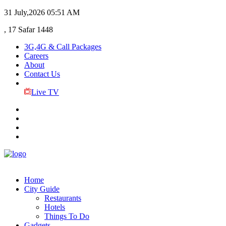
31 July,2026
05:51 AM
, 17 Safar 1448
3G,4G & Call Packages
Careers
About
Contact Us
Live TV
Home
City Guide
Restaurants
Hotels
Things To Do
Gadgets