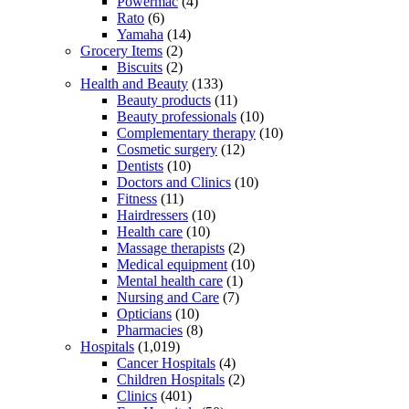
Powermac
(4)
Rato
(6)
Yamaha
(14)
Grocery Items
(2)
Biscuits
(2)
Health and Beauty
(133)
Beauty products
(11)
Beauty professionals
(10)
Complementary therapy
(10)
Cosmetic surgery
(12)
Dentists
(10)
Doctors and Clinics
(10)
Fitness
(11)
Hairdressers
(10)
Health care
(10)
Massage therapists
(2)
Medical equipment
(10)
Mental health care
(1)
Nursing and Care
(7)
Opticians
(10)
Pharmacies
(8)
Hospitals
(1,019)
Cancer Hospitals
(4)
Children Hospitals
(2)
Clinics
(401)