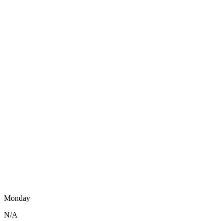
Monday
N/A