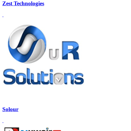
Zest Technologies
Solour