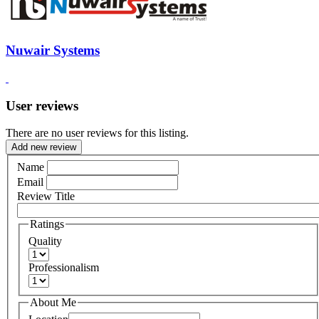
Nuwair Systems
User reviews
There are no user reviews for this listing.
Add new review
Name
Email
Review Title
Ratings
Quality
Professionalism
About Me