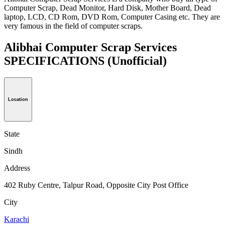
Computer Scrap, Dead Monitor, Hard Disk, Mother Board, Dead
laptop, LCD, CD Rom, DVD Rom, Computer Casing etc. They are
very famous in the field of computer scraps.
Alibhai Computer Scrap Services
SPECIFICATIONS
(Unofficial)
Location
State
Sindh
Address
402 Ruby Centre, Talpur Road, Opposite City Post Office
City
Karachi