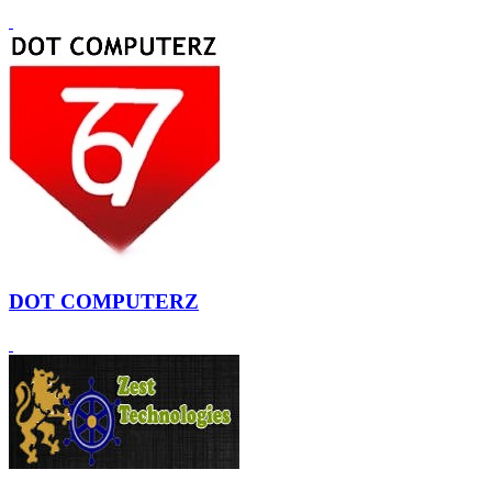
DOT COMPUTERZ