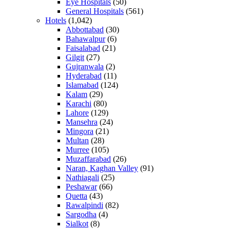
Eye Hospitals
(50)
General Hospitals
(561)
Hotels
(1,042)
Abbottabad
(30)
Bahawalpur
(6)
Faisalabad
(21)
Gilgit
(27)
Gujranwala
(2)
Hyderabad
(11)
Islamabad
(124)
Kalam
(29)
Karachi
(80)
Lahore
(129)
Mansehra
(24)
Mingora
(21)
Multan
(28)
Murree
(105)
Muzaffarabad
(26)
Naran, Kaghan Valley
(91)
Nathiagali
(25)
Peshawar
(66)
Quetta
(43)
Rawalpindi
(82)
Sargodha
(4)
Sialkot
(8)