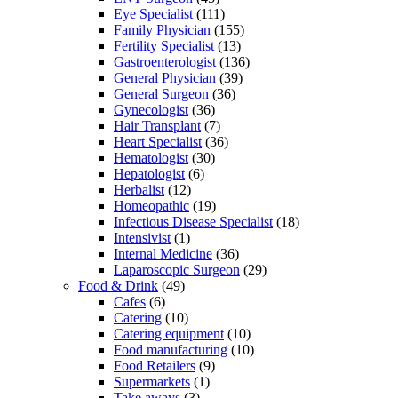
Eye Specialist
(111)
Family Physician
(155)
Fertility Specialist
(13)
Gastroenterologist
(136)
General Physician
(39)
General Surgeon
(36)
Gynecologist
(36)
Hair Transplant
(7)
Heart Specialist
(36)
Hematologist
(30)
Hepatologist
(6)
Herbalist
(12)
Homeopathic
(19)
Infectious Disease Specialist
(18)
Intensivist
(1)
Internal Medicine
(36)
Laparoscopic Surgeon
(29)
Food & Drink
(49)
Cafes
(6)
Catering
(10)
Catering equipment
(10)
Food manufacturing
(10)
Food Retailers
(9)
Supermarkets
(1)
Take aways
(3)