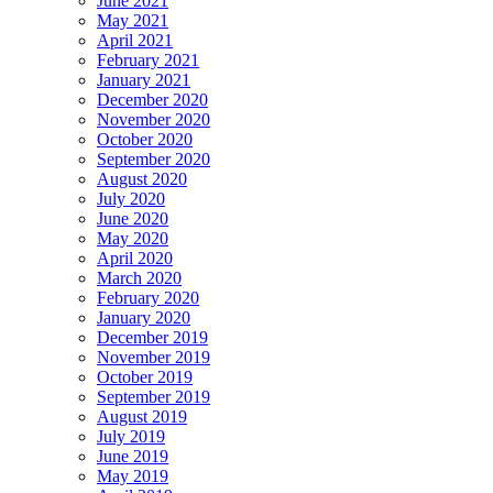
June 2021
May 2021
April 2021
February 2021
January 2021
December 2020
November 2020
October 2020
September 2020
August 2020
July 2020
June 2020
May 2020
April 2020
March 2020
February 2020
January 2020
December 2019
November 2019
October 2019
September 2019
August 2019
July 2019
June 2019
May 2019