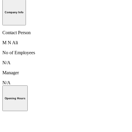
Company Info
Contact Person
M N Ali
No of Employees
N/A
Manager
N/A
Opening Hours