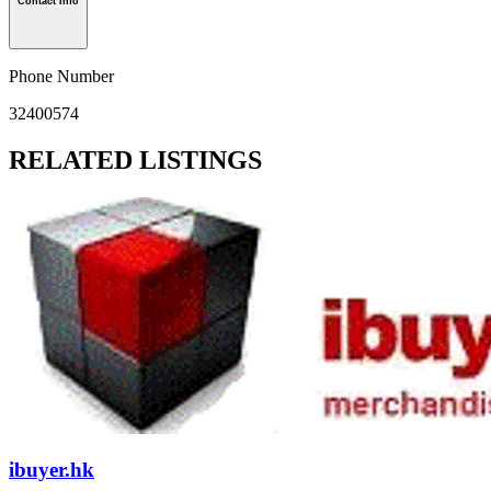
Contact Info
Phone Number
32400574
RELATED LISTINGS
ibuyer.hk