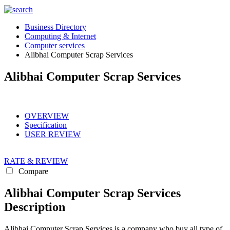
Business Directory
Computing & Internet
Computer services
Alibhai Computer Scrap Services
Alibhai Computer Scrap Services
OVERVIEW
Specification
USER REVIEW
RATE & REVIEW
Compare
Alibhai Computer Scrap Services
Description
Alibhai Computer Scrap Services is a company who buy all type of