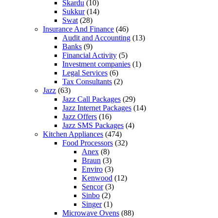
Skardu
(10)
Sukkur
(14)
Swat
(28)
Insurance And Finance
(46)
Audit and Accounting
(13)
Banks
(9)
Financial Activity
(5)
Investment companies
(1)
Legal Services
(6)
Tax Consultants
(2)
Jazz
(63)
Jazz Call Packages
(29)
Jazz Internet Packages
(14)
Jazz Offers
(16)
Jazz SMS Packages
(4)
Kitchen Appliances
(474)
Food Processors
(32)
Anex
(8)
Braun
(3)
Enviro
(3)
Kenwood
(12)
Sencor
(3)
Sinbo
(2)
Singer
(1)
Microwave Ovens
(88)