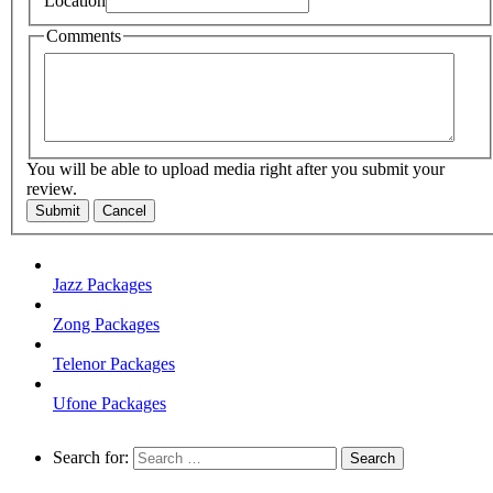
Location
Comments
You will be able to upload media right after you submit your
review.
Submit
Cancel
Jazz Packages
Zong Packages
Telenor Packages
Ufone Packages
Search for: