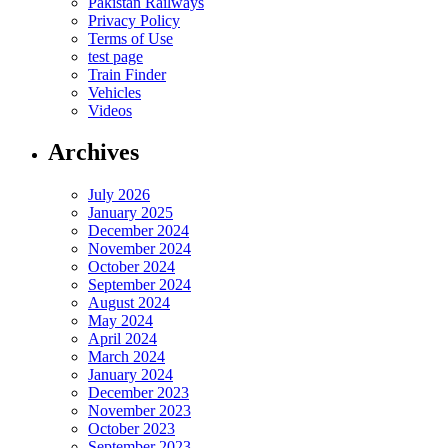
Pakistan Railways
Privacy Policy
Terms of Use
test page
Train Finder
Vehicles
Videos
Archives
July 2026
January 2025
December 2024
November 2024
October 2024
September 2024
August 2024
May 2024
April 2024
March 2024
January 2024
December 2023
November 2023
October 2023
September 2023