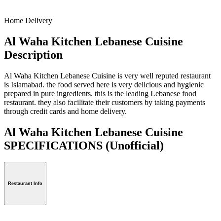
Home Delivery
Al Waha Kitchen Lebanese Cuisine
Description
Al Waha Kitchen Lebanese Cuisine is very well reputed restaurant
is Islamabad. the food served here is very delicious and hygienic
prepared in pure ingredients. this is the leading Lebanese food
restaurant. they also facilitate their customers by taking payments
through credit cards and home delivery.
Al Waha Kitchen Lebanese Cuisine
SPECIFICATIONS
(Unofficial)
Restaurant Info