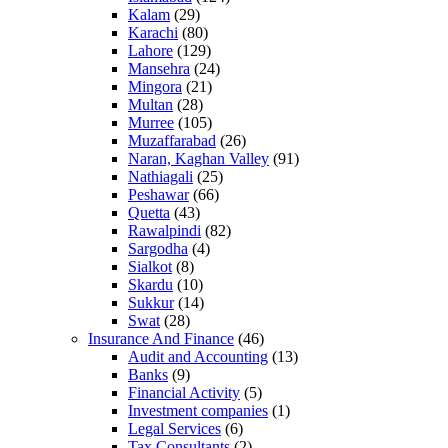
Kalam
(29)
Karachi
(80)
Lahore
(129)
Mansehra
(24)
Mingora
(21)
Multan
(28)
Murree
(105)
Muzaffarabad
(26)
Naran, Kaghan Valley
(91)
Nathiagali
(25)
Peshawar
(66)
Quetta
(43)
Rawalpindi
(82)
Sargodha
(4)
Sialkot
(8)
Skardu
(10)
Sukkur
(14)
Swat
(28)
Insurance And Finance
(46)
Audit and Accounting
(13)
Banks
(9)
Financial Activity
(5)
Investment companies
(1)
Legal Services
(6)
Tax Consultants
(2)