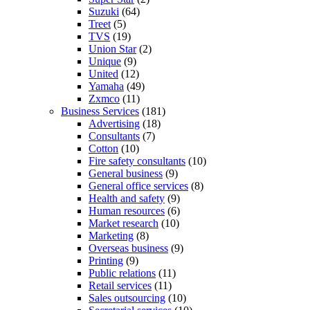
Suzuki
(64)
Treet
(5)
TVS
(19)
Union Star
(2)
Unique
(9)
United
(12)
Yamaha
(49)
Zxmco
(11)
Business Services
(181)
Advertising
(18)
Consultants
(7)
Cotton
(10)
Fire safety consultants
(10)
General business
(9)
General office services
(8)
Health and safety
(9)
Human resources
(6)
Market research
(10)
Marketing
(8)
Overseas business
(9)
Printing
(9)
Public relations
(11)
Retail services
(11)
Sales outsourcing
(10)