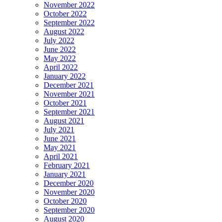
November 2022
October 2022
September 2022
August 2022
July 2022
June 2022
May 2022
April 2022
January 2022
December 2021
November 2021
October 2021
September 2021
August 2021
July 2021
June 2021
May 2021
April 2021
February 2021
January 2021
December 2020
November 2020
October 2020
September 2020
August 2020