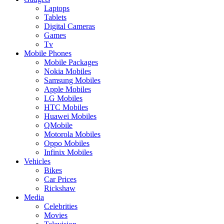
Laptops
Tablets
Digital Cameras
Games
Tv
Mobile Phones
Mobile Packages
Nokia Mobiles
Samsung Mobiles
Apple Mobiles
LG Mobiles
HTC Mobiles
Huawei Mobiles
QMobile
Motorola Mobiles
Oppo Mobiles
Infinix Mobiles
Vehicles
Bikes
Car Prices
Rickshaw
Media
Celebrities
Movies