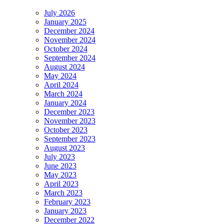
July 2026
January 2025
December 2024
November 2024
October 2024
September 2024
August 2024
May 2024
April 2024
March 2024
January 2024
December 2023
November 2023
October 2023
September 2023
August 2023
July 2023
June 2023
May 2023
April 2023
March 2023
February 2023
January 2023
December 2022