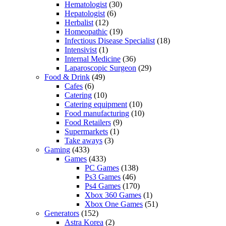
Hematologist
(30)
Hepatologist
(6)
Herbalist
(12)
Homeopathic
(19)
Infectious Disease Specialist
(18)
Intensivist
(1)
Internal Medicine
(36)
Laparoscopic Surgeon
(29)
Food & Drink
(49)
Cafes
(6)
Catering
(10)
Catering equipment
(10)
Food manufacturing
(10)
Food Retailers
(9)
Supermarkets
(1)
Take aways
(3)
Gaming
(433)
Games
(433)
PC Games
(138)
Ps3 Games
(46)
Ps4 Games
(170)
Xbox 360 Games
(1)
Xbox One Games
(51)
Generators
(152)
Astra Korea
(2)