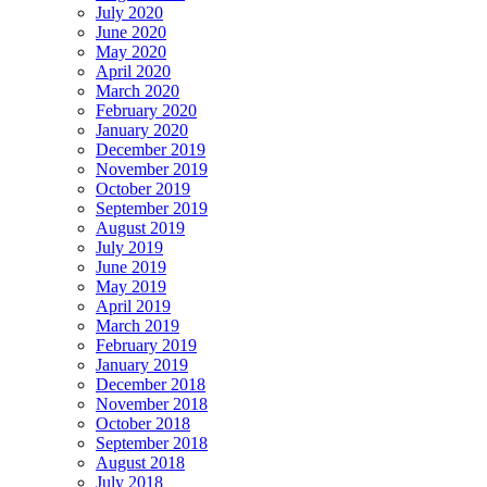
July 2020
June 2020
May 2020
April 2020
March 2020
February 2020
January 2020
December 2019
November 2019
October 2019
September 2019
August 2019
July 2019
June 2019
May 2019
April 2019
March 2019
February 2019
January 2019
December 2018
November 2018
October 2018
September 2018
August 2018
July 2018