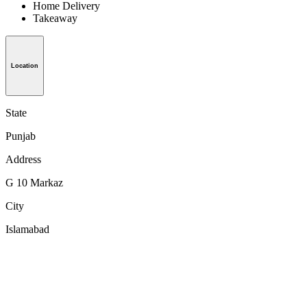
Home Delivery
Takeaway
Location
State
Punjab
Address
G 10 Markaz
City
Islamabad