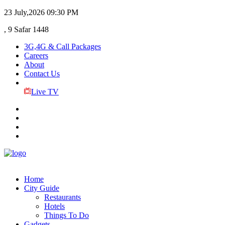
23 July,2026
09:30 PM
, 9 Safar 1448
3G,4G & Call Packages
Careers
About
Contact Us
Live TV
Home
City Guide
Restaurants
Hotels
Things To Do
Gadgets