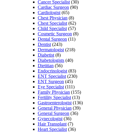
Cancer Specialist
(30)
Cardiac Surgeon
(90)
Cardiologist
(65)
Chest Physician
(8)
Chest Specialist
(62)
Child Specialist
(57)
Cosmetic Surgeon
(8)
Dental Surgeon
(11)
Dentist
(243)
Dermatologist
(218)
Diabetist
(8)
Diabetologists
(40)
Dietitian
(56)
Endocrinologist
(83)
ENT Specialist
(230)
ENT Surgeon
(45)
Eye Specialist
(111)
Family Physician
(155)
Fertility Specialist
(13)
Gastroenterologist
(136)
General Physician
(39)
General Surgeon
(36)
Gynecologist
(36)
Hair Transplant
(7)
Heart Specialist
(36)