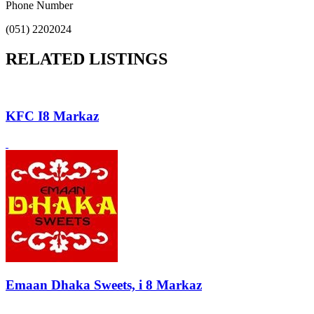
Phone Number
(051) 2202024
RELATED LISTINGS
KFC I8 Markaz
Emaan Dhaka Sweets, i 8 Markaz