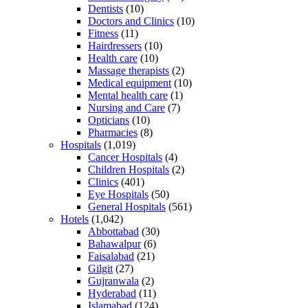
Dentists
(10)
Doctors and Clinics
(10)
Fitness
(11)
Hairdressers
(10)
Health care
(10)
Massage therapists
(2)
Medical equipment
(10)
Mental health care
(1)
Nursing and Care
(7)
Opticians
(10)
Pharmacies
(8)
Hospitals
(1,019)
Cancer Hospitals
(4)
Children Hospitals
(2)
Clinics
(401)
Eye Hospitals
(50)
General Hospitals
(561)
Hotels
(1,042)
Abbottabad
(30)
Bahawalpur
(6)
Faisalabad
(21)
Gilgit
(27)
Gujranwala
(2)
Hyderabad
(11)
Islamabad
(124)