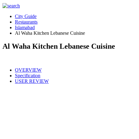
City Guide
Restaurants
Islamabad
Al Waha Kitchen Lebanese Cuisine
Al Waha Kitchen Lebanese Cuisine
OVERVIEW
Specification
USER REVIEW