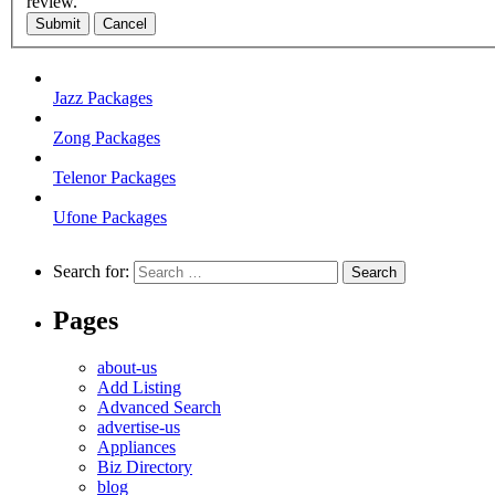
review.
Submit
Cancel
Jazz Packages
Zong Packages
Telenor Packages
Ufone Packages
Search for:
Pages
about-us
Add Listing
Advanced Search
advertise-us
Appliances
Biz Directory
blog