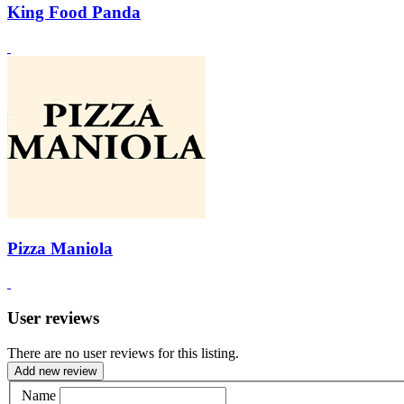
King Food Panda
Pizza Maniola
User reviews
There are no user reviews for this listing.
Add new review
Name