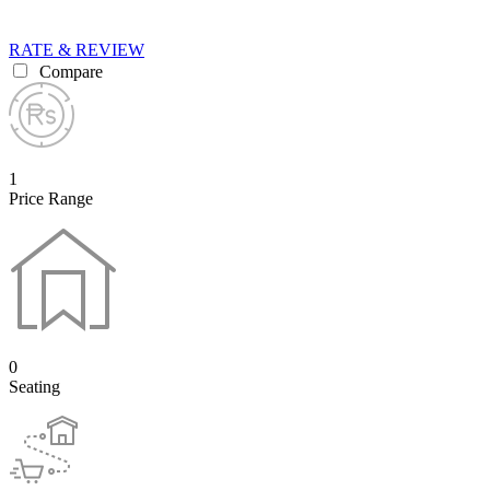
RATE & REVIEW
Compare
1
Price Range
0
Seating