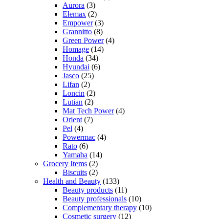
Aurora
(3)
Elemax
(2)
Empower
(3)
Grannitto
(8)
Green Power
(4)
Homage
(14)
Honda
(34)
Hyundai
(6)
Jasco
(25)
Lifan
(2)
Loncin
(2)
Lutian
(2)
Mat Tech Power
(4)
Orient
(7)
Pel
(4)
Powermac
(4)
Rato
(6)
Yamaha
(14)
Grocery Items
(2)
Biscuits
(2)
Health and Beauty
(133)
Beauty products
(11)
Beauty professionals
(10)
Complementary therapy
(10)
Cosmetic surgery
(12)