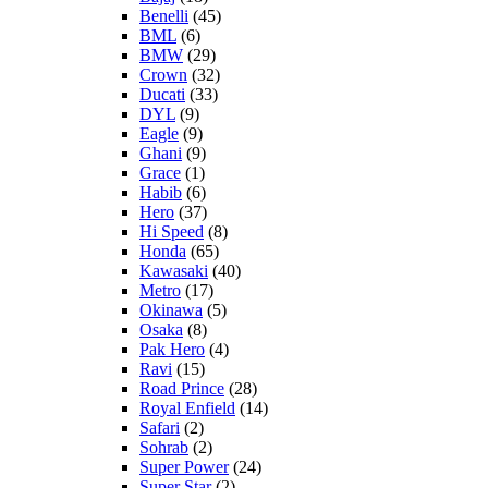
Benelli
(45)
BML
(6)
BMW
(29)
Crown
(32)
Ducati
(33)
DYL
(9)
Eagle
(9)
Ghani
(9)
Grace
(1)
Habib
(6)
Hero
(37)
Hi Speed
(8)
Honda
(65)
Kawasaki
(40)
Metro
(17)
Okinawa
(5)
Osaka
(8)
Pak Hero
(4)
Ravi
(15)
Road Prince
(28)
Royal Enfield
(14)
Safari
(2)
Sohrab
(2)
Super Power
(24)
Super Star
(2)