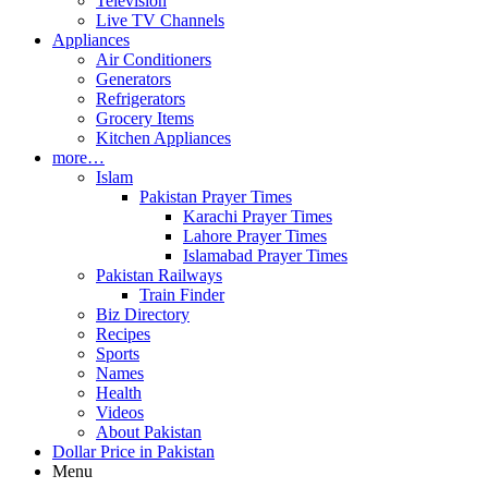
Television
Live TV Channels
Appliances
Air Conditioners
Generators
Refrigerators
Grocery Items
Kitchen Appliances
more…
Islam
Pakistan Prayer Times
Karachi Prayer Times
Lahore Prayer Times
Islamabad Prayer Times
Pakistan Railways
Train Finder
Biz Directory
Recipes
Sports
Names
Health
Videos
About Pakistan
Dollar Price in Pakistan
Menu