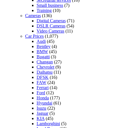
Secretarial services
(10)
Small business
(7)
Training
(10)
Cameras
(136)
Digital Cameras
(71)
DSLR Cameras
(54)
Video Cameras
(11)
Car Prices
(1,077)
Audi
(45)
Bentley
(4)
BMW
(45)
Bugatti
(3)
Changan
(27)
Chevrolet
(9)
Daihatsu
(11)
DFSK
(16)
FAW
(24)
Ferrari
(14)
Ford
(12)
Honda
(177)
Hyundai
(61)
Isuzu
(22)
Jaguar
(5)
KIA
(45)
Lamborghini
(5)