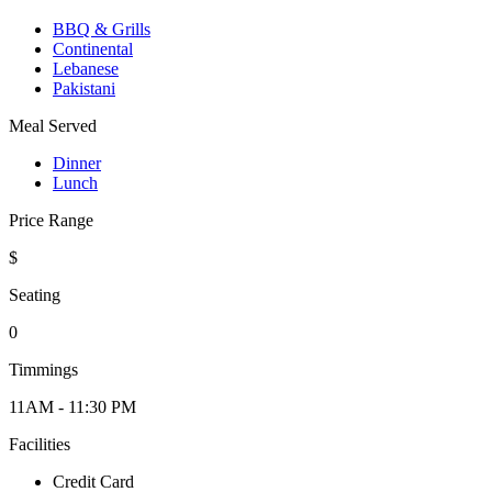
BBQ & Grills
Continental
Lebanese
Pakistani
Meal Served
Dinner
Lunch
Price Range
$
Seating
0
Timmings
11AM - 11:30 PM
Facilities
Credit Card