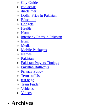
City Guide
contact-us
disclaimer
Dollar Price in Pakistan
Education
Gadgets
Health
Home
Interbank Rates in Pakistan
Islam
Media
Mobile Packages
Names
Pakistan
Pakistan Prayers Timings
Pakistan Railways
Privacy Policy
Terms of Use
test page
Train Finder
Vehicles
Videos
Archives