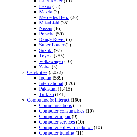
Land Rover
(10)
Lexus
(13)
Mazda
(3)
Mercedes Benz
(26)
Mitsubishi
(35)
Nissan
(16)
Porsche
(59)
Range Rover
(5)
Super Power
(1)
Suzuki
(97)
Toyota
(255)
Volkswagen
(16)
Zotye
(3)
Celebrities
(3,022)
Indian
(569)
International
(876)
Pakistani
(1,415)
Turkish
(141)
Computing & Internet
(160)
Communications
(11)
Computer consumables
(10)
Computer repair
(9)
Computer services
(10)
Computer software solution
(10)
Computer training
(11)