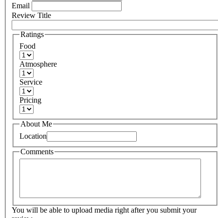
Email
Review Title
Ratings
Food
Atmosphere
Service
Pricing
About Me
Location
Comments
You will be able to upload media right after you submit your