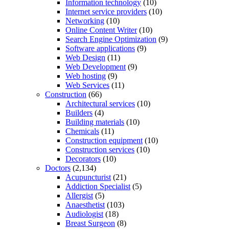
Information technology
(10)
Internet service providers
(10)
Networking
(10)
Online Content Writer
(10)
Search Engine Optimization
(9)
Software applications
(9)
Web Design
(11)
Web Development
(9)
Web hosting
(9)
Web Services
(11)
Construction
(66)
Architectural services
(10)
Builders
(4)
Building materials
(10)
Chemicals
(11)
Construction equipment
(10)
Construction services
(10)
Decorators
(10)
Doctors
(2,134)
Acupuncturist
(21)
Addiction Specialist
(5)
Allergist
(5)
Anaesthetist
(103)
Audiologist
(18)
Breast Surgeon
(8)