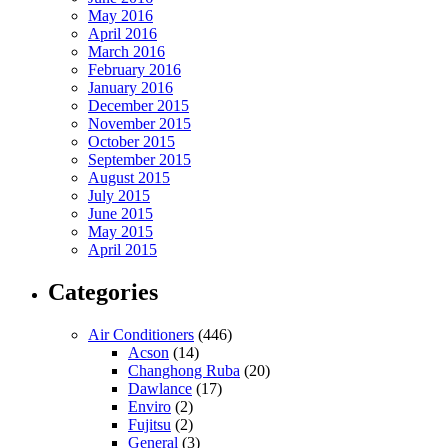
May 2016
April 2016
March 2016
February 2016
January 2016
December 2015
November 2015
October 2015
September 2015
August 2015
July 2015
June 2015
May 2015
April 2015
Categories
Air Conditioners
(446)
Acson
(14)
Changhong Ruba
(20)
Dawlance
(17)
Enviro
(2)
Fujitsu
(2)
General
(3)