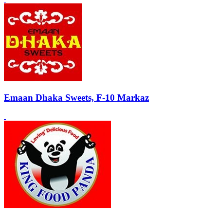
Emaan Dhaka Sweets, F-10 Markaz