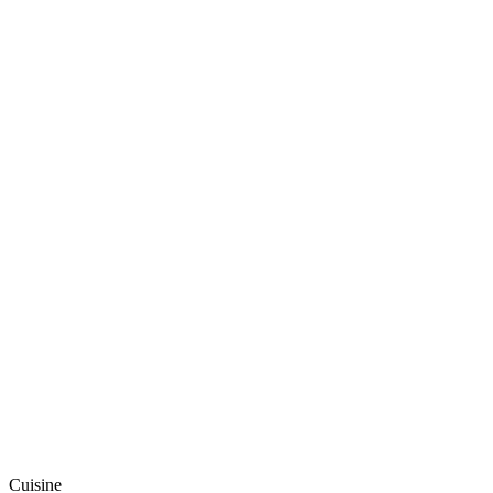
Cuisine