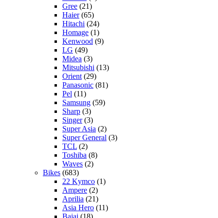
Gree
(21)
Haier
(65)
Hitachi
(24)
Homage
(1)
Kenwood
(9)
LG
(49)
Midea
(3)
Mitsubishi
(13)
Orient
(29)
Panasonic
(81)
Pel
(11)
Samsung
(59)
Sharp
(3)
Singer
(3)
Super Asia
(2)
Super General
(3)
TCL
(2)
Toshiba
(8)
Waves
(2)
Bikes
(683)
22 Kymco
(1)
Ampere
(2)
Aprilia
(21)
Asia Hero
(11)
Bajaj
(18)