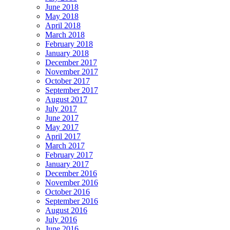
June 2018
May 2018
April 2018
March 2018
February 2018
January 2018
December 2017
November 2017
October 2017
September 2017
August 2017
July 2017
June 2017
May 2017
April 2017
March 2017
February 2017
January 2017
December 2016
November 2016
October 2016
September 2016
August 2016
July 2016
June 2016