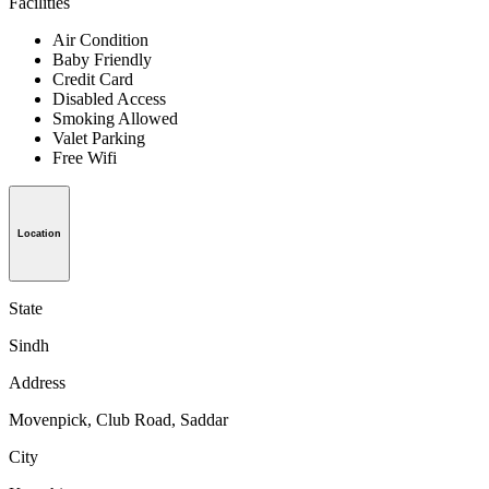
Facilities
Air Condition
Baby Friendly
Credit Card
Disabled Access
Smoking Allowed
Valet Parking
Free Wifi
Location
State
Sindh
Address
Movenpick, Club Road, Saddar
City