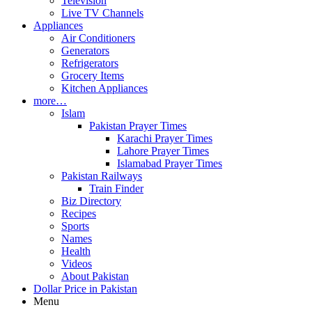
Television
Live TV Channels
Appliances
Air Conditioners
Generators
Refrigerators
Grocery Items
Kitchen Appliances
more…
Islam
Pakistan Prayer Times
Karachi Prayer Times
Lahore Prayer Times
Islamabad Prayer Times
Pakistan Railways
Train Finder
Biz Directory
Recipes
Sports
Names
Health
Videos
About Pakistan
Dollar Price in Pakistan
Menu