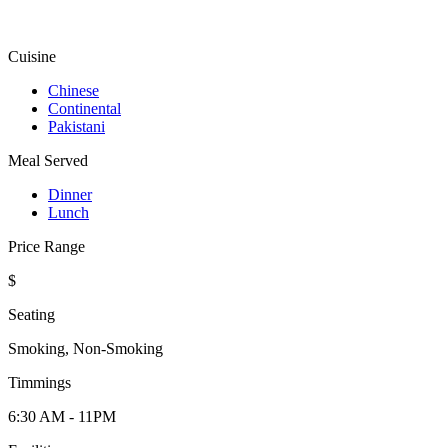
Cuisine
Chinese
Continental
Pakistani
Meal Served
Dinner
Lunch
Price Range
$
Seating
Smoking, Non-Smoking
Timmings
6:30 AM - 11PM