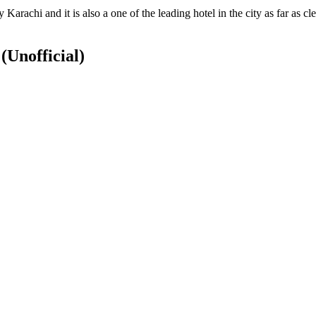
Karachi and it is also a one of the leading hotel in the city as far as 
S
(Unofficial)