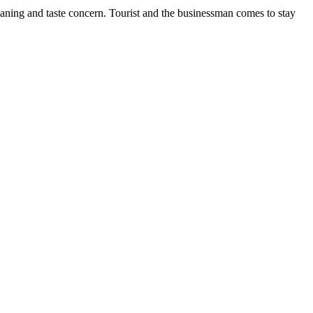
cleaning and taste concern. Tourist and the businessman comes to stay