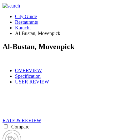
City Guide
Restaurants
Karachi
Al-Bustan, Movenpick
Al-Bustan, Movenpick
OVERVIEW
Specification
USER REVIEW
RATE & REVIEW
Compare