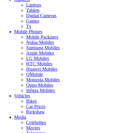
Laptops
Tablets
Digital Cameras
Games
Tv
Mobile Phones
Mobile Packages
Nokia Mobiles
Samsung Mobiles
Apple Mobiles
LG Mobiles
HTC Mobiles
Huawei Mobiles
QMobile
Motorola Mobiles
Oppo Mobiles
Infinix Mobiles
Vehicles
Bikes
Car Prices
Rickshaw
Media
Celebrities
Movies