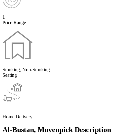
1
Price Range
Smoking, Non-Smoking
Seating
Home Delivery
Al-Bustan, Movenpick Description