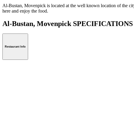
Al-Bustan, Movenpick is located at the well known location of the city 
here and enjoy the food.
Al-Bustan, Movenpick SPECIFICATION
Restaurant Info