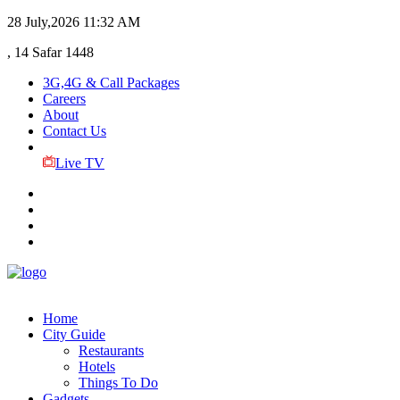
28 July,2026
11:32 AM
, 14 Safar 1448
3G,4G & Call Packages
Careers
About
Contact Us
Live TV
Home
City Guide
Restaurants
Hotels
Things To Do
Gadgets