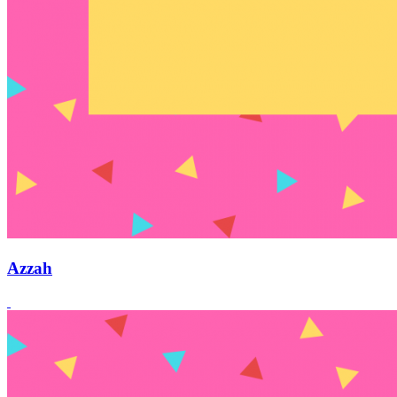
Azzah