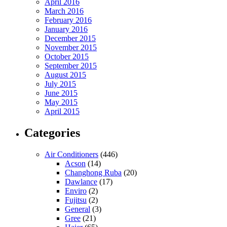
April 2016
March 2016
February 2016
January 2016
December 2015
November 2015
October 2015
September 2015
August 2015
July 2015
June 2015
May 2015
April 2015
Categories
Air Conditioners
(446)
Acson
(14)
Changhong Ruba
(20)
Dawlance
(17)
Enviro
(2)
Fujitsu
(2)
General
(3)
Gree
(21)