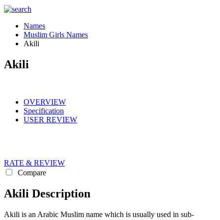
Names
Muslim Girls Names
Akili
Akili
OVERVIEW
Specification
USER REVIEW
RATE & REVIEW
Compare
Akili Description
Akili is an Arabic Muslim name which is usually used in sub-