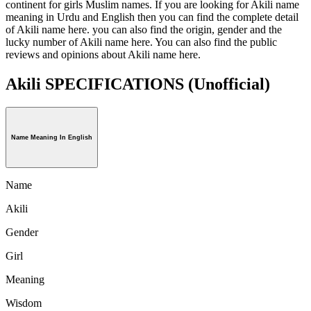
continent for girls Muslim names. If you are looking for Akili name
meaning in Urdu and English then you can find the complete detail
of Akili name here. you can also find the origin, gender and the
lucky number of Akili name here. You can also find the public
reviews and opinions about Akili name here.
Akili SPECIFICATIONS
(Unofficial)
Name Meaning In English
Name
Akili
Gender
Girl
Meaning
Wisdom