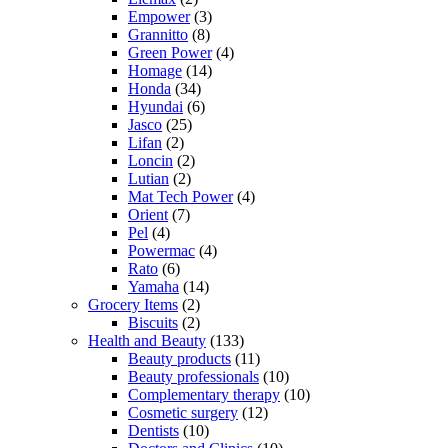
Empower
(3)
Grannitto
(8)
Green Power
(4)
Homage
(14)
Honda
(34)
Hyundai
(6)
Jasco
(25)
Lifan
(2)
Loncin
(2)
Lutian
(2)
Mat Tech Power
(4)
Orient
(7)
Pel
(4)
Powermac
(4)
Rato
(6)
Yamaha
(14)
Grocery Items
(2)
Biscuits
(2)
Health and Beauty
(133)
Beauty products
(11)
Beauty professionals
(10)
Complementary therapy
(10)
Cosmetic surgery
(12)
Dentists
(10)