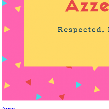
Azzeza