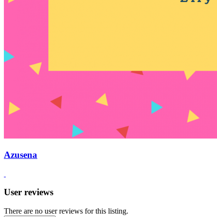
Azusena
User reviews
There are no user reviews for this listing.