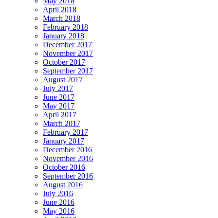
May 2018
April 2018
March 2018
February 2018
January 2018
December 2017
November 2017
October 2017
September 2017
August 2017
July 2017
June 2017
May 2017
April 2017
March 2017
February 2017
January 2017
December 2016
November 2016
October 2016
September 2016
August 2016
July 2016
June 2016
May 2016