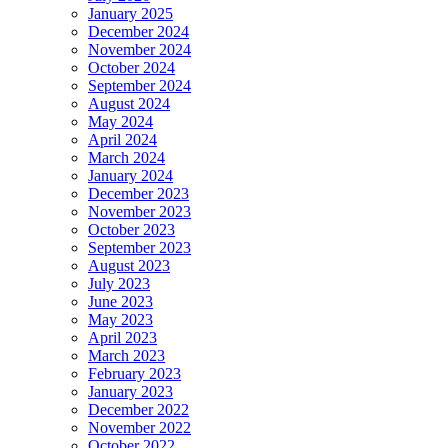
January 2025
December 2024
November 2024
October 2024
September 2024
August 2024
May 2024
April 2024
March 2024
January 2024
December 2023
November 2023
October 2023
September 2023
August 2023
July 2023
June 2023
May 2023
April 2023
March 2023
February 2023
January 2023
December 2022
November 2022
October 2022