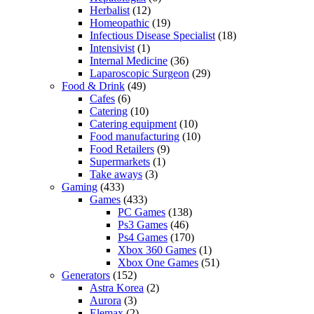
Herbalist
(12)
Homeopathic
(19)
Infectious Disease Specialist
(18)
Intensivist
(1)
Internal Medicine
(36)
Laparoscopic Surgeon
(29)
Food & Drink
(49)
Cafes
(6)
Catering
(10)
Catering equipment
(10)
Food manufacturing
(10)
Food Retailers
(9)
Supermarkets
(1)
Take aways
(3)
Gaming
(433)
Games
(433)
PC Games
(138)
Ps3 Games
(46)
Ps4 Games
(170)
Xbox 360 Games
(1)
Xbox One Games
(51)
Generators
(152)
Astra Korea
(2)
Aurora
(3)
Elemax
(2)