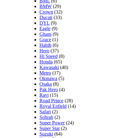
BML
(6)
BMW
(29)
Crown
(32)
Ducati
(33)
DYL
(9)
Eagle
(9)
Ghani
(9)
Grace
(1)
Habib
(6)
Hero
(37)
Hi Speed
(8)
Honda
(65)
Kawasaki
(40)
Metro
(17)
Okinawa
(5)
Osaka
(8)
Pak Hero
(4)
Ravi
(15)
Road Prince
(28)
Royal Enfield
(14)
Safari
(2)
Sohrab
(2)
Super Power
(24)
Super Star
(2)
Suzuki
(64)