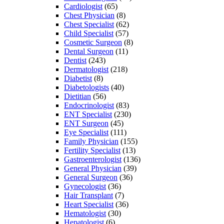
Cardiologist
(65)
Chest Physician
(8)
Chest Specialist
(62)
Child Specialist
(57)
Cosmetic Surgeon
(8)
Dental Surgeon
(11)
Dentist
(243)
Dermatologist
(218)
Diabetist
(8)
Diabetologists
(40)
Dietitian
(56)
Endocrinologist
(83)
ENT Specialist
(230)
ENT Surgeon
(45)
Eye Specialist
(111)
Family Physician
(155)
Fertility Specialist
(13)
Gastroenterologist
(136)
General Physician
(39)
General Surgeon
(36)
Gynecologist
(36)
Hair Transplant
(7)
Heart Specialist
(36)
Hematologist
(30)
Hepatologist
(6)