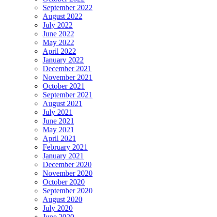
September 2022
August 2022
July 2022
June 2022
May 2022
April 2022
January 2022
December 2021
November 2021
October 2021
September 2021
August 2021
July 2021
June 2021
May 2021
April 2021
February 2021
January 2021
December 2020
November 2020
October 2020
September 2020
August 2020
July 2020
June 2020