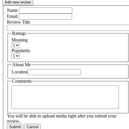
Add new review
Name
Email
Review Title
Ratings
Meaning
Popularity
About Me
Location
Comments
You will be able to upload media right after you submit your
review.
Submit
Cancel