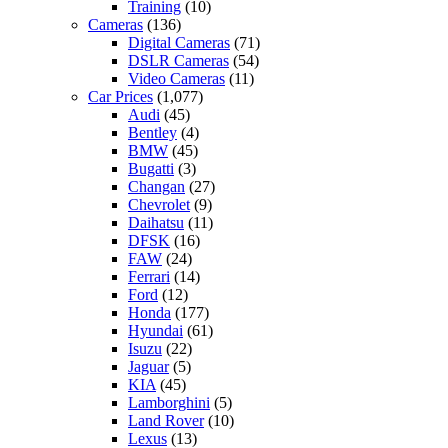
Training
(10)
Cameras
(136)
Digital Cameras
(71)
DSLR Cameras
(54)
Video Cameras
(11)
Car Prices
(1,077)
Audi
(45)
Bentley
(4)
BMW
(45)
Bugatti
(3)
Changan
(27)
Chevrolet
(9)
Daihatsu
(11)
DFSK
(16)
FAW
(24)
Ferrari
(14)
Ford
(12)
Honda
(177)
Hyundai
(61)
Isuzu
(22)
Jaguar
(5)
KIA
(45)
Lamborghini
(5)
Land Rover
(10)
Lexus
(13)