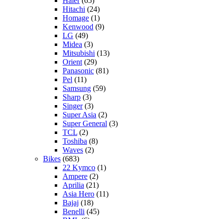
Haier
(65)
Hitachi
(24)
Homage
(1)
Kenwood
(9)
LG
(49)
Midea
(3)
Mitsubishi
(13)
Orient
(29)
Panasonic
(81)
Pel
(11)
Samsung
(59)
Sharp
(3)
Singer
(3)
Super Asia
(2)
Super General
(3)
TCL
(2)
Toshiba
(8)
Waves
(2)
Bikes
(683)
22 Kymco
(1)
Ampere
(2)
Aprilia
(21)
Asia Hero
(11)
Bajaj
(18)
Benelli
(45)