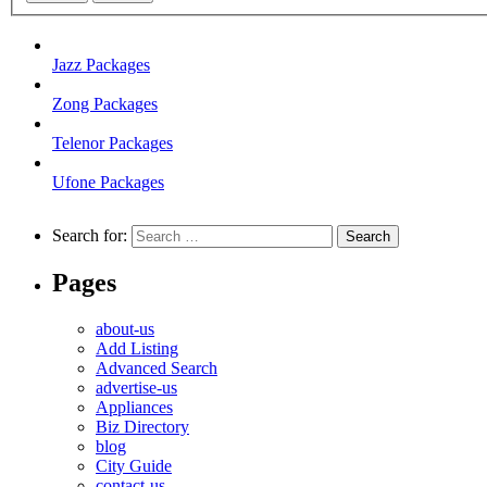
Jazz Packages
Zong Packages
Telenor Packages
Ufone Packages
Search for:
Pages
about-us
Add Listing
Advanced Search
advertise-us
Appliances
Biz Directory
blog
City Guide
contact-us