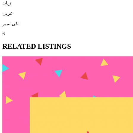
زبان
عربی
لکی نمبر
6
RELATED LISTINGS