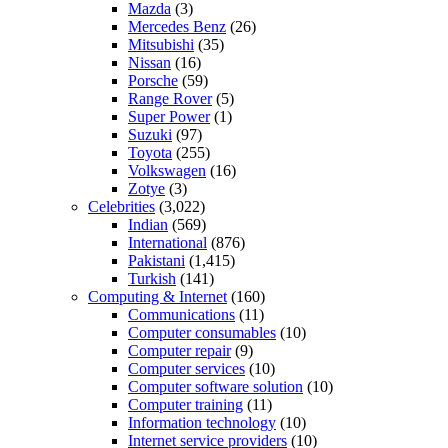
Mazda
(3)
Mercedes Benz
(26)
Mitsubishi
(35)
Nissan
(16)
Porsche
(59)
Range Rover
(5)
Super Power
(1)
Suzuki
(97)
Toyota
(255)
Volkswagen
(16)
Zotye
(3)
Celebrities
(3,022)
Indian
(569)
International
(876)
Pakistani
(1,415)
Turkish
(141)
Computing & Internet
(160)
Communications
(11)
Computer consumables
(10)
Computer repair
(9)
Computer services
(10)
Computer software solution
(10)
Computer training
(11)
Information technology
(10)
Internet service providers
(10)