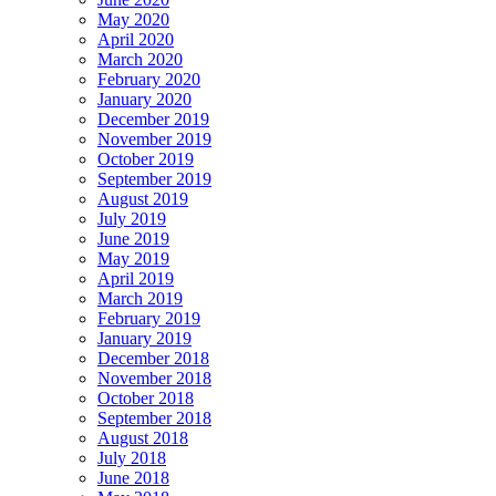
May 2020
April 2020
March 2020
February 2020
January 2020
December 2019
November 2019
October 2019
September 2019
August 2019
July 2019
June 2019
May 2019
April 2019
March 2019
February 2019
January 2019
December 2018
November 2018
October 2018
September 2018
August 2018
July 2018
June 2018