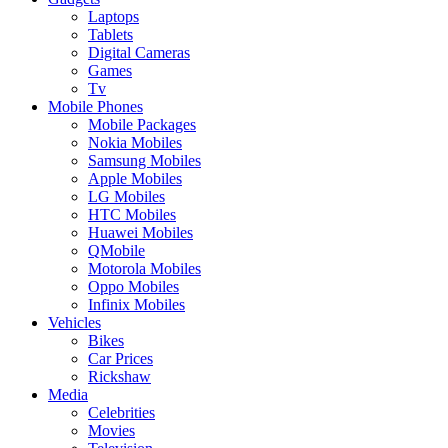
Laptops
Tablets
Digital Cameras
Games
Tv
Mobile Phones
Mobile Packages
Nokia Mobiles
Samsung Mobiles
Apple Mobiles
LG Mobiles
HTC Mobiles
Huawei Mobiles
QMobile
Motorola Mobiles
Oppo Mobiles
Infinix Mobiles
Vehicles
Bikes
Car Prices
Rickshaw
Media
Celebrities
Movies