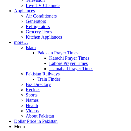
Television
Live TV Channels
Appliances
Air Conditioners
Generators
Refrigerators
Grocery Items
Kitchen Appliances
more…
Islam
Pakistan Prayer Times
Karachi Prayer Times
Lahore Prayer Times
Islamabad Prayer Times
Pakistan Railways
Train Finder
Biz Directory
Recipes
Sports
Names
Health
Videos
About Pakistan
Dollar Price in Pakistan
Menu