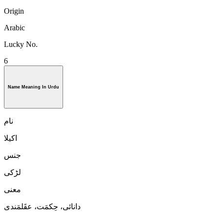
Origin
Arabic
Lucky No.
6
Name Meaning In Urdu
نام
اکیلا
جنس
لڑكی
معنی
دانائی، حِکمَت، عقَلمَندی