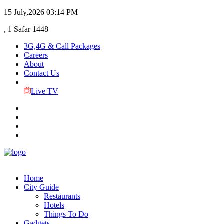
15 July,2026
03:14 PM
, 1 Safar 1448
3G,4G & Call Packages
Careers
About
Contact Us
Live TV
Home
City Guide
Restaurants
Hotels
Things To Do
Gadgets