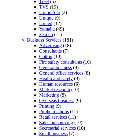
Treet
(5)
TVS
(19)
Union Star
(2)
Unique
(9)
United
(12)
Yamaha
(49)
Zxmco
(11)
Business Services
(181)
Advertising
(18)
Consultants
(7)
Cotton
(10)
Fire safety consultants
(10)
General business
(9)
General office services
(8)
Health and safety
(9)
Human resources
(6)
Market research
(10)
Marketing
(8)
Overseas business
(9)
Printing
(9)
Public relations
(11)
Retail services
(11)
Sales outsourcing
(10)
Secretarial services
(10)
Small business
(7)