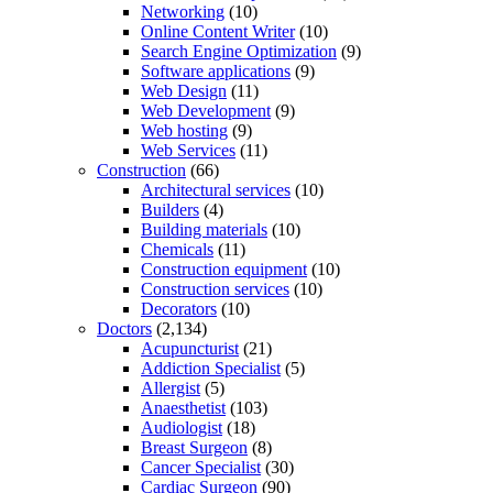
Networking
(10)
Online Content Writer
(10)
Search Engine Optimization
(9)
Software applications
(9)
Web Design
(11)
Web Development
(9)
Web hosting
(9)
Web Services
(11)
Construction
(66)
Architectural services
(10)
Builders
(4)
Building materials
(10)
Chemicals
(11)
Construction equipment
(10)
Construction services
(10)
Decorators
(10)
Doctors
(2,134)
Acupuncturist
(21)
Addiction Specialist
(5)
Allergist
(5)
Anaesthetist
(103)
Audiologist
(18)
Breast Surgeon
(8)
Cancer Specialist
(30)
Cardiac Surgeon
(90)