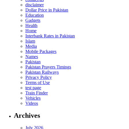
disclaimer
Dollar Price in Pakistan
Education
Gadgets
Health
Home
Interbank Rates in Pakistan
Islam
Media
Mobile Packages
Names
Pakistan
Pakistan Prayers Timings
Pakistan Railways
Privacy Policy
Terms of Use
test page
Train Finder
Vehicles
Videos
Archives
July 2026