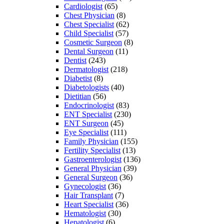
Cardiologist
(65)
Chest Physician
(8)
Chest Specialist
(62)
Child Specialist
(57)
Cosmetic Surgeon
(8)
Dental Surgeon
(11)
Dentist
(243)
Dermatologist
(218)
Diabetist
(8)
Diabetologists
(40)
Dietitian
(56)
Endocrinologist
(83)
ENT Specialist
(230)
ENT Surgeon
(45)
Eye Specialist
(111)
Family Physician
(155)
Fertility Specialist
(13)
Gastroenterologist
(136)
General Physician
(39)
General Surgeon
(36)
Gynecologist
(36)
Hair Transplant
(7)
Heart Specialist
(36)
Hematologist
(30)
Hepatologist
(6)