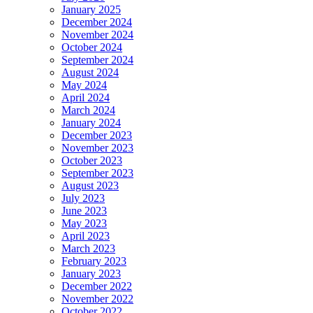
January 2025
December 2024
November 2024
October 2024
September 2024
August 2024
May 2024
April 2024
March 2024
January 2024
December 2023
November 2023
October 2023
September 2023
August 2023
July 2023
June 2023
May 2023
April 2023
March 2023
February 2023
January 2023
December 2022
November 2022
October 2022