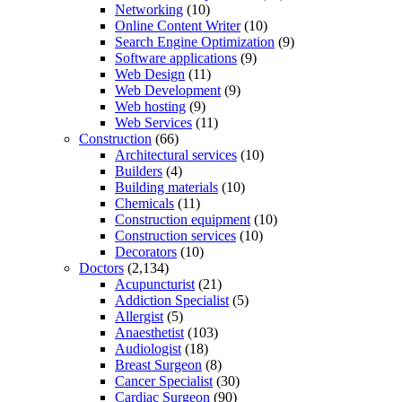
Networking
(10)
Online Content Writer
(10)
Search Engine Optimization
(9)
Software applications
(9)
Web Design
(11)
Web Development
(9)
Web hosting
(9)
Web Services
(11)
Construction
(66)
Architectural services
(10)
Builders
(4)
Building materials
(10)
Chemicals
(11)
Construction equipment
(10)
Construction services
(10)
Decorators
(10)
Doctors
(2,134)
Acupuncturist
(21)
Addiction Specialist
(5)
Allergist
(5)
Anaesthetist
(103)
Audiologist
(18)
Breast Surgeon
(8)
Cancer Specialist
(30)
Cardiac Surgeon
(90)