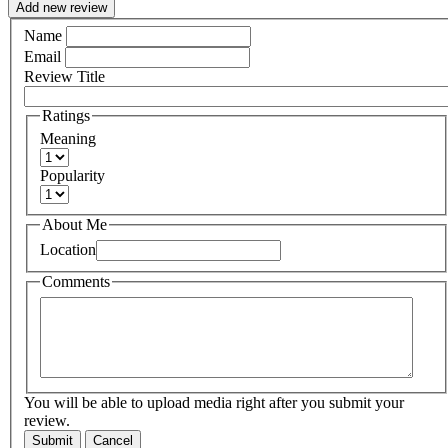
Add new review
Name
Email
Review Title
Ratings
Meaning
Popularity
About Me
Location
Comments
You will be able to upload media right after you submit your
review.
Submit
Cancel