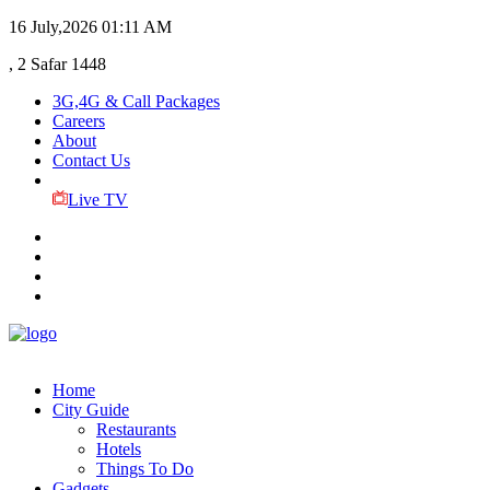
16 July,2026
01:11 AM
, 2 Safar 1448
3G,4G & Call Packages
Careers
About
Contact Us
Live TV
Home
City Guide
Restaurants
Hotels
Things To Do
Gadgets