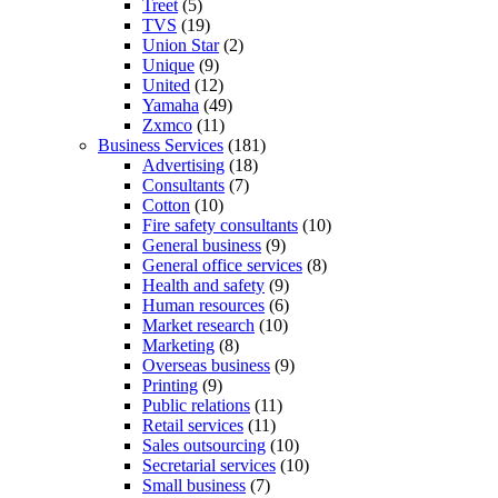
Treet
(5)
TVS
(19)
Union Star
(2)
Unique
(9)
United
(12)
Yamaha
(49)
Zxmco
(11)
Business Services
(181)
Advertising
(18)
Consultants
(7)
Cotton
(10)
Fire safety consultants
(10)
General business
(9)
General office services
(8)
Health and safety
(9)
Human resources
(6)
Market research
(10)
Marketing
(8)
Overseas business
(9)
Printing
(9)
Public relations
(11)
Retail services
(11)
Sales outsourcing
(10)
Secretarial services
(10)
Small business
(7)