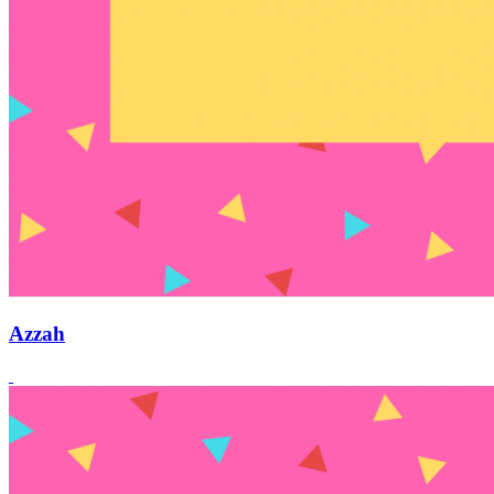
Azzah