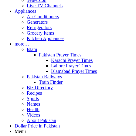
Television
Live TV Channels
Appliances
Air Conditioners
Generators
Refrigerators
Grocery Items
Kitchen Appliances
more…
Islam
Pakistan Prayer Times
Karachi Prayer Times
Lahore Prayer Times
Islamabad Prayer Times
Pakistan Railways
Train Finder
Biz Directory
Recipes
Sports
Names
Health
Videos
About Pakistan
Dollar Price in Pakistan
Menu