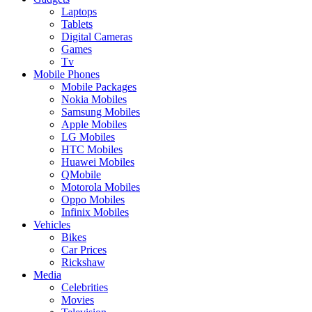
Laptops
Tablets
Digital Cameras
Games
Tv
Mobile Phones
Mobile Packages
Nokia Mobiles
Samsung Mobiles
Apple Mobiles
LG Mobiles
HTC Mobiles
Huawei Mobiles
QMobile
Motorola Mobiles
Oppo Mobiles
Infinix Mobiles
Vehicles
Bikes
Car Prices
Rickshaw
Media
Celebrities
Movies