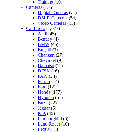
Training
(10)
Cameras
(136)
Digital Cameras
(71)
DSLR Cameras
(54)
Video Cameras
(11)
Car Prices
(1,077)
Audi
(45)
Bentley
(4)
BMW
(45)
Bugatti
(3)
Changan
(27)
Chevrolet
(9)
Daihatsu
(11)
DFSK
(16)
FAW
(24)
Ferrari
(14)
Ford
(12)
Honda
(177)
Hyundai
(61)
Isuzu
(22)
Jaguar
(5)
KIA
(45)
Lamborghini
(5)
Land Rover
(10)
Lexus
(13)