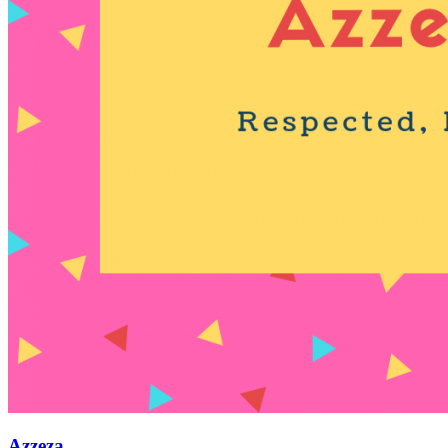
Azzeza