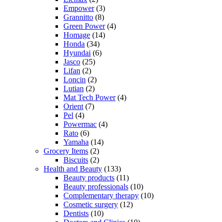
Empower
(3)
Grannitto
(8)
Green Power
(4)
Homage
(14)
Honda
(34)
Hyundai
(6)
Jasco
(25)
Lifan
(2)
Loncin
(2)
Lutian
(2)
Mat Tech Power
(4)
Orient
(7)
Pel
(4)
Powermac
(4)
Rato
(6)
Yamaha
(14)
Grocery Items
(2)
Biscuits
(2)
Health and Beauty
(133)
Beauty products
(11)
Beauty professionals
(10)
Complementary therapy
(10)
Cosmetic surgery
(12)
Dentists
(10)