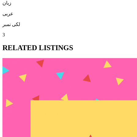
زبان
عربی
لکی نمبر
3
RELATED LISTINGS