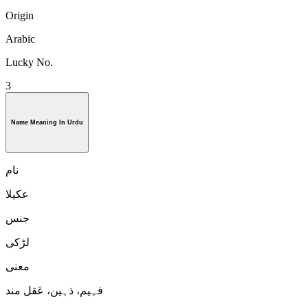
Origin
Arabic
Lucky No.
3
Name Meaning In Urdu
نام
عکیلا
جنس
لڑكی
معنی
فہیم، ذہین، عَقل مند