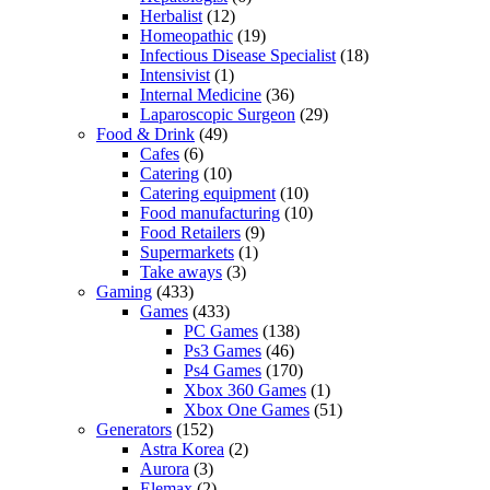
Herbalist
(12)
Homeopathic
(19)
Infectious Disease Specialist
(18)
Intensivist
(1)
Internal Medicine
(36)
Laparoscopic Surgeon
(29)
Food & Drink
(49)
Cafes
(6)
Catering
(10)
Catering equipment
(10)
Food manufacturing
(10)
Food Retailers
(9)
Supermarkets
(1)
Take aways
(3)
Gaming
(433)
Games
(433)
PC Games
(138)
Ps3 Games
(46)
Ps4 Games
(170)
Xbox 360 Games
(1)
Xbox One Games
(51)
Generators
(152)
Astra Korea
(2)
Aurora
(3)
Elemax
(2)