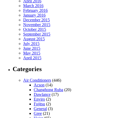
April 2016
March 2016
February 2016
January 2016
December 2015
November 2015
October 2015
September 2015
August 2015
July 2015
June 2015
May 2015
April 2015
Categories
Air Conditioners
(446)
Acson
(14)
Changhong Ruba
(20)
Dawlance
(17)
Enviro
(2)
Fujitsu
(2)
General
(3)
Gree
(21)