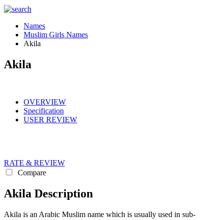
Names
Muslim Girls Names
Akila
Akila
OVERVIEW
Specification
USER REVIEW
RATE & REVIEW
Compare
Akila Description
Akila is an Arabic Muslim name which is usually used in sub-