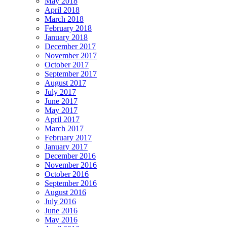
May 2018
April 2018
March 2018
February 2018
January 2018
December 2017
November 2017
October 2017
September 2017
August 2017
July 2017
June 2017
May 2017
April 2017
March 2017
February 2017
January 2017
December 2016
November 2016
October 2016
September 2016
August 2016
July 2016
June 2016
May 2016