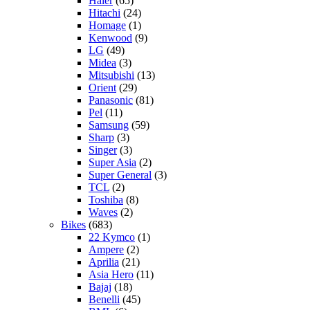
Haier
(65)
Hitachi
(24)
Homage
(1)
Kenwood
(9)
LG
(49)
Midea
(3)
Mitsubishi
(13)
Orient
(29)
Panasonic
(81)
Pel
(11)
Samsung
(59)
Sharp
(3)
Singer
(3)
Super Asia
(2)
Super General
(3)
TCL
(2)
Toshiba
(8)
Waves
(2)
Bikes
(683)
22 Kymco
(1)
Ampere
(2)
Aprilia
(21)
Asia Hero
(11)
Bajaj
(18)
Benelli
(45)