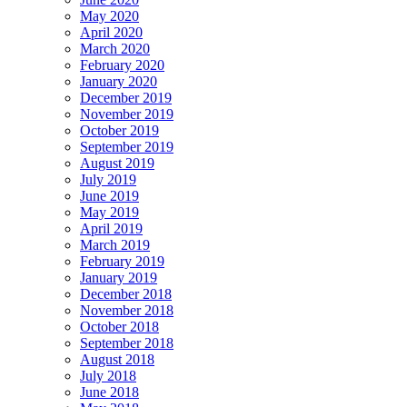
May 2020
April 2020
March 2020
February 2020
January 2020
December 2019
November 2019
October 2019
September 2019
August 2019
July 2019
June 2019
May 2019
April 2019
March 2019
February 2019
January 2019
December 2018
November 2018
October 2018
September 2018
August 2018
July 2018
June 2018