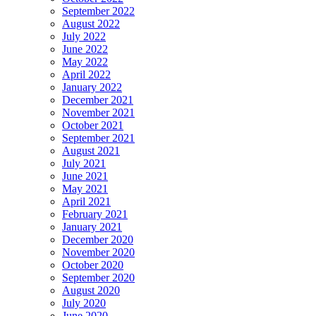
September 2022
August 2022
July 2022
June 2022
May 2022
April 2022
January 2022
December 2021
November 2021
October 2021
September 2021
August 2021
July 2021
June 2021
May 2021
April 2021
February 2021
January 2021
December 2020
November 2020
October 2020
September 2020
August 2020
July 2020
June 2020