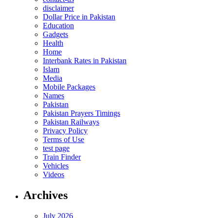
disclaimer
Dollar Price in Pakistan
Education
Gadgets
Health
Home
Interbank Rates in Pakistan
Islam
Media
Mobile Packages
Names
Pakistan
Pakistan Prayers Timings
Pakistan Railways
Privacy Policy
Terms of Use
test page
Train Finder
Vehicles
Videos
Archives
July 2026