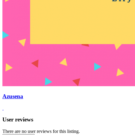
Azusena
User reviews
There are no user reviews for this listing.