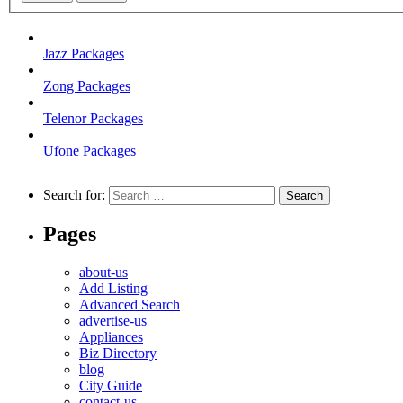
Jazz Packages
Zong Packages
Telenor Packages
Ufone Packages
Search for:
Pages
about-us
Add Listing
Advanced Search
advertise-us
Appliances
Biz Directory
blog
City Guide
contact-us