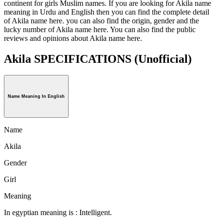
continent for girls Muslim names. If you are looking for Akila name
meaning in Urdu and English then you can find the complete detail
of Akila name here. you can also find the origin, gender and the
lucky number of Akila name here. You can also find the public
reviews and opinions about Akila name here.
Akila SPECIFICATIONS
(Unofficial)
Name Meaning In English
Name
Akila
Gender
Girl
Meaning
In egyptian meaning is : Intelligent.