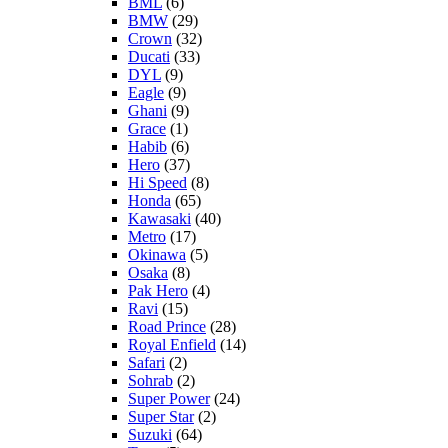
BML
(6)
BMW
(29)
Crown
(32)
Ducati
(33)
DYL
(9)
Eagle
(9)
Ghani
(9)
Grace
(1)
Habib
(6)
Hero
(37)
Hi Speed
(8)
Honda
(65)
Kawasaki
(40)
Metro
(17)
Okinawa
(5)
Osaka
(8)
Pak Hero
(4)
Ravi
(15)
Road Prince
(28)
Royal Enfield
(14)
Safari
(2)
Sohrab
(2)
Super Power
(24)
Super Star
(2)
Suzuki
(64)