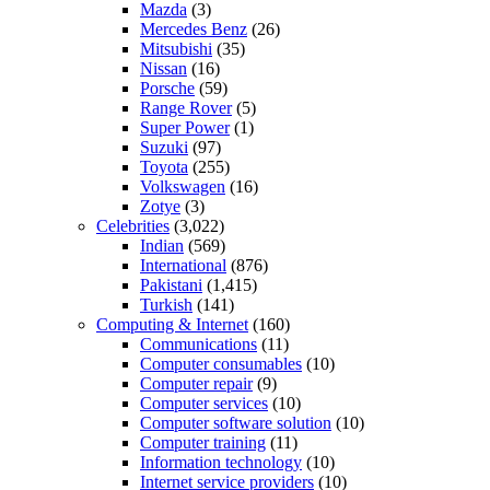
Mazda
(3)
Mercedes Benz
(26)
Mitsubishi
(35)
Nissan
(16)
Porsche
(59)
Range Rover
(5)
Super Power
(1)
Suzuki
(97)
Toyota
(255)
Volkswagen
(16)
Zotye
(3)
Celebrities
(3,022)
Indian
(569)
International
(876)
Pakistani
(1,415)
Turkish
(141)
Computing & Internet
(160)
Communications
(11)
Computer consumables
(10)
Computer repair
(9)
Computer services
(10)
Computer software solution
(10)
Computer training
(11)
Information technology
(10)
Internet service providers
(10)