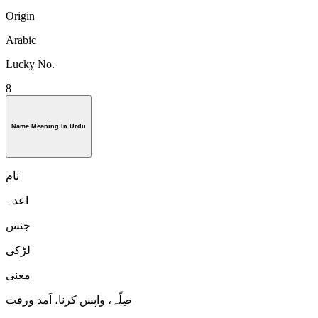
Origin
Arabic
Lucky No.
8
Name Meaning In Urdu
نام
اعدہ
جنس
لڑكی
معنی
صِلّہ، واپس کرنا، اَمد ورفت