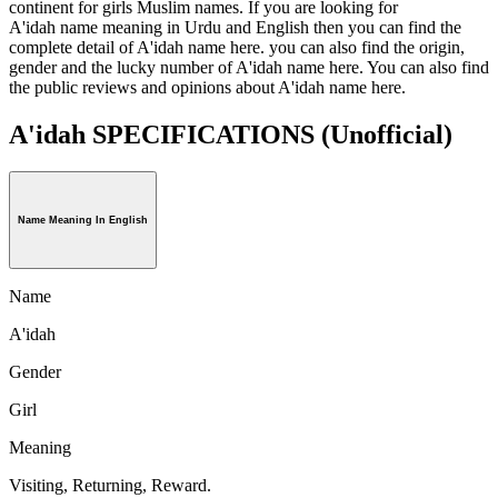
continent for girls Muslim names. If you are looking for
A'idah name meaning in Urdu and English then you can find the
complete detail of A'idah name here. you can also find the origin,
gender and the lucky number of A'idah name here. You can also find
the public reviews and opinions about A'idah name here.
A'idah SPECIFICATIONS
(Unofficial)
Name Meaning In English
Name
A'idah
Gender
Girl
Meaning
Visiting, Returning, Reward.