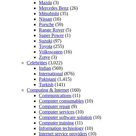
Mazda
(3)
Mercedes Benz
(26)
Mitsubishi
(35)
Nissan
(16)
Porsche
(59)
Range Rover
(5)
Super Power
(1)
Suzuki
(97)
Toyota
(255)
Volkswagen
(16)
Zotye
(3)
Celebrities
(3,022)
Indian
(569)
International
(876)
Pakistani
(1,415)
Turkish
(141)
Computing & Internet
(160)
Communications
(11)
Computer consumables
(10)
Computer repair
(9)
Computer services
(10)
Computer software solution
(10)
Computer training
(11)
Information technology
(10)
Internet service providers
(10)