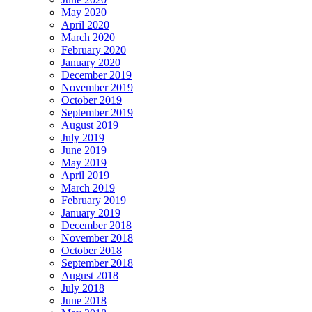
May 2020
April 2020
March 2020
February 2020
January 2020
December 2019
November 2019
October 2019
September 2019
August 2019
July 2019
June 2019
May 2019
April 2019
March 2019
February 2019
January 2019
December 2018
November 2018
October 2018
September 2018
August 2018
July 2018
June 2018