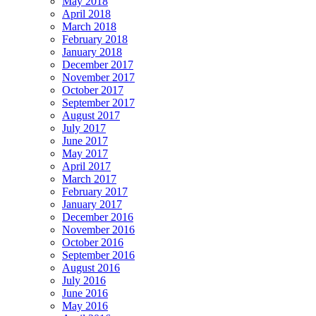
May 2018
April 2018
March 2018
February 2018
January 2018
December 2017
November 2017
October 2017
September 2017
August 2017
July 2017
June 2017
May 2017
April 2017
March 2017
February 2017
January 2017
December 2016
November 2016
October 2016
September 2016
August 2016
July 2016
June 2016
May 2016