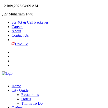
12 July,2026
04:09 AM
, 27 Muharram 1448
3G,4G & Call Packages
Careers
About
Contact Us
Live TV
Home
City Guide
Restaurants
Hotels
Things To Do
Gadgets