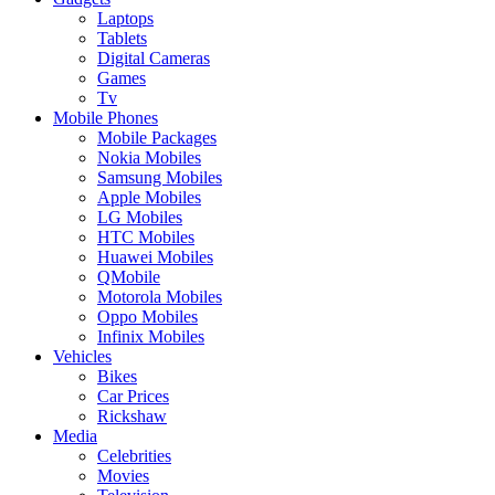
Laptops
Tablets
Digital Cameras
Games
Tv
Mobile Phones
Mobile Packages
Nokia Mobiles
Samsung Mobiles
Apple Mobiles
LG Mobiles
HTC Mobiles
Huawei Mobiles
QMobile
Motorola Mobiles
Oppo Mobiles
Infinix Mobiles
Vehicles
Bikes
Car Prices
Rickshaw
Media
Celebrities
Movies