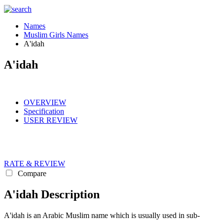
Names
Muslim Girls Names
A'idah
A'idah
OVERVIEW
Specification
USER REVIEW
RATE & REVIEW
Compare
A'idah Description
A'idah is an Arabic Muslim name which is usually used in sub-