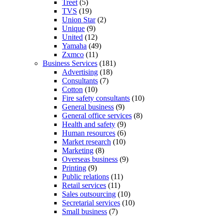
Treet
(5)
TVS
(19)
Union Star
(2)
Unique
(9)
United
(12)
Yamaha
(49)
Zxmco
(11)
Business Services
(181)
Advertising
(18)
Consultants
(7)
Cotton
(10)
Fire safety consultants
(10)
General business
(9)
General office services
(8)
Health and safety
(9)
Human resources
(6)
Market research
(10)
Marketing
(8)
Overseas business
(9)
Printing
(9)
Public relations
(11)
Retail services
(11)
Sales outsourcing
(10)
Secretarial services
(10)
Small business
(7)