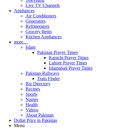
Television
Live TV Channels
Appliances
Air Conditioners
Generators
Refrigerators
Grocery Items
Kitchen Appliances
more…
Islam
Pakistan Prayer Times
Karachi Prayer Times
Lahore Prayer Times
Islamabad Prayer Times
Pakistan Railways
Train Finder
Biz Directory
Recipes
Sports
Names
Health
Videos
About Pakistan
Dollar Price in Pakistan
Menu