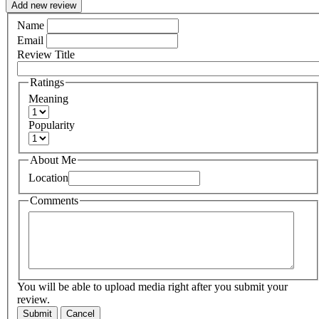
Add new review
Name
Email
Review Title
Ratings
Meaning
Popularity
About Me
Location
Comments
You will be able to upload media right after you submit your
review.
Submit
Cancel