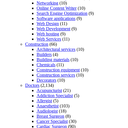
Networking
(10)
Online Content Writer
(10)
Search Engine Optimization
(9)
Software applications
(9)
Web Design
(11)
Web Development
(9)
Web hosting
(9)
Web Services
(11)
Construction
(66)
Architectural services
(10)
Builders
(4)
Building materials
(10)
Chemicals
(11)
Construction equipment
(10)
Construction services
(10)
Decorators
(10)
Doctors
(2,134)
Acupuncturist
(21)
Addiction Specialist
(5)
Allergist
(5)
Anaesthetist
(103)
Audiologist
(18)
Breast Surgeon
(8)
Cancer Specialist
(30)
Cardiac Surgeon
(90)