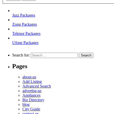
Jazz Packages
Zong Packages
Telenor Packages
Ufone Packages
Search for:
Pages
about-us
Add Listing
Advanced Search
advertise-us
Appliances
Biz Directory
blog
City Guide
contact-us