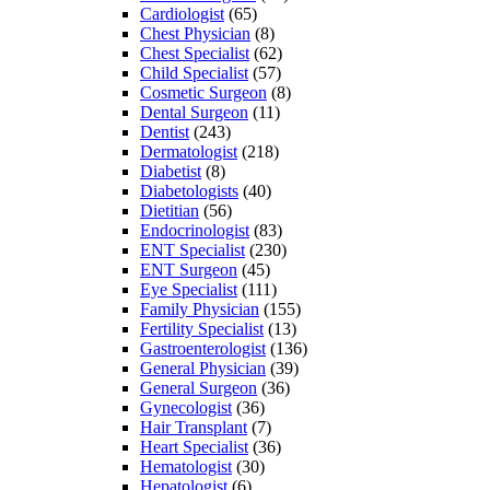
Cardiologist
(65)
Chest Physician
(8)
Chest Specialist
(62)
Child Specialist
(57)
Cosmetic Surgeon
(8)
Dental Surgeon
(11)
Dentist
(243)
Dermatologist
(218)
Diabetist
(8)
Diabetologists
(40)
Dietitian
(56)
Endocrinologist
(83)
ENT Specialist
(230)
ENT Surgeon
(45)
Eye Specialist
(111)
Family Physician
(155)
Fertility Specialist
(13)
Gastroenterologist
(136)
General Physician
(39)
General Surgeon
(36)
Gynecologist
(36)
Hair Transplant
(7)
Heart Specialist
(36)
Hematologist
(30)
Hepatologist
(6)