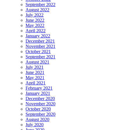
September 2022
August 2022
July 2022
June 2022
May 2022
April 2022
January 2022
December 2021
November 2021
October 2021
September 2021
August 2021
July 2021
June 2021
May 2021
April 2021
February 2021
January 2021
December 2020
November 2020
October 2020
September 2020
August 2020
July 2020
June 2020