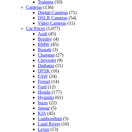
Training
(10)
Cameras
(136)
Digital Cameras
(71)
DSLR Cameras
(54)
Video Cameras
(11)
Car Prices
(1,077)
Audi
(45)
Bentley
(4)
BMW
(45)
Bugatti
(3)
Changan
(27)
Chevrolet
(9)
Daihatsu
(11)
DFSK
(16)
FAW
(24)
Ferrari
(14)
Ford
(12)
Honda
(177)
Hyundai
(61)
Isuzu
(22)
Jaguar
(5)
KIA
(45)
Lamborghini
(5)
Land Rover
(10)
Lexus
(13)