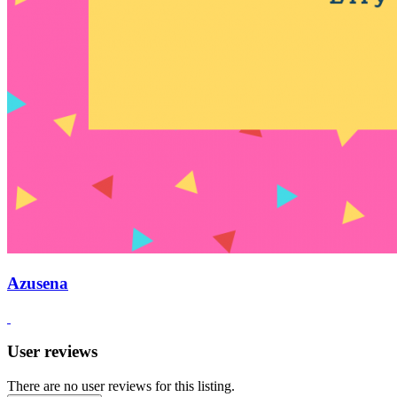
Azusena
User reviews
There are no user reviews for this listing.