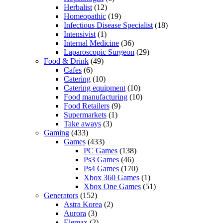
Herbalist
(12)
Homeopathic
(19)
Infectious Disease Specialist
(18)
Intensivist
(1)
Internal Medicine
(36)
Laparoscopic Surgeon
(29)
Food & Drink
(49)
Cafes
(6)
Catering
(10)
Catering equipment
(10)
Food manufacturing
(10)
Food Retailers
(9)
Supermarkets
(1)
Take aways
(3)
Gaming
(433)
Games
(433)
PC Games
(138)
Ps3 Games
(46)
Ps4 Games
(170)
Xbox 360 Games
(1)
Xbox One Games
(51)
Generators
(152)
Astra Korea
(2)
Aurora
(3)
Elemax
(2)