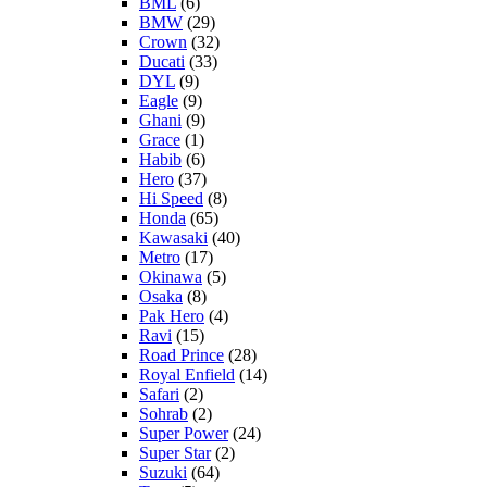
BML
(6)
BMW
(29)
Crown
(32)
Ducati
(33)
DYL
(9)
Eagle
(9)
Ghani
(9)
Grace
(1)
Habib
(6)
Hero
(37)
Hi Speed
(8)
Honda
(65)
Kawasaki
(40)
Metro
(17)
Okinawa
(5)
Osaka
(8)
Pak Hero
(4)
Ravi
(15)
Road Prince
(28)
Royal Enfield
(14)
Safari
(2)
Sohrab
(2)
Super Power
(24)
Super Star
(2)
Suzuki
(64)