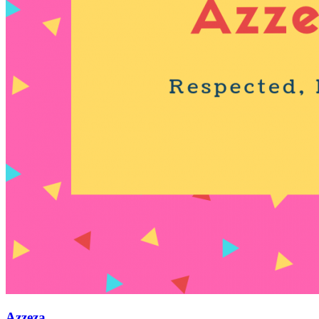
Azzeza