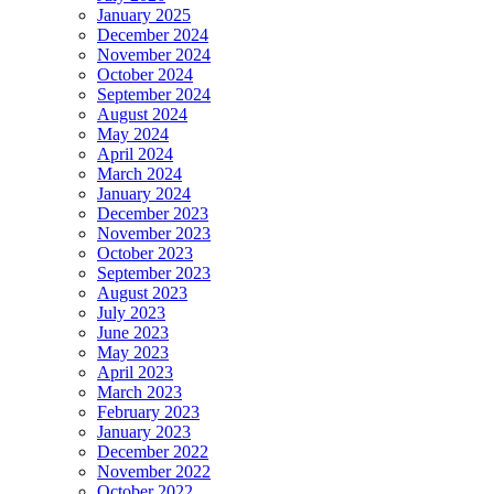
January 2025
December 2024
November 2024
October 2024
September 2024
August 2024
May 2024
April 2024
March 2024
January 2024
December 2023
November 2023
October 2023
September 2023
August 2023
July 2023
June 2023
May 2023
April 2023
March 2023
February 2023
January 2023
December 2022
November 2022
October 2022