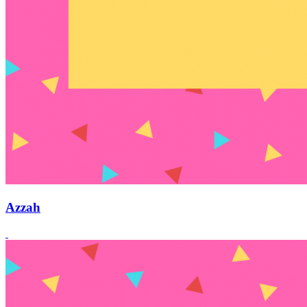
Azzah