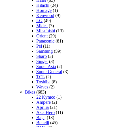
Haier
(65)
Hitachi
(24)
Homage
(1)
Kenwood
(9)
LG
(49)
Midea
(3)
Mitsubishi
(13)
Orient
(29)
Panasonic
(81)
Pel
(11)
Samsung
(59)
Sharp
(3)
Singer
(3)
Super Asia
(2)
Super General
(3)
TCL
(2)
Toshiba
(8)
Waves
(2)
Bikes
(683)
22 Kymco
(1)
Ampere
(2)
Aprilia
(21)
Asia Hero
(11)
Bajaj
(18)
Benelli
(45)