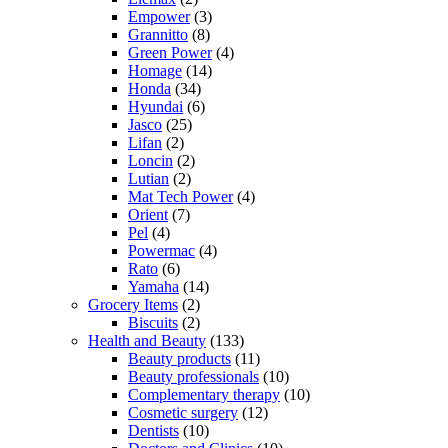
Empower
(3)
Grannitto
(8)
Green Power
(4)
Homage
(14)
Honda
(34)
Hyundai
(6)
Jasco
(25)
Lifan
(2)
Loncin
(2)
Lutian
(2)
Mat Tech Power
(4)
Orient
(7)
Pel
(4)
Powermac
(4)
Rato
(6)
Yamaha
(14)
Grocery Items
(2)
Biscuits
(2)
Health and Beauty
(133)
Beauty products
(11)
Beauty professionals
(10)
Complementary therapy
(10)
Cosmetic surgery
(12)
Dentists
(10)