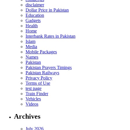
disclaimer
Dollar Price in Pakistan
Education
Gadgets
Health
Home
Interbank Rates in Pakistan
Islam
Media
Mobile Packages
Names
Pakistan
Pakistan Prayers Timings
Pakistan Railways
Privacy Policy
Terms of Use
test page
Train Finder
Vehicles
Videos
Archives
July 2026