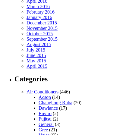
April 2016
March 2016
February 2016
January 2016
December 2015
November 2015
October 2015
September 2015
August 2015
July 2015
June 2015
May 2015
April 2015
Categories
Air Conditioners
(446)
Acson
(14)
Changhong Ruba
(20)
Dawlance
(17)
Enviro
(2)
Fujitsu
(2)
General
(3)
Gree
(21)