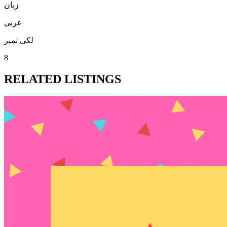
زبان
عربی
لکی نمبر
8
RELATED LISTINGS