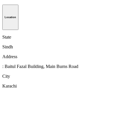
Location
State
Sindh
Address
: Baitul Fazal Building, Main Burns Road
City
Karachi