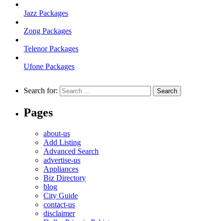
Jazz Packages
Zong Packages
Telenor Packages
Ufone Packages
Search for:
Pages
about-us
Add Listing
Advanced Search
advertise-us
Appliances
Biz Directory
blog
City Guide
contact-us
disclaimer