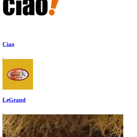
Ciao
LeGrand