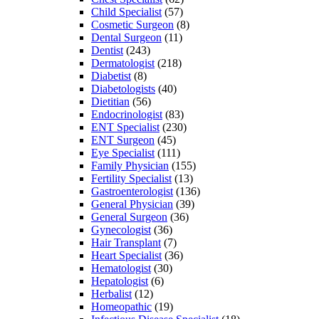
Child Specialist
(57)
Cosmetic Surgeon
(8)
Dental Surgeon
(11)
Dentist
(243)
Dermatologist
(218)
Diabetist
(8)
Diabetologists
(40)
Dietitian
(56)
Endocrinologist
(83)
ENT Specialist
(230)
ENT Surgeon
(45)
Eye Specialist
(111)
Family Physician
(155)
Fertility Specialist
(13)
Gastroenterologist
(136)
General Physician
(39)
General Surgeon
(36)
Gynecologist
(36)
Hair Transplant
(7)
Heart Specialist
(36)
Hematologist
(30)
Hepatologist
(6)
Herbalist
(12)
Homeopathic
(19)