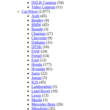
DSLR Cameras
(54)
Video Cameras
(11)
Car Prices
(1,077)
Audi
(45)
Bentley
(4)
BMW
(45)
Bugatti
(3)
Changan
(27)
Chevrolet
(9)
Daihatsu
(11)
DFSK
(16)
FAW
(24)
Ferrari
(14)
Ford
(12)
Honda
(177)
Hyundai
(61)
Isuzu
(22)
Jaguar
(5)
KIA
(45)
Lamborghini
(5)
Land Rover
(10)
Lexus
(13)
Mazda
(3)
Mercedes Benz
(26)
Mitsubishi
(35)