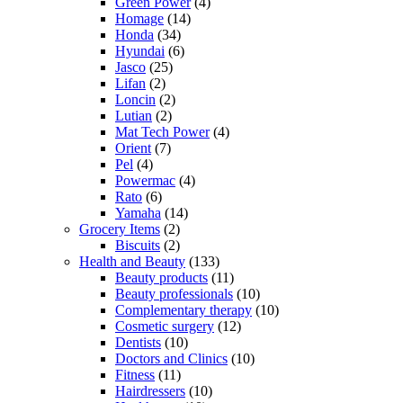
Green Power
(4)
Homage
(14)
Honda
(34)
Hyundai
(6)
Jasco
(25)
Lifan
(2)
Loncin
(2)
Lutian
(2)
Mat Tech Power
(4)
Orient
(7)
Pel
(4)
Powermac
(4)
Rato
(6)
Yamaha
(14)
Grocery Items
(2)
Biscuits
(2)
Health and Beauty
(133)
Beauty products
(11)
Beauty professionals
(10)
Complementary therapy
(10)
Cosmetic surgery
(12)
Dentists
(10)
Doctors and Clinics
(10)
Fitness
(11)
Hairdressers
(10)