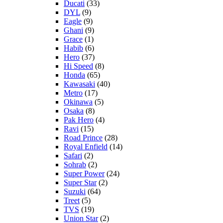
Ducati
(33)
DYL
(9)
Eagle
(9)
Ghani
(9)
Grace
(1)
Habib
(6)
Hero
(37)
Hi Speed
(8)
Honda
(65)
Kawasaki
(40)
Metro
(17)
Okinawa
(5)
Osaka
(8)
Pak Hero
(4)
Ravi
(15)
Road Prince
(28)
Royal Enfield
(14)
Safari
(2)
Sohrab
(2)
Super Power
(24)
Super Star
(2)
Suzuki
(64)
Treet
(5)
TVS
(19)
Union Star
(2)