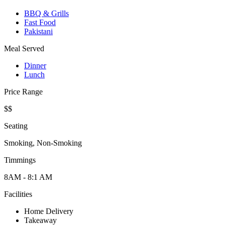
BBQ & Grills
Fast Food
Pakistani
Meal Served
Dinner
Lunch
Price Range
$$
Seating
Smoking, Non-Smoking
Timmings
8AM - 8:1 AM
Facilities
Home Delivery
Takeaway