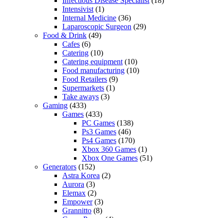
Infectious Disease Specialist
(18)
Intensivist
(1)
Internal Medicine
(36)
Laparoscopic Surgeon
(29)
Food & Drink
(49)
Cafes
(6)
Catering
(10)
Catering equipment
(10)
Food manufacturing
(10)
Food Retailers
(9)
Supermarkets
(1)
Take aways
(3)
Gaming
(433)
Games
(433)
PC Games
(138)
Ps3 Games
(46)
Ps4 Games
(170)
Xbox 360 Games
(1)
Xbox One Games
(51)
Generators
(152)
Astra Korea
(2)
Aurora
(3)
Elemax
(2)
Empower
(3)
Grannitto
(8)