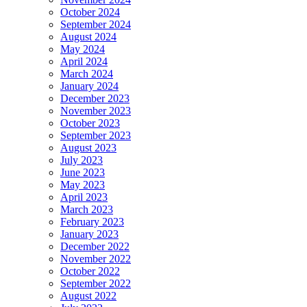
October 2024
September 2024
August 2024
May 2024
April 2024
March 2024
January 2024
December 2023
November 2023
October 2023
September 2023
August 2023
July 2023
June 2023
May 2023
April 2023
March 2023
February 2023
January 2023
December 2022
November 2022
October 2022
September 2022
August 2022