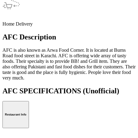
Home Delivery
AFC Description
AFC is also known as Arwa Food Corner. It is located at Burns
Road food street in Karachi. AFC is offering wide array of tasty
foods. Their specialty is to provide BB! and Grill item. They are
also offering Pakistani and fast food dishes for their customers. Their
taste is good and the place is fully hygienic. People love their food
very much.
AFC SPECIFICATIONS
(Unofficial)
Restaurant Info