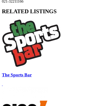
021-32211166
RELATED LISTINGS
The Sports Bar