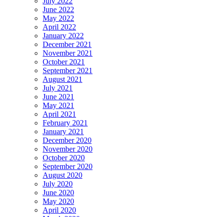
July 2022
June 2022
May 2022
April 2022
January 2022
December 2021
November 2021
October 2021
September 2021
August 2021
July 2021
June 2021
May 2021
April 2021
February 2021
January 2021
December 2020
November 2020
October 2020
September 2020
August 2020
July 2020
June 2020
May 2020
April 2020