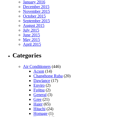
January 2016
December 2015
November 2015
October 2015
September 2015
August 2015
July 2015
June 2015
May 2015
April 2015
Categories
Air Conditioners
(446)
Acson
(14)
Changhong Ruba
(20)
Dawlance
(17)
Enviro
(2)
Fujitsu
(2)
General
(3)
Gree
(21)
Haier
(65)
Hitachi
(24)
Homage
(1)