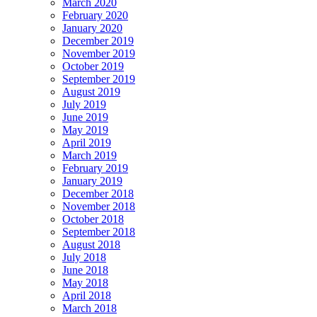
March 2020
February 2020
January 2020
December 2019
November 2019
October 2019
September 2019
August 2019
July 2019
June 2019
May 2019
April 2019
March 2019
February 2019
January 2019
December 2018
November 2018
October 2018
September 2018
August 2018
July 2018
June 2018
May 2018
April 2018
March 2018