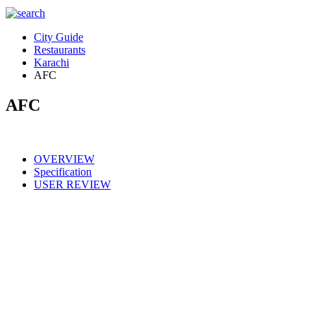
City Guide
Restaurants
Karachi
AFC
AFC
OVERVIEW
Specification
USER REVIEW