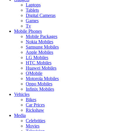
Laptops
Tablets
Digital Cameras
Games
Tv
Mobile Phones
Mobile Packages
Nokia Mobiles
Samsung Mobiles
Apple Mobiles
LG Mobiles
HTC Mobiles
Huawei Mobiles
QMobile
Motorola Mobiles
Oppo Mobiles
Infinix Mobiles
Vehicles
Bikes
Car Prices
Rickshaw
Media
Celebrities
Movies