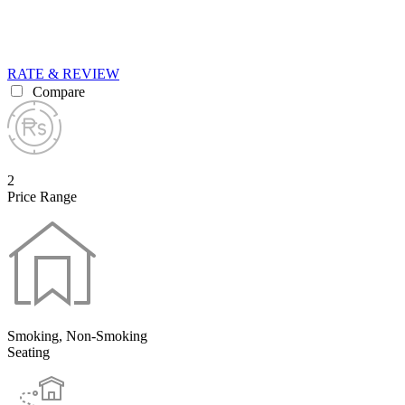
RATE & REVIEW
Compare
2
Price Range
Smoking, Non-Smoking
Seating