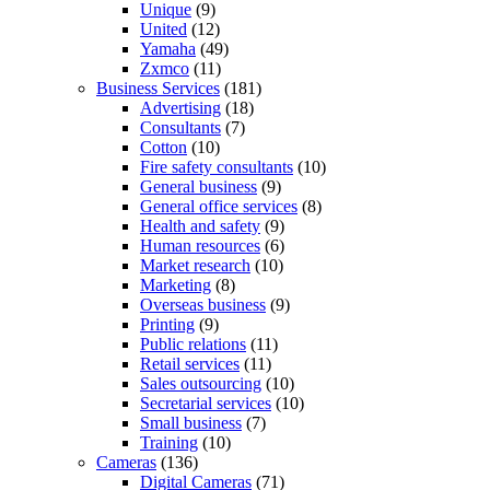
Unique
(9)
United
(12)
Yamaha
(49)
Zxmco
(11)
Business Services
(181)
Advertising
(18)
Consultants
(7)
Cotton
(10)
Fire safety consultants
(10)
General business
(9)
General office services
(8)
Health and safety
(9)
Human resources
(6)
Market research
(10)
Marketing
(8)
Overseas business
(9)
Printing
(9)
Public relations
(11)
Retail services
(11)
Sales outsourcing
(10)
Secretarial services
(10)
Small business
(7)
Training
(10)
Cameras
(136)
Digital Cameras
(71)