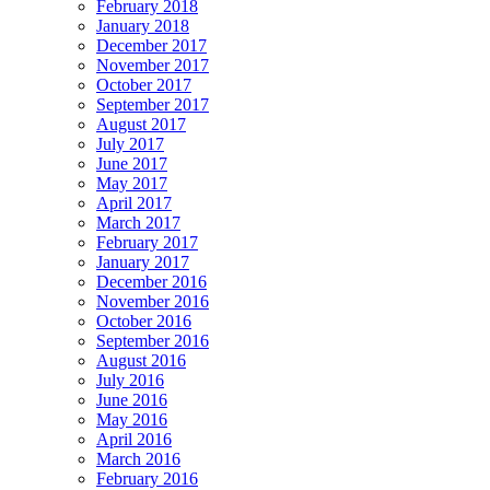
February 2018
January 2018
December 2017
November 2017
October 2017
September 2017
August 2017
July 2017
June 2017
May 2017
April 2017
March 2017
February 2017
January 2017
December 2016
November 2016
October 2016
September 2016
August 2016
July 2016
June 2016
May 2016
April 2016
March 2016
February 2016