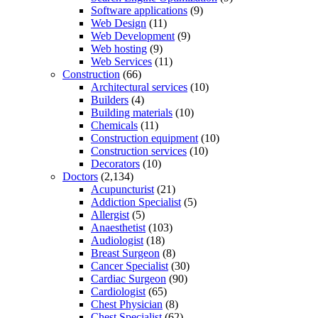
Software applications
(9)
Web Design
(11)
Web Development
(9)
Web hosting
(9)
Web Services
(11)
Construction
(66)
Architectural services
(10)
Builders
(4)
Building materials
(10)
Chemicals
(11)
Construction equipment
(10)
Construction services
(10)
Decorators
(10)
Doctors
(2,134)
Acupuncturist
(21)
Addiction Specialist
(5)
Allergist
(5)
Anaesthetist
(103)
Audiologist
(18)
Breast Surgeon
(8)
Cancer Specialist
(30)
Cardiac Surgeon
(90)
Cardiologist
(65)
Chest Physician
(8)
Chest Specialist
(62)