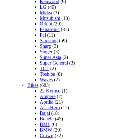
Kenwood
(9)
LG
(49)
Midea
(3)
Mitsubishi
(13)
Orient
(29)
Panasonic
(81)
Pel
(11)
Samsung
(59)
Sharp
(3)
Singer
(3)
Super Asia
(2)
Super General
(3)
TCL
(2)
Toshiba
(8)
Waves
(2)
Bikes
(683)
22 Kymco
(1)
Ampere
(2)
Aprilia
(21)
Asia Hero
(11)
Bajaj
(18)
Benelli
(45)
BML
(6)
BMW
(29)
Crown
(32)