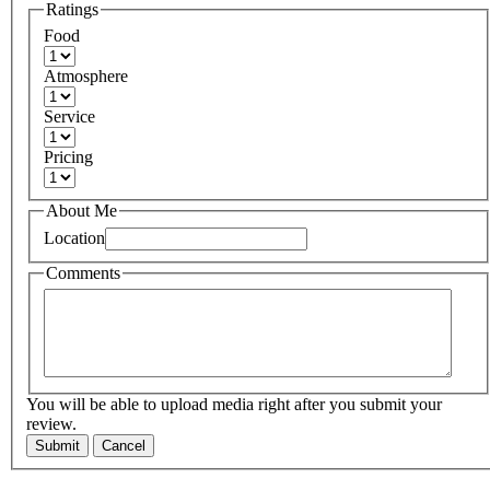
Ratings
Food
Atmosphere
Service
Pricing
About Me
Location
Comments
You will be able to upload media right after you submit your
review.
Submit
Cancel