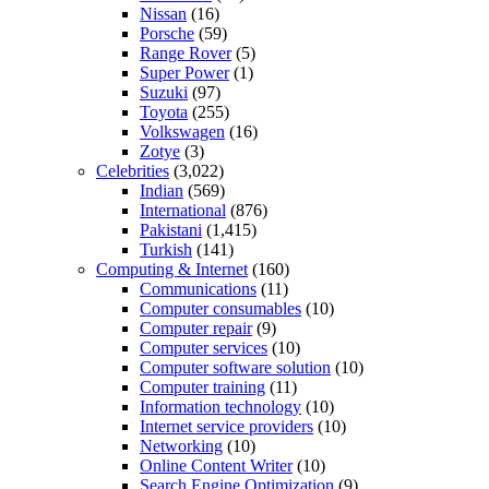
Nissan
(16)
Porsche
(59)
Range Rover
(5)
Super Power
(1)
Suzuki
(97)
Toyota
(255)
Volkswagen
(16)
Zotye
(3)
Celebrities
(3,022)
Indian
(569)
International
(876)
Pakistani
(1,415)
Turkish
(141)
Computing & Internet
(160)
Communications
(11)
Computer consumables
(10)
Computer repair
(9)
Computer services
(10)
Computer software solution
(10)
Computer training
(11)
Information technology
(10)
Internet service providers
(10)
Networking
(10)
Online Content Writer
(10)
Search Engine Optimization
(9)