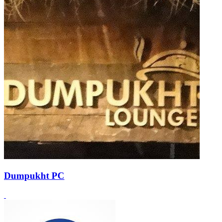
Dumpukht PC