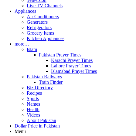
Television
Live TV Channels
Appliances
Air Conditioners
Generators
Refrigerators
Grocery Items
Kitchen Appliances
more…
Islam
Pakistan Prayer Times
Karachi Prayer Times
Lahore Prayer Times
Islamabad Prayer Times
Pakistan Railways
Train Finder
Biz Directory
Recipes
Sports
Names
Health
Videos
About Pakistan
Dollar Price in Pakistan
Menu