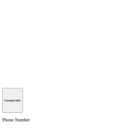
Contact Info
Phone Number