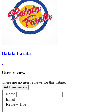
Batata Farata
User reviews
There are no user reviews for this listing.
Add new review
Name
Email
Review Title