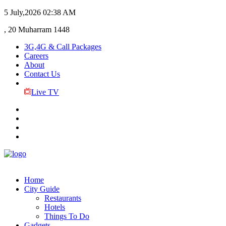
5 July,2026
02:38 AM
, 20 Muharram 1448
3G,4G & Call Packages
Careers
About
Contact Us
Live TV
Home
City Guide
Restaurants
Hotels
Things To Do
Gadgets