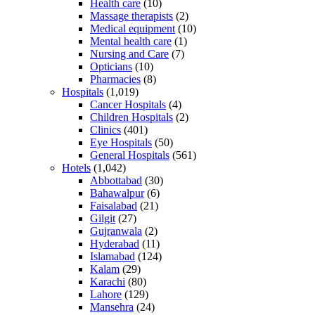
Health care
(10)
Massage therapists
(2)
Medical equipment
(10)
Mental health care
(1)
Nursing and Care
(7)
Opticians
(10)
Pharmacies
(8)
Hospitals
(1,019)
Cancer Hospitals
(4)
Children Hospitals
(2)
Clinics
(401)
Eye Hospitals
(50)
General Hospitals
(561)
Hotels
(1,042)
Abbottabad
(30)
Bahawalpur
(6)
Faisalabad
(21)
Gilgit
(27)
Gujranwala
(2)
Hyderabad
(11)
Islamabad
(124)
Kalam
(29)
Karachi
(80)
Lahore
(129)
Mansehra
(24)