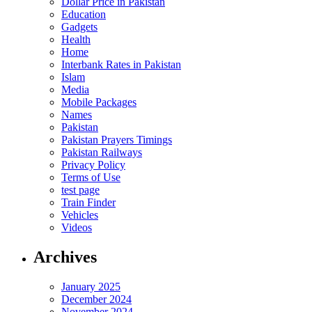
Dollar Price in Pakistan
Education
Gadgets
Health
Home
Interbank Rates in Pakistan
Islam
Media
Mobile Packages
Names
Pakistan
Pakistan Prayers Timings
Pakistan Railways
Privacy Policy
Terms of Use
test page
Train Finder
Vehicles
Videos
Archives
January 2025
December 2024
November 2024