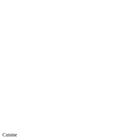
Cuisine